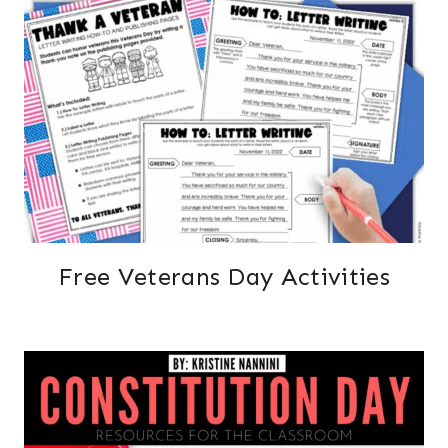
Free Veterans Day Activities