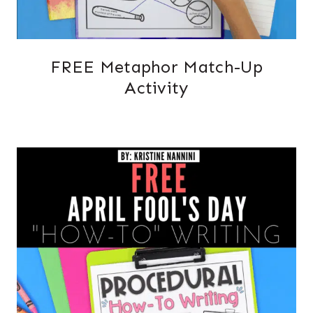
FREE Metaphor Match-Up
Activity