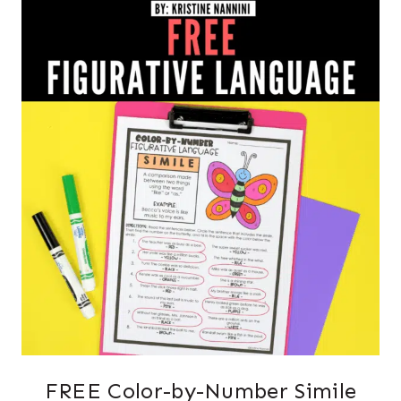
FREE Color-by-Number Simile