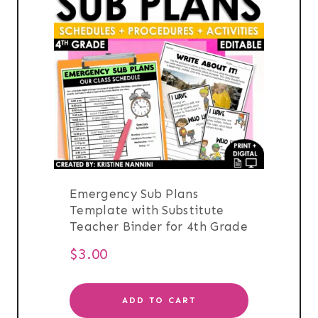
Emergency Sub Plans
Template with Substitute
Teacher Binder for 4th Grade
$
3.00
ADD TO CART