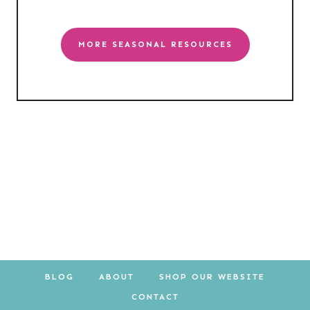
MORE SEASONAL RESOURCES
BLOG
ABOUT
SHOP OUR WEBSITE
CONTACT