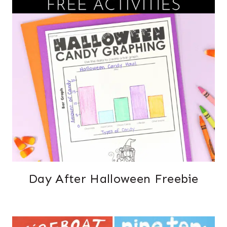
Day After Halloween Freebie