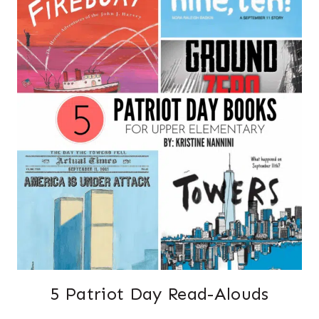
5 Patriot Day Read-Alouds