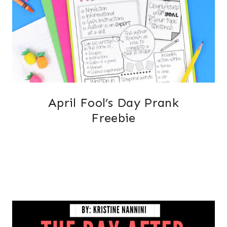
April Fool’s Day Prank
Freebie