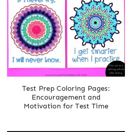
Test Prep Coloring Pages:
Encouragement and
Motivation for Test Time