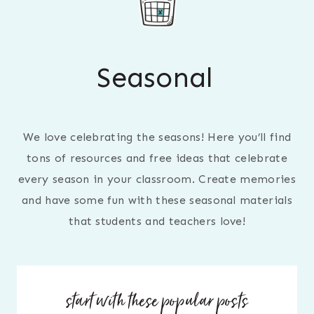
Seasonal
We love celebrating the seasons! Here you’ll find
tons of resources and free ideas that celebrate
every season in your classroom. Create memories
and have some fun with these seasonal materials
that students and teachers love!
start with these popular posts