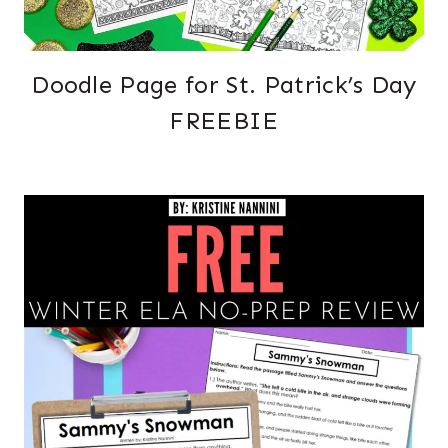
Doodle Page for St. Patrick’s Day
FREEBIE