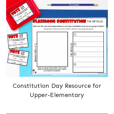
Constitution Day Resource for
Upper-Elementary