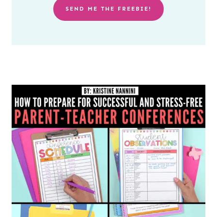
SEND ME THE FREEBIE!