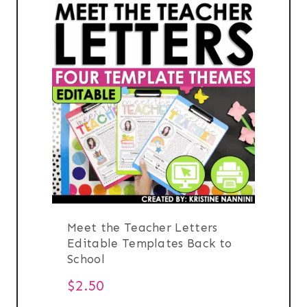
Meet the Teacher Letters
Editable Templates Back to
School
$
2.50