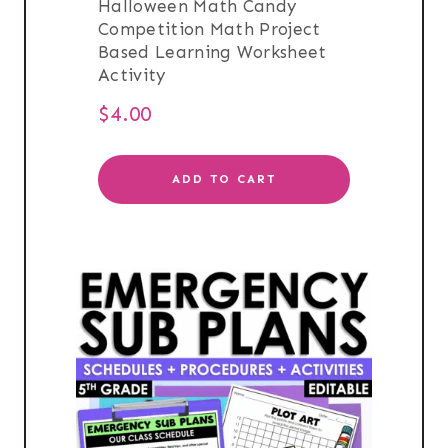
Halloween Math Candy
Competition Math Project
Based Learning Worksheet
Activity
$
4.00
ADD TO CART