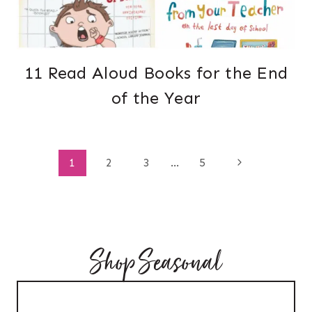
11 Read Aloud Books for the End
of the Year
Page
Next
1
2
3
…
5
Page
navigation
Shop Seasonal