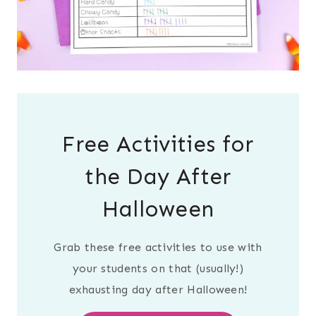
Free Activities for
the Day After
Halloween
Grab these free activities to use with
your students on that (usually!)
exhausting day after Halloween!