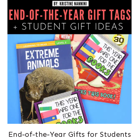
End-of-the-Year Gifts for Students