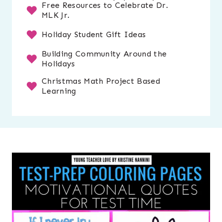
Free Resources to Celebrate Dr.
MLK Jr.
Holiday Student Gift Ideas
Building Community Around the
Holidays
Christmas Math Project Based
Learning