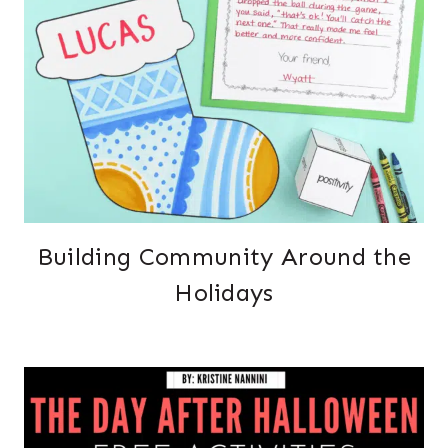
Building Community Around the
Holidays