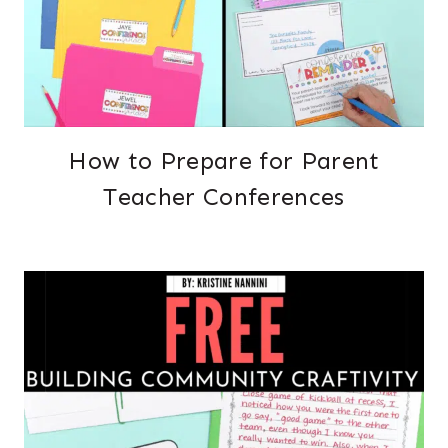
How to Prepare for Parent
Teacher Conferences