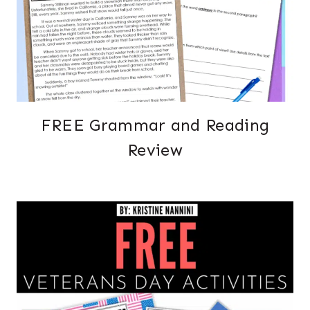
FREE Grammar and Reading
Review