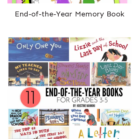
End-of-the-Year Memory Book