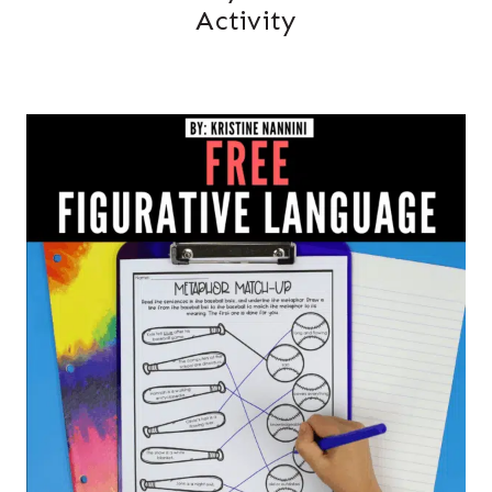
Activity