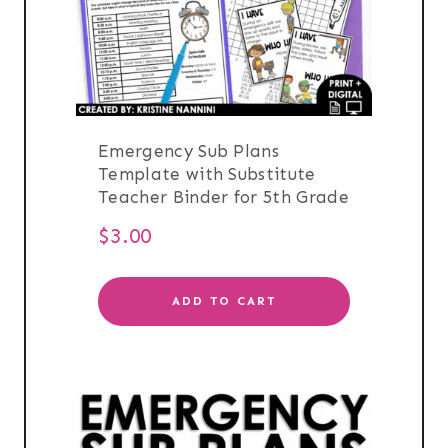
Emergency Sub Plans
Template with Substitute
Teacher Binder for 5th Grade
$
3.00
ADD TO CART