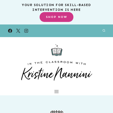
Skip
YOUR SOLUTION FOR SKILL-BASED
INTERVENTION IS HERE
to
SHOP NOW
content