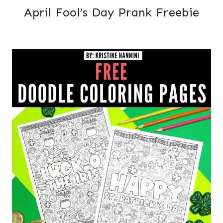
April Fool’s Day Prank Freebie