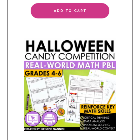
ADD TO CART