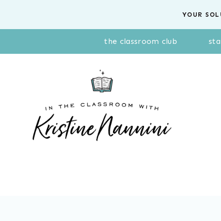
Skip
YOUR SOL
to
content
the classroom club
sta