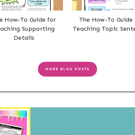
e How-To Guide for
The How-To Guide 
aching Supporting
Teaching Topic Sent
Details
MORE BLOG POSTS