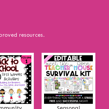
proved resources.
mmunity
Seasonal