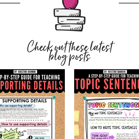
Check out these latest
blog posts