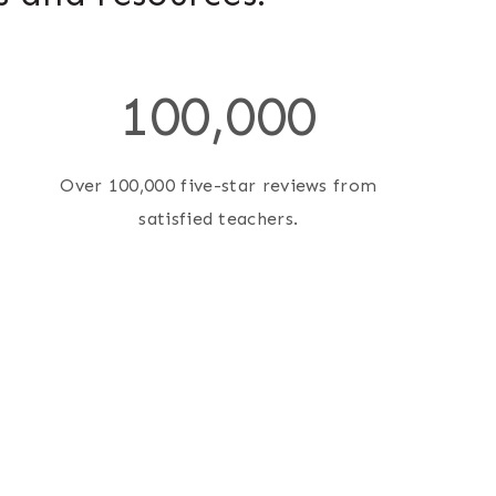
1
100,000
0
0
0
Over 100,000 five-star reviews from
0
satisfied teachers.
0