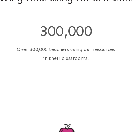
3
300,000
0
0
0
Over 300,000 teachers using our resources
0
in their classrooms.
0