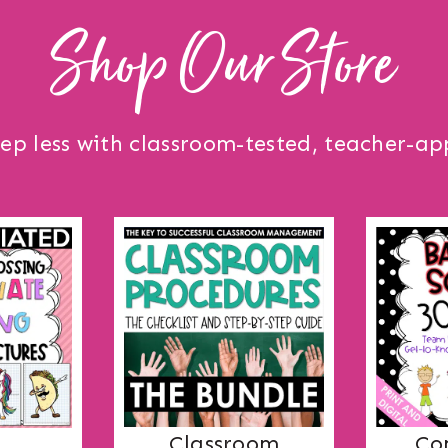
Shop Our Store
ep less with classroom-tested, teacher-ap
Co
Classroom