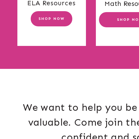
ELA Resources
Math Reso
SHOP NOW
SHOP N
We want to help you be 
valuable. Come join th
confident and s