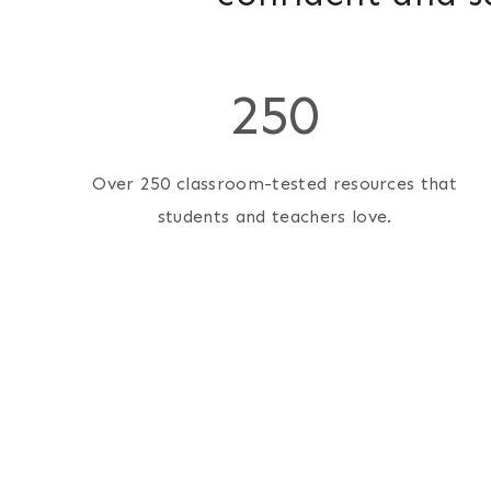
2
250
5
0
Over 250 classroom-tested resources that
students and teachers love.