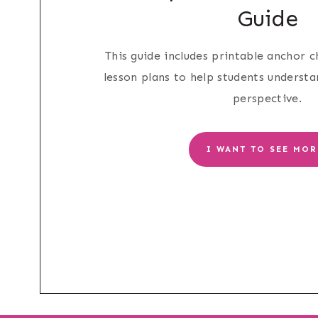
Guide
This guide includes printable anchor ch
lesson plans to help students underst
perspective.
I WANT TO SEE MOR