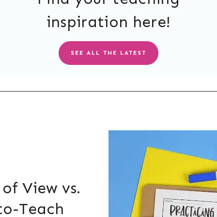
inspiration here!
SEE ALL THE LATEST
 of View vs.
to-Teach