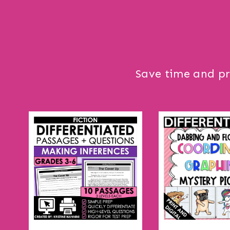
Save time and pr