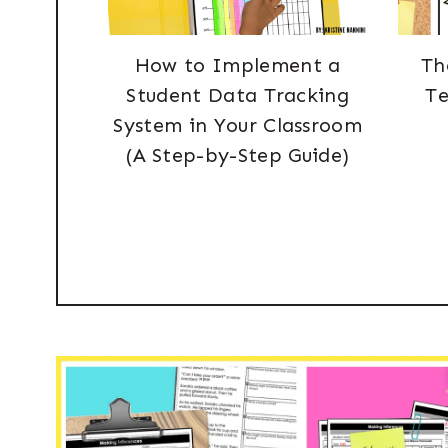
How to Implement a
Th
Student Data Tracking
Te
System in Your Classroom
(A Step-by-Step Guide)