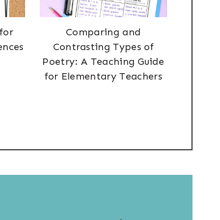
for
Comparing and
ences
Contrasting Types of
Poetry: A Teaching Guide
for Elementary Teachers