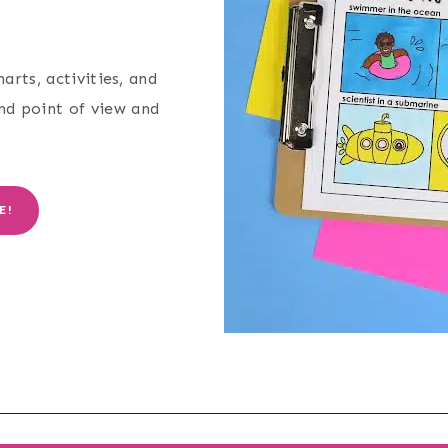
arts, activities, and
and point of view and
E!