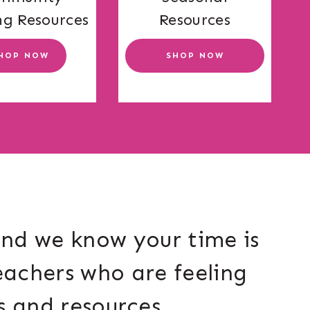
ng Resources
Resources
HOP NOW
SHOP NOW
and we know your time is
eachers who are feeling
s and resources.