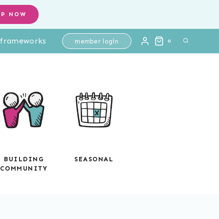
OP NOW
l frameworks
member login
0
BUILDING
SEASONAL
COMMUNITY