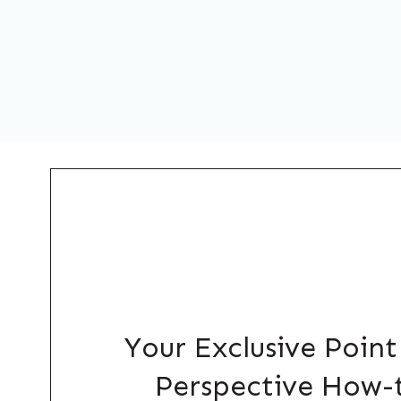
Your Exclusive Point
Perspective How-