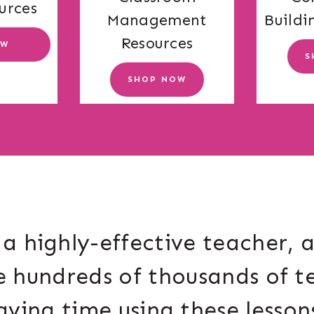
urces
Buildi
Management
Resources
OW
S
SHOP NOW
a highly-effective teacher, 
e hundreds of thousands of t
aving time using these lesson