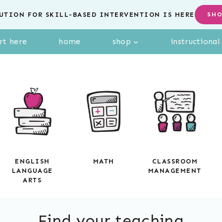
UTION FOR SKILL-BASED INTERVENTION IS HERE
SH
rt here
home
shop
instructiona
ENGLISH
MATH
CLASSROOM
LANGUAGE
MANAGEMENT
ARTS
Find your teaching