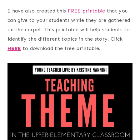
I have also created this
FREE printable
that you
can give to your students while they are gathered
on the carpet. This printable will help students to
identify the different topics in the story. Click
HERE
to download the free printable.