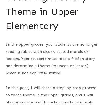
Theme in Upper
Elementary
In the upper grades, your students are no longer
reading fables with clearly stated morals or
lessons. Your students must read a fiction story
and determine a theme (message or lesson),
which is not explicitly stated.
In this post, I will share a step-by-step process
to teach theme in the upper grades, and I will
also provide you with anchor charts, printable