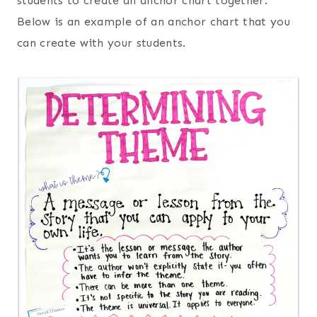
students to create an anchor chart together.
Below is an example of an anchor chart that you
can create with your students.