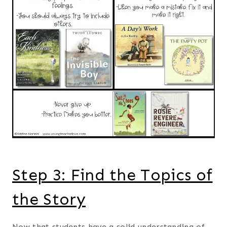
Step 3: Find the Topics of
the Story
Now that students have a solid understanding of