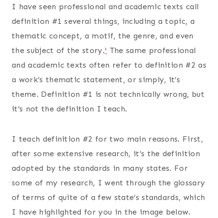
I have seen professional and academic texts call
definition #1 several things, including a topic, a
thematic concept, a motif, the genre, and even
the subject of the story.
¹
The same professional
and academic texts often refer to definition #2 as
a work’s thematic statement, or simply, it’s
theme. Definition #1 is not technically wrong, but
it’s not the definition I teach.
I teach definition #2 for two main reasons. First,
after some extensive research, it’s the definition
adopted by the standards in many states. For
some of my research, I went through the glossary
of terms of quite of a few state’s standards, which
I have highlighted for you in the image below.