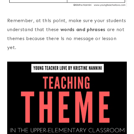
Remember, at this point, make sure your students
understand that these
words and phrases
are not
themes because there is no message or lesson
yet.