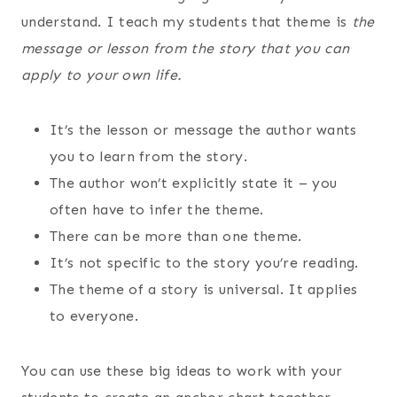
understand. I teach my students that theme is
the
message or lesson from the story that you can
apply to your own life.
It’s the lesson or message the author wants
you to learn from the story.
The author won’t explicitly state it – you
often have to infer the theme.
There can be more than one theme.
It’s not specific to the story you’re reading.
The theme of a story is universal. It applies
to everyone.
You can use these big ideas to work with your