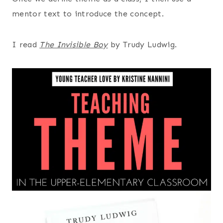
mentor text to introduce the concept.
I read
The Invisible Boy
by Trudy Ludwig.