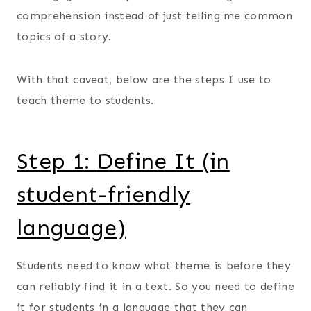
comprehension instead of just telling me common
topics of a story.
With that caveat, below are the steps I use to
teach theme to students.
Step 1: Define It (in
student-friendly
language)
Students need to know what theme is before they
can reliably find it in a text. So you need to define
it for students in a language that they can