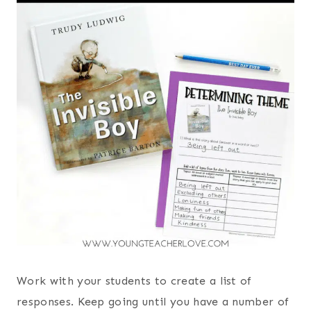
Work with your students to create a list of
responses. Keep going until you have a number of