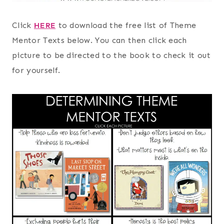
Click
HERE
to download the free list of Theme
Mentor Texts below. You can then click each
picture to be directed to the book to check it out
for yourself.