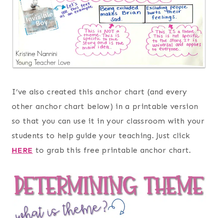
I’ve also created this anchor chart (and every
other anchor chart below) in a printable version
so that you can use it in your classroom with your
students to help guide your teaching. Just click
HERE
to grab this free printable anchor chart.