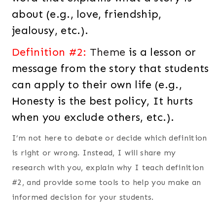
about (e.g., love, friendship,
jealousy, etc.).
Definition #2:
Theme
is a lesson or
message from the story that students
can apply to their own life (e.g.,
Honesty is the best policy, It hurts
when you exclude others, etc.).
I’m not here to debate or decide which definition
is right or wrong. Instead, I will share my
research with you, explain why I teach definition
#2, and provide some tools to help you make an
informed decision for your students.