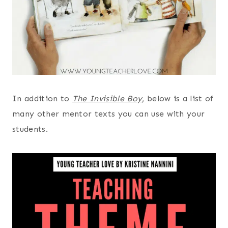
In addition to
The Invisible Boy
, below is a list of
many other mentor texts you can use with your
students.