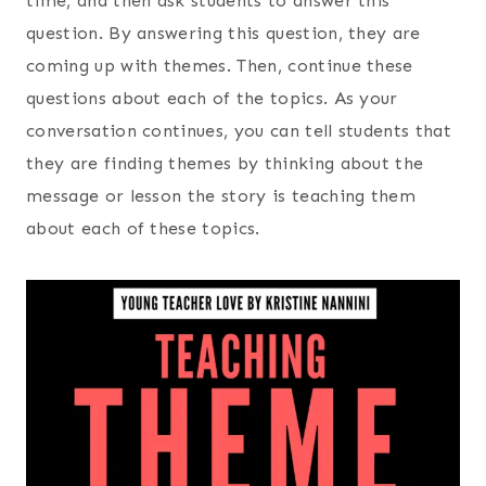
time, and then ask students to answer this
question. By answering this question, they are
coming up with themes. Then, continue these
questions about each of the topics. As your
conversation continues, you can tell students that
they are finding themes by thinking about the
message or lesson the story is teaching them
about each of these topics.