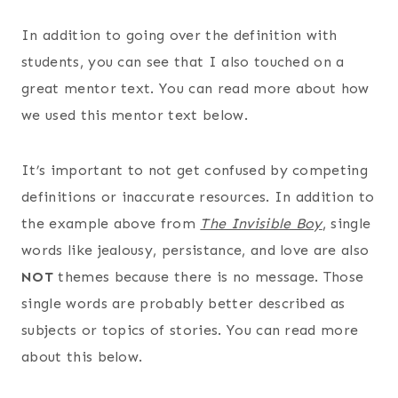
In addition to going over the definition with
students, you can see that I also touched on a
great mentor text. You can read more about how
we used this mentor text below.
It’s important to not get confused by competing
definitions or inaccurate resources. In addition to
the example above from
The Invisible Boy
, single
words like jealousy, persistance, and love are also
NOT
themes because there is no message. Those
single words are probably better described as
subjects or topics of stories. You can read more
about this below.