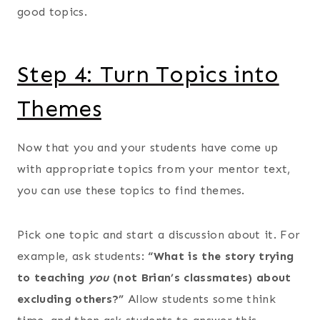
good topics.
Step 4: Turn Topics into
Themes
Now that you and your students have come up
with appropriate topics from your mentor text,
you can use these topics to find themes.
Pick one topic and start a discussion about it. For
example, ask students:
“What is the story trying
to teaching
you
(not Brian’s classmates) about
excluding others?”
Allow students some think