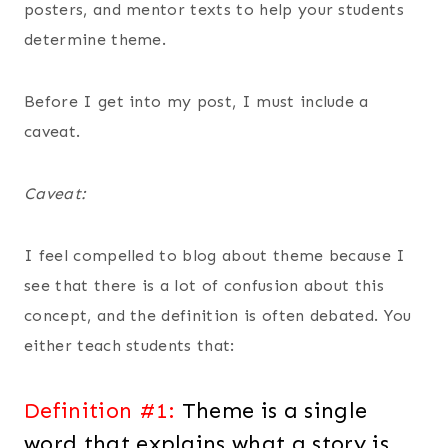
posters, and mentor texts to help your students
determine theme.
Before I get into my post, I must include a
caveat.
Caveat:
I feel compelled to blog about theme because I
see that there is a lot of confusion about this
concept, and the definition is often debated. You
either teach students that:
Definition #1:
Theme is a single
word that explains what a story is