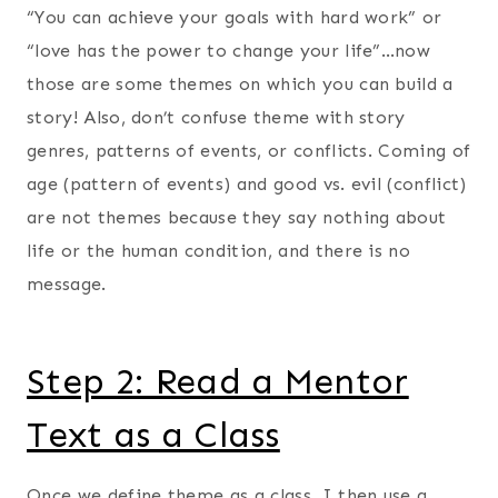
“You can achieve your goals with hard work” or
“love has the power to change your life”…now
those are some themes on which you can build a
story! Also, don’t confuse theme with story
genres, patterns of events, or conflicts. Coming of
age (pattern of events) and good vs. evil (conflict)
are not themes because they say nothing about
life or the human condition, and there is no
message.
Step 2: Read a Mentor
Text as a Class
Once we define theme as a class, I then use a