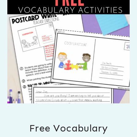
Free Vocabulary