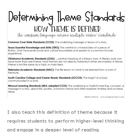
I also teach this definition of theme because it
requires students to perform higher-level thinking
and engage in a deeper level of reading