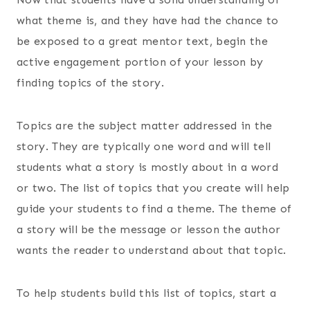
what theme is, and they have had the chance to
be exposed to a great mentor text, begin the
active engagement portion of your lesson by
finding topics of the story.
Topics are the subject matter addressed in the
story. They are typically one word and will tell
students what a story is mostly about in a word
or two. The list of topics that you create will help
guide your students to find a theme. The theme of
a story will be the message or lesson the author
wants the reader to understand about that topic.
To help students build this list of topics, start a