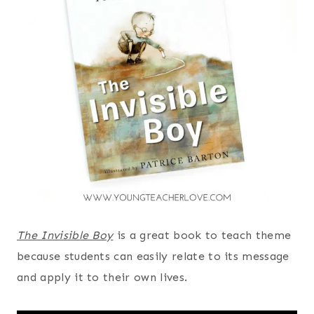
The Invisible Boy
is a great book to teach theme
because students can easily relate to its message
and apply it to their own lives.