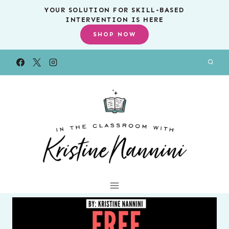
Skip
YOUR SOLUTION FOR SKILL-BASED
INTERVENTION IS HERE
to
SHOP NOW
content