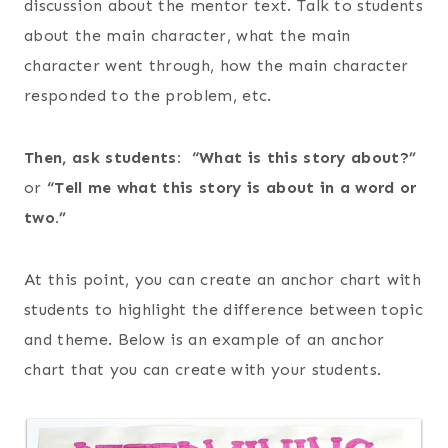
discussion about the mentor text. Talk to students
about the main character, what the main
character went through, how the main character
responded to the problem, etc.
Then, ask students: “What is this story about?”
or
“Tell me what this story is about in a word or
two.”
At this point, you can create an anchor chart with
students to highlight the difference between topic
and theme. Below is an example of an anchor
chart that you can create with your students.