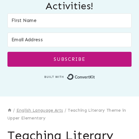
Activities!
SUBSCRIBE
Built with Conver
/
English Language Arts
/
Teaching Literary Theme in
Upper Elementary
Teaching Literary