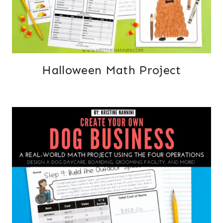
Halloween Math Project