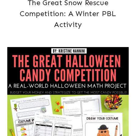
The Great Snow Rescue
Competition: A Winter PBL
Activity