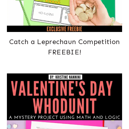
Catch a Leprechaun Competition
FREEBIE!