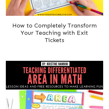
How to Completely Transform
Your Teaching with Exit
Tickets