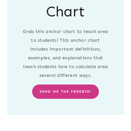
Chart
Grab this anchor chart to teach area
to students! This anchor chart
includes important definitions,
examples, and explanations that
teach students how to calculate area
several different ways.
SEND ME THE FREEBIE!