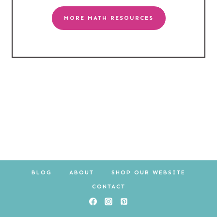
MORE MATH RESOURCES
BLOG
ABOUT
SHOP OUR WEBSITE
CONTACT