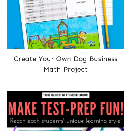
Create Your Own Dog Business
Math Project