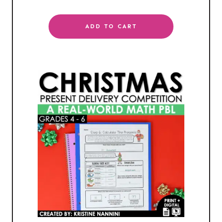
ADD TO CART