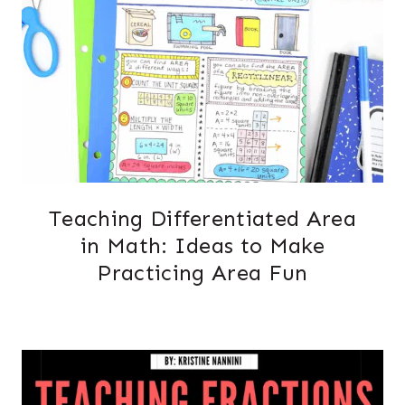
Teaching Differentiated Area
in Math: Ideas to Make
Practicing Area Fun