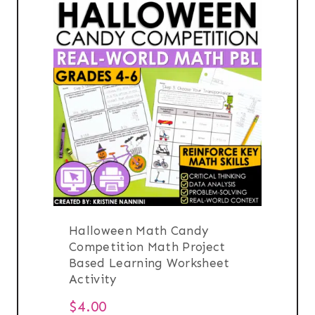
Halloween Math Candy
Competition Math Project
Based Learning Worksheet
Activity
$
4.00