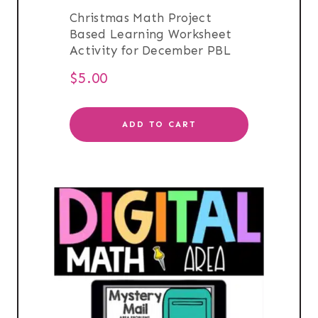
Christmas Math Project
Based Learning Worksheet
Activity for December PBL
$
5.00
ADD TO CART