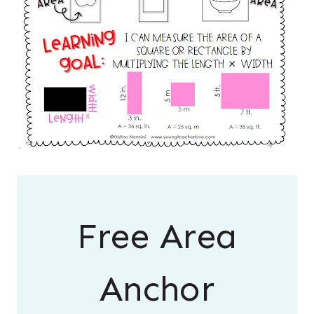
Free Area
Anchor