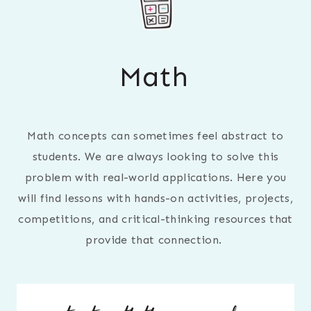
Math
Math concepts can sometimes feel abstract to
students. We are always looking to solve this
problem with real-world applications. Here you
will find lessons with hands-on activities, projects,
competitions, and critical-thinking resources that
provide that connection.