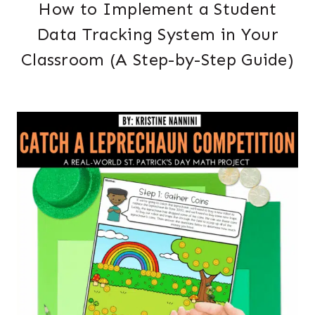
How to Implement a Student
Data Tracking System in Your
Classroom (A Step-by-Step Guide)