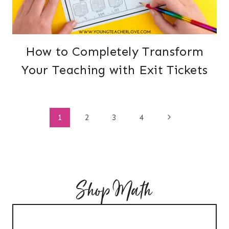
How to Completely Transform
Your Teaching with Exit Tickets
Page
Next
1
2
3
4
Page
navigation
Shop Math