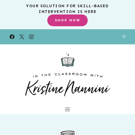
Skip
YOUR SOLUTION FOR SKILL-BASED
INTERVENTION IS HERE
to
SHOP NOW
content