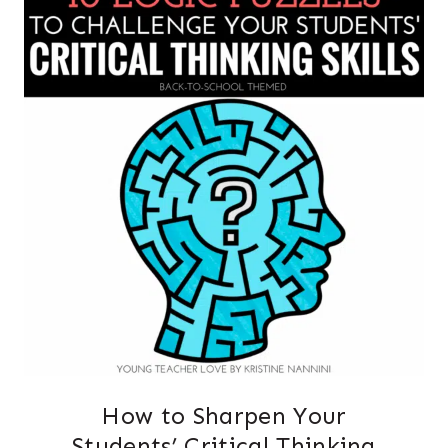
How to Sharpen Your
Students’ Critical Thinking