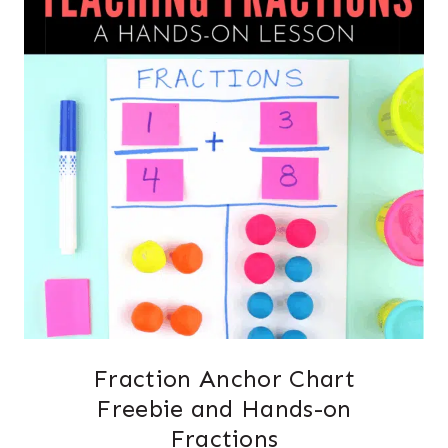
Fraction Anchor Chart
Freebie and Hands-on
Fractions