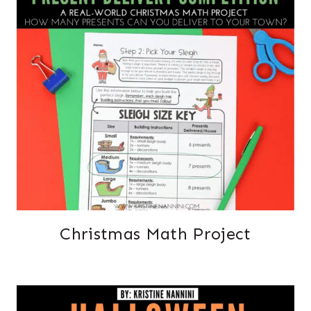
Christmas Math Project