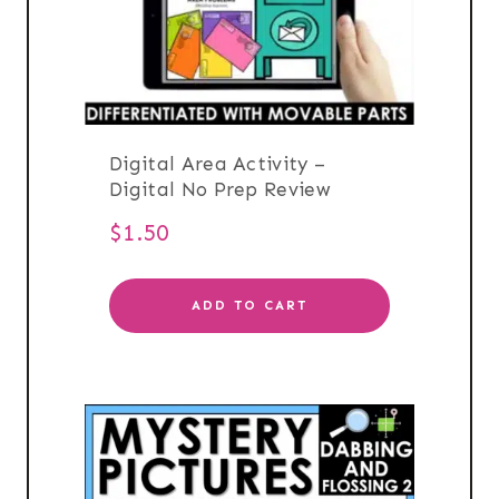
Digital Area Activity –
Digital No Prep Review
$
1.50
ADD TO CART