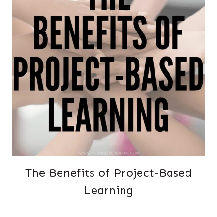
The Benefits of Project-Based
Learning