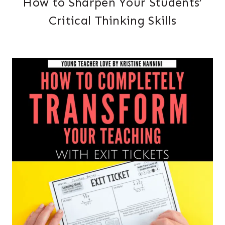
How to Sharpen Your Students’
Critical Thinking Skills