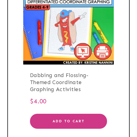
Dabbing and Flossing-
Themed Coordinate
Graphing Activities
$
4.00
ADD TO CART