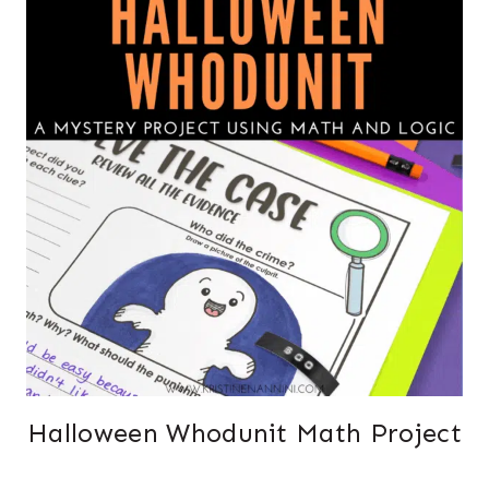
Halloween Whodunit Math Project