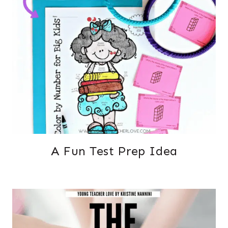
A Fun Test Prep Idea