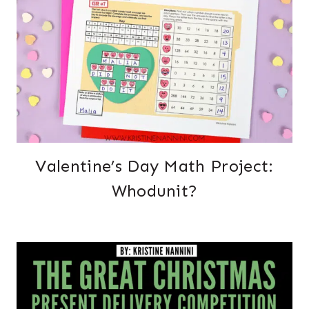
Valentine’s Day Math Project:
Whodunit?