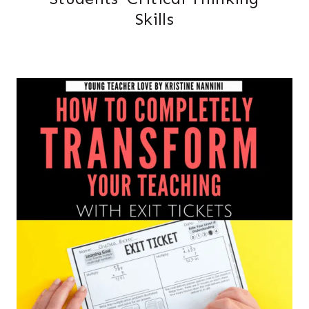
Skills