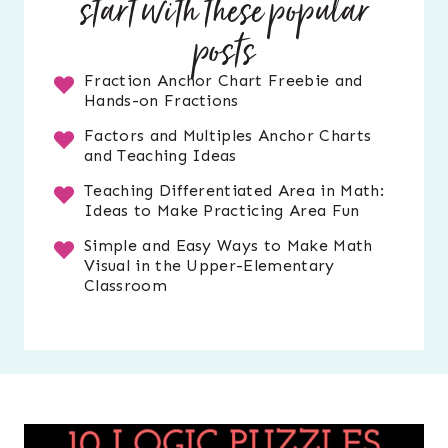
start with these popular
posts
Fraction Anchor Chart Freebie and
Hands-on Fractions
Factors and Multiples Anchor Charts
and Teaching Ideas
Teaching Differentiated Area in Math:
Ideas to Make Practicing Area Fun
Simple and Easy Ways to Make Math
Visual in the Upper-Elementary
Classroom