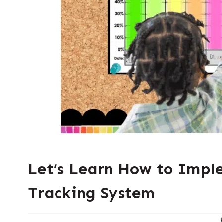
Let’s Learn How to Impl
Tracking
System