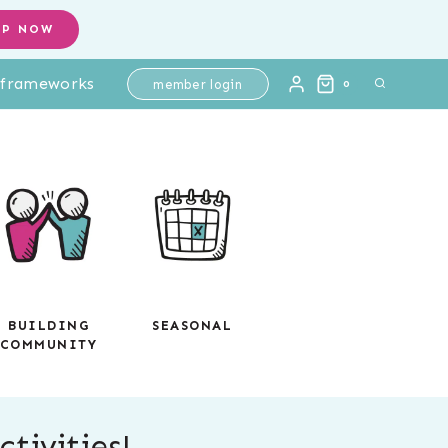
OP NOW
l frameworks
member login
0
BUILDING
SEASONAL
COMMUNITY
tivities!