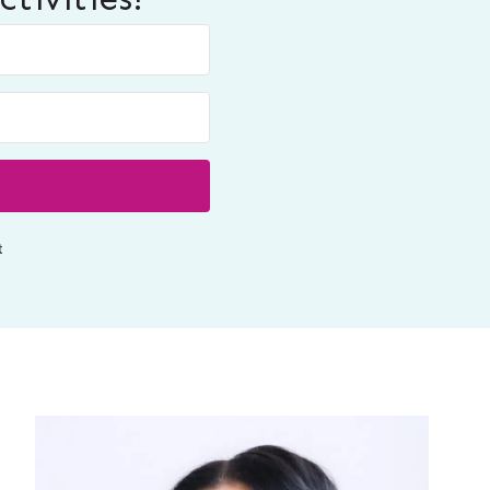
Built with ConvertKit