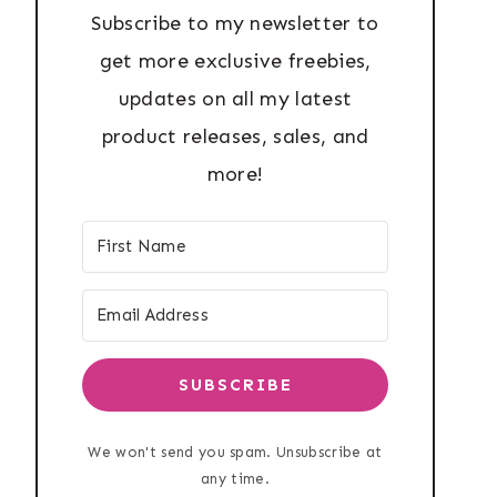
Subscribe to my newsletter to
get more exclusive freebies,
updates on all my latest
product releases, sales, and
more!
SUBSCRIBE
We won't send you spam. Unsubscribe at
any time.