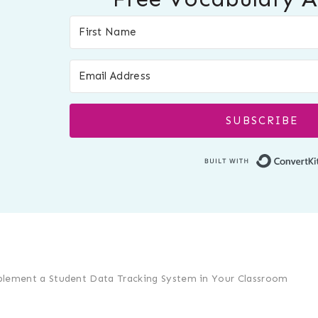
SUBSCRIBE
lement a Student Data Tracking System in Your Classroom