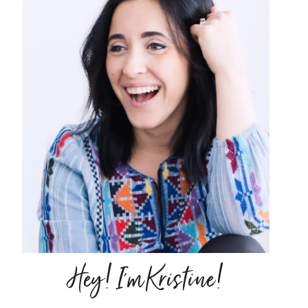
Hey! I'm Kristine!