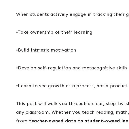
When students actively engage in tracking their go
•Take ownership of their learning
•Build intrinsic motivation
•Develop self-regulation and metacognitive skills
•Learn to see growth as a process, not a product
This post will walk you through a clear, step-by
any classroom. Whether you teach reading, math, o
from
teacher-owned data to student-owned lea