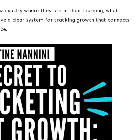
ow exactly where they are in their learning, what
have a clear system for tracking growth that connects
ace.