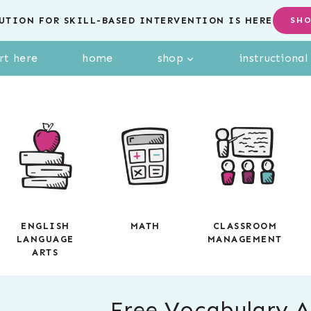
UTION FOR SKILL-BASED INTERVENTION IS HERE
SH
rt here
home
shop
instructiona
ENGLISH
MATH
CLASSROOM
LANGUAGE
MANAGEMENT
ARTS
Free Vocabulary Ac