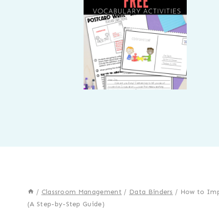
/
Classroom Management
/
Data Binders
/
How to Imp
(A Step-by-Step Guide)