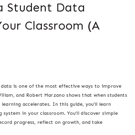
 Student Data
Your Classroom (A
 data is one of the most effective ways to improve
Wiliam, and Robert Marzano shows that when students
earning accelerates. In this guide, you’ll learn
 system in your classroom. You’ll discover simple
record progress, reflect on growth, and take