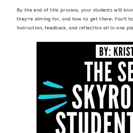
By the end of this process, your students will kn
they’re aiming for, and how to get there. You’ll 
instruction, feedback, and reflection all in one pl