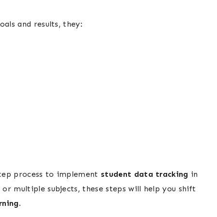
als and results, they:
-step process to implement
student data tracking
in
r multiple subjects, these steps will help you shift
rning
.