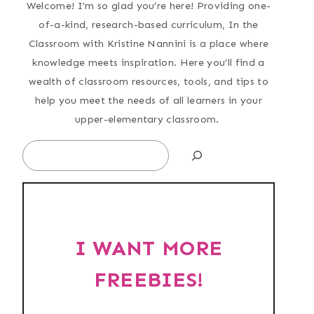
Welcome! I’m so glad you’re here! Providing one-
of-a-kind, research-based curriculum, In the
Classroom with Kristine Nannini is a place where
knowledge meets inspiration. Here you’ll find a
wealth of classroom resources, tools, and tips to
help you meet the needs of all learners in your
upper-elementary classroom.
Search
I WANT MORE
FREEBIES!