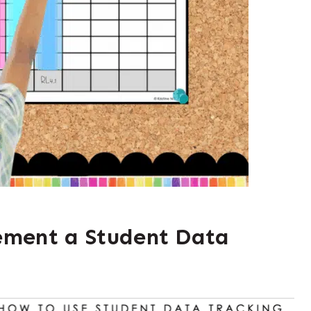
ement a Student Data