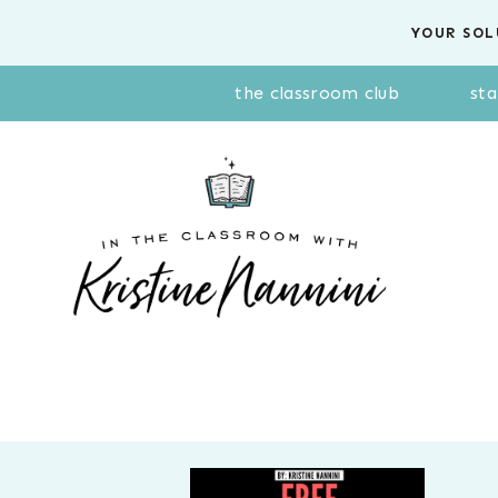
Skip
YOUR SOL
to
content
the classroom club
sta