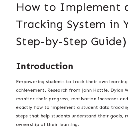
How to Implement a
Tracking System in 
Step-by-Step Guide)
Introduction
Empowering students to track their own learning
achievement. Research from John Hattie, Dylan 
monitor their progress, motivation increases and l
exactly how to implement a student data tracking
steps that help students understand their goals, 
ownership of their learning.