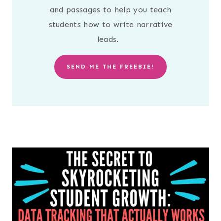
and passages to help you teach
students how to write narrative
leads.
SEND ME THE FREEBIE!