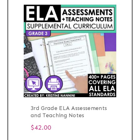
3rd Grade ELA Assessements
and Teaching Notes
$
42.00