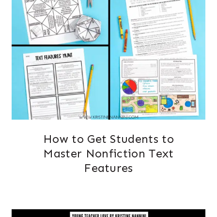
How to Get Students to
Master Nonfiction Text
Features