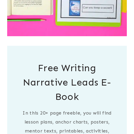
Free Writing
Narrative Leads E-
Book
In this 20+ page freebie, you will find
lesson plans, anchor charts, posters,
mentor texts, printables, activities,