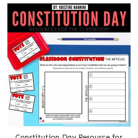
Constitution Day Resource for