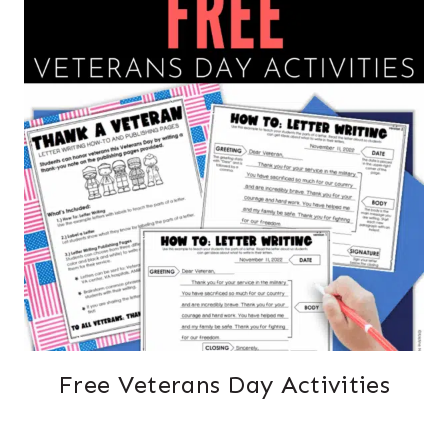
Free Veterans Day Activities