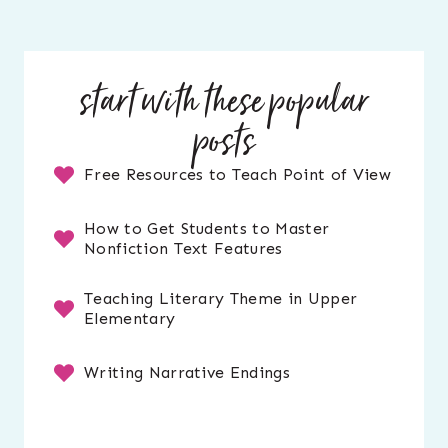
start with these popular
posts
Free Resources to Teach Point of View
How to Get Students to Master
Nonfiction Text Features
Teaching Literary Theme in Upper
Elementary
Writing Narrative Endings