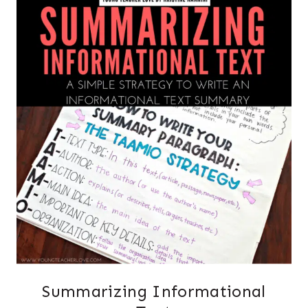
Summarizing Informational