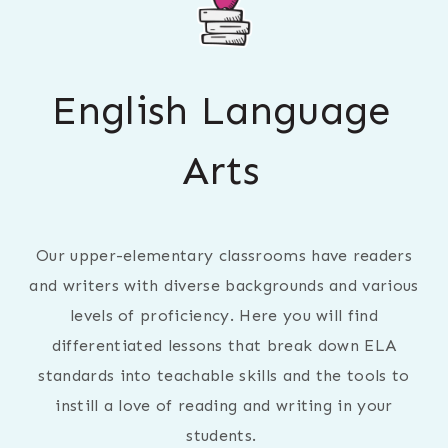
English Language
Arts
Our upper-elementary classrooms have readers
and writers with diverse backgrounds and various
levels of proficiency. Here you will find
differentiated lessons that break down ELA
standards into teachable skills and the tools to
instill a love of reading and writing in your
students.