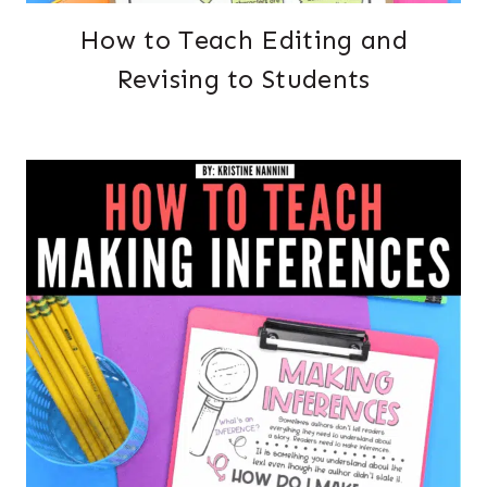
How to Teach Editing and
Revising to Students