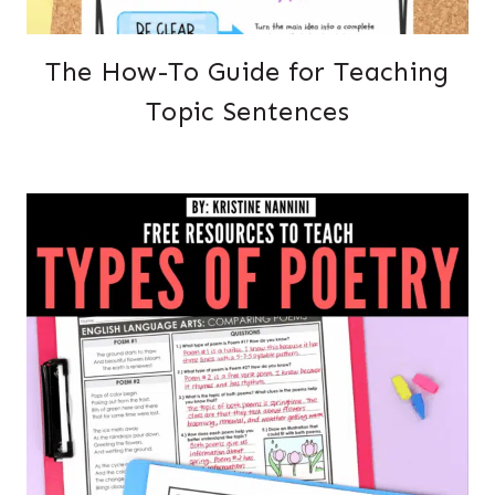
The How-To Guide for Teaching
Topic Sentences