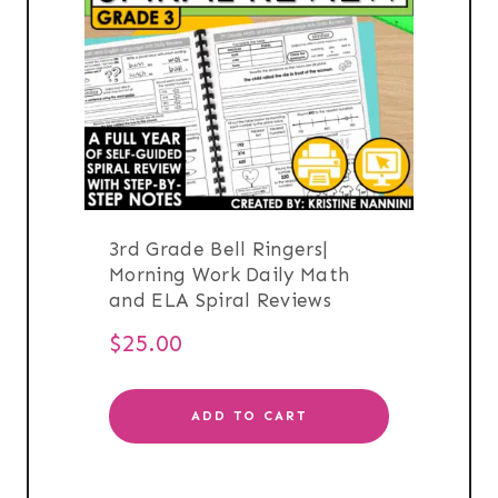
3rd Grade Bell Ringers|
Morning Work Daily Math
and ELA Spiral Reviews
$
25.00
ADD TO CART