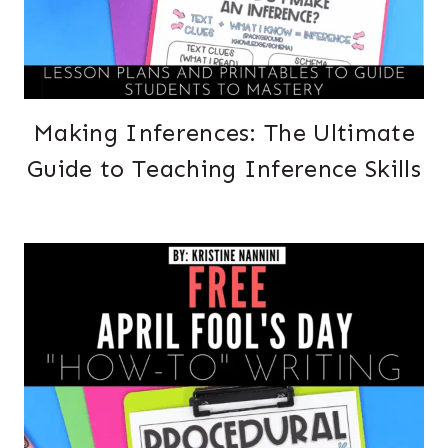
Making Inferences: The Ultimate
Guide to Teaching Inference Skills