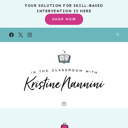
Skip
YOUR SOLUTION FOR SKILL-BASED
INTERVENTION IS HERE
to
SHOP NOW
content