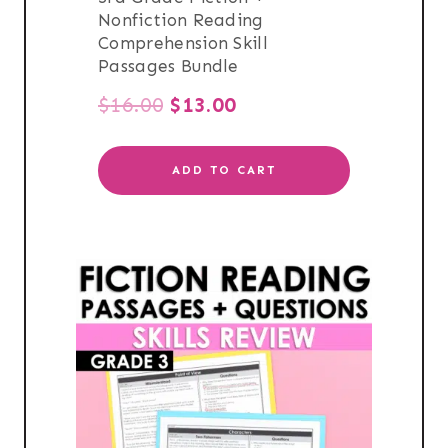
Nonfiction Reading
Comprehension Skill
Passages Bundle
Original
Current
$
16.00
$
13.00
price
price
ADD TO CART
was:
is:
$16.00.
$13.00.