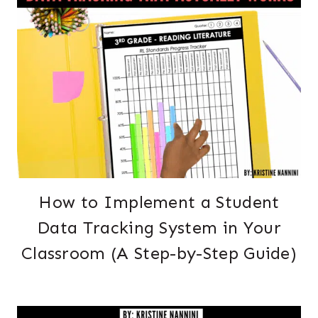
How to Implement a Student
Data Tracking System in Your
Classroom (A Step-by-Step Guide)