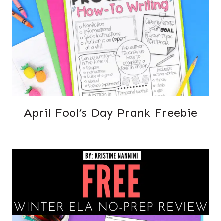
April Fool’s Day Prank Freebie