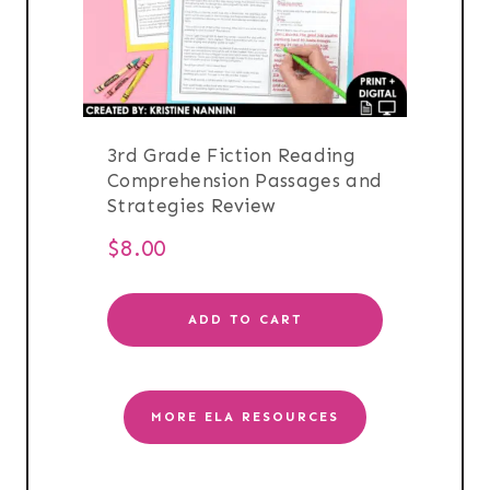
3rd Grade Fiction Reading
Comprehension Passages and
Strategies Review
$
8.00
ADD TO CART
MORE ELA RESOURCES