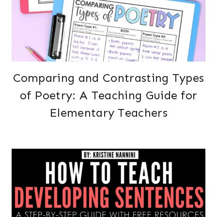
Comparing and Contrasting Types
of Poetry: A Teaching Guide for
Elementary Teachers