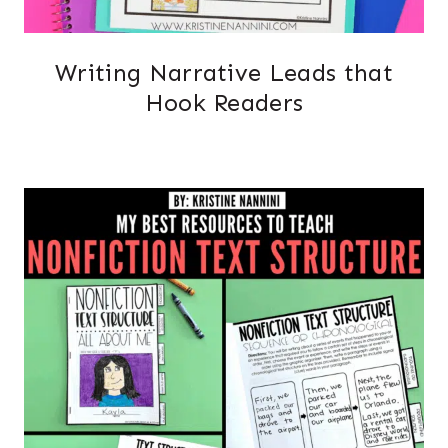
Writing Narrative Leads that
Hook Readers