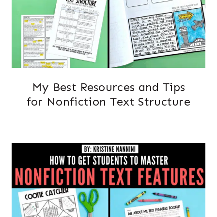
My Best Resources and Tips
for Nonfiction Text Structure