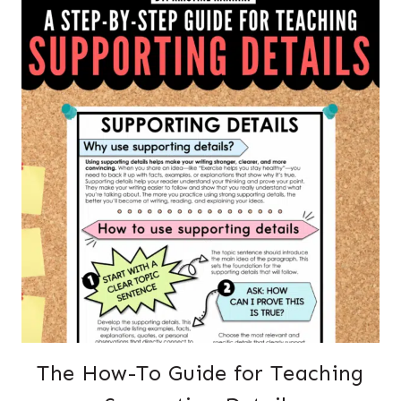
The How-To Guide for Teaching