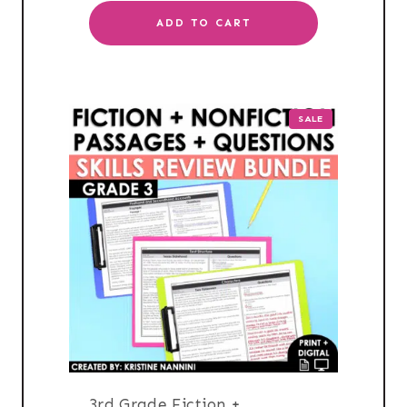
ADD TO CART
PRODUCT
SALE
ON
SALE
3rd Grade Fiction +