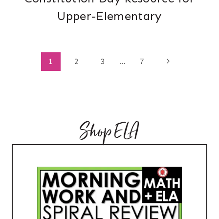
Upper-Elementary
Page
Next
1
2
3
…
7
Page
navigation
Shop ELA