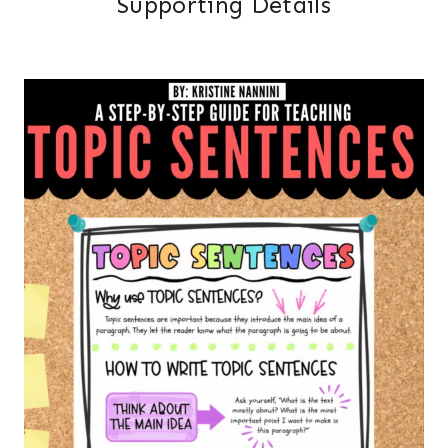
Supporting Details