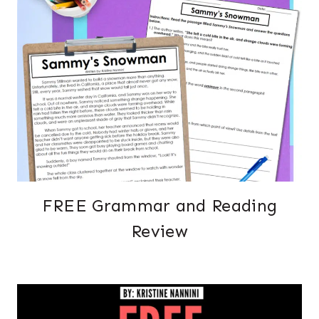
FREE Grammar and Reading
Review