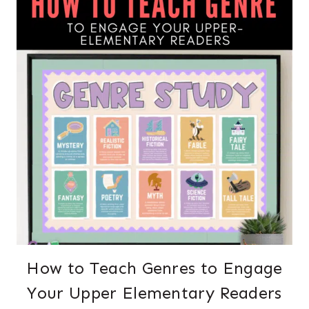
How to Teach Genres to Engage
Your Upper Elementary Readers