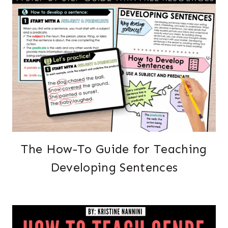
The How-To Guide for Teaching
Developing Sentences