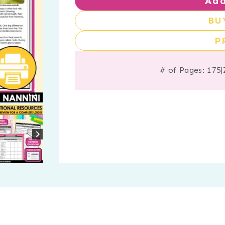
Add
BU
P
# of Pages: 175
|