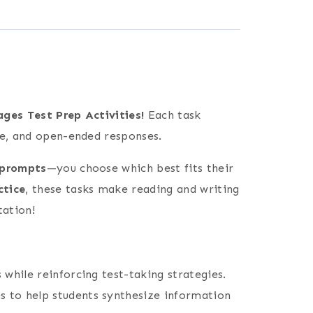
ges Test Prep Activities!
Each task
ce, and open-ended responses.
 prompts
—you choose which best fits their
ctice
, these tasks make reading and writing
tation!
 while reinforcing test-taking strategies.
s to help students synthesize information