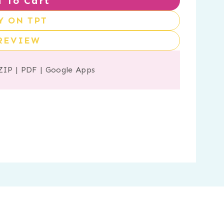
 To Cart
Y ON TPT
REVIEW
ZIP
|
PDF
|
Google Apps