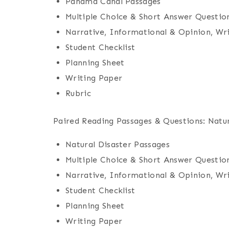
Panama Canal Passages
Multiple Choice & Short Answer Questio
Narrative, Informational & Opinion, Wr
Student Checklist
Planning Sheet
Writing Paper
Rubric
Paired Reading Passages & Questions: Natur
Natural Disaster Passages
Multiple Choice & Short Answer Questio
Narrative, Informational & Opinion, Wr
Student Checklist
Planning Sheet
Writing Paper