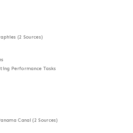
raphies
(2 Sources)
ns
iting Performance Tasks
 Panama Canal
(2 Sources)