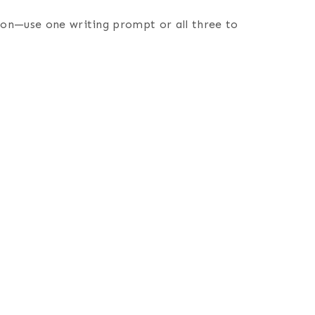
tion—use one writing prompt or all three to