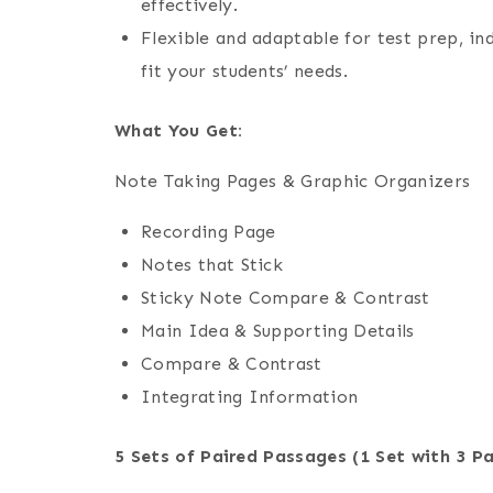
effectively.
Flexible and adaptable for test prep, in
fit your students’ needs.
What You Get:
Note Taking Pages & Graphic Organizers
Recording Page
Notes that Stick
Sticky Note Compare & Contrast
Main Idea & Supporting Details
Compare & Contrast
Integrating Information
5 Sets of Paired Passages (1 Set with 3 P