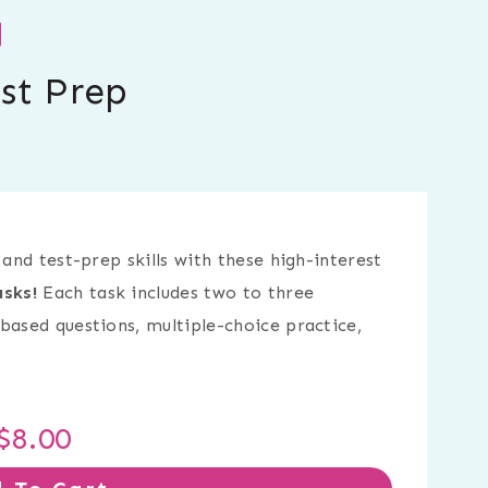
st Prep
 and test-prep skills with these high-interest
sks!
Each task includes two to three
based questions, multiple-choice practice,
$
8.00