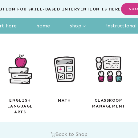
UTION FOR SKILL-BASED INTERVENTION IS HERE
SH
rt here
home
shop
instructiona
ENGLISH
MATH
CLASSROOM
LANGUAGE
MANAGEMENT
ARTS
Back to Shop