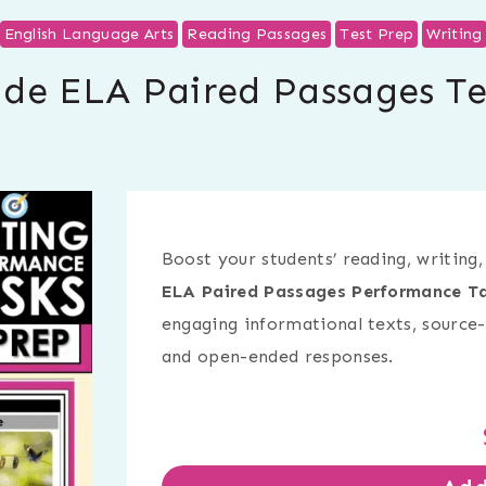
English Language Arts
Reading Passages
Test Prep
Writing
ade ELA Paired Passages Te
Boost your students’ reading, writing,
ELA Paired Passages Performance Ta
engaging informational texts, source-
and open-ended responses.