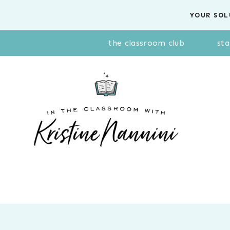
Skip
YOUR SOL
to
content
the classroom club
sta