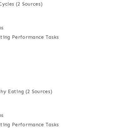
Cycles
(2 Sources)
ns
iting Performance Tasks
thy Eating
(2 Sources)
ns
iting Performance Tasks