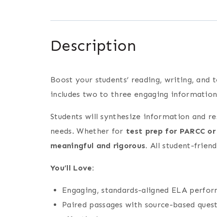
Description
Boost your students’ reading, writing, and t
includes two to three engaging information
Students will synthesize information and r
needs. Whether for
test prep for PARCC or
meaningful and rigorous.
All student-friend
You’ll Love:
Engaging, standards-aligned ELA performa
Paired passages with source-based quest