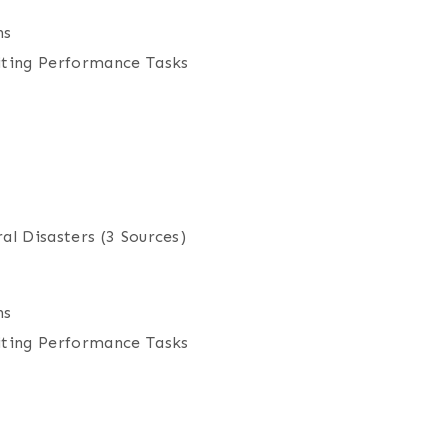
ns
iting Performance Tasks
al Disasters
(3 Sources)
ns
iting Performance Tasks