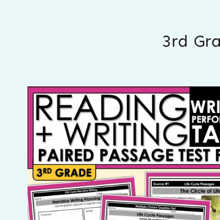
3rd Gr