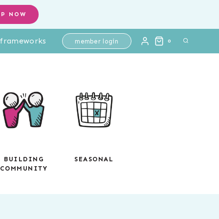
ELA
OP NOW
Paired
l frameworks
Passages
member login
0
Test
Prep
quantity
BUILDING
SEASONAL
COMMUNITY