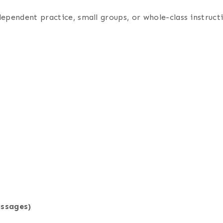
dependent practice, small groups, or whole-class instruc
assages)