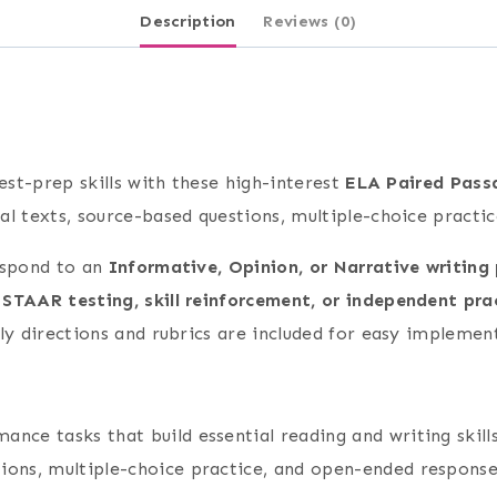
Description
Reviews (0)
est-prep skills with these high-interest
ELA Paired Passa
al texts, source-based questions, multiple-choice practi
espond to an
Informative, Opinion, or Narrative writing
 STAAR testing, skill reinforcement, or independent pra
ly directions and rubrics are included for easy implemen
nce tasks that build essential reading and writing skills
ions, multiple-choice practice, and open-ended response