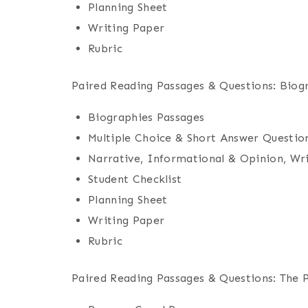
Planning Sheet
Writing Paper
Rubric
Paired Reading Passages & Questions: Biog
Biographies Passages
Multiple Choice & Short Answer Questio
Narrative, Informational & Opinion, Wr
Student Checklist
Planning Sheet
Writing Paper
Rubric
Paired Reading Passages & Questions: The