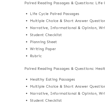
Paired Reading Passages & Questions: Life 
Life Cycle Paired Passages
Multiple Choice & Short Answer Questio
Narrative, Informational & Opinion, Wr
Student Checklist
Planning Sheet
Writing Paper
Rubric
Paired Reading Passages & Questions: Heal
Healthy Eating Passages
Multiple Choice & Short Answer Questio
Narrative, Informational & Opinion, Wr
Student Checklist