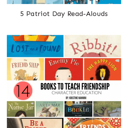
5 Patriot Day Read-Alouds