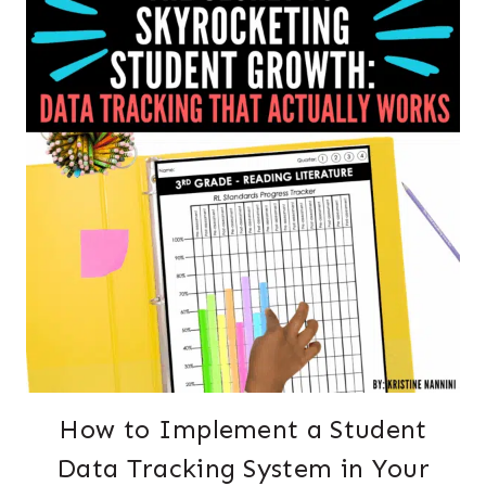
How to Implement a Student
Data Tracking System in Your