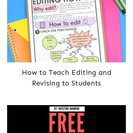
How to Teach Editing and
Revising to Students