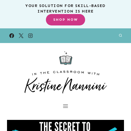
Skip
YOUR SOLUTION FOR SKILL-BASED
INTERVENTION IS HERE
to
SHOP NOW
content