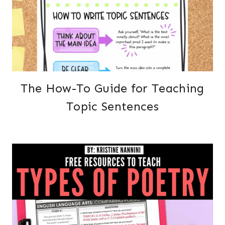
The How-To Guide for Teaching
Topic Sentences