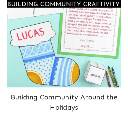
Building Community Around the
Holidays