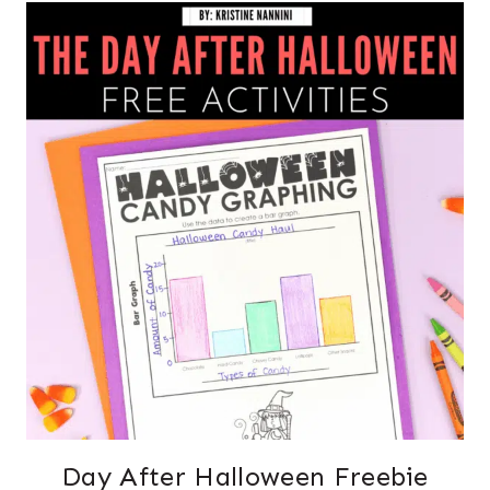
Day After Halloween Freebie