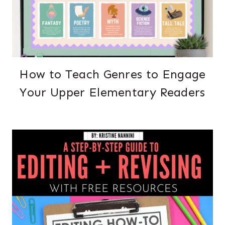
How to Teach Genres to Engage
Your Upper Elementary Readers