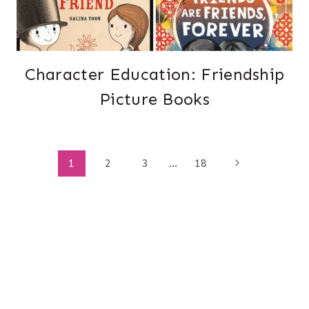
Character Education: Friendship
Picture Books
Page
Next
1
2
3
…
18
Page
navigation