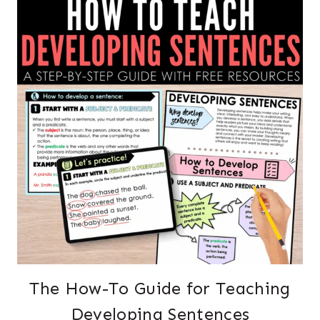
The How-To Guide for Teaching
Developing Sentences