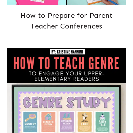
How to Prepare for Parent
Teacher Conferences