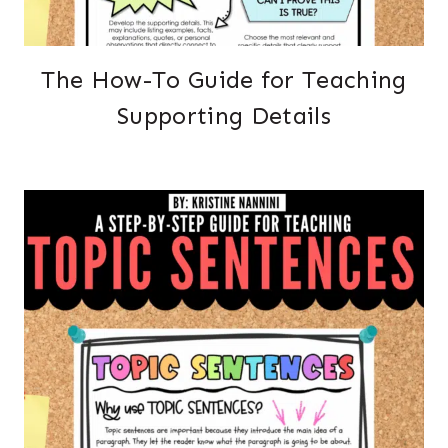
The How-To Guide for Teaching
Supporting Details