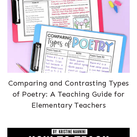
Comparing and Contrasting Types
of Poetry: A Teaching Guide for
Elementary Teachers