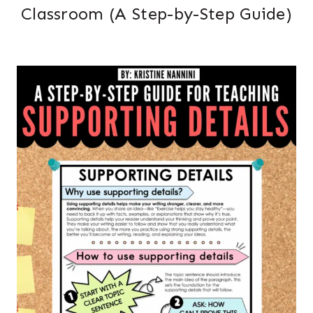
Classroom (A Step-by-Step Guide)