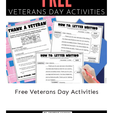
Free Veterans Day Activities