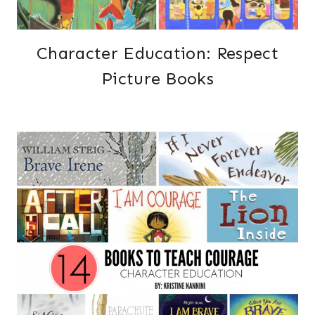
Character Education: Respect
Picture Books