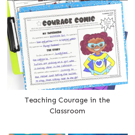
Teaching Courage in the
Classroom