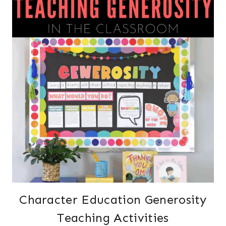
Character Education Generosity
Teaching Activities