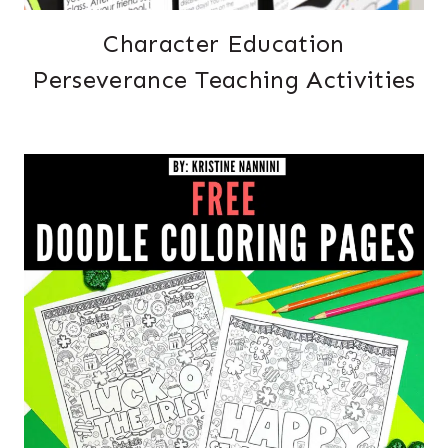
Character Education
Perseverance Teaching Activities