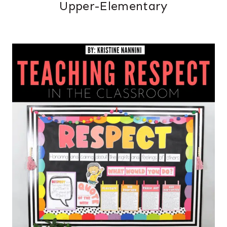
Upper-Elementary