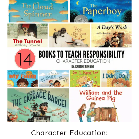
Character Education: