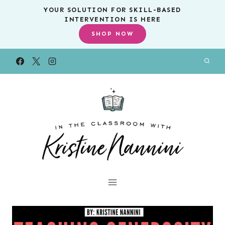
Skip
YOUR SOLUTION FOR SKILL-BASED
INTERVENTION IS HERE
to
SHOP NOW
content