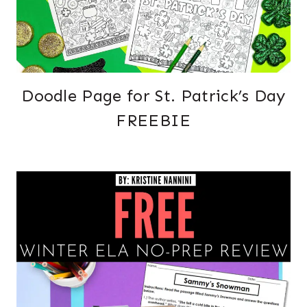
Doodle Page for St. Patrick’s Day
FREEBIE