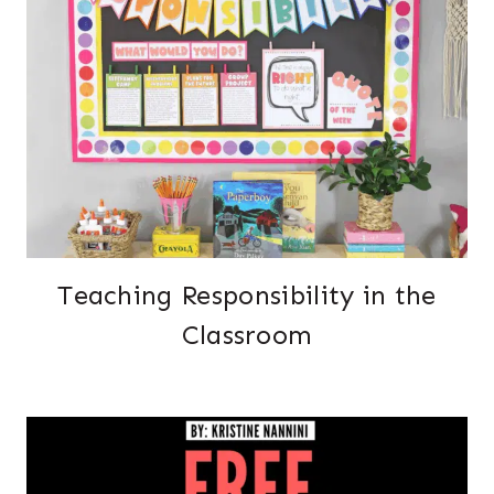
Teaching Responsibility in the
Classroom