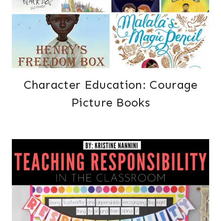
Character Education: Courage
Picture Books