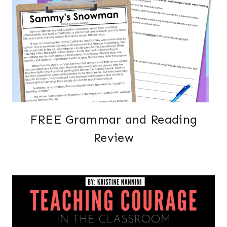
FREE Grammar and Reading
Review