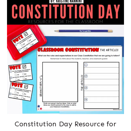
Constitution Day Resource for