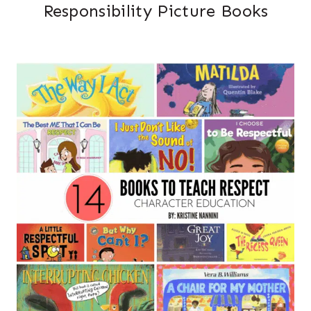
Responsibility Picture Books