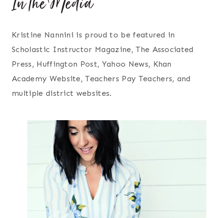
In the Media
Kristine Nannini is proud to be featured in
Scholastic Instructor Magazine, The Associated
Press, Huffington Post, Yahoo News, Khan
Academy Website, Teachers Pay Teachers, and
multiple district websites.