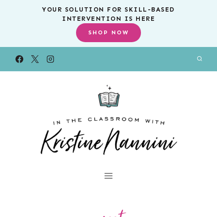
Skip
YOUR SOLUTION FOR SKILL-BASED
INTERVENTION IS HERE
to
SHOP NOW
content