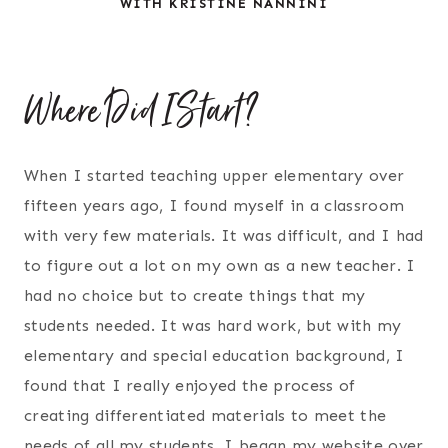
WITH KRISTINE NANNINI
Where Did I Start?
When I started teaching upper elementary over
fifteen years ago, I found myself in a classroom
with very few materials. It was difficult, and I had
to figure out a lot on my own as a new teacher. I
had no choice but to create things that my
students needed. It was hard work, but with my
elementary and special education background, I
found that I really enjoyed the process of
creating differentiated materials to meet the
needs of all my students. I began my website over