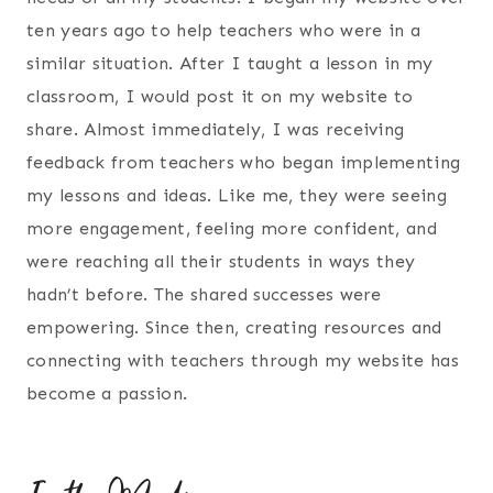
ten years ago to help teachers who were in a
similar situation. After I taught a lesson in my
classroom, I would post it on my website to
share. Almost immediately, I was receiving
feedback from teachers who began implementing
my lessons and ideas. Like me, they were seeing
more engagement, feeling more confident, and
were reaching all their students in ways they
hadn’t before. The shared successes were
empowering. Since then, creating resources and
connecting with teachers through my website has
become a passion.