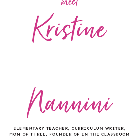
meet
Kristine
Nannini
ELEMENTARY TEACHER, CURRICULUM WRITER,
MOM OF THREE, FOUNDER OF IN THE CLASSROOM