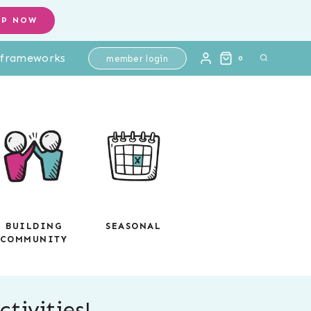
OP NOW
l frameworks
member login
0
BUILDING
SEASONAL
COMMUNITY
tivities!