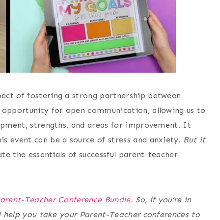
ect of fostering a strong partnership between
n opportunity for open communication, allowing us to
lopment, strengths, and areas for improvement. It
s event can be a source of stress and anxiety.
But
it
ate the essentials of successful parent-teacher
arent-Teacher Conference Bundle
. So, if you’re in
ll help you take your Parent-Teacher conferences to