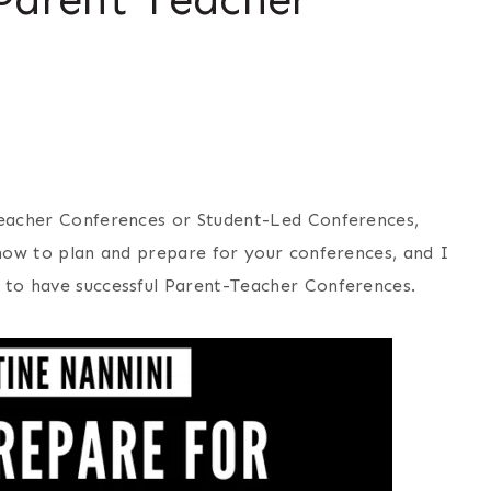
Teacher Conferences or Student-Led Conferences,
how to plan and prepare for your conferences, and I
 to have successful Parent-Teacher Conferences.