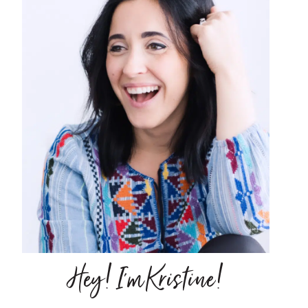
Hey! I'm Kristine!