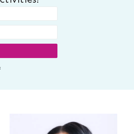
Built with ConvertKit