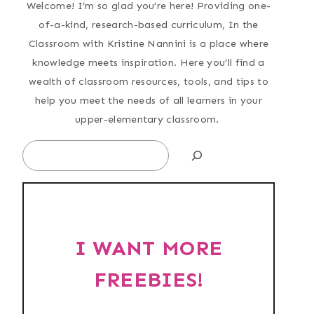
Welcome! I’m so glad you’re here! Providing one-
of-a-kind, research-based curriculum, In the
Classroom with Kristine Nannini is a place where
knowledge meets inspiration. Here you’ll find a
wealth of classroom resources, tools, and tips to
help you meet the needs of all learners in your
upper-elementary classroom.
Search
I WANT MORE
FREEBIES!