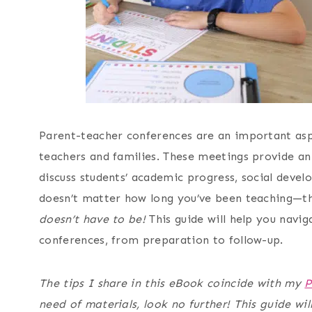
Parent-teacher conferences are an important asp
teachers and families. These meetings provide a
discuss students’ academic progress, social deve
doesn’t matter how long you’ve been teaching—thi
doesn’t have to be!
This guide will help you navig
conferences, from preparation to follow-up.
The tips I share in this eBook coincide with my
P
need of materials, look no further! This guide wi