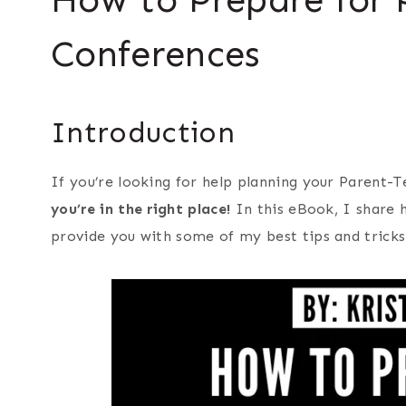
Conferences
Introduction
If you’re looking for help planning your Parent-
you’re in the right place!
In this eBook, I share 
provide you with some of my best tips and tricks