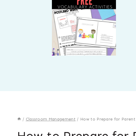
/
Classroom Management
/
How to Prepare for Parent
How to Prepare for 