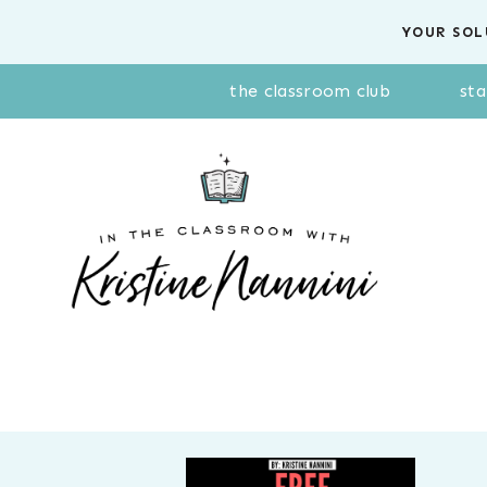
Skip
YOUR SOL
to
content
the classroom club
sta