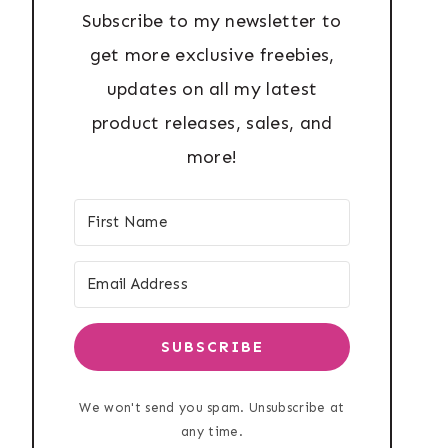
Subscribe to my newsletter to
get more exclusive freebies,
updates on all my latest
product releases, sales, and
more!
SUBSCRIBE
We won't send you spam. Unsubscribe at
any time.