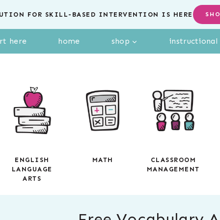
UTION FOR SKILL-BASED INTERVENTION IS HERE
SH
rt here
home
shop
instructiona
ENGLISH
MATH
CLASSROOM
LANGUAGE
MANAGEMENT
ARTS
Free Vocabulary Ac