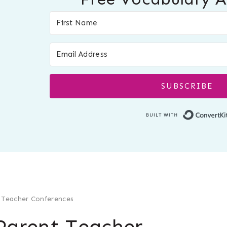
SUBSCRIBE
 Teacher Conferences
Parent Teacher