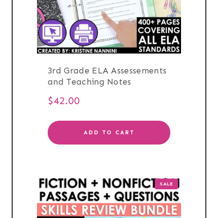
3rd Grade ELA Assessements
and Teaching Notes
$
42.00
ADD TO CART
PRODUCT
SALE
ON
SALE