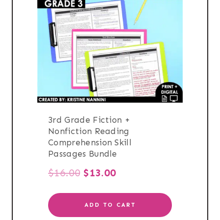
3rd Grade Fiction +
Nonfiction Reading
Comprehension Skill
Passages Bundle
Original
Current
$
16.00
$
13.00
price
price
ADD TO CART
was:
is: