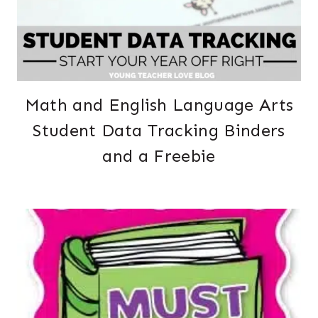
Math and English Language Arts
Student Data Tracking Binders
and a Freebie