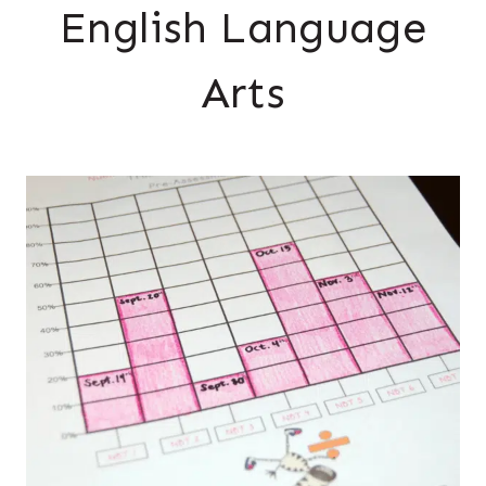
English Language
Arts