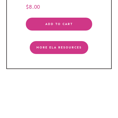
$
8.00
ADD TO CART
MORE ELA RESOURCES