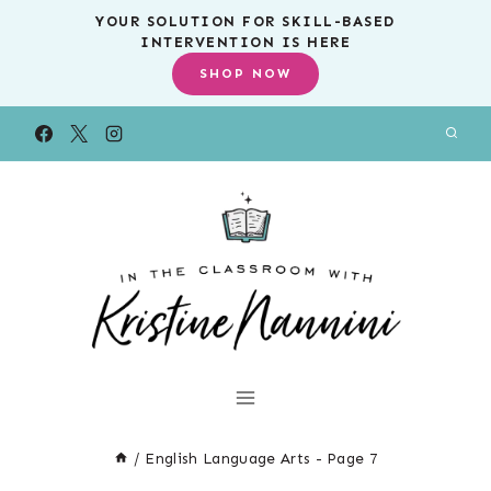
Skip
YOUR SOLUTION FOR SKILL-BASED
INTERVENTION IS HERE
to
SHOP NOW
content
/
English Language Arts
- Page 7