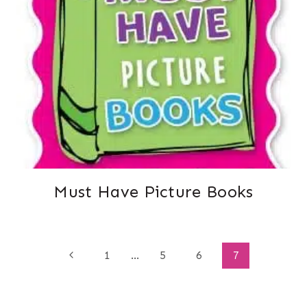
Must Have Picture Books
Page
Previous
1
…
5
6
7
Page
navigation