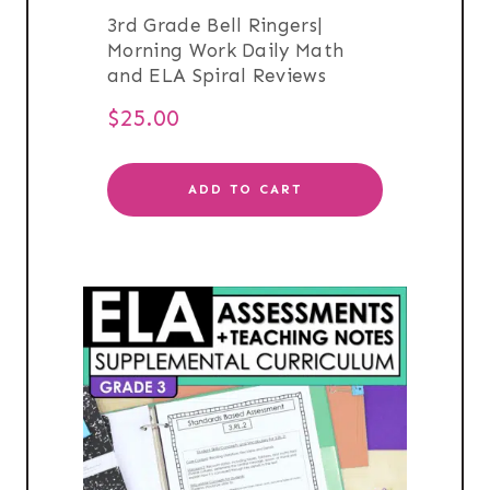
3rd Grade Bell Ringers|
Morning Work Daily Math
and ELA Spiral Reviews
$
25.00
ADD TO CART