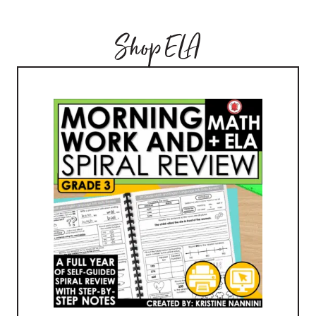
Shop ELA