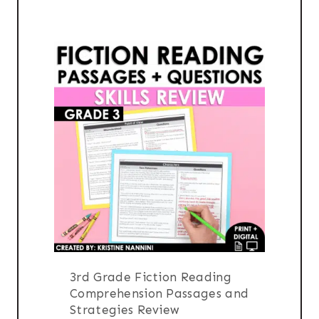
$16.00.
$13.00.
3rd Grade Fiction Reading
Comprehension Passages and
Strategies Review