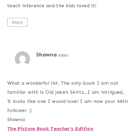
teach inference and the kids loved it!
Reply
Shawna
says:
What a wonderful list. The only book I am not
familiar with is Old Jake’s Skirts…I am intrigued,
it looks like one I would love! I am now your 46th
follower :)
Shawna
The Picture Book Teacher’s Edition