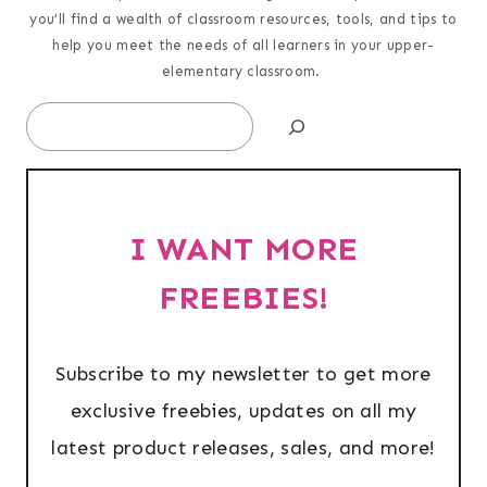
you’ll find a wealth of classroom resources, tools, and tips to
help you meet the needs of all learners in your upper-
elementary classroom.
Search
I WANT MORE
FREEBIES!
Subscribe to my newsletter to get more
exclusive freebies, updates on all my
latest product releases, sales, and more!