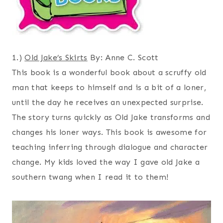
1.)
Old Jake’s Skirts
By: Anne C. Scott
This book is a wonderful book about a scruffy old
man that keeps to himself and is a bit of a loner,
until the day he receives an unexpected surprise.
The story turns quickly as Old Jake transforms and
changes his loner ways. This book is awesome for
teaching inferring through dialogue and character
change. My kids loved the way I gave old Jake a
southern twang when I read it to them!