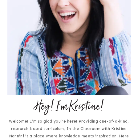
Hey! I'm Kristine!
Welcome! I’m so glad you’re here! Providing one-of-a-kind,
research-based curriculum, In the Classroom with Kristine
Nannini is a place where knowledge meets inspiration. Here