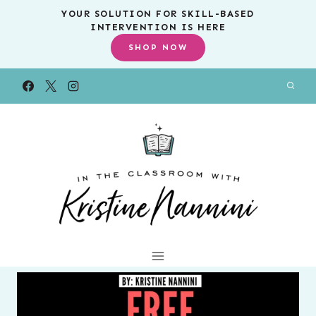
Skip
YOUR SOLUTION FOR SKILL-BASED
INTERVENTION IS HERE
to
SHOP NOW
content