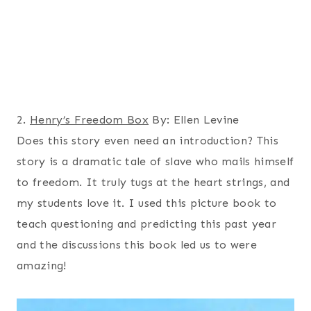
2.
Henry’s Freedom Box
By: Ellen Levine
Does this story even need an introduction? This
story is a dramatic tale of slave who mails himself
to freedom. It truly tugs at the heart strings, and
my students love it. I used this picture book to
teach questioning and predicting this past year
and the discussions this book led us to were
amazing!