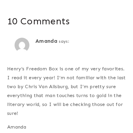
10 Comments
Amanda
says:
Henry’s Freedom Box is one of my very favorites.
I read it every year! I’m not familiar with the last
two by Chris Van Allsburg, but I’m pretty sure
everything that man touches turns to gold in the
literary world, so I will be checking those out for
sure!
Amanda