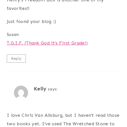
favorites!!
Just found your blog :)
Susan
T.G.I.F. (Thank God it’s First Grade!)
Reply
Kelly
says:
I love Chris Van Allsburg, but I haven’t read those
two books yet. I’ve used The Wretched Stone to