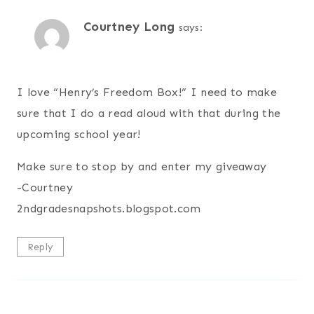
Courtney Long
says:
I love “Henry’s Freedom Box!” I need to make
sure that I do a read aloud with that during the
upcoming school year!
Make sure to stop by and enter my giveaway
-Courtney
2ndgradesnapshots.blogspot.com
Reply