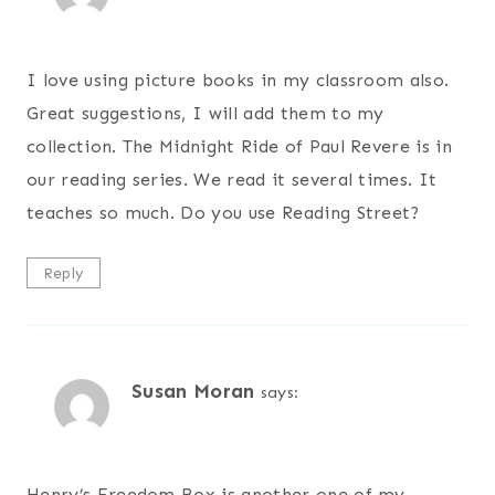
I love using picture books in my classroom also.
Great suggestions, I will add them to my
collection. The Midnight Ride of Paul Revere is in
our reading series. We read it several times. It
teaches so much. Do you use Reading Street?
Reply
Susan Moran
says:
Henry’s Freedom Box is another one of my