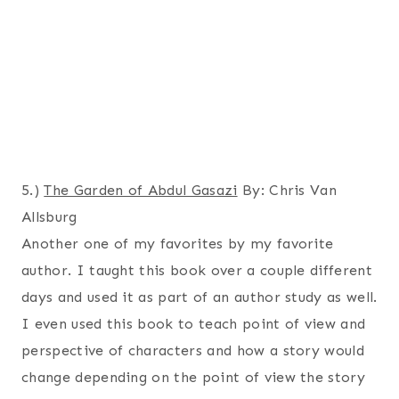
5.)
The Garden of Abdul Gasazi
By: Chris Van
Allsburg
Another one of my favorites by my favorite
author. I taught this book over a couple different
days and used it as part of an author study as well.
I even used this book to teach point of view and
perspective of characters and how a story would
change depending on the point of view the story