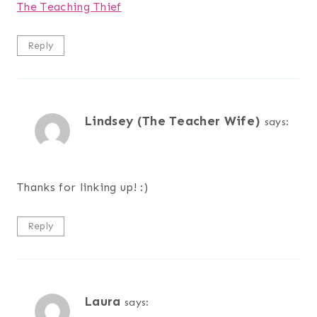
The Teaching Thief
Reply
Lindsey (The Teacher Wife)
says:
Thanks for linking up! :)
Reply
Laura
says: