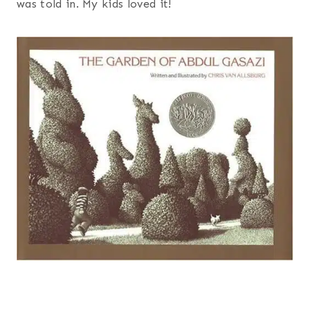
was told in. My kids loved it!