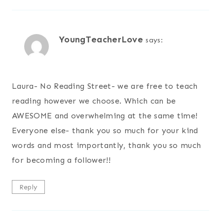
YoungTeacherLove
says:
Laura- No Reading Street- we are free to teach
reading however we choose. Which can be
AWESOME and overwhelming at the same time!
Everyone else- thank you so much for your kind
words and most importantly, thank you so much
for becoming a follower!!
Reply