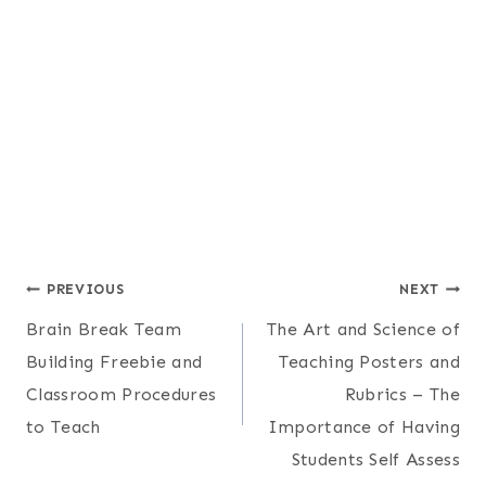
Post
PREVIOUS
NEXT
Brain Break Team
The Art and Science of
navigation
Building Freebie and
Teaching Posters and
Classroom Procedures
Rubrics – The
to Teach
Importance of Having
Students Self Assess