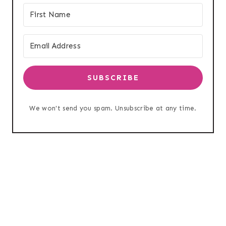
SUBSCRIBE
We won't send you spam. Unsubscribe at any time.