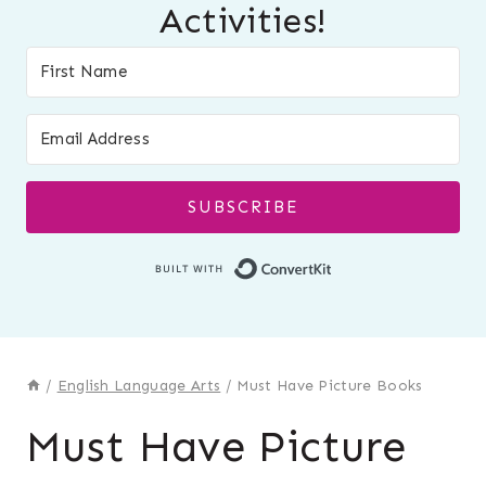
Activities!
SUBSCRIBE
Built with Conver
/
English Language Arts
/
Must Have Picture Books
Must Have Picture