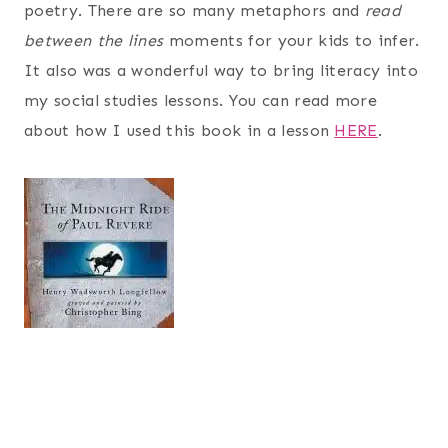
poetry. There are so many metaphors and
read
between the lines
moments for your kids to infer.
It also was a wonderful way to bring literacy into
my social studies lessons. You can read more
about how I used this book in a lesson
HERE
.