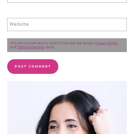
Website
This site is protected by reCAPTCHA and the Google
Privacy Policy
and
Terms of Service
apply.