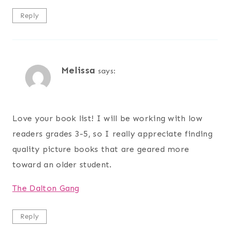
Reply
Melissa
says:
Love your book list! I will be working with low
readers grades 3-5, so I really appreciate finding
quality picture books that are geared more
toward an older student.
The Dalton Gang
Reply