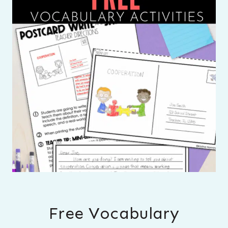
Free Vocabulary