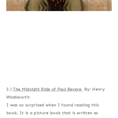
3.)
The Midnight Ride of Paul Revere
By: Henry
Wadsworth
I was so surprised when I found reading this
book. It is a picture book that is written as