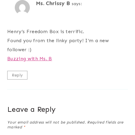
Ms. Chrissy B
says:
Henry’s Freedom Box is terrific.
Found you from the linky party! I’m a new
follower :)
Buzzing with Ms. B
Reply
Leave a Reply
Your email address will not be published.
Required fields are
marked
*