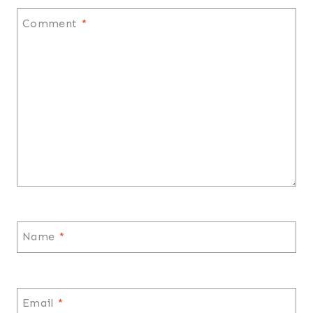
Comment
*
Name
*
Email
*