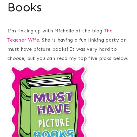
Books
I’m linking up with Michelle at the blog
The
Teacher Wife
. She is having a fun linking party on
must have picture books! It was very hard to
choose, but you can read my top five picks below!