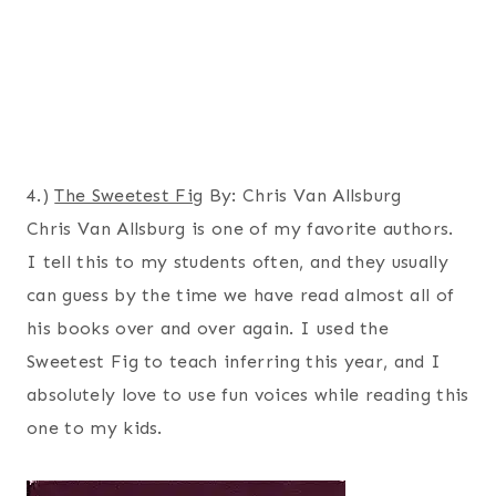
4.)
The Sweetest Fig
By: Chris Van Allsburg
Chris Van Allsburg is one of my favorite authors.
I tell this to my students often, and they usually
can guess by the time we have read almost all of
his books over and over again. I used the
Sweetest Fig to teach inferring this year, and I
absolutely love to use fun voices while reading this
one to my kids.