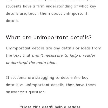
students have a firm understanding of what key
details are, teach them about unimportant
details.
What are unimportant details?
Unimportant details are any details or ideas from
the text that
aren’t necessary to help a reader
understand the main idea.
If students are struggling to determine key
details vs. unimportant details, then have them
answer this question:
“Does this detail help a reader