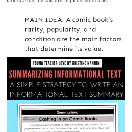
unimportant details are highlighted in blue.
MAIN IDEA: A comic book’s
rarity, popularity, and
condition are the main factors
that determine its value.