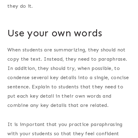
they do it.
Use your own words
When students are summarizing, they should not
copy the text. Instead, they need to paraphrase.
In addition, they should try, when possible, to
condense several key details into a single, concise
sentence. Explain to students that they need to
put each key detail in their own words and
combine any key details that are related.
It is important that you practice paraphrasing
with your students so that they feel confident