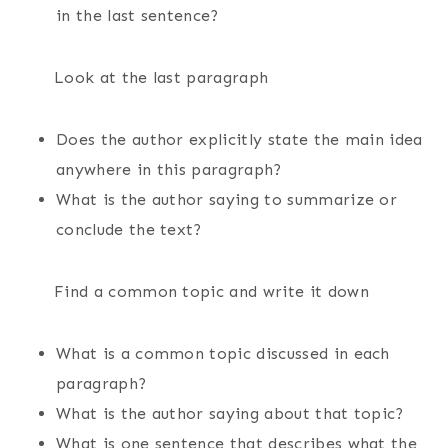
in the last sentence?
Look at the last paragraph
Does the author explicitly state the main idea
anywhere in this paragraph?
What is the author saying to summarize or
conclude the text?
Find a common topic and write it down
What is a common topic discussed in each
paragraph?
What is the author saying about that topic?
What is one sentence that describes what the