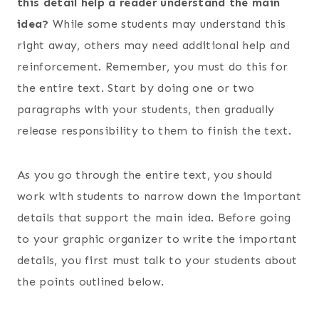
this detail help a reader understand the main
idea?
While some students may understand this
right away, others may need additional help and
reinforcement. Remember, you must do this for
the entire text. Start by doing one or two
paragraphs with your students, then gradually
release responsibility to them to finish the text.
As you go through the entire text, you should
work with students to narrow down the important
details that support the main idea. Before going
to your graphic organizer to write the important
details, you first must talk to your students about
the points outlined below.