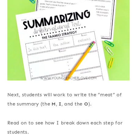
Next, students will work to write the “meat” of
the summary (the
M
,
I
, and the
O
).
Read on to see how I break down each step for
students.