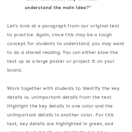
understand the main idea?”
Let’s look at a paragraph from our original text
to practice. Again, since this may be a tough
concept for students to understand, you may want
to do a shared reading. You can either blow the
text up as a large poster or project it on your
board.
Work together with students to identify the key
details vs. unimportant details from the text.
Highlight the key details in one color and the
unimportant details in another color. For this
text, key details are highlighted in green, and