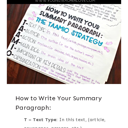
How to Write Your Summary
Paragraph:
T – Text Type:
In this text, (article,