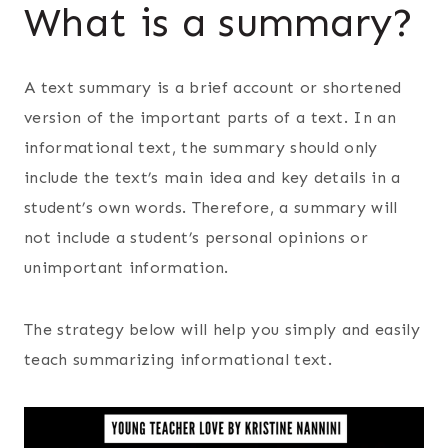
What is a summary?
A text summary is a brief account or shortened
version of the important parts of a text. In an
informational text, the summary should only
include the text’s main idea and key details in a
student’s own words. Therefore, a summary will
not include a student’s personal opinions or
unimportant information.
The strategy below will help you simply and easily
teach summarizing informational text.