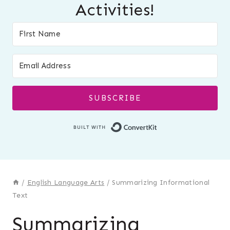
Activities!
SUBSCRIBE
Built with Conver
/
English Language Arts
/
Summarizing Informational
Text
Summarizing