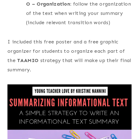
O – Organization:
follow the organization
of the text when writing your summary
(include relevant transition words)
I included this free poster and a free graphic
organizer for students to organize each part of
the
TAAMIO
strategy that will make up their final
summary.