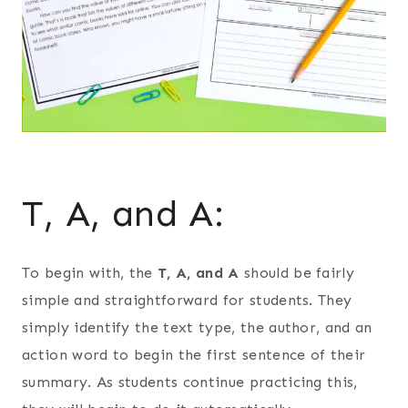
T, A, and A:
To begin with, the
T, A, and A
should be fairly
simple and straightforward for students. They
simply identify the text type, the author, and an
action word to begin the first sentence of their
summary. As students continue practicing this,