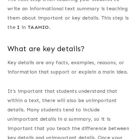
write an informational text summary is teaching
them about important or key details. This step is
the
I
in
TAAMIO.
What are key details?
Key details are any facts, examples, reasons, or
information that support or explain a main idea.
It’s important that students understand that
within a text, there will also be unimportant
details. Many students tend to include
unimportant details in a summary, so it is
important that you teach the difference between
key details and unimportant details. Once your