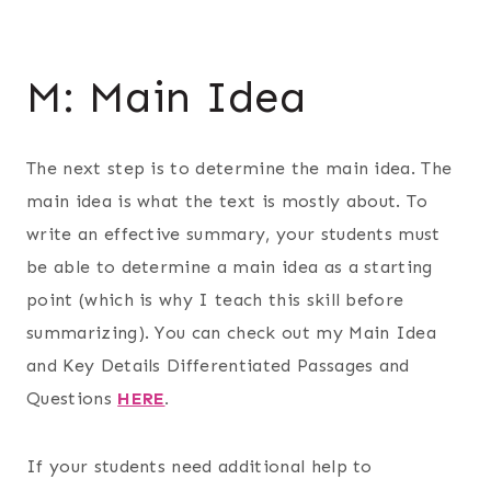
M: Main Idea
The next step is to determine the main idea. The
main idea is what the text is mostly about. To
write an effective summary, your students must
be able to determine a main idea as a starting
point (which is why I teach this skill before
summarizing). You can check out my Main Idea
and Key Details Differentiated Passages and
Questions
HERE
.
If your students need additional help to