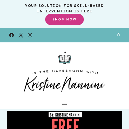
Skip
YOUR SOLUTION FOR SKILL-BASED
INTERVENTION IS HERE
to
SHOP NOW
content