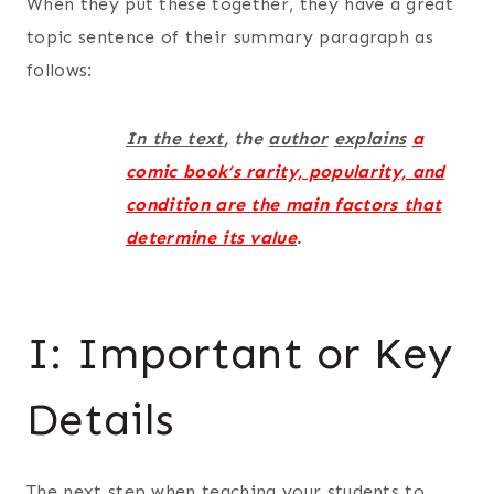
When they put these together, they have a great
topic sentence of their summary paragraph as
follows:
In the text
, the
author
explains
a
comic book’s rarity, popularity, and
condition are the main factors that
determine its value
.
I: Important or Key
Details
The next step when teaching your students to