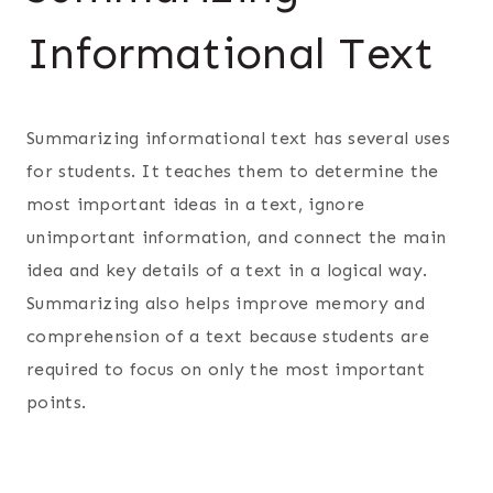
Informational Text
Summarizing informational text has several uses
for students. It teaches them to determine the
most important ideas in a text, ignore
unimportant information, and connect the main
idea and key details of a text in a logical way.
Summarizing also helps improve memory and
comprehension of a text because students are
required to focus on only the most important
points.