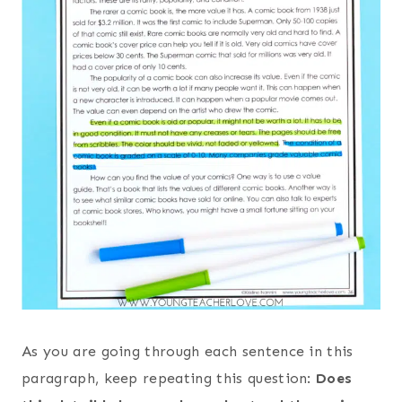
As you are going through each sentence in this
paragraph, keep repeating this question:
Does