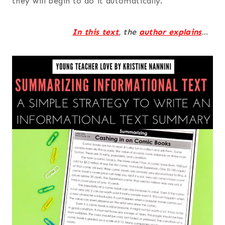
they will begin to do it automatically.
In this
text
, the
author explains
…