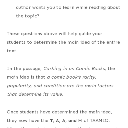
author wants you to learn while reading about
the topic?
These questions above will help guide your
students to determine the main idea of the entire
text.
In the passage,
Cashing in on Comic Books,
the
main idea is that
a comic book’s rarity,
popularity, and condition are the main factors
that determine its value.
Once students have determined the main idea,
they now have the
T, A, A, and M
of TAAMIO.