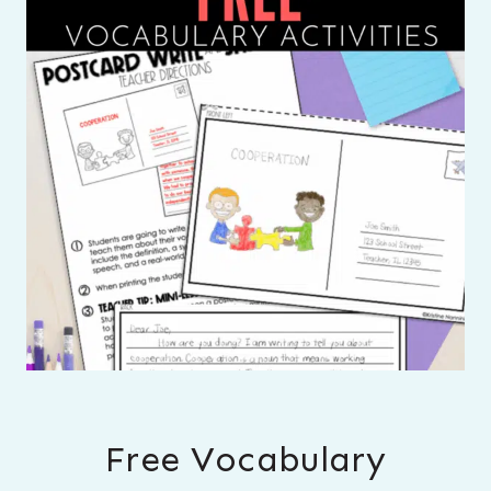
Free Vocabulary