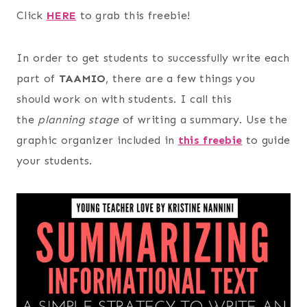
Click
HERE
to grab this freebie!
In order to get students to successfully write each
part of
TAAMIO
, there are a few things you
should work on with students. I call this
the
planning stage
of writing a summary. Use the
graphic organizer included in
this freebie
to guide
your students.