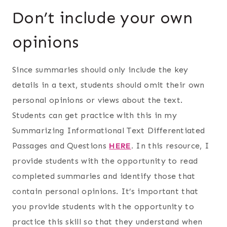
Don’t include your own
opinions
Since summaries should only include the key
details in a text, students should omit their own
personal opinions or views about the text.
Students can get practice with this in my
Summarizing Informational Text Differentiated
Passages and Questions
HERE
.
In this resource, I
provide students with the opportunity to read
completed summaries and identify those that
contain personal opinions. It’s important that
you provide students with the opportunity to
practice this skill so that they understand when