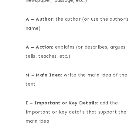
newspaper, passage, etc.)
A – Author:
the author (or use the author’s
name)
A – Action:
explains (or describes, argues,
tells, teaches, etc.)
M – Main Idea
: write the main idea of the
text
I – Important or Key Details:
add the
important or key details that support the
main idea