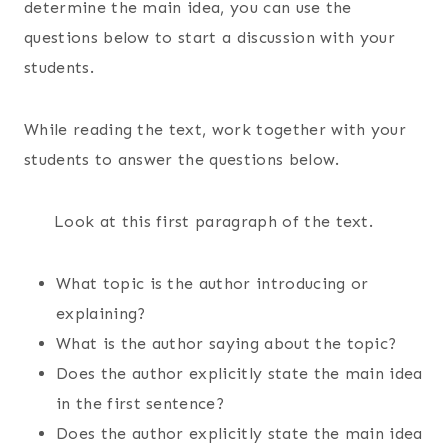
determine the main idea, you can use the
questions below to start a discussion with your
students.
While reading the text, work together with your
students to answer the questions below.
Look at this first paragraph of the text.
What topic is the author introducing or
explaining?
What is the author saying about the topic?
Does the author explicitly state the main idea
in the first sentence?
Does the author explicitly state the main idea