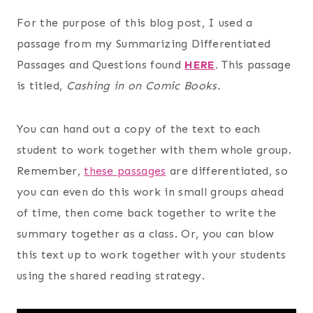
For the purpose of this blog post, I used a
passage from my Summarizing Differentiated
Passages and Questions found
HERE
.
This passage
is titled,
Cashing in on Comic Books.
You can hand out a copy of the text to each
student to work together with them whole group.
Remember,
these passages
are differentiated, so
you can even do this work in small groups ahead
of time, then come back together to write the
summary together as a class. Or, you can blow
this text up to work together with your students
using the shared reading strategy.