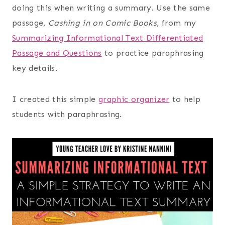
doing this when writing a summary. Use the same
passage,
Cashing in on Comic Books,
from my
Summarizing Informational Text Differentiated
Passage and Questions
to practice paraphrasing
key details.
I created this simple
graphic organizer
to help
students with paraphrasing.