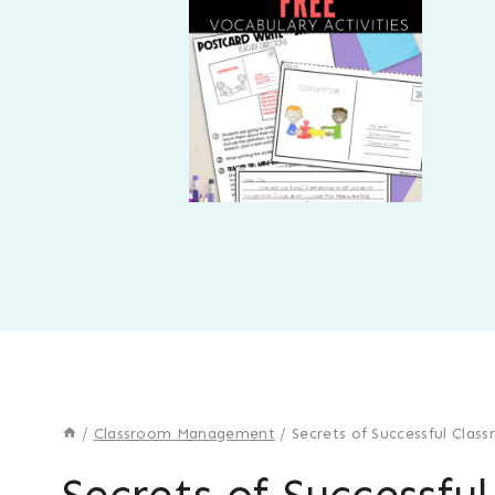
/
Classroom Management
/
Secrets of Successful Cla
Secrets of Successfu