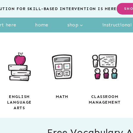
UTION FOR SKILL-BASED INTERVENTION IS HERE
SH
rt here
home
shop
instructiona
ENGLISH
MATH
CLASSROOM
LANGUAGE
MANAGEMENT
ARTS
Free Vocabulary Ac