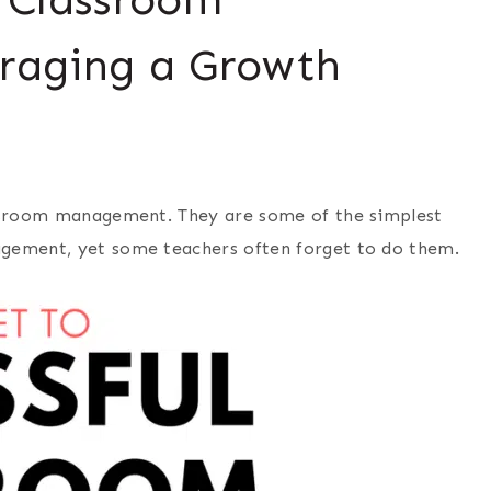
raging a Growth
assroom management. They are some of the simplest
agement, yet some teachers often forget to do them.