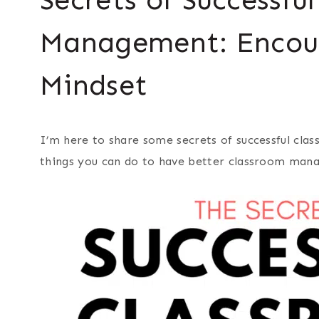
Management: Encou
Mindset
I’m here to share some secrets of successful cl
things you can do to have better classroom man