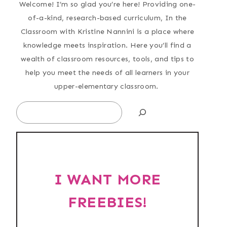
Welcome! I’m so glad you’re here! Providing one-
of-a-kind, research-based curriculum, In the
Classroom with Kristine Nannini is a place where
knowledge meets inspiration. Here you’ll find a
wealth of classroom resources, tools, and tips to
help you meet the needs of all learners in your
upper-elementary classroom.
Search
I WANT MORE
FREEBIES!