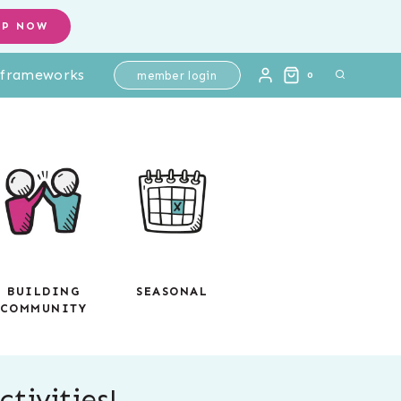
OP NOW
l frameworks
member login
0
BUILDING
SEASONAL
COMMUNITY
tivities!