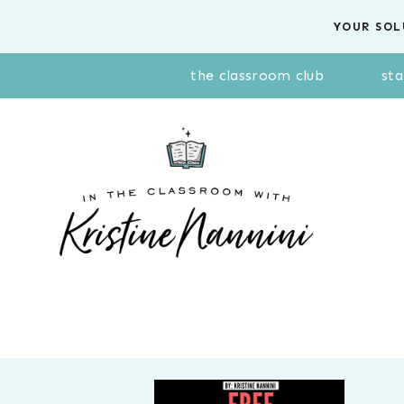
Skip
YOUR SOL
to
content
the classroom club
sta