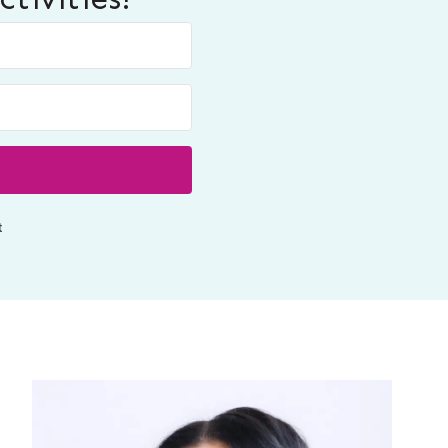
Built with ConvertKit