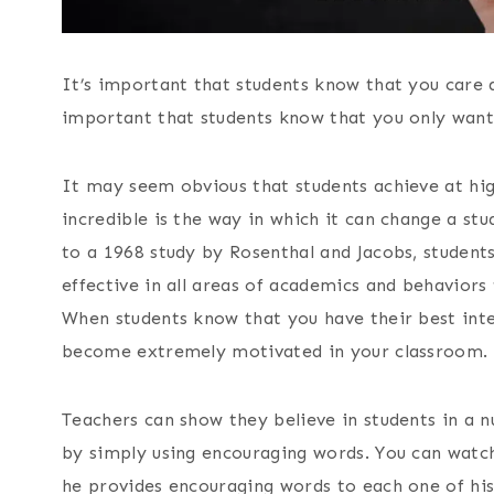
It’s important that students know that you care 
important that students know that you only wan
It may seem obvious that students achieve at hig
incredible is the way in which it can change a st
to a 1968 study by Rosenthal and Jacobs, studen
effective in all areas of academics and behaviors
When students know that you have their best inte
become extremely motivated in your classroom.
Teachers can show they believe in students in a n
by simply using encouraging words. You can wat
he provides encouraging words to each one of his