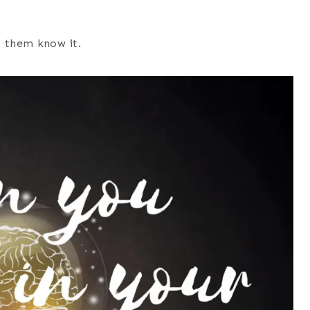
et them know it.