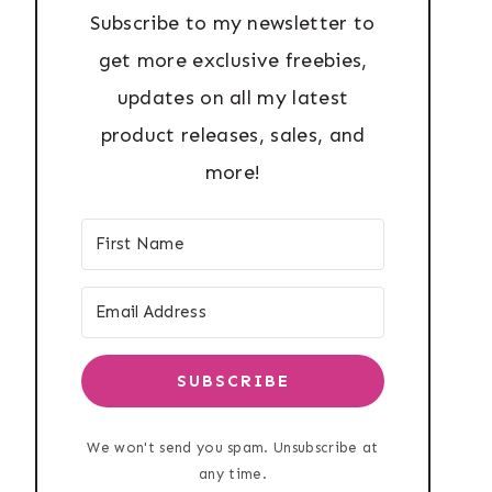
Subscribe to my newsletter to
get more exclusive freebies,
updates on all my latest
product releases, sales, and
more!
SUBSCRIBE
We won't send you spam. Unsubscribe at
any time.