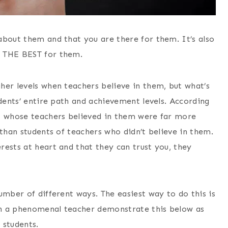
about them and that you are there for them. It’s also
t THE BEST for them.
her levels when teachers believe in them, but what’s
udents’ entire path and achievement levels. According
ts whose teachers believed in them were far more
 than students of teachers who didn’t believe in them.
rests at heart and that they can trust you, they
umber of different ways. The easiest way to do this is
ch a phenomenal teacher demonstrate this below as
 students.