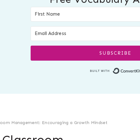
SUBSCRIBE
ssroom Management: Encouraging a Growth Mindset
l Classroom