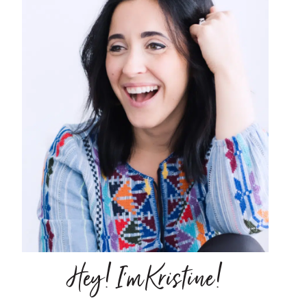
Hey! I'm Kristine!