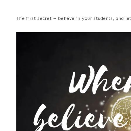
The first secret – believe in your students, and l