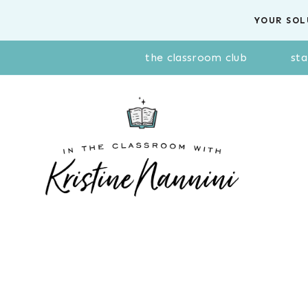
Skip
YOUR SOL
to
content
the classroom club
sta