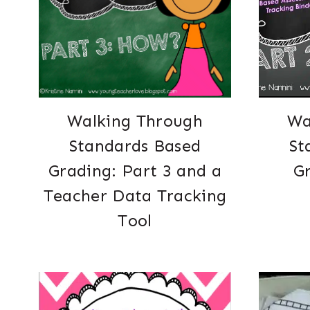
Walking Through
Wa
Standards Based
St
Grading: Part 3 and a
Gr
Teacher Data Tracking
Tool