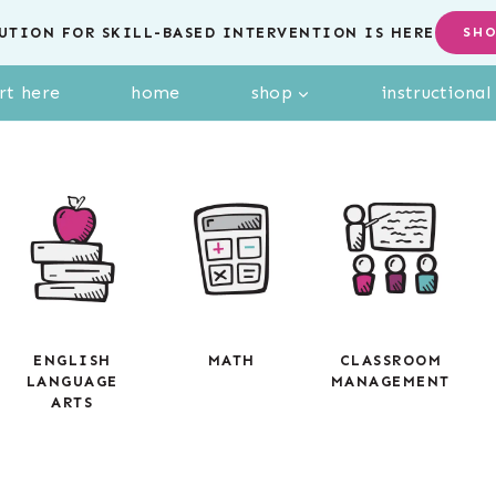
UTION FOR SKILL-BASED INTERVENTION IS HERE
SH
rt here
home
shop
instructiona
ENGLISH
MATH
CLASSROOM
LANGUAGE
MANAGEMENT
ARTS