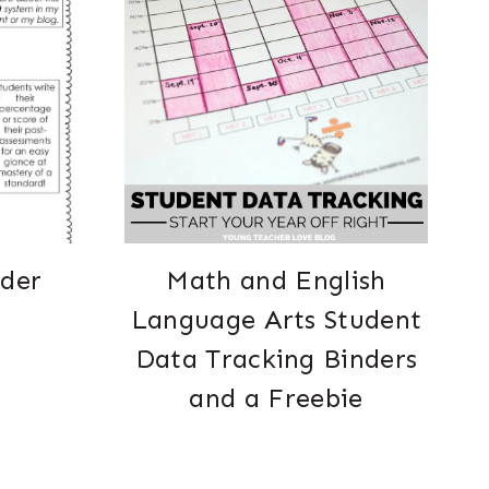
nder
Math and English
Language Arts Student
Data Tracking Binders
and a Freebie