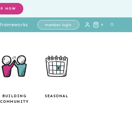
OP NOW
l frameworks
member login
0
BUILDING
SEASONAL
COMMUNITY