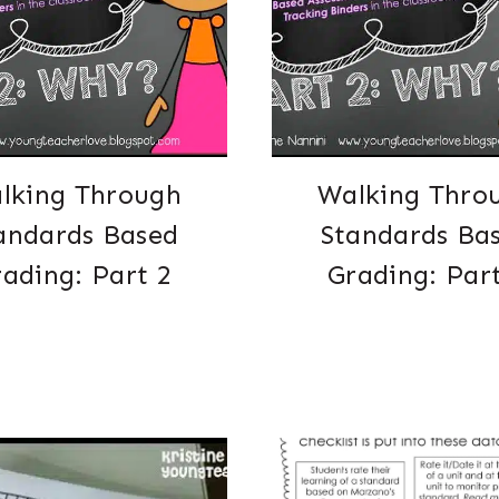
lking Through
Walking Thro
andards Based
Standards Ba
ading: Part 2
Grading: Par