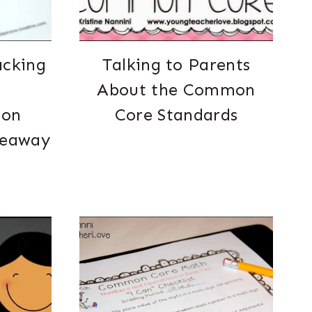
acking
Talking to Parents
About the Common
ion
Core Standards
veaway