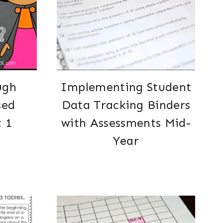
ugh
Implementing Student
sed
Data Tracking Binders
t 1
with Assessments Mid-
Year