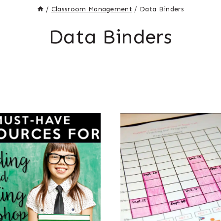
/
Classroom Management
/
Data Binders
Data Binders