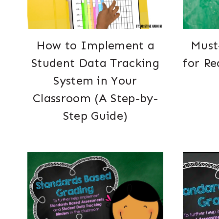
How to Implement a
Must
Student Data Tracking
for Re
System in Your
Classroom (A Step-by-
Step Guide)