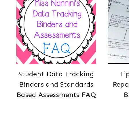
Student Data Tracking
Ti
Binders and Standards
Repo
Based Assessments FAQ
B