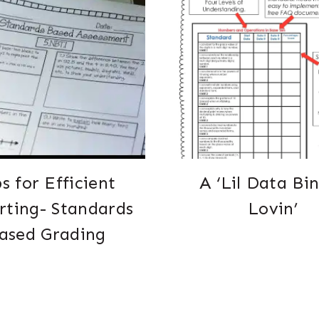
ps for Efficient
A ‘Lil Data Bi
rting- Standards
Lovin’
ased Grading