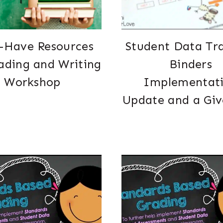
-Have Resources
Student Data Tr
ading and Writing
Binders
Workshop
Implementat
Update and a Gi