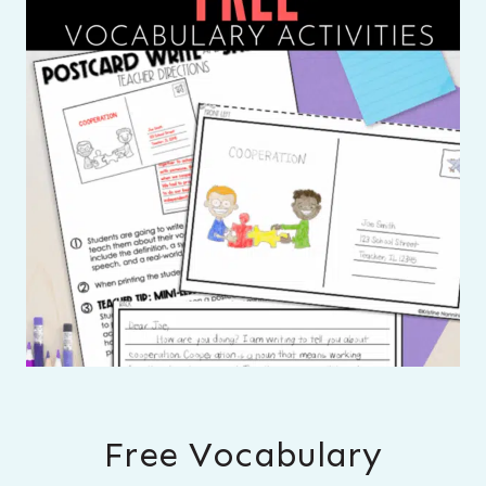
Free Vocabulary