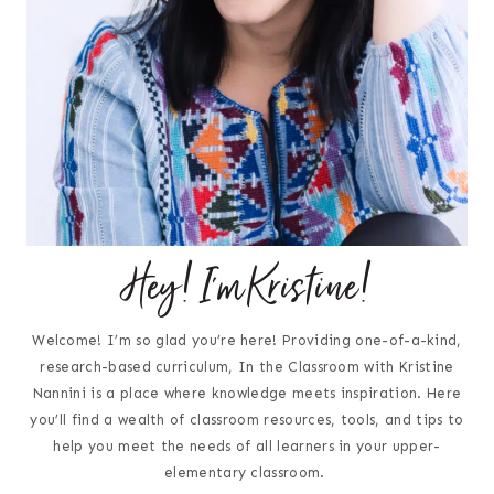
Hey! I'm Kristine!
Welcome! I’m so glad you’re here! Providing one-of-a-kind,
research-based curriculum, In the Classroom with Kristine
Nannini is a place where knowledge meets inspiration. Here
you’ll find a wealth of classroom resources, tools, and tips to
help you meet the needs of all learners in your upper-
elementary classroom.