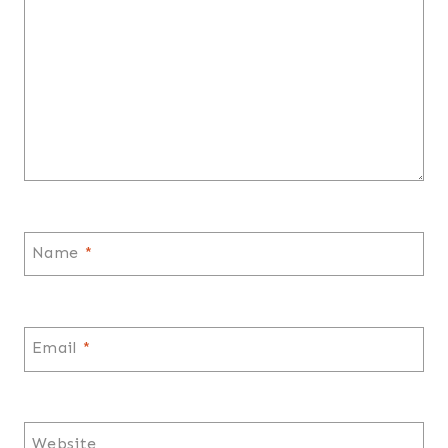
Name
*
Email
*
Website