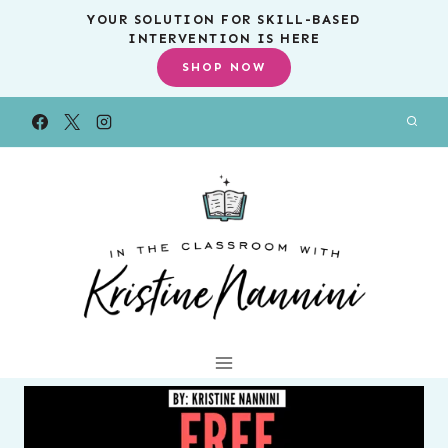
Skip
YOUR SOLUTION FOR SKILL-BASED
INTERVENTION IS HERE
to
SHOP NOW
content