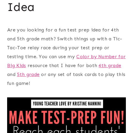
Idea
Are you looking for a fun test prep idea for 4th
and 5th grade math? Switch things up with a Tic-
Tac-Toe relay race during your test prep or
testing time. You can use my
Color by Number for
Big Kids
resource that I have for both
4th grade
and
5th grade
or any set of task cards to play this
fun game!