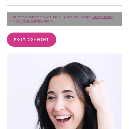
This site is protected by reCAPTCHA and the Google
Privacy Policy
and
Terms of Service
apply.