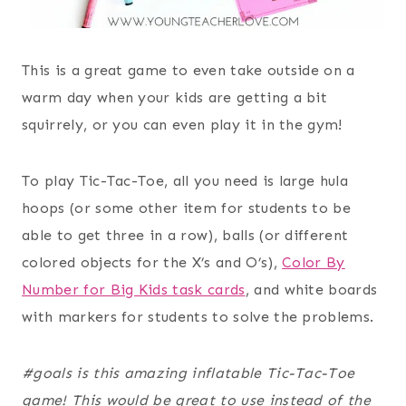
This is a great game to even take outside on a
warm day when your kids are getting a bit
squirrely, or you can even play it in the gym!
To play Tic-Tac-Toe, all you need is large hula
hoops (or some other item for students to be
able to get three in a row), balls (or different
colored objects for the X’s and O’s),
Color By
Number for Big Kids task cards
, and white boards
with markers for students to solve the problems.
#goals is this amazing inflatable Tic-Tac-Toe
game! This would be great to use instead of the