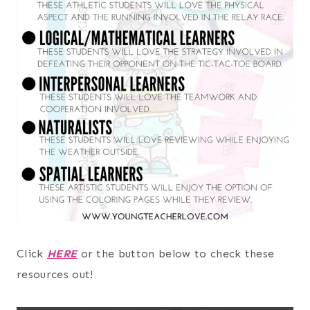
Click
HERE
or the button below to check these
resources out!