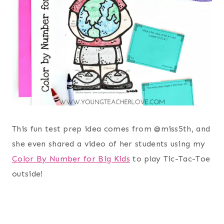
This fun test prep idea comes from @miss5th, and
she even shared a video of her students using my
Color By Number for Big Kids
to play Tic-Tac-Toe
outside!