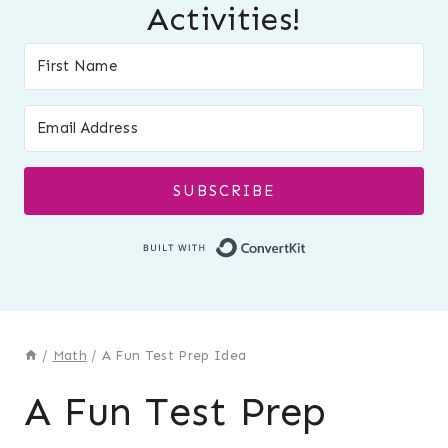
Activities!
SUBSCRIBE
Built with Conver
/
Math
/
A Fun Test Prep Idea
A Fun Test Prep