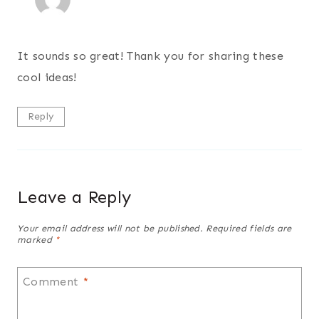
It sounds so great! Thank you for sharing these
cool ideas!
Reply
Leave a Reply
Your email address will not be published.
Required fields are
marked
*
Comment
*