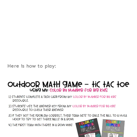
Here is how to play: