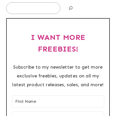
Search
I WANT MORE
FREEBIES!
Subscribe to my newsletter to get more
exclusive freebies, updates on all my
latest product releases, sales, and more!