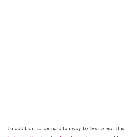
In addition to being a fun way to test prep, this