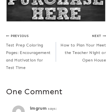
Post
PREVIOUS
NEXT
Test Prep Coloring
How to Plan Your Meet
navigation
Pages: Encouragement
the Teacher Night or
and Motivation for
Open House
Test Time
One Comment
imgrum
says: