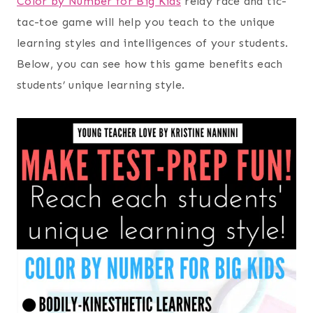
Color by Number for Big Kids
relay race and tic-
tac-toe game will help you teach to the unique
learning styles and intelligences of your students.
Below, you can see how this game benefits each
students’ unique learning style.