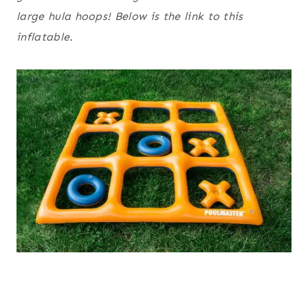
large hula hoops! Below is the link to this
inflatable.