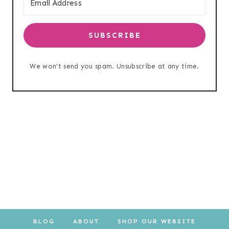
SUBSCRIBE
We won't send you spam. Unsubscribe at any time.
BLOG
ABOUT
SHOP OUR WEBSITE