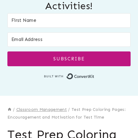
Activities!
SUBSCRIBE
Built with Conver
/
Classroom Management
/
Test Prep Coloring Pages:
Encouragement and Motivation for Test Time
Test Prep Coloring