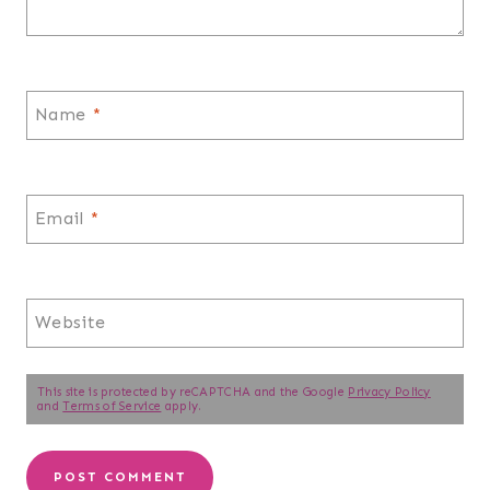
Name
*
Email
*
Website
This site is protected by reCAPTCHA and the Google
Privacy Policy
and
Terms of Service
apply.