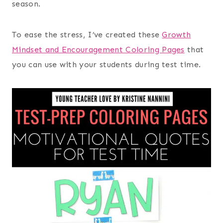
season.
To ease the stress, I’ve created these
Growth
Mindset and Encouragement Coloring Pages
that
you can use with your students during test time.