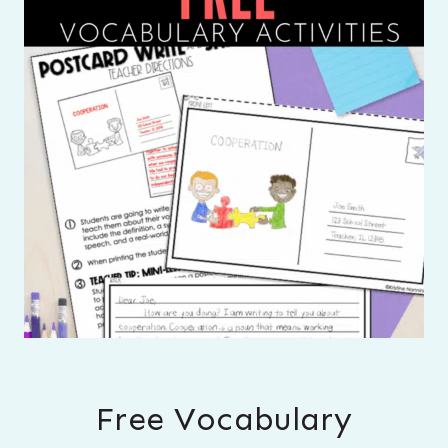
Free Vocabulary