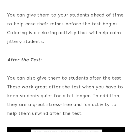
You can give them to your students ahead of time
to help ease their minds before the test begins.
Coloring is a relaxing activity that will help calm
jittery students.
After the Test:
You can also give them to students after the test.
These work great after the test when you have to
keep students quiet for a bit longer. In addition,
they are a great stress-free and fun activity to
help them unwind after the test.