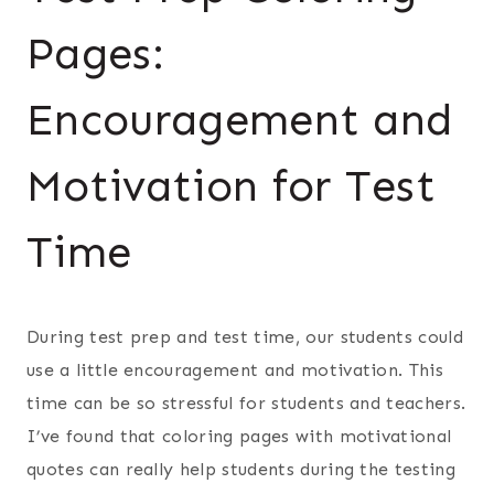
Pages:
Encouragement and
Motivation for Test
Time
During test prep and test time, our students could
use a little encouragement and motivation. This
time can be so stressful for students and teachers.
I’ve found that coloring pages with motivational
quotes can really help students during the testing