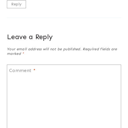
Reply
Leave a Reply
Your email address will not be published.
Required fields are
marked
*
Comment
*