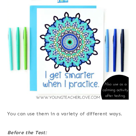
You can use them in a variety of different ways.
Before the Test: