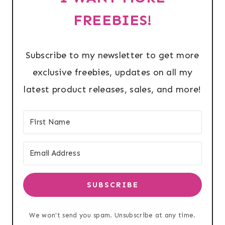
FREEBIES!
Subscribe to my newsletter to get more
exclusive freebies, updates on all my
latest product releases, sales, and more!
SUBSCRIBE
We won't send you spam. Unsubscribe at any time.