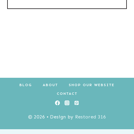
BLOG
ABOUT
SHOP OUR WEBSITE
CONTACT
© 2026 • Design by
Restored 316