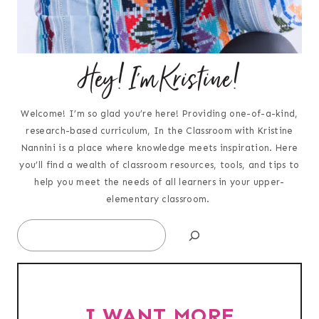
Hey! I'm Kristine!
Welcome! I’m so glad you’re here! Providing one-of-a-kind,
research-based curriculum, In the Classroom with Kristine
Nannini is a place where knowledge meets inspiration. Here
you’ll find a wealth of classroom resources, tools, and tips to
help you meet the needs of all learners in your upper-
elementary classroom.
Search
I WANT MORE