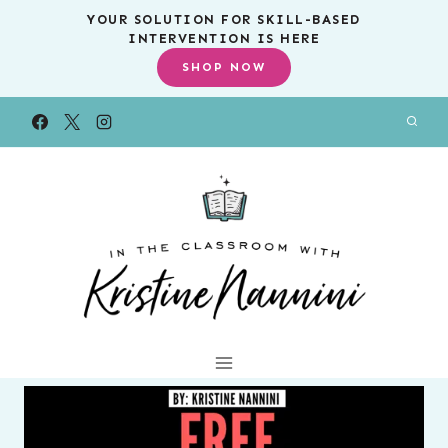
Skip
YOUR SOLUTION FOR SKILL-BASED
INTERVENTION IS HERE
to
SHOP NOW
content