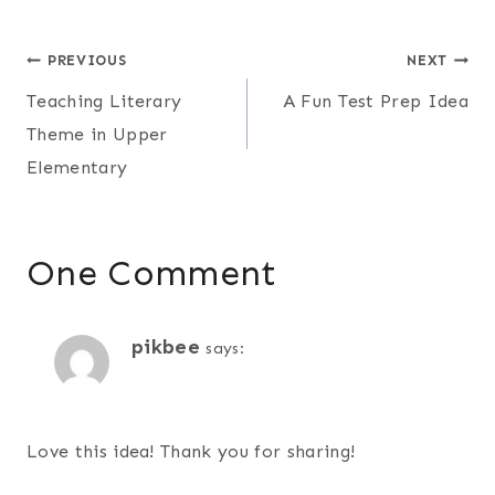
Post
PREVIOUS
NEXT
Teaching Literary
A Fun Test Prep Idea
navigation
Theme in Upper
Elementary
One Comment
pikbee
says:
Love this idea! Thank you for sharing!