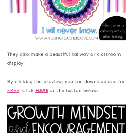
They also make a beautiful hallway or classroom
display!
By clicking the preview, you can download one for
FREE
! Click
HERE
or the button below.