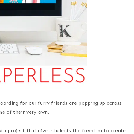
oarding for our furry friends are popping up across
ne of their very own.
ath project that gives students the freedom to create