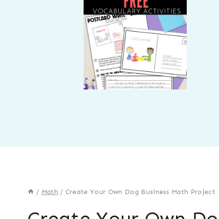
/
Math
/
Create Your Own Dog Business Math Project
Create Your Own Do