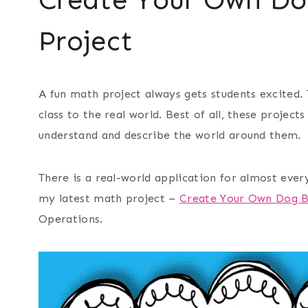
Project
A fun math project always gets students excited.
class to the real world. Best of all, these proje
understand and describe the world around them.
There is a
real-world
application for almost every
my latest math project –
Create Your Own Dog B
Operations.