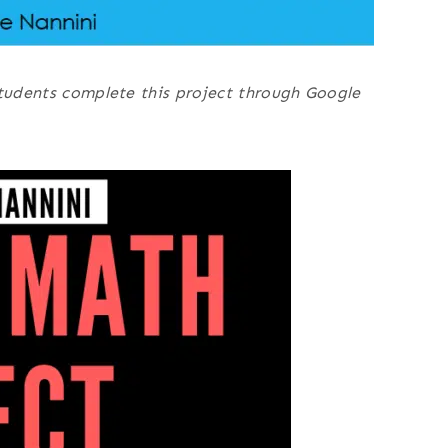
students complete this project through Google