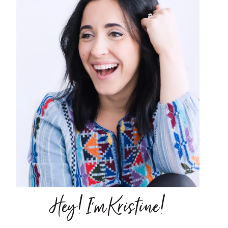
Hey! I'm Kristine!