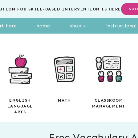
UTION FOR SKILL-BASED INTERVENTION IS HERE
SH
rt here
home
shop
instructiona
ENGLISH
MATH
CLASSROOM
LANGUAGE
MANAGEMENT
ARTS
Free Vocabulary Ac