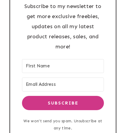
Subscribe to my newsletter to
get more exclusive freebies,
updates on all my latest
product releases, sales, and
more!
SUBSCRIBE
We won't send you spam. Unsubscribe at
any time.