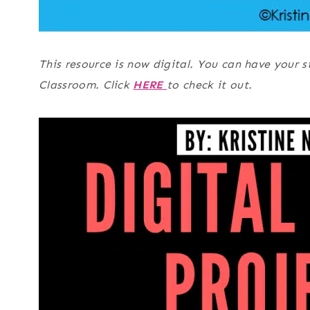
This resource is now digital. You can have your 
Classroom. Click
HERE
to check it out.