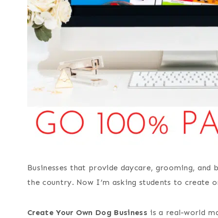
Businesses that provide daycare, grooming, and b
the country. Now I’m asking students to create o
Create Your Own Dog Business
is a real-world m