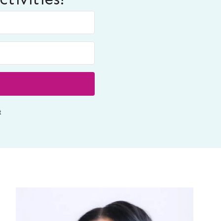
Built with ConvertKit