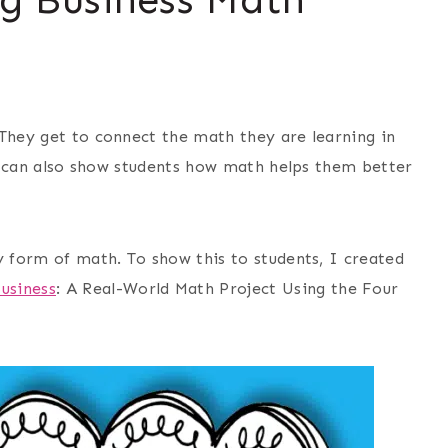
 They get to connect the math they are learning in
cts can also show students how math helps them better
 form of math. To show this to students, I created
usiness
: A Real-World Math Project Using the Four