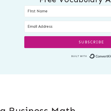
SUBSCRIBE
g Business Math