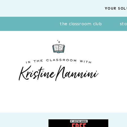
Skip
YOUR SOL
to
content
the classroom club
sta