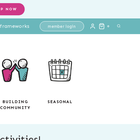
OP NOW
l frameworks
member login
0
BUILDING
SEASONAL
COMMUNITY
tivities!