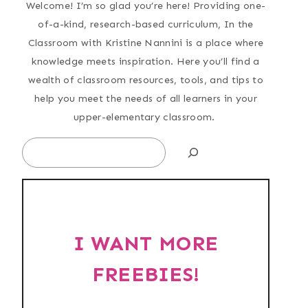
Welcome! I’m so glad you’re here! Providing one-
of-a-kind, research-based curriculum, In the
Classroom with Kristine Nannini is a place where
knowledge meets inspiration. Here you’ll find a
wealth of classroom resources, tools, and tips to
help you meet the needs of all learners in your
upper-elementary classroom.
Search
I WANT MORE
FREEBIES!