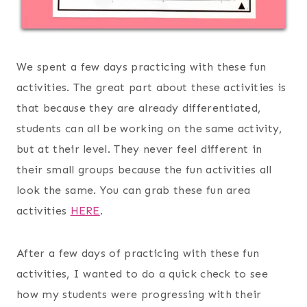
We spent a few days practicing with these fun
activities. The great part about these activities is
that because they are already differentiated,
students can all be working on the same activity,
but at their level. They never feel different in
their small groups because the fun activities all
look the same. You can grab these fun area
activities
HERE
.
After a few days of practicing with these fun
activities, I wanted to do a quick check to see
how my students were progressing with their