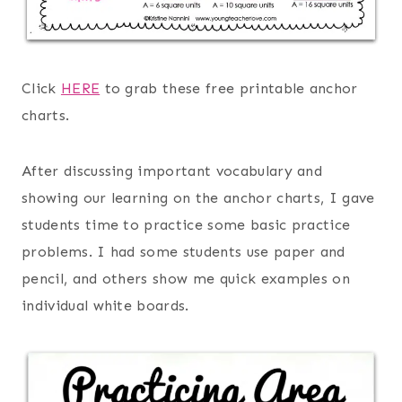
Click
HERE
to grab these free printable anchor
charts.
After discussing important vocabulary and
showing our learning on the anchor charts, I gave
students time to practice some basic practice
problems. I had some students use paper and
pencil, and others show me quick examples on
individual white boards.