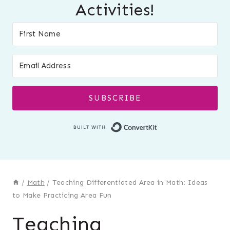
Activities!
SUBSCRIBE
Built with Conver
/
Math
/
Teaching Differentiated Area in Math: Ideas
to Make Practicing Area Fun
Teaching