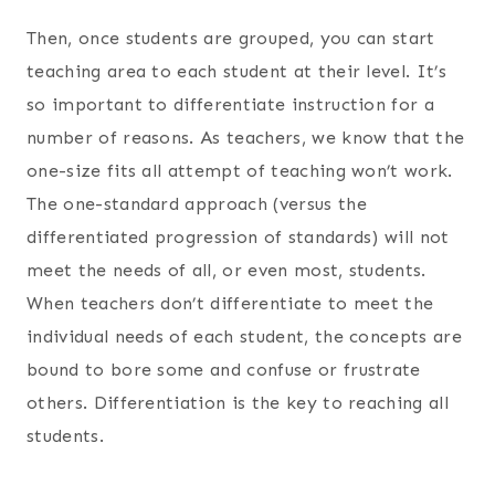
Then, once students are grouped, you can start
teaching area to each student at their level. It’s
so important to differentiate instruction for a
number of reasons. As teachers, we know that the
one-size fits all attempt of teaching won’t work.
The one-standard approach (versus the
differentiated progression of standards) will not
meet the needs of all, or even most, students.
When teachers don’t differentiate to meet the
individual needs of each student, the concepts are
bound to bore some and confuse or frustrate
others. Differentiation is the key to reaching all
students.