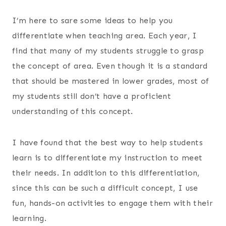
I’m here to sare some ideas to help you
differentiate when teaching area. Each year, I
find that many of my students struggle to grasp
the concept of area. Even though it is a standard
that should be mastered in lower grades, most of
my students still don’t have a proficient
understanding of this concept.
I have found that the best way to help students
learn is to differentiate my instruction to meet
their needs. In addition to this differentiation,
since this can be such a difficult concept, I use
fun, hands-on activities to engage them with their
learning.