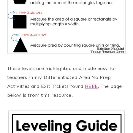
These levels are highlighted and made easy for
teachers in my Differentiated Area No Prep
Activities and Exit Tickets found
HERE
. The page
below is from this resource.