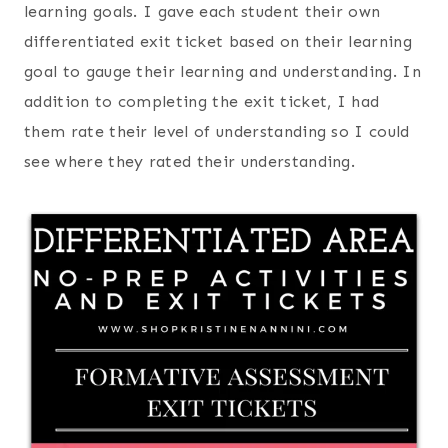
learning goals. I gave each student their own
differentiated exit ticket based on their learning
goal to gauge their learning and understanding. In
addition to completing the exit ticket, I had
them rate their level of understanding so I could
see where they rated their understanding.