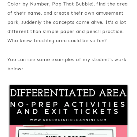
Color by Number, Pop That Bubble!, find the area
of their name, and create their own amusement
park, suddenly the concepts come alive. It’s a lot
different than simple paper and pencil practice.
Who knew teaching area could be so fun?
You can see some examples of my student’s work
below: