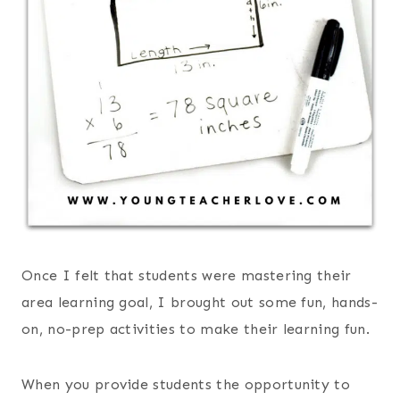
Once I felt that students were mastering their
area learning goal, I brought out some fun, hands-
on, no-prep activities to make their learning fun.
When you provide students the opportunity to