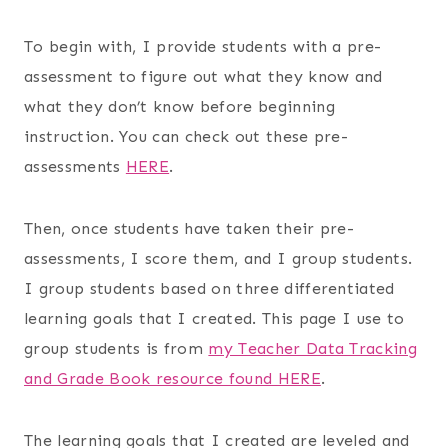
To begin with, I provide students with a pre-
assessment to figure out what they know and
what they don’t know before beginning
instruction. You can check out these pre-
assessments
HERE
.
Then, once students have taken their pre-
assessments, I score them, and I group students.
I group students based on three differentiated
learning goals that I created. This page I use to
group students is from
my Teacher Data Tracking
and Grade Book resource found HERE
.
The learning goals that I created are leveled and