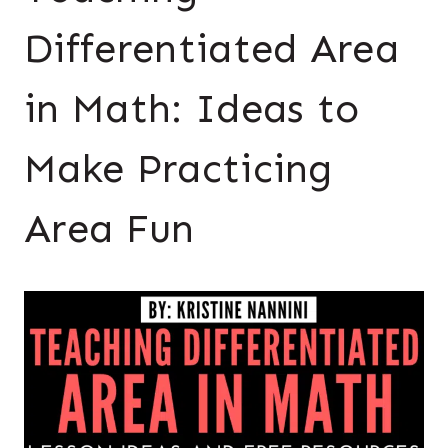
Differentiated Area
in Math: Ideas to
Make Practicing
Area Fun