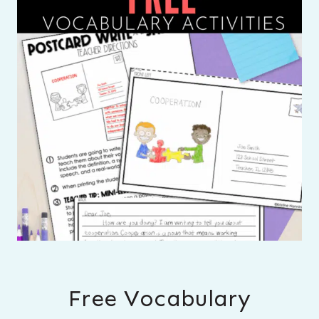
Free Vocabulary