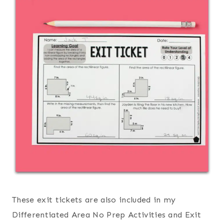
These exit tickets are also included in my
Differentiated Area No Prep Activities and Exit