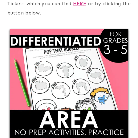
Tickets which you can find
HERE
or by clicking the
button below.