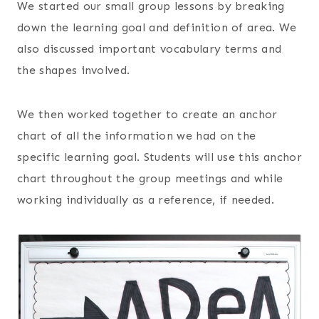
We started our small group lessons by breaking
down the learning goal and definition of area. We
also discussed important vocabulary terms and
the shapes involved.
We then worked together to create an anchor
chart of all the information we had on the
specific learning goal. Students will use this anchor
chart throughout the group meetings and while
working individually as a reference, if needed.