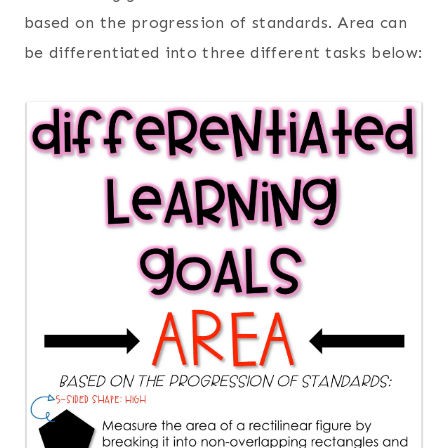
based on the progression of standards. Area can
be differentiated into three different tasks below: