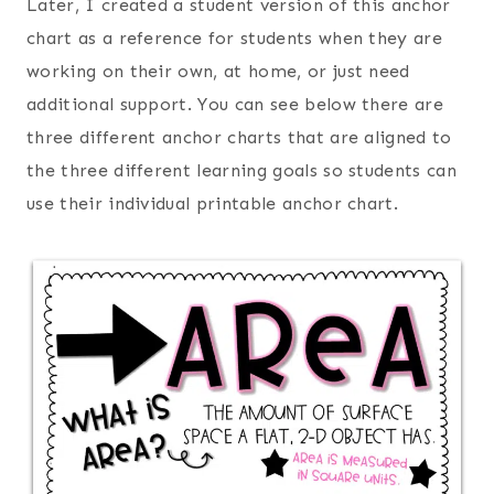
Later, I created a student version of this anchor
chart as a reference for students when they are
working on their own, at home, or just need
additional support. You can see below there are
three different anchor charts that are aligned to
the three different learning goals so students can
use their individual printable anchor chart.