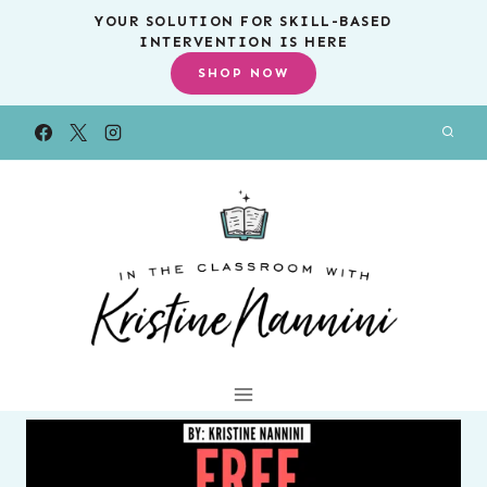
Skip
YOUR SOLUTION FOR SKILL-BASED
INTERVENTION IS HERE
to
SHOP NOW
content