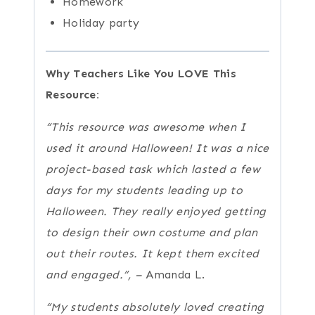
Homework
Holiday party
Why Teachers Like You LOVE This
Resource:
“This resource was awesome when I
used it around Halloween! It was a nice
project-based task which lasted a few
days for my students leading up to
Halloween. They really enjoyed getting
to design their own costume and plan
out their routes. It kept them excited
and engaged.”, –
Amanda L.
“My students absolutely loved creating