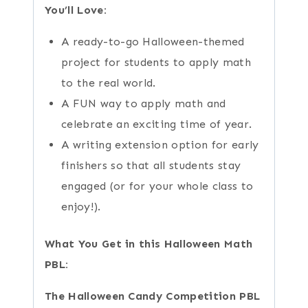
You’ll Love:
A ready-to-go Halloween-themed
project for students to apply math
to the real world.
A FUN way to apply math and
celebrate an exciting time of year.
A writing extension option for early
finishers so that all students stay
engaged (or for your whole class to
enjoy!).
What You Get in this Halloween Math
PBL:
The Halloween Candy Competition PBL