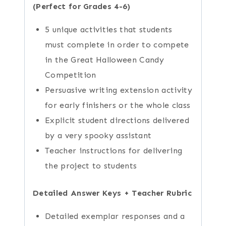
(Perfect for Grades 4-6)
5 unique activities that students
must complete in order to compete
in the Great Halloween Candy
Competition
Persuasive writing extension activity
for early finishers or the whole class
Explicit student directions delivered
by a very spooky assistant
Teacher instructions for delivering
the project to students
Detailed Answer Keys + Teacher Rubric
Detailed exemplar responses and a