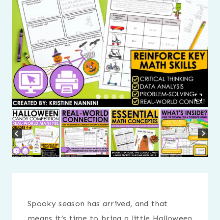
Spooky season has arrived, and that
means it’s time to bring a little Halloween