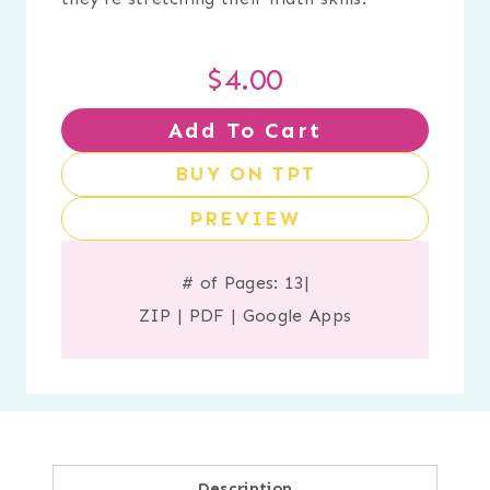
$
4.00
Add To Cart
BUY ON TPT
PREVIEW
# of Pages: 13
|
ZIP
|
PDF
|
Google Apps
Description