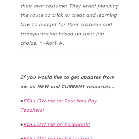
their own costume! They loved planning
the route to trick or treat and learning
how to budget for their costume and
transportation based on their job
choice.
”
-April A.
If you would like to get updates from
me on NEW and CURRENT resources…
●
FOLLOW me on Teachers Pay
Teachers!
●
FOLLOW me on Facebook!
●
FOLLOW me on Instagram!