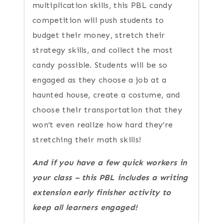
multiplication skills, this PBL candy
competition will push students to
budget their money, stretch their
strategy skills, and collect the most
candy possible. Students will be so
engaged as they choose a job at a
haunted house, create a costume, and
choose their transportation that they
won’t even realize how hard they’re
stretching their math skills!
And if you have a few quick workers in
your class – this PBL includes a writing
extension early finisher activity to
keep all learners engaged!