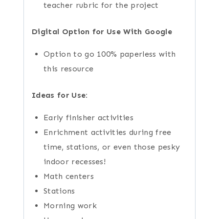
teacher rubric for the project
Digital Option for Use With Google
Option to go 100% paperless with
this resource
Ideas for Use:
Early finisher activities
Enrichment activities during free
time, stations, or even those pesky
indoor recesses!
Math centers
Stations
Morning work