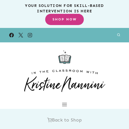
Skip
YOUR SOLUTION FOR SKILL-BASED
INTERVENTION IS HERE
to
SHOP NOW
content
Back to Shop