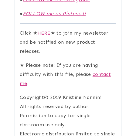
●
FOLLOW me on Pinterest!
Click ★
HERE
★ to join my newsletter
and be notified on new product
releases.
★ Please note: If you are having
difficulty with this file, please
contact
me
.
Copyright© 2019 Kristine Nannini
All rights reserved by author.
Permission to copy for single
classroom use only.
Electronic distribution limited to single