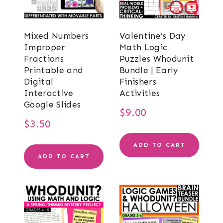
Mixed Numbers
Valentine’s Day
Improper
Math Logic
Fractions
Puzzles Whodunit
Printable and
Bundle | Early
Digital
Finishers
Interactive
Activities
Google Slides
$
9.00
$
3.50
ADD TO CART
ADD TO CART