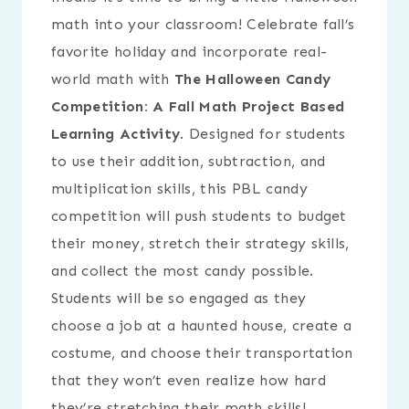
math into your classroom! Celebrate fall’s
favorite holiday and incorporate real-
world math with
The Halloween Candy
Competition: A Fall Math Project Based
Learning Activity
. Designed for students
to use their addition, subtraction, and
multiplication skills, this PBL candy
competition will push students to budget
their money, stretch their strategy skills,
and collect the most candy possible.
Students will be so engaged as they
choose a job at a haunted house, create a
costume, and choose their transportation
that they won’t even realize how hard
they’re stretching their math skills!