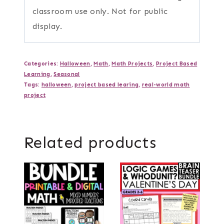
classroom use only. Not for public
display.
Categories:
Halloween
,
Math
,
Math Projects
,
Project Based
Learning
,
Seasonal
Tags:
halloween
,
project based learing
,
real-world math
project
Related products