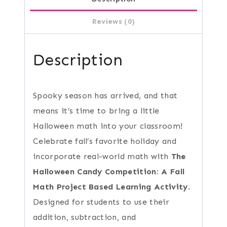
Reviews (0)
Description
Spooky season has arrived, and that
means it’s time to bring a little
Halloween math into your classroom!
Celebrate fall’s favorite holiday and
incorporate real-world math with
The
Halloween Candy Competition: A Fall
Math Project Based Learning Activity
.
Designed for students to use their
addition, subtraction, and