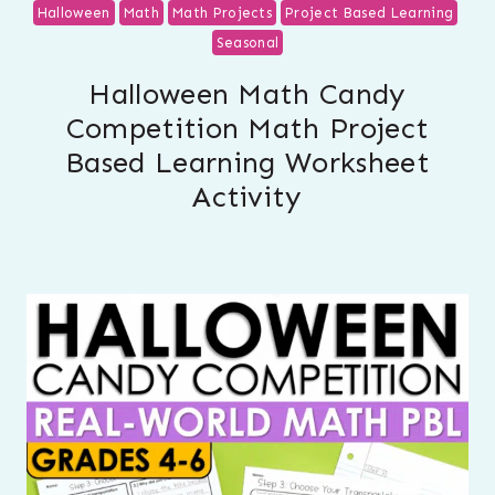
Halloween
Math
Math Projects
Project Based Learning
Seasonal
Halloween Math Candy
Competition Math Project
Based Learning Worksheet
Activity