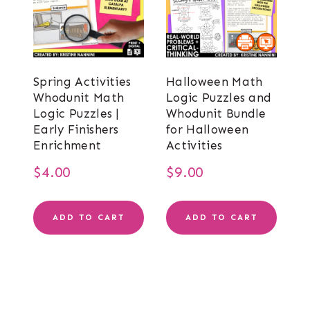
Spring Activities
Halloween Math
Whodunit Math
Logic Puzzles and
Logic Puzzles |
Whodunit Bundle
Early Finishers
for Halloween
Enrichment
Activities
$
4.00
$
9.00
ADD TO CART
ADD TO CART