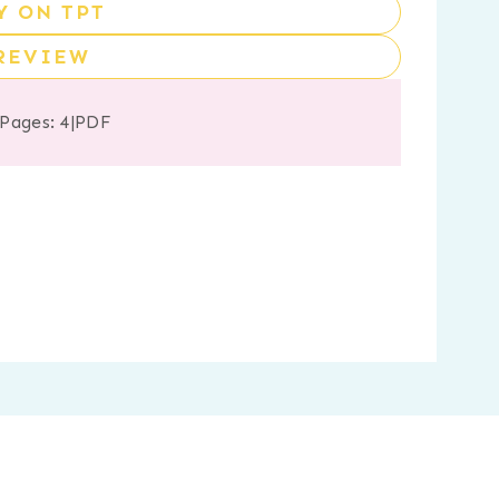
Y ON TPT
REVIEW
 Pages: 4
|
PDF