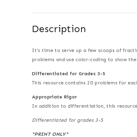
Description
It’s time to serve up a few scoops of fracti
problems and use color-coding to show the
Differentiated for Grades 3-5
This resource contains 20 problems for each
Appropriate Rigor
In addition to differentiation, this resou
Differentiated for grades 3-5
*PRINT ONLY*