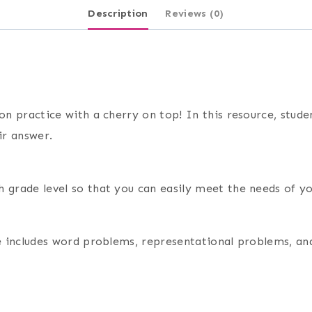
Description
Reviews (0)
on practice with a cherry on top! In this resource, studen
ir answer.
 grade level so that you can easily meet the needs of yo
rce includes word problems, representational problems, a