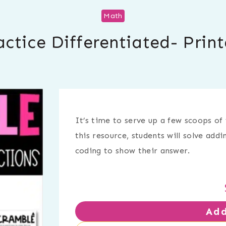
Math
actice Differentiated- Prin
It’s time to serve up a few scoops of 
this resource, students will solve add
coding to show their answer.
Add