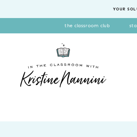
Skip
YOUR SOL
to
content
the classroom club
sta