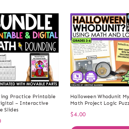
ing Practice Printable
Halloween Whodunit My
igital – Interactive
Math Project Logic Puzz
e Slides
$
4.00
0