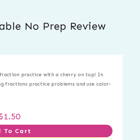
table No Prep Review
fraction practice with a cherry on top! In
ing fractions practice problems and use color-
$
1.50
 To Cart