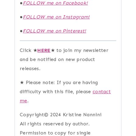
●
FOLLOW me on Facebook!
●
FOLLOW me on Instagram!
●
FOLLOW me on Pinterest!
Click ★
HERE
★ to join my newsletter
and be notified on new product
releases.
★ Please note: If you are having
difficulty with this file, please
contact
me
.
Copyright© 2024 Kristine Nannini
All rights reserved by author.
Permission to copy for single