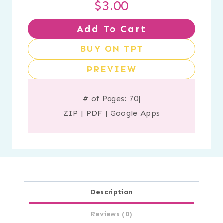
$
3.00
Add To Cart
BUY ON TPT
PREVIEW
# of Pages: 70
|
ZIP
|
PDF
|
Google Apps
Description
Reviews (0)