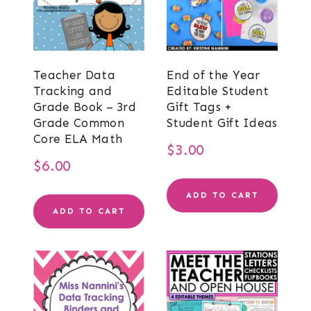
Teacher Data
End of the Year
Tracking and
Editable Student
Grade Book – 3rd
Gift Tags +
Grade Common
Student Gift Ideas
Core ELA Math
$
3.00
$
6.00
ADD TO CART
ADD TO CART