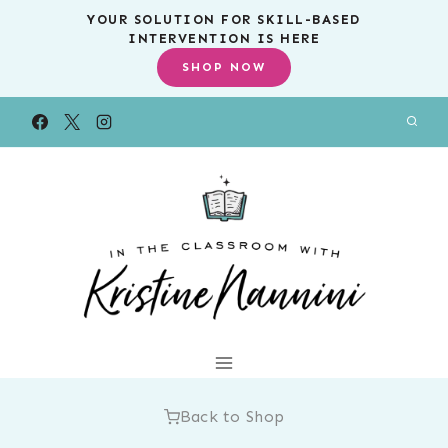
Skip
YOUR SOLUTION FOR SKILL-BASED
INTERVENTION IS HERE
to
SHOP NOW
content
Back to Shop