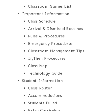
Classroom Games List
Important Information
Class Schedule
Arrival & Dismissal Routines
Rules & Procedures
Emergency Procedures
Classroom Management Tips
If/Then Procedures
Class Map
Technology Guide
Student Information
Class Roster
Accommodations
Students Pulled
Extra Curriculars