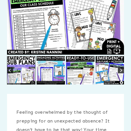
Feeling overwhelmed by the thought of
prepping for an unexpected absence? It
doesn’t have to be that way! Your time