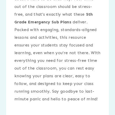
out of the classroom should be stress-
free, and that’s exactly what these
5th
Grade Emergency Sub Plans
deliver.
Packed with engaging, standards-aligned
lessons and activities, this resource
ensures your students stay focused and
learning, even when you’re not there. With
everything you need for stress-free time
out of the classroom, you can rest easy
knowing your plans are clear, easy to
follow, and designed to keep your class
running smoothly. Say goodbye to last-
minute panic and hello to peace of mind!