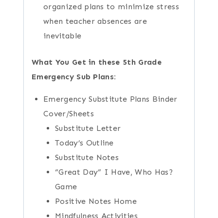
organized plans to minimize stress
when teacher absences are
inevitable
What You Get in these 5th Grade
Emergency Sub Plans:
Emergency Substitute Plans Binder
Cover/Sheets
Substitute Letter
Today’s Outline
Substitute Notes
“Great Day” I Have, Who Has?
Game
Positive Notes Home
Mindfulness Activities