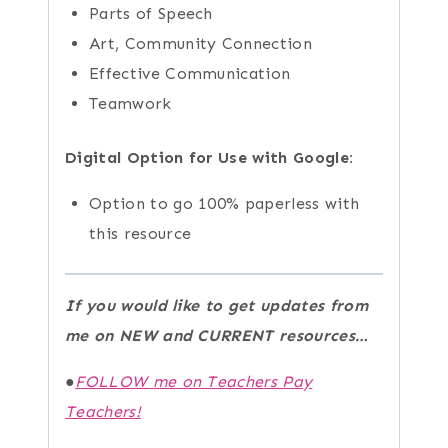
Parts of Speech
Art, Community Connection
Effective Communication
Teamwork
Digital Option for Use with Google:
Option to go 100% paperless with
this resource
If you would like to get updates from
me on NEW and CURRENT resources…
●
FOLLOW me on Teachers Pay
Teachers!