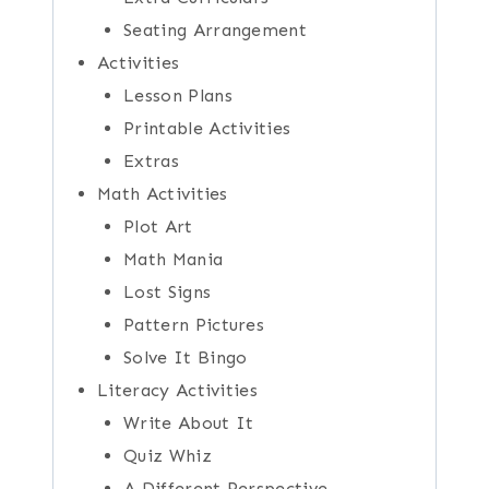
Seating Arrangement
Activities
Lesson Plans
Printable Activities
Extras
Math Activities
Plot Art
Math Mania
Lost Signs
Pattern Pictures
Solve It Bingo
Literacy Activities
Write About It
Quiz Whiz
A Different Perspective