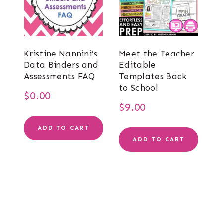
Kristine Nannini’s
Meet the Teacher
Data Binders and
Editable
Assessments FAQ
Templates Back
to School
$
0.00
$
9.00
ADD TO CART
ADD TO CART