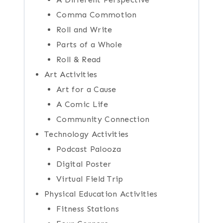
Comma Commotion
Roll and Write
Parts of a Whole
Roll & Read
Art Activities
Art for a Cause
A Comic Life
Community Connection
Technology Activities
Podcast Palooza
Digital Poster
Virtual Field Trip
Physical Education Activities
Fitness Stations