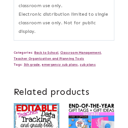
classroom use only.
Electronic distribution limited to single
classroom use only. Not for public
display.
Categories:
Back to School
,
Classroom Management
,
Teacher Organization and Planning Tools
Tags:
5th grade
,
emergency sub plans
,
sub plans
Related products