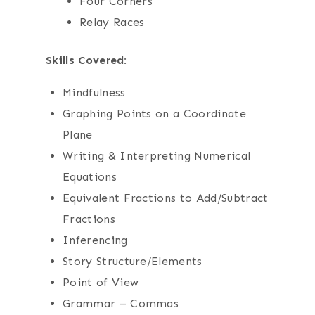
Four Corners
Relay Races
Skills Covered:
Mindfulness
Graphing Points on a Coordinate
Plane
Writing & Interpreting Numerical
Equations
Equivalent Fractions to Add/Subtract
Fractions
Inferencing
Story Structure/Elements
Point of View
Grammar – Commas