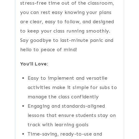
stress-free time out of the classroom,
you can rest easy knowing your plans
are clear, easy to follow, and designed
to keep your class running smoothly.
Say goodbye to last-minute panic and
hello to peace of mind!
You’ll Love:
Easy to implement and versatile
activities make it simple for subs to
manage the class confidently
Engaging and standards-aligned
lessons that ensure students stay on
track with learning goals
Time-saving, ready-to-use and