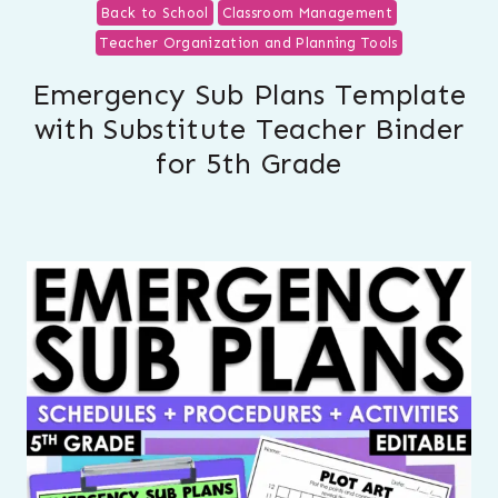
Back to School
Classroom Management
Teacher Organization and Planning Tools
Emergency Sub Plans Template
with Substitute Teacher Binder
for 5th Grade