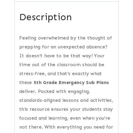
Description
Feeling overwhelmed by the thought of
prepping for an unexpected absence?
It doesn’t have to be that way! Your
time out of the classroom should be
stress-free, and that’s exactly what
these
5th Grade Emergency Sub Plans
deliver. Packed with engaging,
standards-aligned lessons and activities,
this resource ensures your students stay
focused and learning, even when you’re
not there. With everything you need for