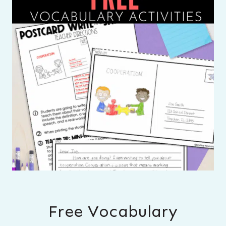
Free Vocabulary