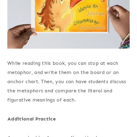
While reading this book, you can stop at each
metaphor, and write them on the board or an
anchor chart. Then, you can have students discuss
the metaphors and compare the literal and
figurative meanings of each.
Additional Practice