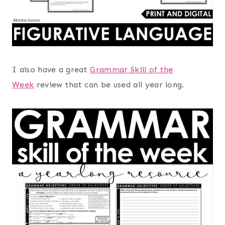
I also have a great
Grammar Skill of the
Week
review that can be used all year long.