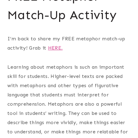
Match-Up Activity
I’m back to share my FREE metaphor match-up
activity! Grab it
HERE.
Learning about metaphors is such an important
skill for students. Higher-level texts are packed
with metaphors and other types of figurative
language that students must interpret for
comprehension. Metaphors are also a powerful
tool in students’ writing. They can be used to
describe things more vividly, make things easier
to understand, or make things more relatable for