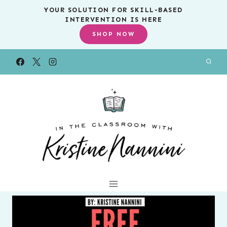
Skip
YOUR SOLUTION FOR SKILL-BASED
INTERVENTION IS HERE
to
SHOP NOW
content