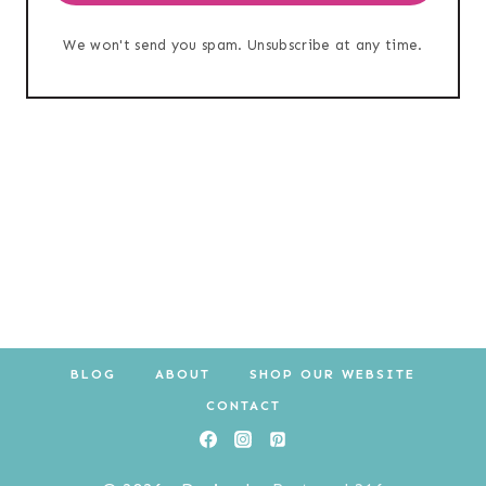
We won't send you spam. Unsubscribe at any time.
BLOG
ABOUT
SHOP OUR WEBSITE
CONTACT