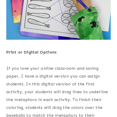
Print or Digital Options
If you love your online classroom and saving
paper, I have a digital version you can assign
students. In this digital version of the first
activity, your students will drag lines to underline
the metaphors in each activity. To finish their
coloring, students will drag the colors over the
baseballs to match the metaphors to their