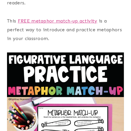
readers.
This
FREE metaphor match-up activity
is a
perfect way to introduce and practice metaphors
in your classroom.