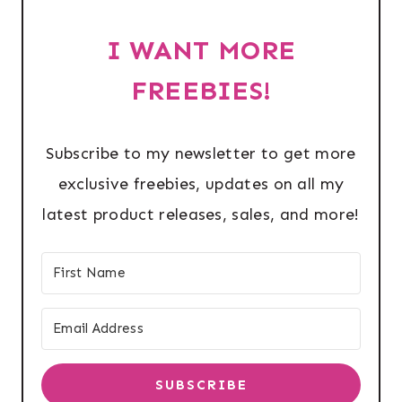
I WANT MORE
FREEBIES!
Subscribe to my newsletter to get more
exclusive freebies, updates on all my
latest product releases, sales, and more!
SUBSCRIBE