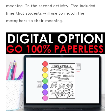
meaning. In the second activity, I’ve included
lines that students will use to match the
metaphors to their meaning.