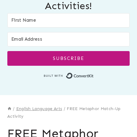
Activities!
SUBSCRIBE
Built with Conver
/
English Language Arts
/
FREE Metaphor Match-Up
Activity
FREE Metaphor