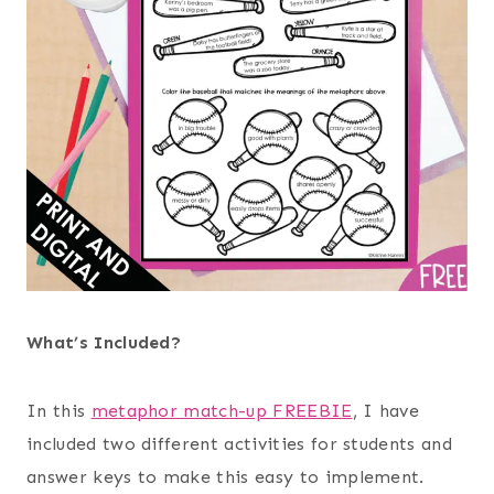
What’s Included?
In this
metaphor match-up FREEBIE
, I have
included two different activities for students and
answer keys to make this easy to implement.