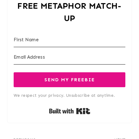
FREE METAPHOR MATCH-
UP
SEND MY FREEBIE
We respect your privacy. Unsubscribe at anytime.
Built with Kit