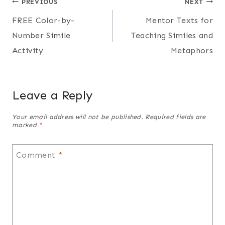
Post
PREVIOUS
NEXT
FREE Color-by-
Mentor Texts for
navigation
Number Simile
Teaching Similes and
Activity
Metaphors
Leave a Reply
Your email address will not be published.
Required fields are
marked
*
Comment
*