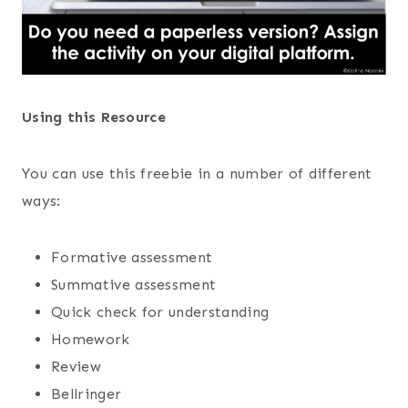
Using this Resource
You can use this freebie in a number of different
ways:
Formative assessment
Summative assessment
Quick check for understanding
Homework
Review
Bellringer