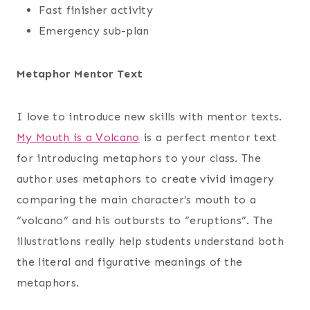
Fast finisher activity
Emergency sub-plan
Metaphor Mentor Text
I love to introduce new skills with mentor texts.
My Mouth is a Volcano
is a perfect mentor text
for introducing metaphors to your class. The
author uses metaphors to create vivid imagery
comparing the main character’s mouth to a
“volcano” and his outbursts to “eruptions”. The
illustrations really help students understand both
the literal and figurative meanings of the
metaphors.