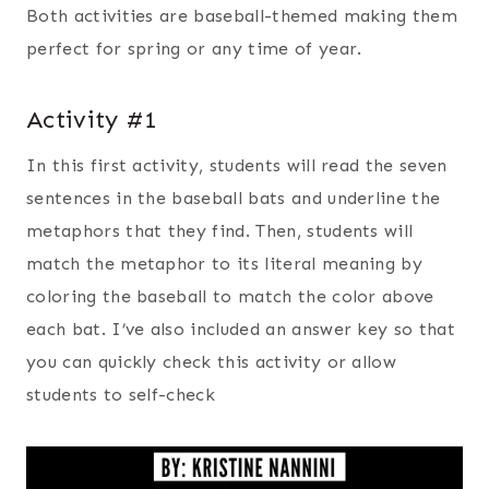
Both activities are baseball-themed making them
perfect for spring or any time of year.
Activity #1
In this first activity, students will read the seven
sentences in the baseball bats and underline the
metaphors that they find. Then, students will
match the metaphor to its literal meaning by
coloring the baseball to match the color above
each bat. I’ve also included an answer key so that
you can quickly check this activity or allow
students to self-check