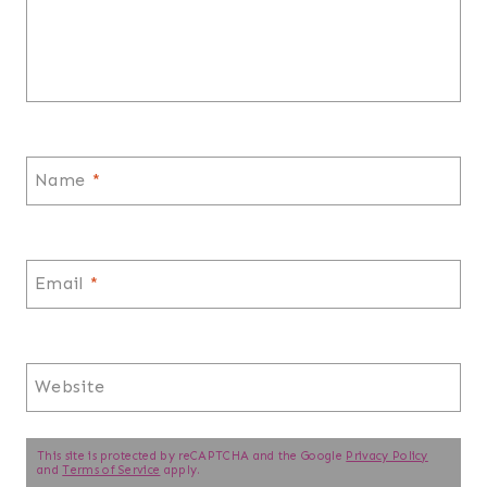
Name
*
Email
*
Website
This site is protected by reCAPTCHA and the Google
Privacy Policy
and
Terms of Service
apply.