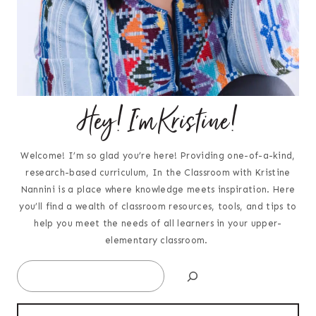
Hey! I'm Kristine!
Welcome! I’m so glad you’re here! Providing one-of-a-kind,
research-based curriculum, In the Classroom with Kristine
Nannini is a place where knowledge meets inspiration. Here
you’ll find a wealth of classroom resources, tools, and tips to
help you meet the needs of all learners in your upper-
elementary classroom.
Search