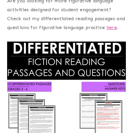
Are you looking for more figurative language
activities designed for student engagement?
Check out my differentiated reading passages and
questions for figurative language practice
here
.