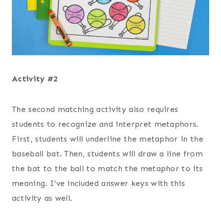
Activity #2
The second matching activity also requires
students to recognize and interpret metaphors.
First, students will underline the metaphor in the
baseball bat. Then, students will draw a line from
the bat to the ball to match the metaphor to its
meaning. I’ve included answer keys with this
activity as well.