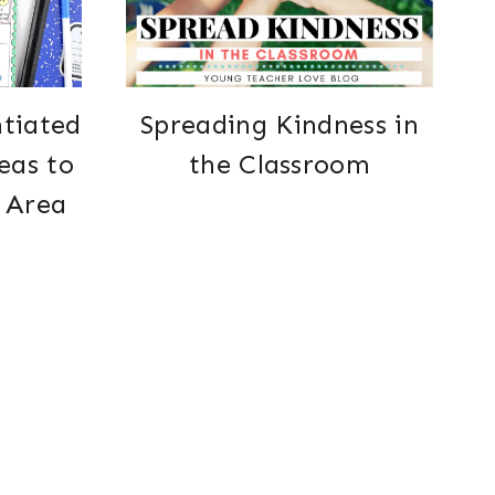
ntiated
Spreading Kindness in
eas to
the Classroom
 Area