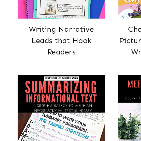
Writing Narrative
Cha
Leads that Hook
Pictu
Readers
Wr