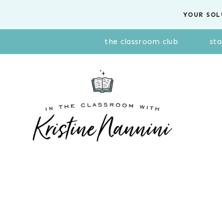
Skip
YOUR SOL
to
content
the classroom club
sta