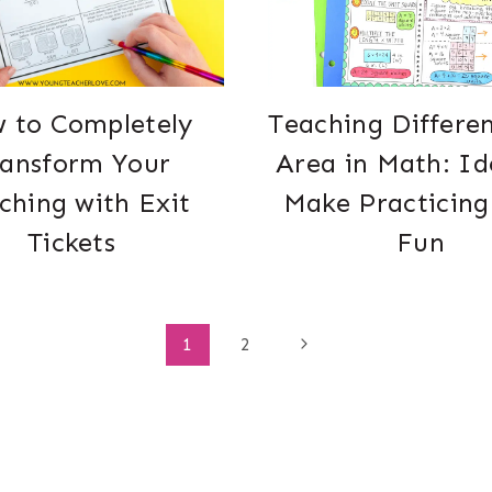
 to Completely
Teaching Differe
ransform Your
Area in Math: Id
ching with Exit
Make Practicing
Tickets
Fun
Next
1
2
Page