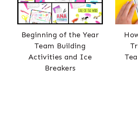
Beginning of the Year
How
Team Building
T
Activities and Ice
Tea
Breakers
Page
navigation