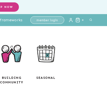
OP NOW
l frameworks
member login
0
BUILDING
SEASONAL
COMMUNITY