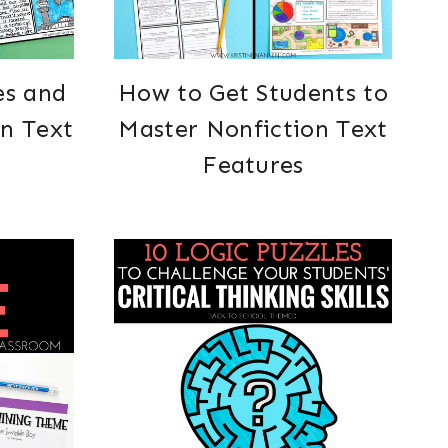
es and
How to Get Students to
on Text
Master Nonfiction Text
Features