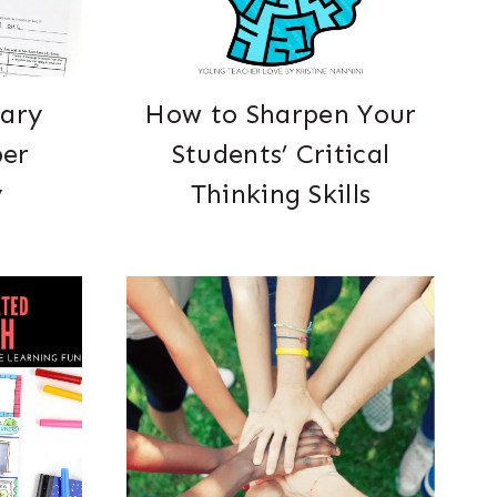
rary
How to Sharpen Your
per
Students’ Critical
y
Thinking Skills