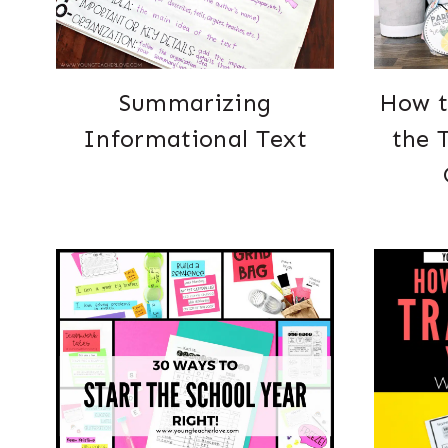
Summarizing
How t
Informational Text
the 