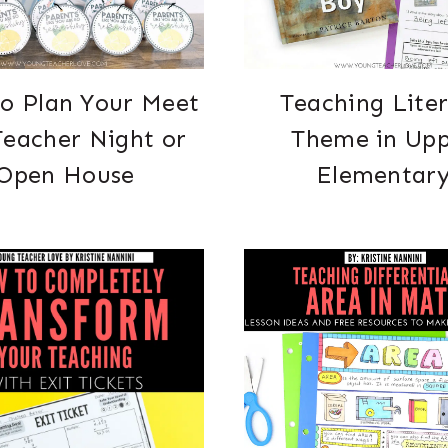
o Plan Your Meet
Teaching Lite
Teacher Night or
Theme in Up
Open House
Elementar