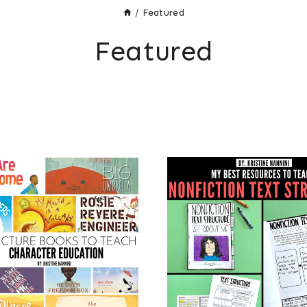
/
Featured
Featured