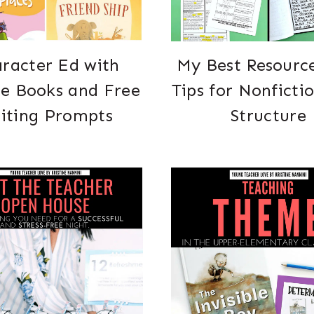
racter Ed with
My Best Resourc
re Books and Free
Tips for Nonficti
iting Prompts
Structure