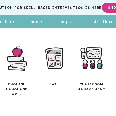
UTION FOR SKILL-BASED INTERVENTION IS HERE
SH
rt here
home
shop
instructiona
ENGLISH
MATH
CLASSROOM
LANGUAGE
MANAGEMENT
ARTS