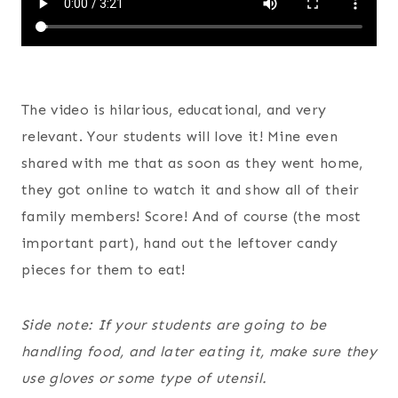
The video is hilarious, educational, and very
relevant. Your students will love it! Mine even
shared with me that as soon as they went home,
they got online to watch it and show all of their
family members! Score! And of course (the most
important part), hand out the leftover candy
pieces for them to eat!
Side note: If your students are going to be
handling food, and later eating it, make sure they
use gloves or some type of utensil.