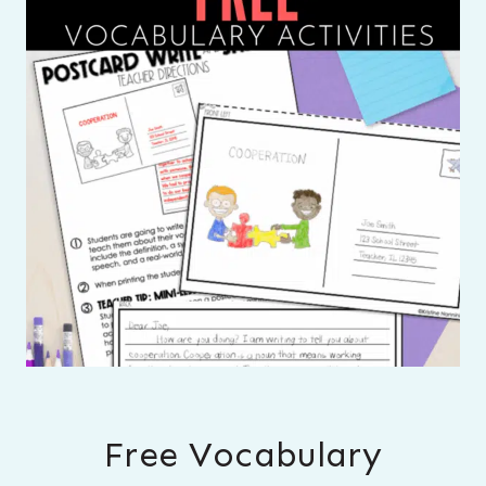
Free Vocabulary