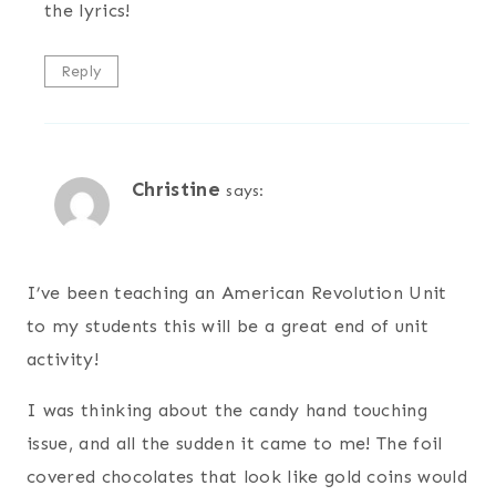
the lyrics!
Reply
Christine
says:
I’ve been teaching an American Revolution Unit
to my students this will be a great end of unit
activity!
I was thinking about the candy hand touching
issue, and all the sudden it came to me! The foil
covered chocolates that look like gold coins would