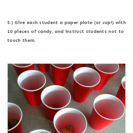
5.) Give each student a paper plate (or cup!) with
10 pieces of candy, and instruct students not to
touch them.