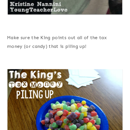
Make sure the King points out all of the tax
money (or candy) that is piling up!