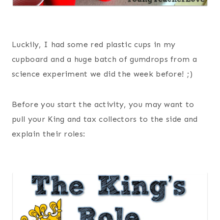
Luckily, I had some red plastic cups in my
cupboard and a huge batch of gumdrops from a
science experiment we did the week before! ;)
Before you start the activity, you may want to
pull your King and tax collectors to the side and
explain their roles: