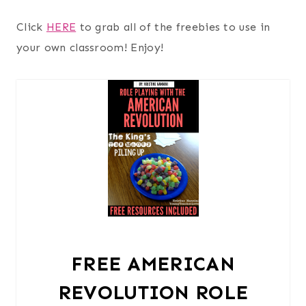
Click
HERE
to grab all of the freebies to use in
your own classroom! Enjoy!
FREE AMERICAN
REVOLUTION ROLE