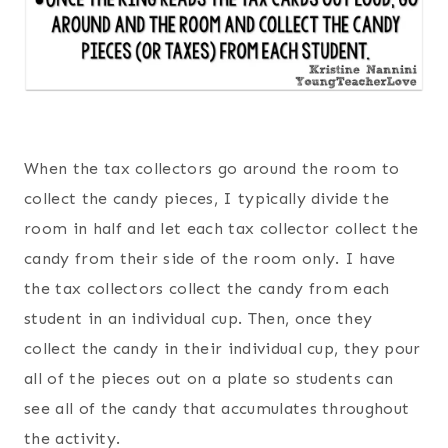
When the tax collectors go around the room to
collect the candy pieces, I typically divide the
room in half and let each tax collector collect the
candy from their side of the room only. I have
the tax collectors collect the candy from each
student in an individual cup. Then, once they
collect the candy in their individual cup, they pour
all of the pieces out on a plate so students can
see all of the candy that accumulates throughout
the activity.