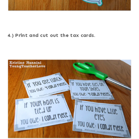
4.) Print and cut out the tax cards.