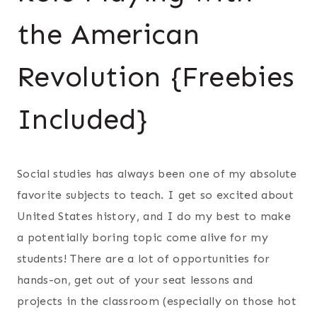
the American
Revolution {Freebies
Included}
Social studies has always been one of my absolute
favorite subjects to teach. I get so excited about
United States history, and I do my best to make
a potentially boring topic come alive for my
students! There are a lot of opportunities for
hands-on, get out of your seat lessons and
projects in the classroom (especially on those hot