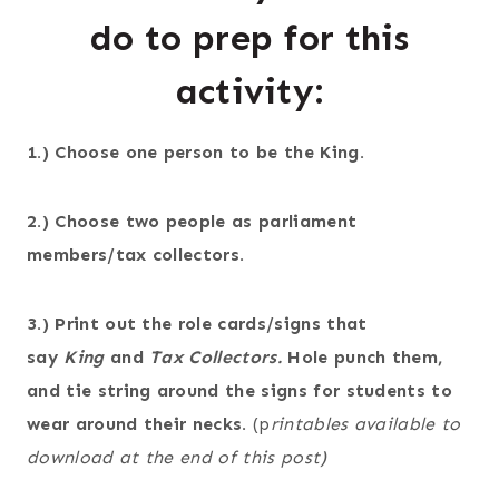
do to prep for this
activity:
1.) Choose one person to be the King.
2.) Choose two people as parliament
members/tax collectors.
3.) Print out the role cards/signs that
say
King
and
Tax Collectors.
Hole punch them,
and tie string around the signs for students to
wear around their necks.
(p
rintables available to
download at the end of this post)