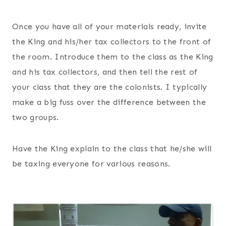
Once you have all of your materials ready, invite
the King and his/her tax collectors to the front of
the room. Introduce them to the class as the King
and his tax collectors, and then tell the rest of
your class that they are the colonists. I typically
make a big fuss over the difference between the
two groups.
Have the King explain to the class that he/she will
be taxing everyone for various reasons.