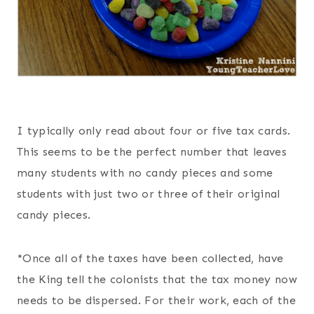
I typically only read about four or five tax cards.
This seems to be the perfect number that leaves
many students with no candy pieces and some
students with just two or three of their original
candy pieces.
*Once all of the taxes have been collected, have
the King tell the colonists that the tax money now
needs to be dispersed. For their work, each of the