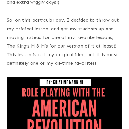
and extra wiggly days!)
So, on this particular day, I decided to throw out
my original lesson, and get my students up and
moving instead for one of my favorite lessons,
The King’s M & M’s (or our version of it at least)!
This lesson is not my original idea, but it is most
definitely one of my all-time favorites!