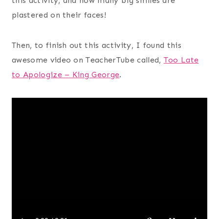
this activity, and how many big smiles are
plastered on their faces!
Then, to finish out this activity, I found this
awesome video on TeacherTube called,
Too Late
to Apologize – King George
.