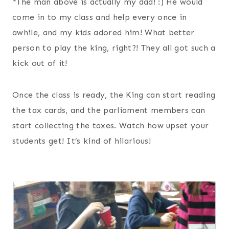
*The man above is actually my dad! :) He would
come in to my class and help every once in
awhile, and my kids adored him! What better
person to play the king, right?! They all got such a
kick out of it!
Once the class is ready, the King can start reading
the tax cards, and the parliament members can
start collecting the taxes. Watch how upset your
students get! It’s kind of hilarious!