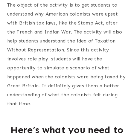
The object of the activity is to get students to
understand why American colonists were upset
with British tax laws, like the Stamp Act, after
the French and Indian War. The activity will also
help students understand the idea of Taxation
Without Representation. Since this activity
involves role play, students will have the
opportunity to simulate a scenario of what
happened when the colonists were being taxed by
Great Britain. It definitely gives them a better
understanding of what the colonists felt during
that time.
Here’s what you need to