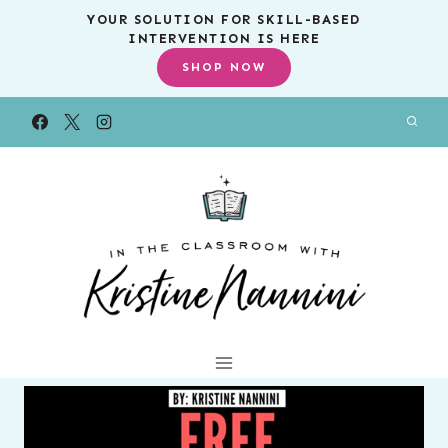
Skip
YOUR SOLUTION FOR SKILL-BASED
INTERVENTION IS HERE
to
SHOP NOW
content