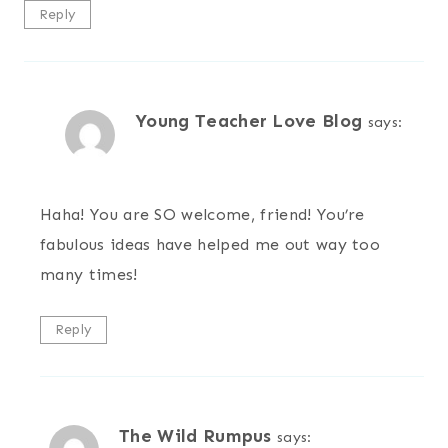
Reply
Young Teacher Love Blog
says:
Haha! You are SO welcome, friend! You’re
fabulous ideas have helped me out way too
many times!
Reply
The Wild Rumpus
says: