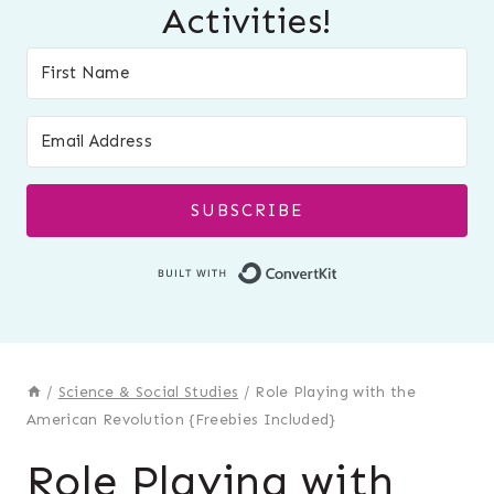
Activities!
SUBSCRIBE
Built with Conver
/
Science & Social Studies
/
Role Playing with the
American Revolution {Freebies Included}
Role Playing with