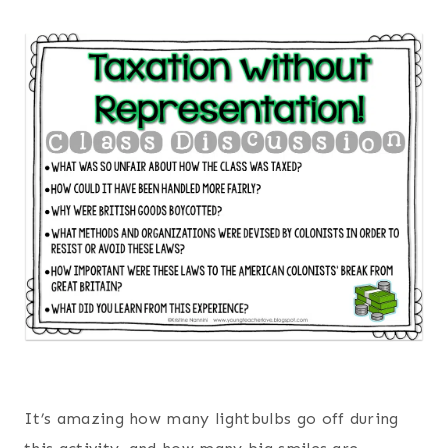
It’s amazing how many lightbulbs go off during