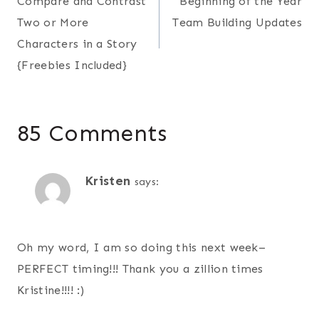
Compare and Contrast
Beginning of the Year
navigation
Two or More
Team Building Updates
Characters in a Story
{Freebies Included}
85 Comments
Kristen
says:
Oh my word, I am so doing this next week–
PERFECT timing!!! Thank you a zillion times
Kristine!!!! :)