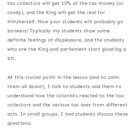
tax collectors will get 10% of the tax money (or
candy), and the King will get the rest for
him/herself. Now your students will probably go
bonkers! Typically my students show some
definite feelings of displeasure, and the students
who are the King and parliament start gloating a
bit,
At this crucial point in the lesson (and to calm
them all down!), I talk to students and them to
understand how the colonists reacted to the tax
collectors and the various tax laws from different
acts. In small groups, I had students discuss these
questions: