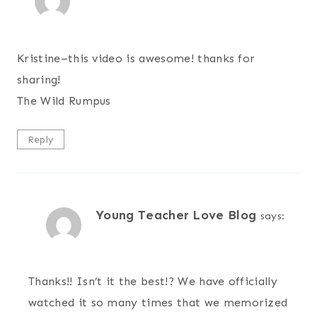
Kristine–this video is awesome! thanks for
sharing!
The Wild Rumpus
Reply
Young Teacher Love Blog
says:
Thanks!! Isn’t it the best!? We have officially
watched it so many times that we memorized