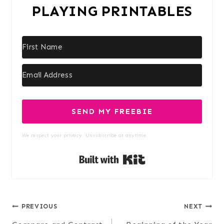
PLAYING PRINTABLES
SEND MY FREEBIE
We respect your privacy. Unsubscribe at anytime.
Built with Kit
Post
PREVIOUS
NEXT