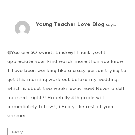
Young Teacher Love Blog
says:
@
You are SO sweet, Lindsey! Thank you! I
appreciate your kind words more than you know!
I have been working like a crazy person trying to
get this morning work out before my wedding,
which is about two weeks away now! Never a dull
moment, right?! Hopefully 4th grade will
immediately follow! ;) Enjoy the rest of your
summer!
Reply