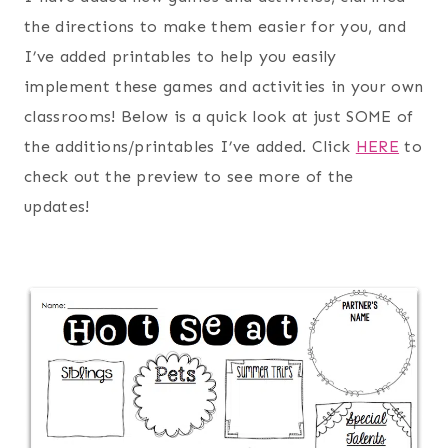
the directions to make them easier for you, and
I’ve added printables to help you easily
implement these games and activities in your own
classrooms! Below is a quick look at just SOME of
the additions/printables I’ve added. Click
HERE
to
check out the preview to see more of the
updates!