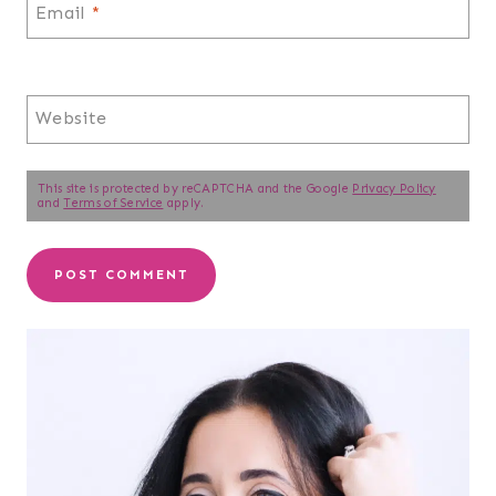
Email
*
Website
This site is protected by reCAPTCHA and the Google
Privacy Policy
and
Terms of Service
apply.