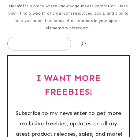
Nannini is a place where knowledge meets inspiration. Here
you’ll find a wealth of classroom resources, tools, and tips to
help you meet the needs of all learners in your upper-
elementary classroom.
Search
I WANT MORE
FREEBIES!
Subscribe to my newsletter to get more
exclusive freebies, updates on all my
latest product releases, sales, and more!