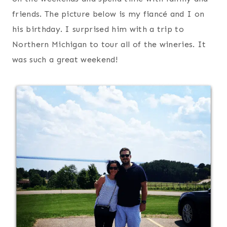
friends. The picture below is my fiancé and I on
his birthday. I surprised him with a trip to
Northern Michigan to tour all of the wineries. It
was such a great weekend!