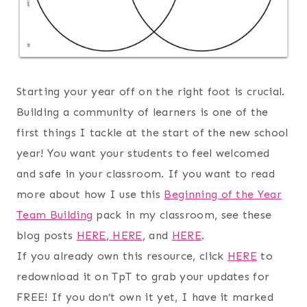
Starting your year off on the right foot is crucial.
Building a community of learners is one of the
first things I tackle at the start of the new school
year! You want your students to feel welcomed
and safe in your classroom. If you want to read
more about how I use this
Beginning of the Year
Team Building
pack in my classroom, see these
blog posts
HERE
,
HERE
, and
HERE
.
If you already own this resource, click
HERE
to
redownload it on TpT to grab your updates for
FREE! If you don’t own it yet, I have it marked