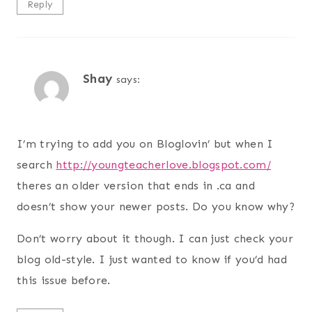
Reply
Shay
says:
I’m trying to add you on Bloglovin’ but when I
search
http://youngteacherlove.blogspot.com/
theres an older version that ends in .ca and
doesn’t show your newer posts. Do you know why?
Don’t worry about it though. I can just check your
blog old-style. I just wanted to know if you’d had
this issue before.