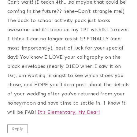
Can’t wait! (I teach 4th….so maybe that could be
coming in the future?? hehe–Don’t strangle me!)
The back to school activity pack just looks
awesome and it’s been on my TPT wishlist forever.
I think I can no longer resist it! FINALLY (and
most importantly), best of luck for your special
day!! You know I LOVE your calligraphy on the
black envelopes (nearly DIED when I saw it on
IG), am waiting in angst to see which shoes you
chose, and HOPE you’ll do a post about the details
of your wedding after you’ve returned from your
honeymoon and have time to settle in. I know it
will be FAB!
It’s Elementary, My Dear!
Reply