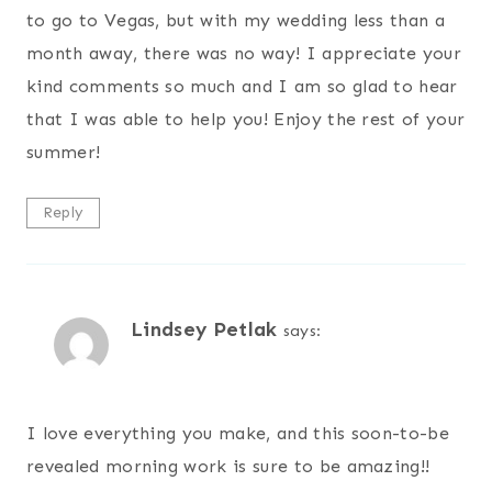
to go to Vegas, but with my wedding less than a
month away, there was no way! I appreciate your
kind comments so much and I am so glad to hear
that I was able to help you! Enjoy the rest of your
summer!
Reply
Lindsey Petlak
says:
I love everything you make, and this soon-to-be
revealed morning work is sure to be amazing!!