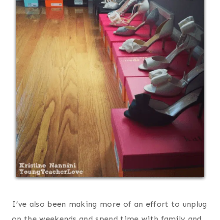
I’ve also been making more of an effort to unplug
on the weekends and spend time with family and