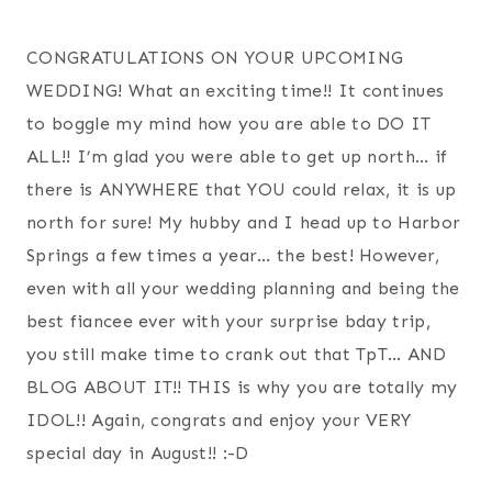
CONGRATULATIONS ON YOUR UPCOMING
WEDDING! What an exciting time!! It continues
to boggle my mind how you are able to DO IT
ALL!! I’m glad you were able to get up north… if
there is ANYWHERE that YOU could relax, it is up
north for sure! My hubby and I head up to Harbor
Springs a few times a year… the best! However,
even with all your wedding planning and being the
best fiancee ever with your surprise bday trip,
you still make time to crank out that TpT… AND
BLOG ABOUT IT!! THIS is why you are totally my
IDOL!! Again, congrats and enjoy your VERY
special day in August!! :-D