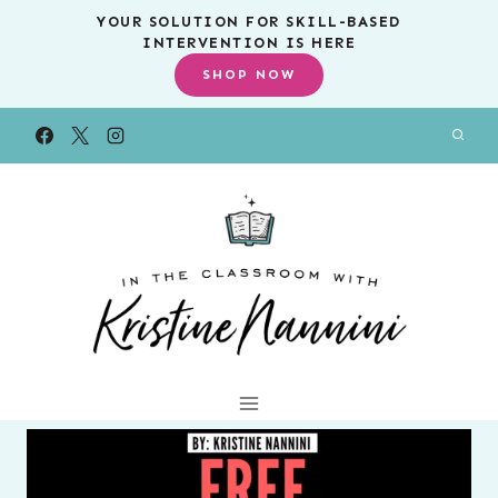
Skip
YOUR SOLUTION FOR SKILL-BASED
INTERVENTION IS HERE
to
SHOP NOW
content