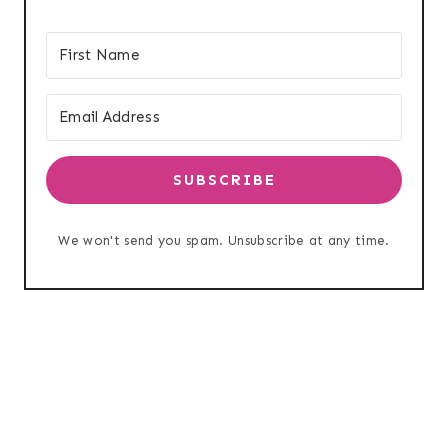
SUBSCRIBE
We won't send you spam. Unsubscribe at any time.