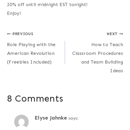
20% off until midnight EST tonight!
Enjoy!
Post
PREVIOUS
NEXT
Role Playing with the
How to Teach
navigation
American Revolution
Classroom Procedures
{Freebies Included}
and Team Building
Ideas
8 Comments
Elyse Jahnke
says: