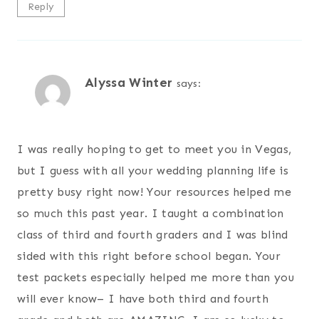
Reply
Alyssa Winter
says:
I was really hoping to get to meet you in Vegas,
but I guess with all your wedding planning life is
pretty busy right now! Your resources helped me
so much this past year. I taught a combination
class of third and fourth graders and I was blind
sided with this right before school began. Your
test packets especially helped me more than you
will ever know– I have both third and fourth