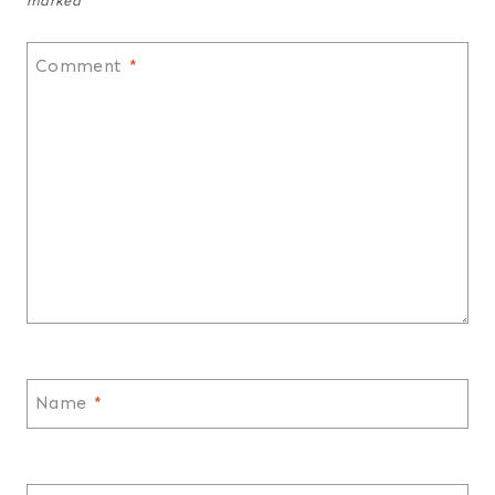
marked
*
Comment
*
Name
*