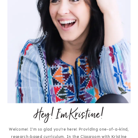
Hey! I'm Kristine!
Welcome! I’m so glad you’re here! Providing one-of-a-kind,
research-based curriculum, In the Classroom with Kristine