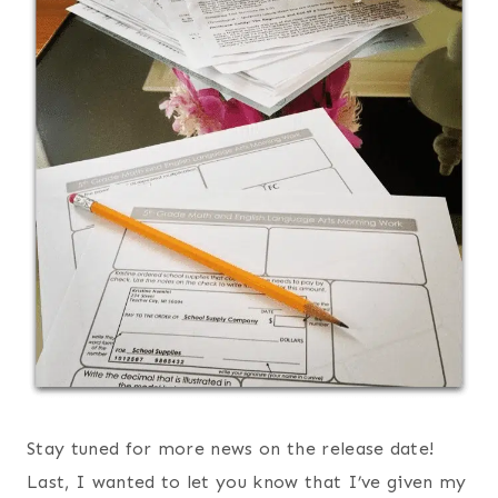
Stay tuned for more news on the release date!
Last, I wanted to let you know that I’ve given my