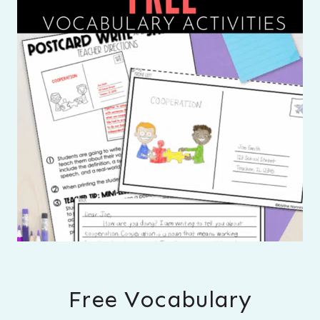
Free Vocabulary