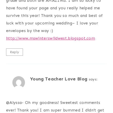
grade and both are AMAZING. I am so lucky to
have found your page and you really helped me
survive this year! Thank you so much and best of
luck with your upcoming wedding– I love your
envelopes by the way :)
http://www.mswinterswildwest.blogspot.com
Reply
Young Teacher Love Blog
says:
@
Alyssa- Oh my goodness! Sweetest comments
ever! Thank you! I am super bummed I didn’t get