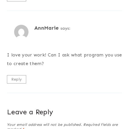
AnnMarie
says:
I love your work! Can I ask what program you use
to create them?
Reply
Leave a Reply
Your email address will not be published.
Required fields are