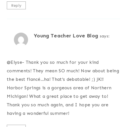
Reply
Young Teacher Love Blog
says:
@
Elyse- Thank you so much for your kind
comments! They mean SO much! Now about being
the best fiancé…ha! That’s debatable! ;) JK!!
Harbor Springs is a gorgeous area of Northern
Michigan! What a great place to get away to!
Thank you so much again, and I hope you are
having a wonderful summer!