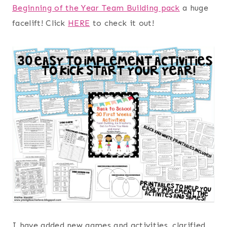
Beginning of the Year Team Building pack
a huge
facelift! Click
HERE
to check it out!
I have added new games and activities, clarified