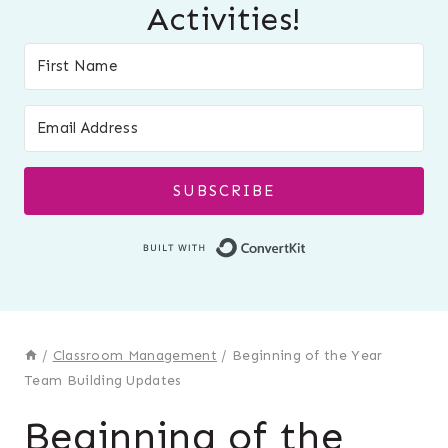
Activities!
SUBSCRIBE
Built with Conver
/
Classroom Management
/
Beginning of the Year
Team Building Updates
Beginning of the