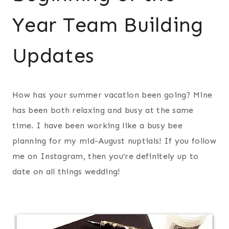
Year Team Building
Updates
How has your summer vacation been going? Mine
has been both relaxing and busy at the same
time. I have been working like a busy bee
planning for my mid-August nuptials! If you follow
me on Instagram, then you’re definitely up to
date on all things wedding!