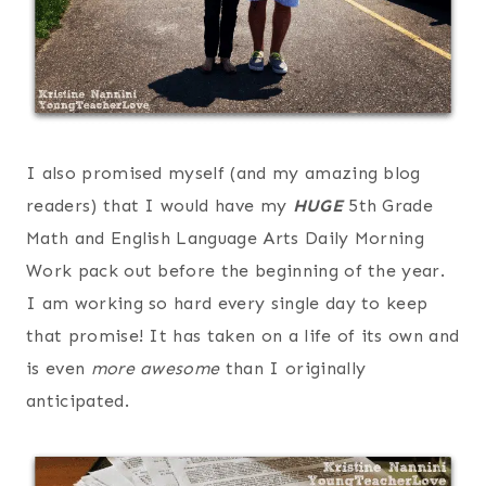
I also promised myself (and my amazing blog
readers) that I would have my
HUGE
5th Grade
Math and English Language Arts Daily Morning
Work pack out before the beginning of the year.
I am working so hard every single day to keep
that promise! It has taken on a life of its own and
is even
more awesome
than I originally
anticipated.