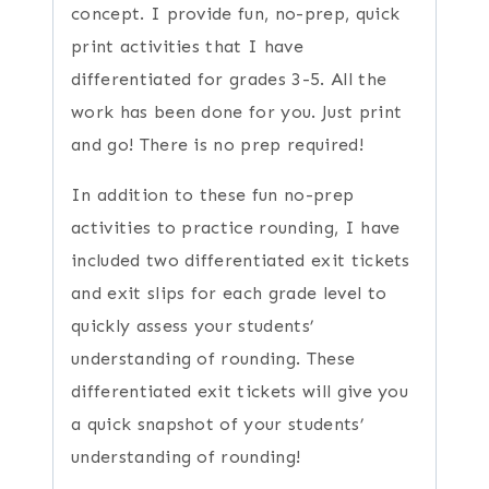
concept. I provide fun, no-prep, quick
print activities that I have
differentiated for grades 3-5. All the
work has been done for you. Just print
and go! There is no prep required!
In addition to these fun no-prep
activities to practice rounding, I have
included two differentiated exit tickets
and exit slips for each grade level to
quickly assess your students’
understanding of rounding. These
differentiated exit tickets will give you
a quick snapshot of your students’
understanding of rounding!