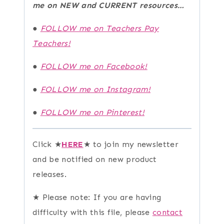
me on NEW and CURRENT resources…
●
FOLLOW me on Teachers Pay
Teachers!
●
FOLLOW me on Facebook!
●
FOLLOW me on Instagram!
●
FOLLOW me on Pinterest!
Click ★
HERE
★ to join my newsletter
and be notified on new product
releases.
★ Please note: If you are having
difficulty with this file, please
contact