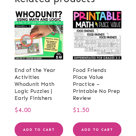
End of the Year
Food Friends
Activities
Place Value
Whodunit Math
Practice –
Logic Puzzles |
Printable No Prep
Early Finishers
Review
$
4.00
$
1.50
ADD TO CART
ADD TO CART