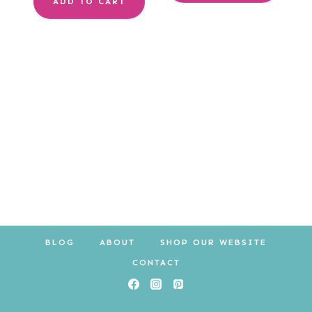
ADD TO CART
BLOG
ABOUT
SHOP OUR WEBSITE
CONTACT