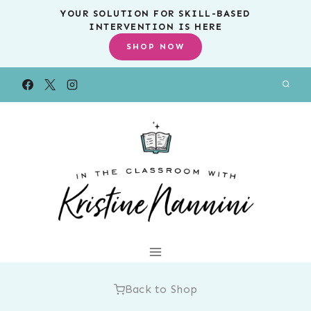
Skip
YOUR SOLUTION FOR SKILL-BASED
INTERVENTION IS HERE
to
SHOP NOW
content
Back to Shop