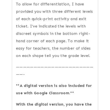
To allow for differentiation, I have
provided you with three different levels
of each quick-print activity and exit
ticket. I’ve indicated the levels with
discreet symbols in the bottom right-
hand corner of each page. To make it
easy for teachers, the number of sides
on each shape tell you the grade level.
——————————————————————
——-
**A digital version is also included for
use with Google Classroom.**
With the digital version, you have the