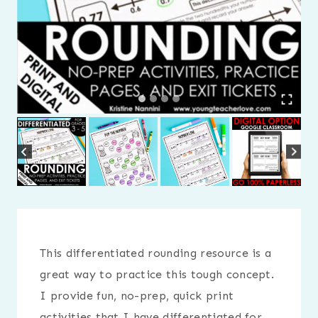
This differentiated rounding resource is a
great way to practice this tough concept.
I provide fun, no-prep, quick print
activities that I have differentiated for