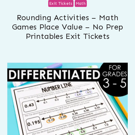
Exit Tickets
Math
Rounding Activities – Math
Games Place Value – No Prep
Printables Exit Tickets