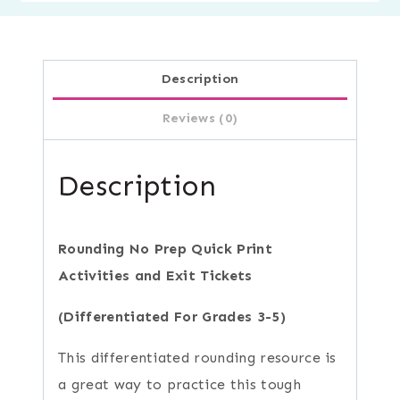
Description
Reviews (0)
Description
Rounding No Prep Quick Print
Activities and Exit Tickets
(Differentiated For Grades 3-5)
This differentiated rounding resource is
a great way to practice this tough