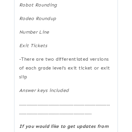
Robot Rounding
Rodeo Roundup
Number Line
Exit Tickets
-There are two differentiated versions
of each grade level’s exit ticket or exit
slip
Answer keys included
…………………………………………………………………
……………………………………………………
If you would like to get updates from