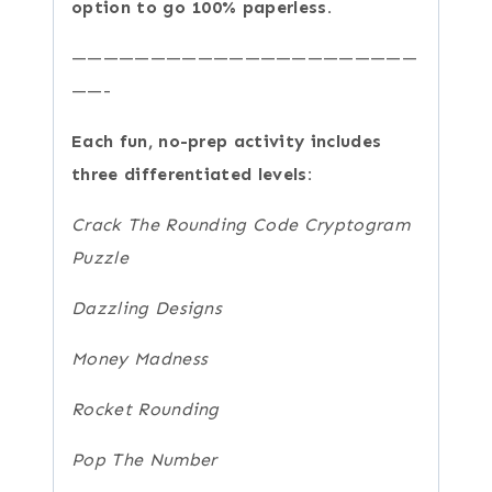
option to go 100% paperless.
——————————————————————
——-
Each fun, no-prep activity includes
three differentiated levels:
Crack The Rounding Code Cryptogram
Puzzle
Dazzling Designs
Money Madness
Rocket Rounding
Pop The Number