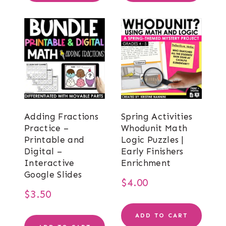
Adding Fractions
Spring Activities
Practice –
Whodunit Math
Printable and
Logic Puzzles |
Digital –
Early Finishers
Interactive
Enrichment
Google Slides
$
4.00
$
3.50
ADD TO CART