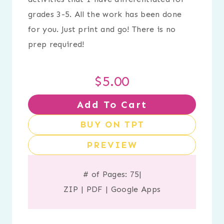
grades 3-5. All the work has been done
for you. Just print and go! There is no
prep required!
$
5.00
Add To Cart
BUY ON TPT
PREVIEW
# of Pages: 75
|
ZIP
|
PDF
|
Google Apps