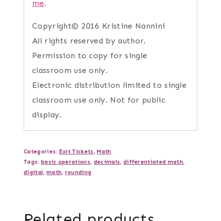
me
.
Copyright© 2016 Kristine Nannini
All rights reserved by author.
Permission to copy for single
classroom use only.
Electronic distribution limited to single
classroom use only. Not for public
display.
Categories:
Exit Tickets
,
Math
Tags:
basic operations
,
decimals
,
differentiated math
,
digital
,
math
,
rounding
Related products