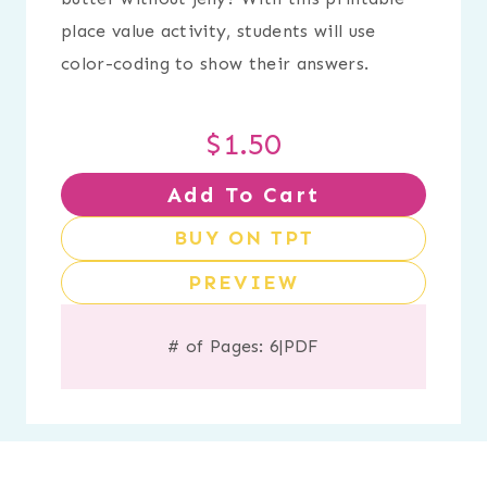
place value activity, students will use
color-coding to show their answers.
$
1.50
Add To Cart
BUY ON TPT
PREVIEW
# of Pages: 6
|
PDF