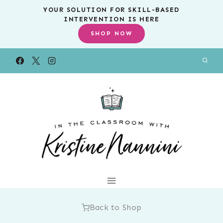
Skip
YOUR SOLUTION FOR SKILL-BASED
INTERVENTION IS HERE
to
SHOP NOW
content
Back to Shop