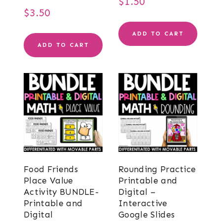
$
1.50
$
3.50
ADD TO CART
ADD TO CART
Food Friends
Rounding Practice
Place Value
Printable and
Activity BUNDLE-
Digital –
Printable and
Interactive
Digital
Google Slides