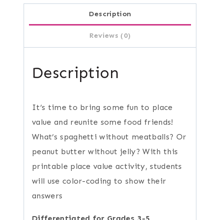
Description
Reviews (0)
Description
It’s time to bring some fun to place
value and reunite some food friends!
What’s spaghetti without meatballs? Or
peanut butter without jelly? With this
printable place value activity, students
will use color-coding to show their
answers
Differentiated for Grades 3-5