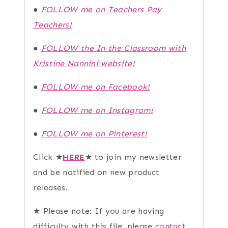
●
FOLLOW me on Teachers Pay
Teachers!
●
FOLLOW the In the Classroom with
Kristine Nannini website!
●
FOLLOW me on Facebook!
●
FOLLOW me on Instagram!
●
FOLLOW me on Pinterest!
Click ★
HERE
★ to join my newsletter
and be notified on new product
releases.
★ Please note: If you are having
difficulty with this file, please
contact