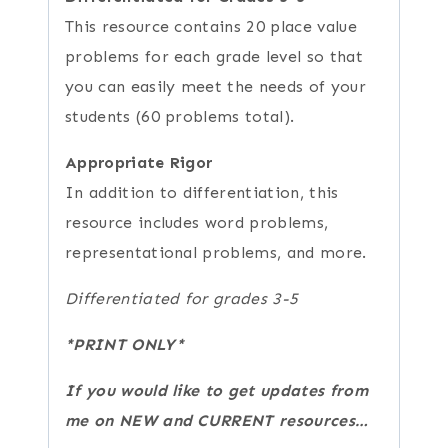
This resource contains 20 place value
problems for each grade level so that
you can easily meet the needs of your
students (60 problems total).
Appropriate Rigor
In addition to differentiation, this
resource includes word problems,
representational problems, and more.
Differentiated for grades 3-5
*PRINT ONLY*
If you would like to get updates from
me on NEW and CURRENT resources…