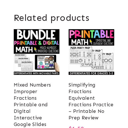
Related products
Mixed Numbers
Simplifying
Improper
Fractions
Fractions
Equivalent
Printable and
Fractions Practice
Digital
– Printable No
Interactive
Prep Review
Google Slides