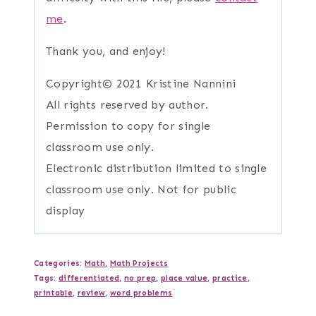
me
.
Thank you, and enjoy!
Copyright© 2021 Kristine Nannini
All rights reserved by author.
Permission to copy for single
classroom use only.
Electronic distribution limited to single
classroom use only. Not for public
display
Categories:
Math
,
Math Projects
Tags:
differentiated
,
no prep
,
place value
,
practice
,
printable
,
review
,
word problems