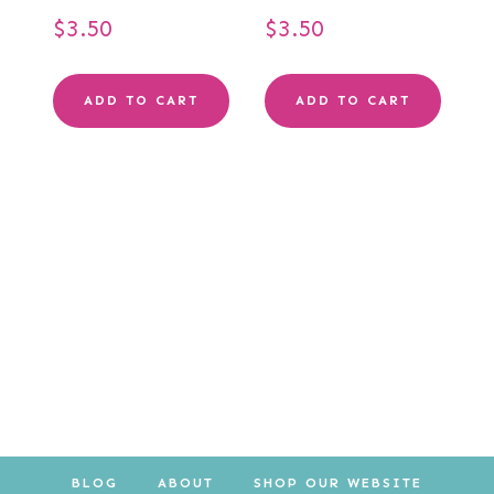
$
3.50
$
3.50
ADD TO CART
ADD TO CART
BLOG
ABOUT
SHOP OUR WEBSITE