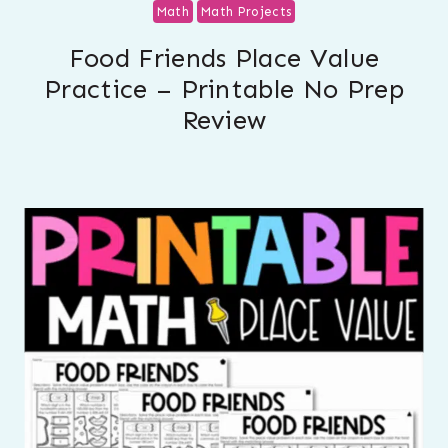
Math
Math Projects
Food Friends Place Value
Practice – Printable No Prep
Review