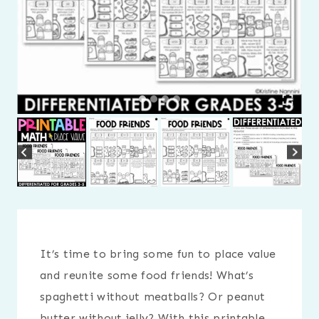
It’s time to bring some fun to place value
and reunite some food friends! What’s
spaghetti without meatballs? Or peanut
butter without jelly? With this printable