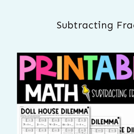
Subtracting Fra