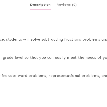
Description
Reviews (0)
rce, students will solve subtracting fractions problems a
 grade level so that you can easily meet the needs of yo
rce includes word problems, representational problems, a