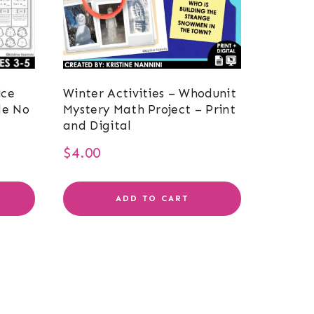
ice
Winter Activities – Whodunit
le No
Mystery Math Project – Print
and Digital
$
4.00
ADD TO CART