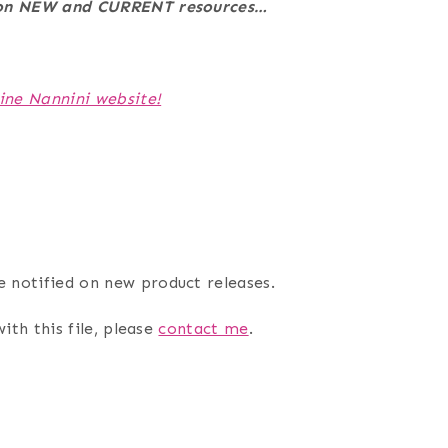
e on NEW and CURRENT resources…
ine Nannini website!
e notified on new product releases.
ith this file, please
contact me
.