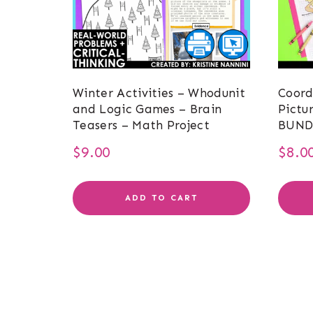
Winter Activities – Whodunit
Coord
and Logic Games – Brain
Pictu
Teasers – Math Project
BUND
$
9.00
$
8.0
ADD TO CART