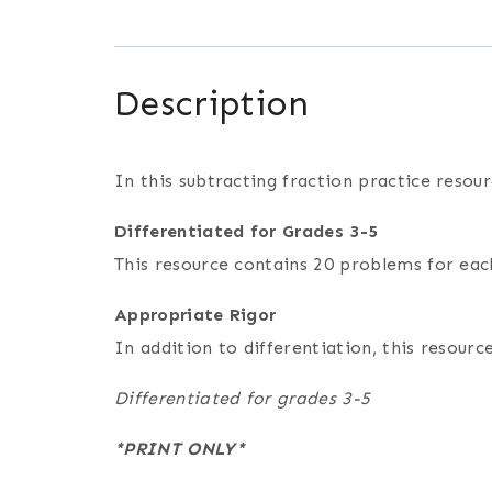
Description
In this subtracting fraction practice resou
Differentiated for Grades 3-5
This resource contains 20 problems for each
Appropriate Rigor
In addition to differentiation, this resou
Differentiated for grades 3-5
*PRINT ONLY*