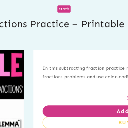
Math
ctions Practice – Printabl
In this subtracting fraction practice 
fractions problems and use color-cod
Add
BU