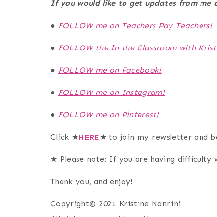
If you would like to get updates from m
●
FOLLOW me on Teachers Pay Teachers!
●
FOLLOW the In the Classroom with Krist
●
FOLLOW me on Facebook!
●
FOLLOW me on Instagram!
●
FOLLOW me on Pinterest!
Click ★
HERE
★ to join my newsletter and b
★ Please note: If you are having difficulty w
Thank you, and enjoy!
Copyright© 2021 Kristine Nannini