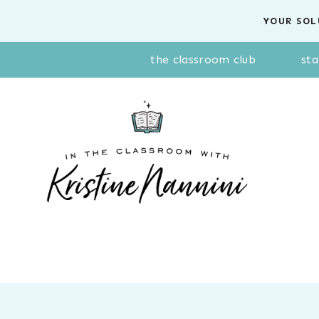
Skip
YOUR SOL
to
content
the classroom club
sta