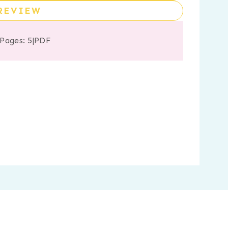
REVIEW
 Pages: 5
|
PDF