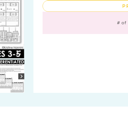
P
# of