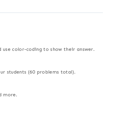
nd use color-coding to show their answer.
ur students (60 problems total).
nd more.