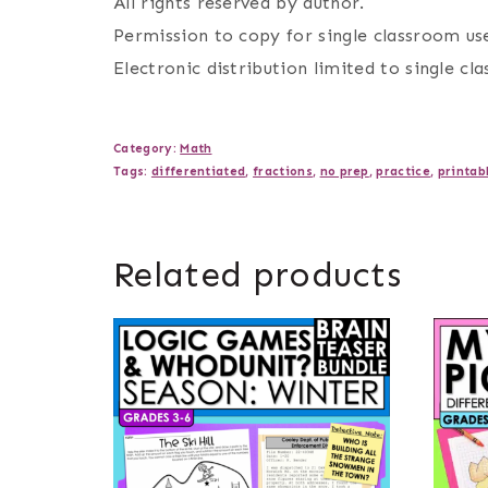
All rights reserved by author.
Permission to copy for single classroom use
Electronic distribution limited to single cl
Category:
Math
Tags:
differentiated
,
fractions
,
no prep
,
practice
,
printab
Related products