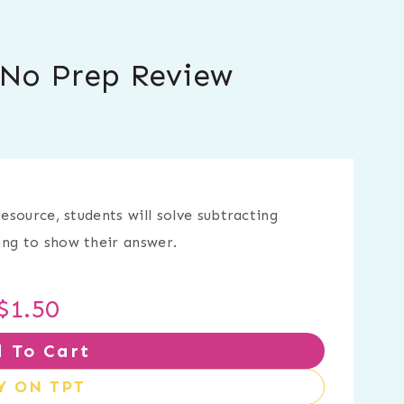
e No Prep Review
resource, students will solve subtracting
ing to show their answer.
$
1.50
 To Cart
Y ON TPT