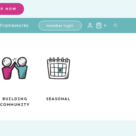
Practice
OP NOW
-
l frameworks
Printable
member login
0
No
Prep
Review
quantity
BUILDING
SEASONAL
COMMUNITY