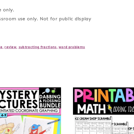
 only.
assroom use only. Not for public display
le
,
review
,
subtracting fractions
,
word problems