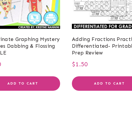
inate Graphing Mystery
Adding Fractions Pract
res Dabbing & Flossing
Differentiated- Printab
LE
Prep Review
0
$
1.50
ADD TO CART
ADD TO CART