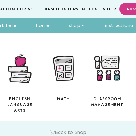
UTION FOR SKILL-BASED INTERVENTION IS HERE
SH
rt here
home
shop
instructiona
ENGLISH
MATH
CLASSROOM
LANGUAGE
MANAGEMENT
ARTS
Back to Shop