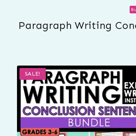
Bu
Paragraph Writing Conc
SALE!