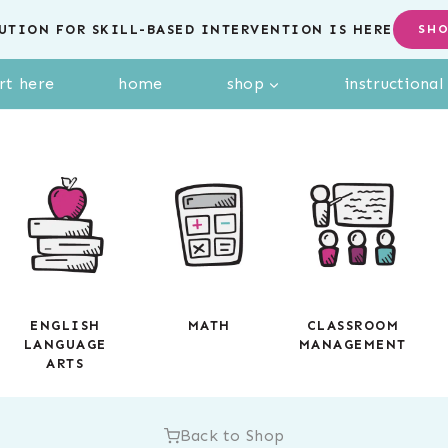
UTION FOR SKILL-BASED INTERVENTION IS HERE
SH
rt here
home
shop
instructiona
ENGLISH
MATH
CLASSROOM
LANGUAGE
MANAGEMENT
ARTS
Back to Shop