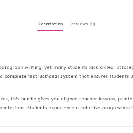
Description
Reviews (0)
 paragraph writing, yet many students lack a clear strate
 a
complete instructional system
that ensures students u
es, this bundle gives you aligned teacher lessons, printa
xpectations. Students experience a cohesive progression