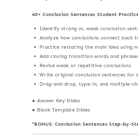
60+ Conclusion Sentences Student Practice
Identify strong vs. weak conclusion sen
Analyze how conclusions connect back t
Practice restating the main idea using 
Add closing transition words and phrase
Revise weak or repetitive conclusions
Write original conclusion sentences for
Drag-and-drop, type-in, and multiple-c
● Answer Key Slides
● Blank Template Slides
*BONUS: Conclusion Sentences Step-by-S