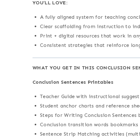
YOU’LL LOVE:
A fully aligned system for teaching conc
Clear scaffolding from instruction to in
Print + digital resources that work in an
Consistent strategies that reinforce lo
WHAT YOU GET IN THIS CONCLUSION SE
Conclusion Sentences Printables
Teacher Guide with instructional suggest
Student anchor charts and reference she
Steps for Writing Conclusion Sentences
Conclusion transition words bookmarks
Sentence Strip Matching activities (multi