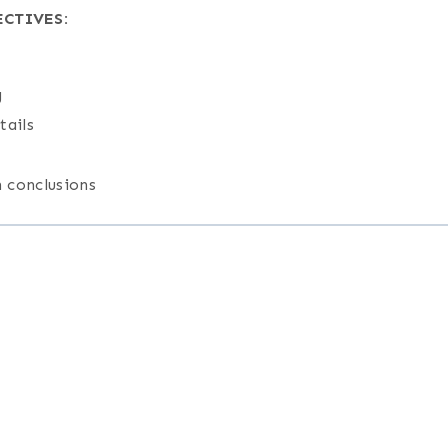
CTIVES:
g
tails
 conclusions