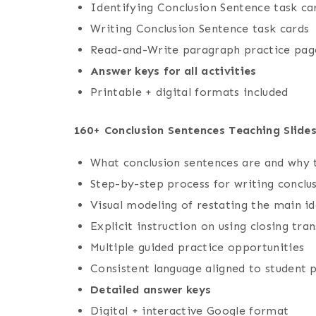
Identifying Conclusion Sentence task ca
Writing Conclusion Sentence task cards
Read-and-Write paragraph practice pag
Answer keys for all activities
Printable + digital formats included
160+ Conclusion Sentences Teaching Slide
What conclusion sentences are and why
Step-by-step process for writing conclu
Visual modeling of restating the main i
Explicit instruction on using closing tran
Multiple guided practice opportunities
Consistent language aligned to student 
Detailed answer keys
Digital + interactive Google format