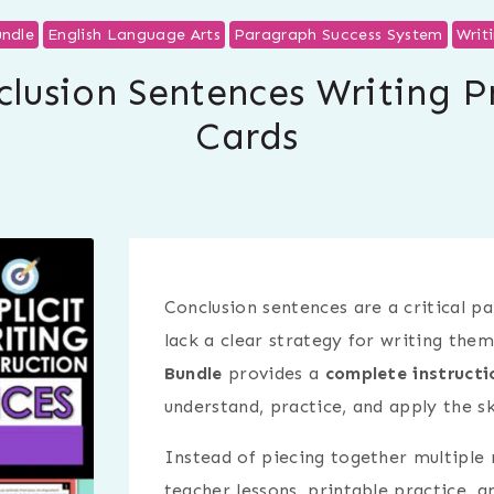
ndle
English Language Arts
Paragraph Success System
Writ
lusion Sentences Writing P
Cards
Conclusion sentences are a critical p
lack a clear strategy for writing them
Bundle
provides a
complete instructi
understand, practice, and apply the ski
Instead of piecing together multiple r
teacher lessons, printable practice, a