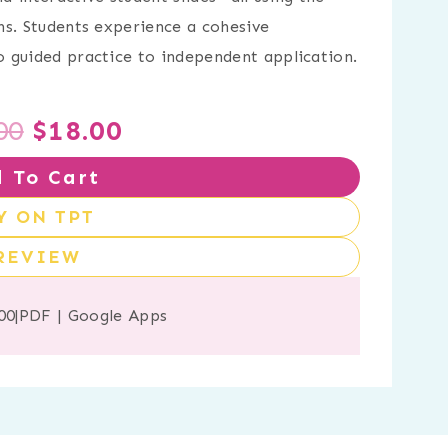
ns. Students experience a cohesive
 guided practice to independent application.
Original
Current
00
$
18.00
 To Cart
price
price
Y ON TPT
was:
is:
REVIEW
$21.00.
$18.00.
00
|
PDF
|
Google Apps