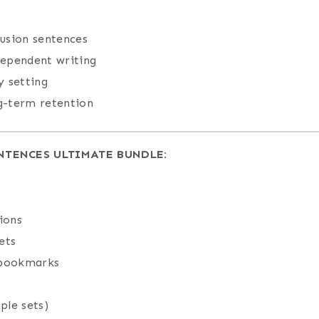
lusion sentences
dependent writing
y setting
ng-term retention
NTENCES ULTIMATE BUNDLE:
ions
ets
 bookmarks
ple sets)