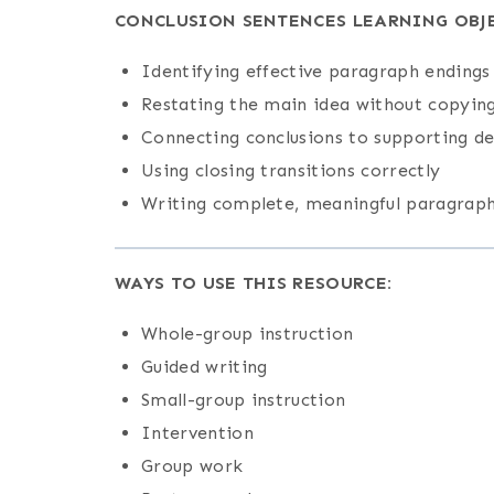
CONCLUSION SENTENCES LEARNING OBJE
Identifying effective paragraph endings
Restating the main idea without copyin
Connecting conclusions to supporting de
Using closing transitions correctly
Writing complete, meaningful paragraph
WAYS TO USE THIS RESOURCE:
Whole-group instruction
Guided writing
Small-group instruction
Intervention
Group work