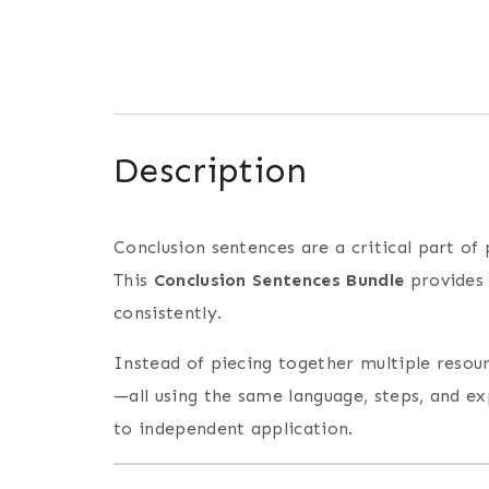
Description
Conclusion sentences are a critical part of
This
Conclusion Sentences Bundle
provides
consistently.
Instead of piecing together multiple resourc
—all using the same language, steps, and e
to independent application.