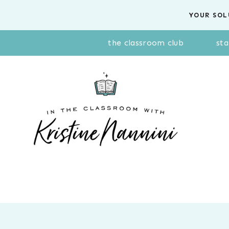
Skip
YOUR SOL
to
content
the classroom club
sta