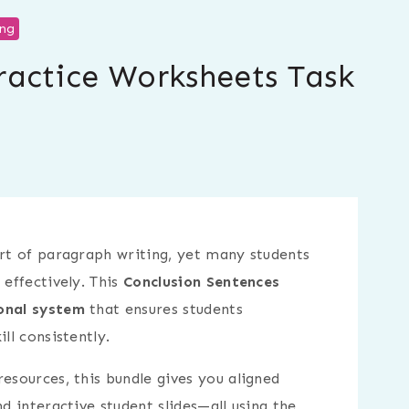
ing
ractice Worksheets Task
art of paragraph writing, yet many students
 effectively. This
Conclusion Sentences
onal system
that ensures students
ll consistently.
esources, this bundle gives you aligned
nd interactive student slides—all using the