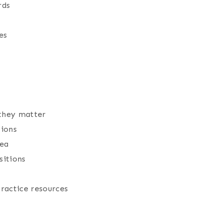
rds
es
s
 they matter
sions
dea
sitions
practice resources