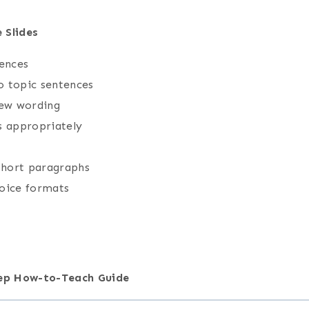
 Slides
tences
o topic sentences
new wording
s appropriately
 short paragraphs
hoice formats
tep How-to-Teach Guide