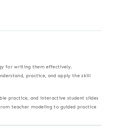
gy for writing them effectively.
nderstand, practice, and apply the skill
ble practice, and interactive student slides
 from teacher modeling to guided practice