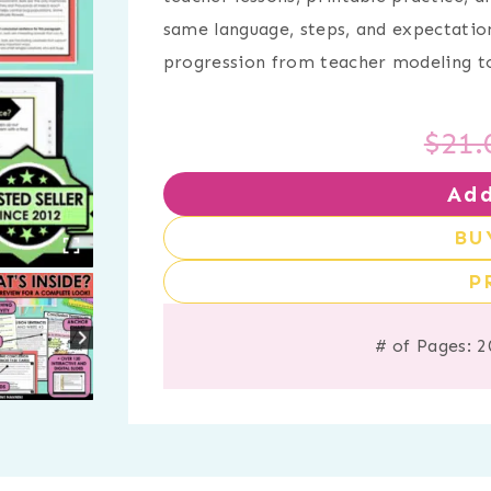
same language, steps, and expectatio
progression from teacher modeling to
$
21.
Add
BU
P
# of Pages: 2