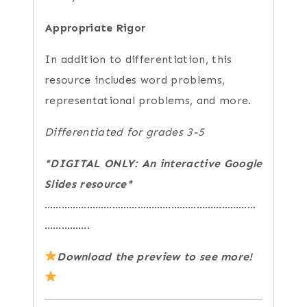
Appropriate Rigor
In addition to differentiation, this
resource includes word problems,
representational problems, and more.
Differentiated for grades 3-5
*DIGITAL ONLY: An interactive Google
Slides resource*
…………………………………………………………………
…………….
Download the preview to see more!