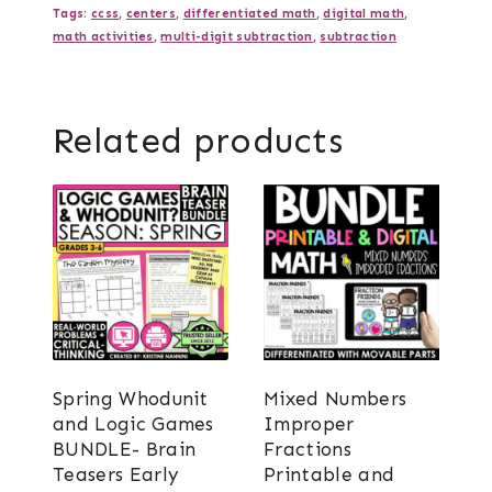
Tags:
ccss
,
centers
,
differentiated math
,
digital math
,
math activities
,
multi-digit subtraction
,
subtraction
Related products
Spring Whodunit
Mixed Numbers
and Logic Games
Improper
BUNDLE- Brain
Fractions
Teasers Early
Printable and