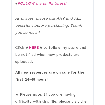
●
FOLLOW me on Pinterest!
As always, please ask ANY and ALL
questions before purchasing. Thank
you so much!
Click ★
HERE
★ to follow my store and
be notified when new products are
uploaded.
All new resources are on sale for the
first 24-48 hours!
★ Please note: If you are having
difficulty with this file, please visit the