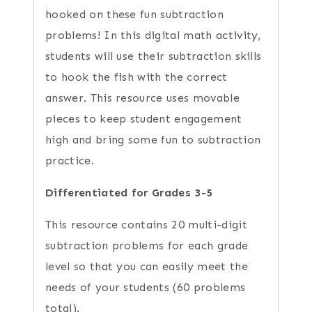
hooked on these fun subtraction
problems! In this digital math activity,
students will use their subtraction skills
to hook the fish with the correct
answer. This resource uses movable
pieces to keep student engagement
high and bring some fun to subtraction
practice.
Differentiated for Grades 3-5
This resource contains 20 multi-digit
subtraction problems for each grade
level so that you can easily meet the
needs of your students (60 problems
total).