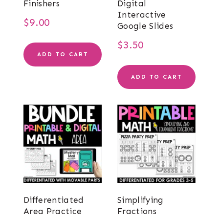
Finishers
Digital
Interactive
$
9.00
Google Slides
$
3.50
ADD TO CART
ADD TO CART
Differentiated
Simplifying
Area Practice
Fractions