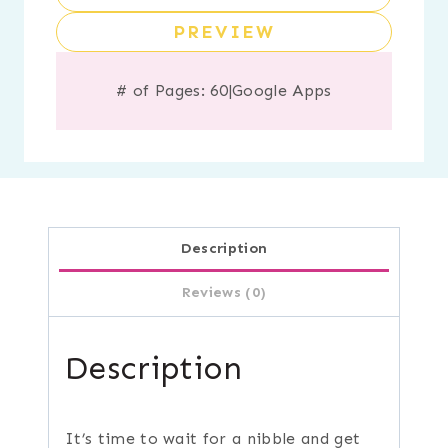
PREVIEW
# of Pages: 60
|
Google Apps
Description
Reviews (0)
Description
It’s time to wait for a nibble and get