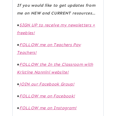
If you would like to get updates from
me on NEW and CURRENT resources…
●
SIGN UP to receive my newsletters +
freebies!
●
FOLLOW me on Teachers Pay
Teachers!
●
FOLLOW the In the Classroom with
Kristine Nannini website!
●
JOIN our Facebook Group!
●
FOLLOW me on Facebook!
●
FOLLOW me on Instagram!