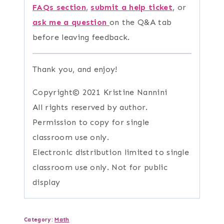
FAQs section
,
submit a help ticket
, or
ask me a question
on the Q&A tab
before leaving feedback.
Thank you, and enjoy!
Copyright© 2021 Kristine Nannini
All rights reserved by author.
Permission to copy for single
classroom use only.
Electronic distribution limited to single
classroom use only. Not for public
display
Category:
Math