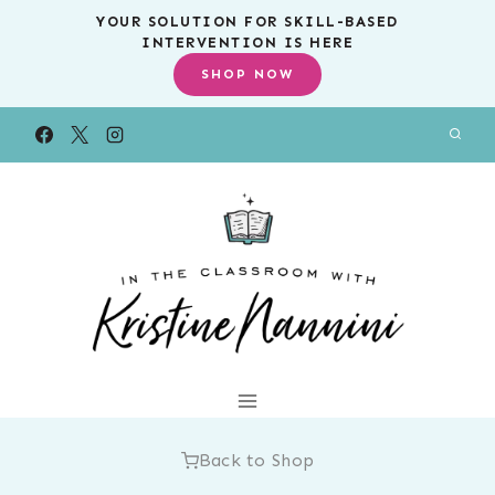
Skip
YOUR SOLUTION FOR SKILL-BASED
INTERVENTION IS HERE
to
SHOP NOW
content
Back to Shop