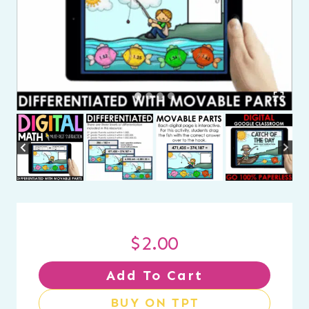
$
2.00
Add To Cart
BUY ON TPT