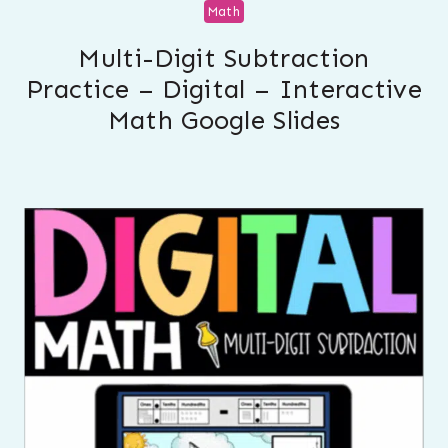
Math
Multi-Digit Subtraction
Practice – Digital – Interactive
Math Google Slides