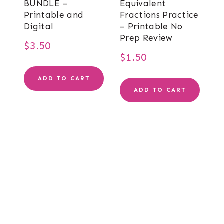
BUNDLE –
Equivalent
Printable and
Fractions Practice
Digital
– Printable No
Prep Review
$
3.50
$
1.50
ADD TO CART
ADD TO CART