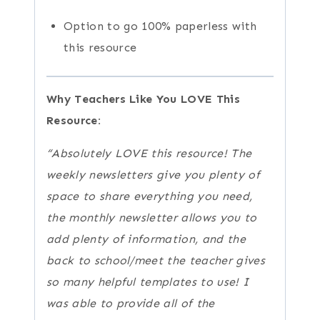
Option to go 100% paperless with
this resource
Why Teachers Like You LOVE This
Resource:
“Absolutely LOVE this resource! The
weekly newsletters give you plenty of
space to share everything you need,
the monthly newsletter allows you to
add plenty of information, and the
back to school/meet the teacher gives
so many helpful templates to use! I
was able to provide all of the