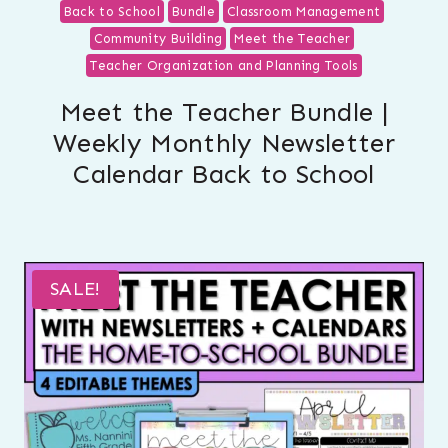
Back to School
Bundle
Classroom Management
Community Building
Meet the Teacher
Teacher Organization and Planning Tools
Meet the Teacher Bundle |
Weekly Monthly Newsletter
Calendar Back to School
SALE!