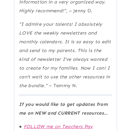
information in a very organized way.
Highly recommend!”, –
Jenny D.
“I admire your talents! I absolutely
LOVE the weekly newsletters and
monthly calendars. It is so easy to edit
and send to my parents. This is the
kind of newsletter I’ve always wanted
to create for my families. Now I can!
I
can’t wait to use the other resources in
the bundle.”
– Tammy N.
If you would like to get updates from
me on NEW and CURRENT resources…
●
FOLLOW me on Teachers Pay