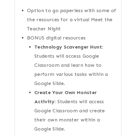
Option to go paperless with some of
the resources for a virtual Meet the
Teacher Night
BONUS digital resources
Technology Scavenger Hunt:
Students will access Google
Classroom and learn how to
perform various tasks within a
Google Slide.
Create Your Own Monster
Activity:
Students will access
Google Classroom and create
their own monster within a
Google Slide.