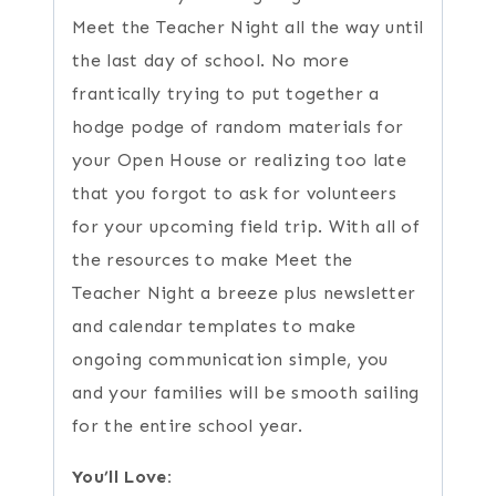
Meet the Teacher Night all the way until
the last day of school. No more
frantically trying to put together a
hodge podge of random materials for
your Open House or realizing too late
that you forgot to ask for volunteers
for your upcoming field trip. With all of
the resources to make Meet the
Teacher Night a breeze plus newsletter
and calendar templates to make
ongoing communication simple, you
and your families will be smooth sailing
for the entire school year.
You’ll Love: