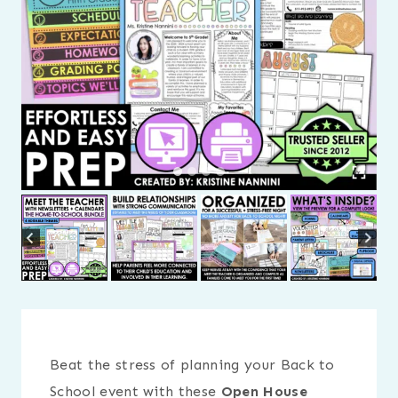
Beat the stress of planning your Back to
School event with these
Open House