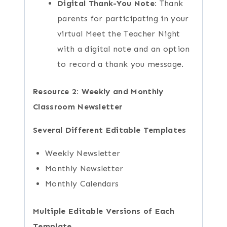
Digital Thank-You Note:
Thank
parents for participating in your
virtual Meet the Teacher Night
with a digital note and an option
to record a thank you message.
Resource 2: Weekly and Monthly
Classroom Newsletter
Several Different Editable Templates
Weekly Newsletter
Monthly Newsletter
Monthly Calendars
Multiple Editable Versions of Each
Template