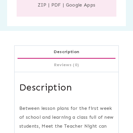
ZIP
|
PDF
|
Google Apps
Description
Reviews (0)
Description
Between lesson plans for the first week
of school and learning a class full of new
students, Meet the Teacher Night can