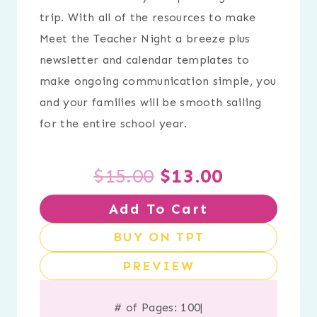
trip. With all of the resources to make
Meet the Teacher Night a breeze plus
newsletter and calendar templates to
make ongoing communication simple, you
and your families will be smooth sailing
for the entire school year.
Original
Current
$
15.00
$
13.00
Add To Cart
price
price
BUY ON TPT
was:
is:
PREVIEW
$15.00.
$13.00.
# of Pages: 100
|