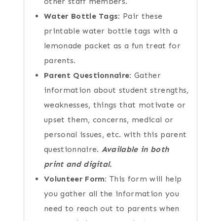
other staff members.
Water Bottle Tags:
Pair these
printable water bottle tags with a
lemonade packet as a fun treat for
parents.
Parent Questionnaire:
Gather
information about student strengths,
weaknesses, things that motivate or
upset them, concerns, medical or
personal issues, etc. with this parent
questionnaire.
Available in both
print and digital.
Volunteer Form:
This form will help
you gather all the information you
need to reach out to parents when