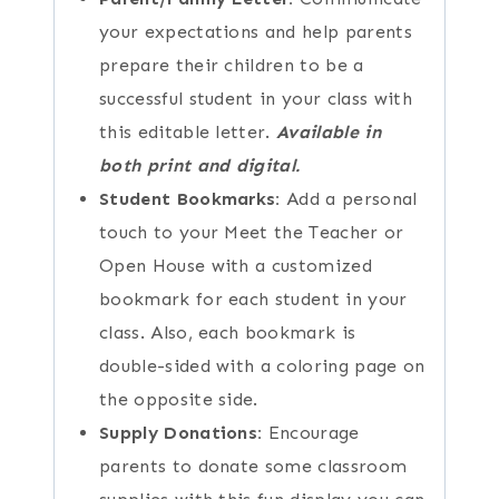
your expectations and help parents
prepare their children to be a
successful student in your class with
this editable letter.
Available in
both print and digital.
Student Bookmarks:
Add a personal
touch to your Meet the Teacher or
Open House with a customized
bookmark for each student in your
class. Also, each bookmark is
double-sided with a coloring page on
the opposite side.
Supply Donations:
Encourage
parents to donate some classroom