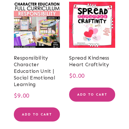
Responsibility
Spread Kindness
Character
Heart Craftivity
Education Unit |
$
0.00
Social Emotional
Learning
$
9.00
ADD TO CART
ADD TO CART