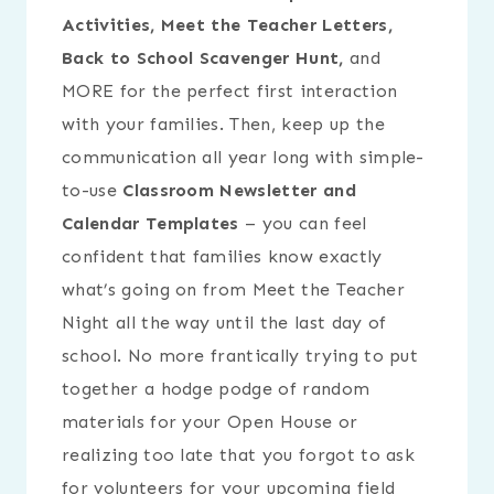
Activities, Meet the Teacher Letters,
Back to School Scavenger Hunt,
and
MORE for the perfect first interaction
with your families. Then, keep up the
communication all year long with simple-
to-use
Classroom Newsletter and
Calendar Templates
– you can feel
confident that families know exactly
what’s going on from Meet the Teacher
Night all the way until the last day of
school. No more frantically trying to put
together a hodge podge of random
materials for your Open House or
realizing too late that you forgot to ask
for volunteers for your upcoming field