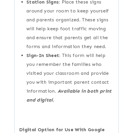
Station Signs:
Place these signs
around your room to keep yourself
and parents organized. These signs
will help keep foot traffic moving
and ensure that parents get all the
forms and information they need.
Sign-In Sheet:
This form will help
you remember the families who
visited your classroom and provide
you with important parent contact
information.
Available in both print
and digital.
Digital Option for Use With Google