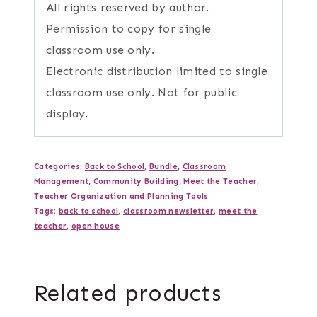
All rights reserved by author.
Permission to copy for single
classroom use only.
Electronic distribution limited to single
classroom use only. Not for public
display.
Categories:
Back to School
,
Bundle
,
Classroom
Management
,
Community Building
,
Meet the Teacher
,
Teacher Organization and Planning Tools
Tags:
back to school
,
classroom newsletter
,
meet the
teacher
,
open house
Related products