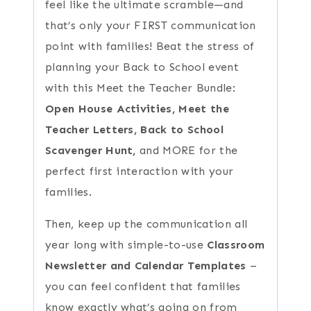
feel like the ultimate scramble—and
that’s only your FIRST communication
point with families! Beat the stress of
planning your Back to School event
with this Meet the Teacher Bundle:
Open House Activities, Meet the
Teacher Letters, Back to School
Scavenger Hunt,
and MORE for the
perfect first interaction with your
families.
Then, keep up the communication all
year long with simple-to-use
Classroom
Newsletter and Calendar Templates
–
you can feel confident that families
know exactly what’s going on from