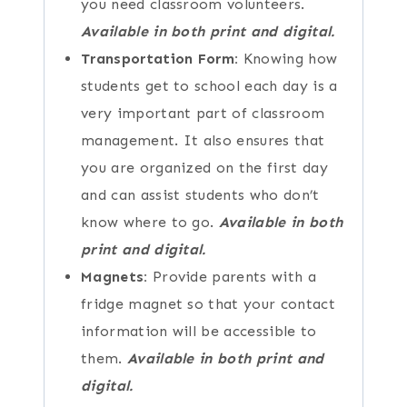
you need classroom volunteers.
Available in both print and digital.
Transportation Form:
Knowing how
students get to school each day is a
very important part of classroom
management. It also ensures that
you are organized on the first day
and can assist students who don’t
know where to go.
Available in both
print and digital.
Magnets:
Provide parents with a
fridge magnet so that your contact
information will be accessible to
them.
Available in both print and
digital.