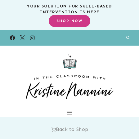
Skip
YOUR SOLUTION FOR SKILL-BASED
INTERVENTION IS HERE
to
SHOP NOW
content
Back to Shop