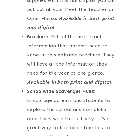
supplies with this fun display you can
put out at your Meet the Teacher or
Open House.
Available in both print
and digital.
Brochure:
Put all the important
information that parents need to
know in this editable brochure. They
will have all the information they
need for the year at one glance.
Available in both print and digital.
Schoolwide Scavenger Hunt:
Encourage parents and students to
explore the school and complete
objectives with this activity. It’s a
great way to introduce families to