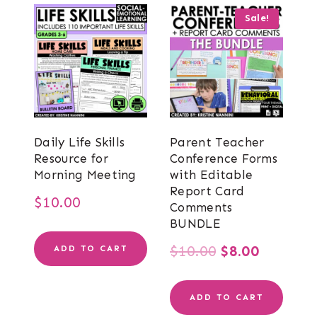
Sale!
Daily Life Skills
Parent Teacher
Resource for
Conference Forms
Morning Meeting
with Editable
Report Card
$
10.00
Comments
BUNDLE
Original
Current
$
10.00
$
8.00
ADD TO CART
price
price
ADD TO CART
was:
is: