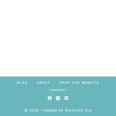
$10.00.
$8.00.
BLOG
ABOUT
SHOP OUR WEBSITE
CONTACT
© 2026 • Design by
Restored 316