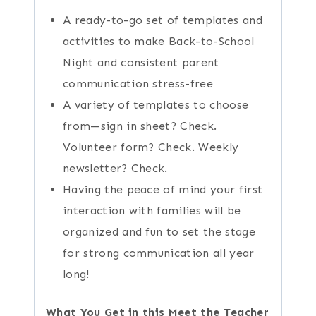
A ready-to-go set of templates and
activities to make Back-to-School
Night and consistent parent
communication stress-free
A variety of templates to choose
from—sign in sheet? Check.
Volunteer form? Check. Weekly
newsletter? Check.
Having the peace of mind your first
interaction with families will be
organized and fun to set the stage
for strong communication all year
long!
What You Get in this Meet the Teacher