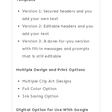
Version 1: Secured headers and you
add your own text
Version 2: Editable headers and you
add your text
Version 3: A done-for-you version
with fill-in messages and prompts
that is still editable
Multiple Design and Print Options
Multiple Clip Art Designs
Full Color Option
Ink Saving Option
Digital Option for Use With Google