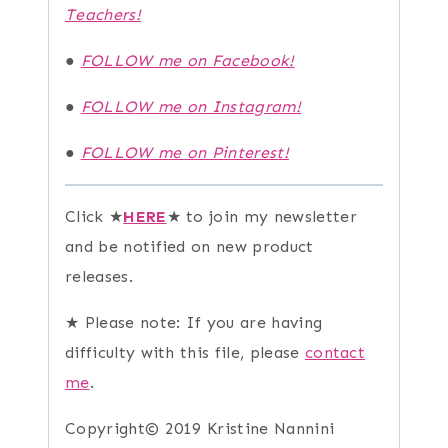
Teachers!
●
FOLLOW me on Facebook!
●
FOLLOW me on Instagram!
●
FOLLOW me on Pinterest!
Click ★
HERE
★ to join my newsletter
and be notified on new product
releases.
★ Please note: If you are having
difficulty with this file, please
contact
me
.
Copyright© 2019 Kristine Nannini