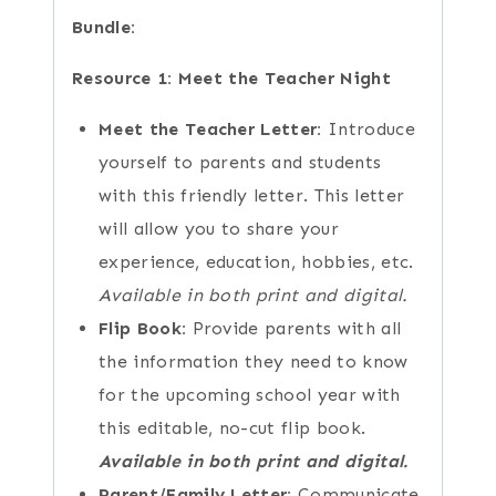
Bundle:
Resource 1: Meet the Teacher Night
Meet the Teacher Letter:
Introduce
yourself to parents and students
with this friendly letter. This letter
will allow you to share your
experience, education, hobbies, etc.
Available in both print and digital.
Flip Book:
Provide parents with all
the information they need to know
for the upcoming school year with
this editable, no-cut flip book.
Available in both print and digital.
Parent/Family Letter:
Communicate