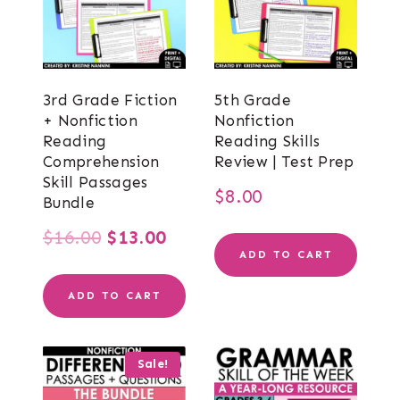
3rd Grade Fiction
5th Grade
+ Nonfiction
Nonfiction
Reading
Reading Skills
Comprehension
Review | Test Prep
Skill Passages
$
8.00
Bundle
Original
Current
$
16.00
$
13.00
ADD TO CART
price
price
ADD TO CART
was:
is:
$16.00.
$13.00.
Sale!