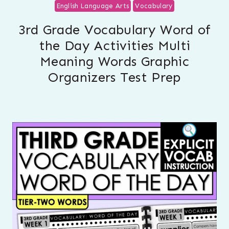
English Language Arts
Vocabulary
3rd Grade Vocabulary Word of
the Day Activities Multi
Meaning Words Graphic
Organizers Test Prep