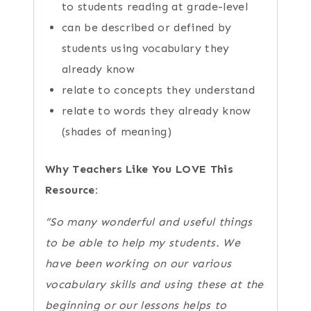
to students reading at grade-level
can be described or defined by
students using vocabulary they
already know
relate to concepts they understand
relate to words they already know
(shades of meaning)
Why Teachers Like You LOVE This
Resource:
“So many wonderful and useful things
to be able to help my students. We
have been working on our various
vocabulary skills and using these at the
beginning or our lessons helps to