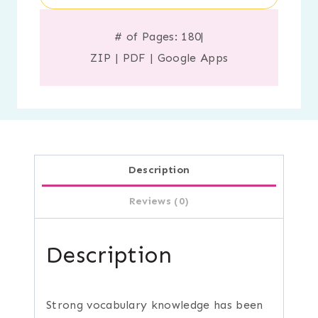
# of Pages: 180
|
ZIP
|
PDF
|
Google Apps
Description
Reviews (0)
Description
Strong vocabulary knowledge has been