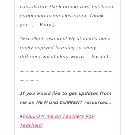
consolidate the learning that has been
happening in our classroom.
Thank
you.”, –
Mary J.
“Excellent resource! My students have
really enjoyed learning so many
different vocabulary words.”
-Sarah L.
…………………………………………………………………
…………….
If you would like to get updates from
me on NEW and CURRENT resources…
●
FOLLOW me on Teachers Pay
Teachers!