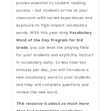
proven essential to student reading
success – but students arrive at your
classroom with varied experiences and
exposure to high-impact vocabulary
words. With this year-long
Vocabulary
Word of the Day Program for 3rd
Grade,
you can level the playing field
for your students and explicitly instruct
in vocabulary daily. In less than ten
minutes per day, you will introduce a
new vocabulary word to your students
and they will complete questions and
review the new word.
This resource is about so much more
than just memorizing vocabulary