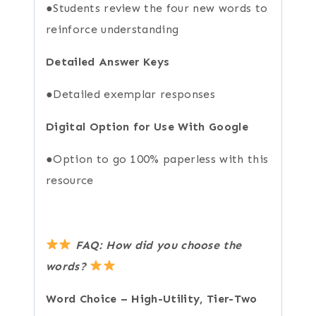
●Students review the four new words to
reinforce understanding
Detailed Answer Keys
●Detailed exemplar responses
Digital Option for Use With Google
●Option to go 100% paperless with this
resource
FAQ: How did you choose the
words?
Word Choice – High-Utility, Tier-Two