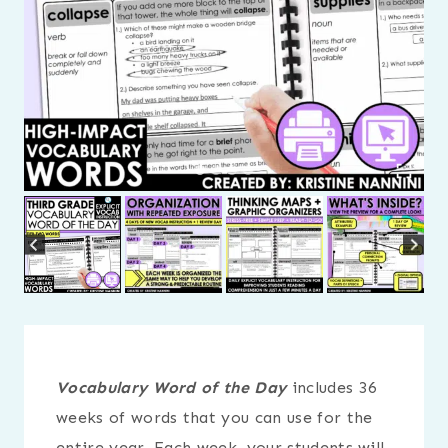
Vocabulary Word of the Day
includes 36
weeks of words that you can use for the
entire year. Each week, your students will