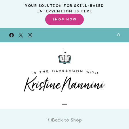
Skip
YOUR SOLUTION FOR SKILL-BASED
INTERVENTION IS HERE
to
SHOP NOW
content
Back to Shop