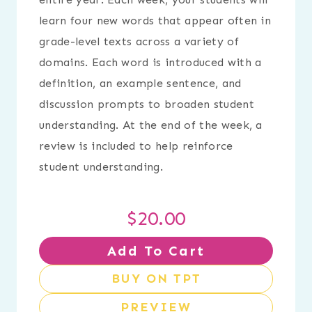
learn four new words that appear often in
grade-level texts across a variety of
domains. Each word is introduced with a
definition, an example sentence, and
discussion prompts to broaden student
understanding. At the end of the week, a
review is included to help reinforce
student understanding.
$
20.00
Add To Cart
BUY ON TPT
PREVIEW