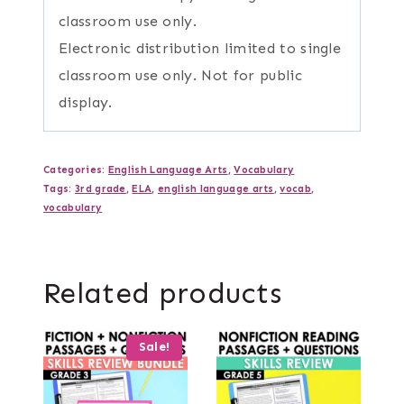
classroom use only.
Electronic distribution limited to single
classroom use only. Not for public
display.
Categories:
English Language Arts
,
Vocabulary
Tags:
3rd grade
,
ELA
,
english language arts
,
vocab
,
vocabulary
Related products
Sale!