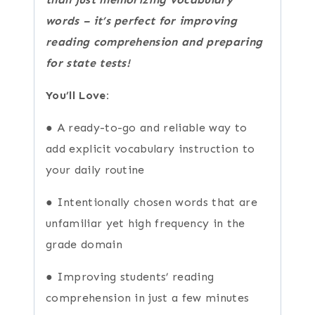
words – it’s perfect for improving
reading comprehension and preparing
for state tests!
You’ll Love:
● A ready-to-go and reliable way to
add explicit vocabulary instruction to
your daily routine
● Intentionally chosen words that are
unfamiliar yet high frequency in the
grade domain
● Improving students’ reading
comprehension in just a few minutes