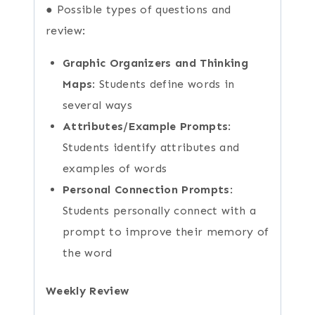
● Possible types of questions and
review:
Graphic Organizers and Thinking
Maps
: Students define words in
several ways
Attributes/Example Prompts
:
Students identify attributes and
examples of words
Personal Connection Prompts
:
Students personally connect with a
prompt to improve their memory of
the word
Weekly Review