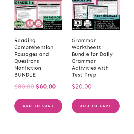
Reading
Grammar
Comprehension
Worksheets
Passages and
Bundle for Daily
Questions
Grammar
Nonfiction
Activities with
BUNDLE
Test Prep
Original
Current
$
80.00
$
60.00
$
20.00
price
price
ADD TO CART
ADD TO CART
was:
is:
$80.00.
$60.00.