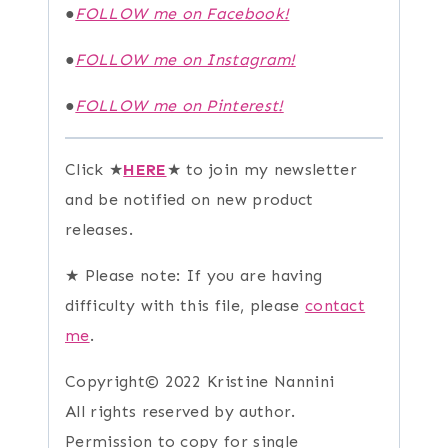
●
FOLLOW me on Facebook!
●
FOLLOW me on Instagram!
●
FOLLOW me on Pinterest!
Click ★
HERE
★ to join my newsletter
and be notified on new product
releases.
★ Please note: If you are having
difficulty with this file, please
contact
me
.
Copyright© 2022 Kristine Nannini
All rights reserved by author.
Permission to copy for single