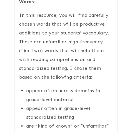
Words:
In this resource, you will find carefully
chosen words that will be productive
additions to your students’ vocabulary.
These are unfamiliar high-frequency
(Tier Two) words that will help them
with reading comprehension and
standardized testing. I chose them
based on the following criteria:
appear often across domains in
grade-level material
appear often in grade-level
standardized testing
are “kind of known” or “unfamiliar”