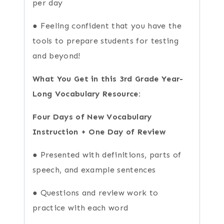
per day
● Feeling confident that you have the
tools to prepare students for testing
and beyond!
What You Get in this 3rd Grade Year-
Long Vocabulary Resource:
Four Days of New Vocabulary
Instruction + One Day of Review
● Presented with definitions, parts of
speech, and example sentences
● Questions and review work to
practice with each word