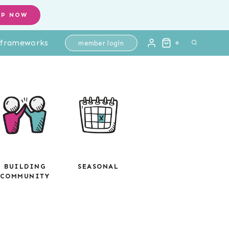
OP NOW
l frameworks
member login
0
BUILDING
SEASONAL
COMMUNITY