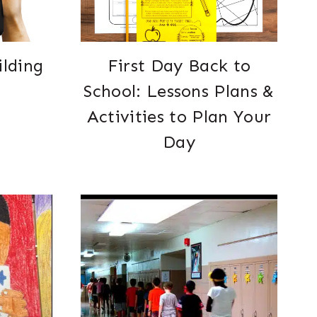
ilding
First Day Back to
School: Lessons Plans &
Activities to Plan Your
Day