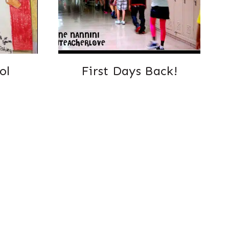
ol
First Days Back!