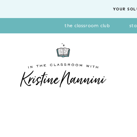
Skip
YOUR SOL
to
content
the classroom club
sta