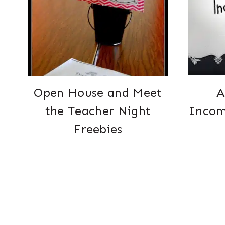
Open House and Meet
A
the Teacher Night
Incom
Freebies