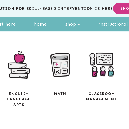
UTION FOR SKILL-BASED INTERVENTION IS HERE
SH
rt here
home
shop
instructiona
ENGLISH
MATH
CLASSROOM
LANGUAGE
MANAGEMENT
ARTS