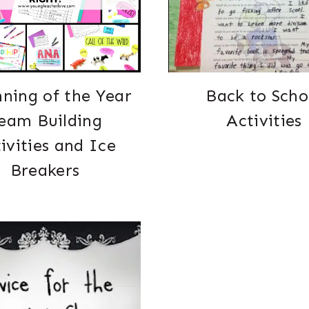
ning of the Year
Back to Scho
eam Building
Activities
ivities and Ice
Breakers