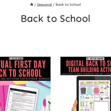
/
Seasonal
/
Back to School
Back to School