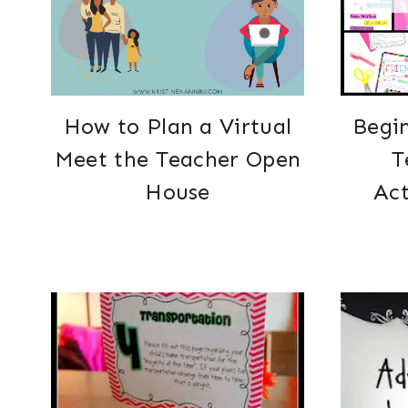
How to Plan a Virtual
Begin
Meet the Teacher Open
T
House
Act