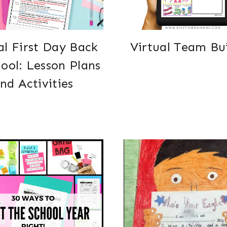
al First Day Back
Virtual Team Bu
hool: Lesson Plans
nd Activities