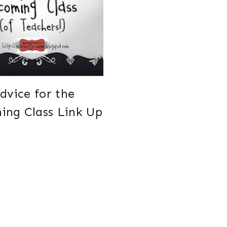
dvice for the
ing Class Link Up