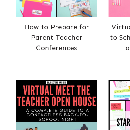
How to Prepare for
Virtu
Parent Teacher
to Sc
Conferences
a