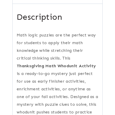
Description
Math logic puzzles are the perfect way
for students to apply their math
knowledge while stretching their
critical thinking skills. This
Thanksgiving Math Whodunit Activity
is a ready-to-go mystery just perfect
for use as early finisher activities,
enrichment activities, or anytime as
one of your fall activities. Designed as a
mystery with puzzle clues to solve, this
whodunit pushes students to practice