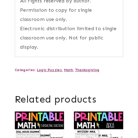
All rights reserved by author.
Permission to copy for single
classroom use only.
Electronic distribution limited to single
classroom use only. Not for public
display.
Categories:
Logic Puzzles
,
Math
,
Thanksgiving
Related products