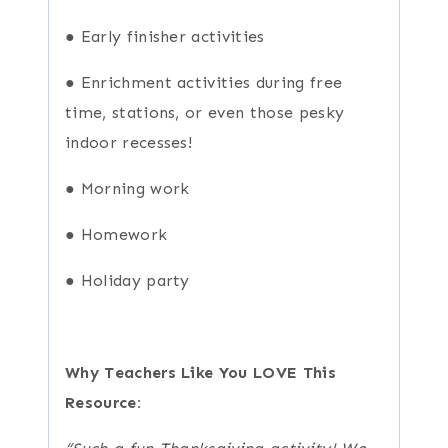
● Early finisher activities
● Enrichment activities during free
time, stations, or even those pesky
indoor recesses!
● Morning work
● Homework
● Holiday party
Why Teachers Like You LOVE This
Resource: