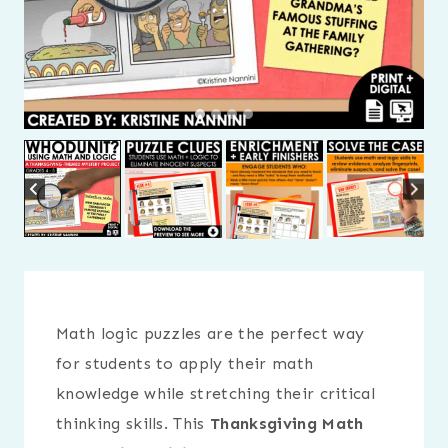
Math logic puzzles are the perfect way
for students to apply their math
knowledge while stretching their critical
thinking skills. This
Thanksgiving Math