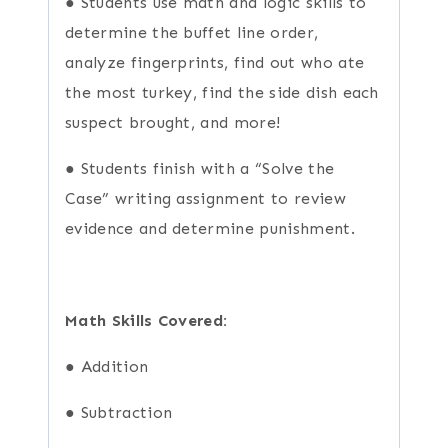
● Students use math and logic skills to
determine the buffet line order,
analyze fingerprints, find out who ate
the most turkey, find the side dish each
suspect brought, and more!
● Students finish with a “Solve the
Case” writing assignment to review
evidence and determine punishment.
Math Skills Covered:
● Addition
● Subtraction