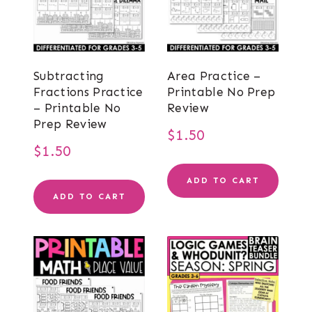
Subtracting
Area Practice –
Fractions Practice
Printable No Prep
– Printable No
Review
Prep Review
$
1.50
$
1.50
ADD TO CART
ADD TO CART