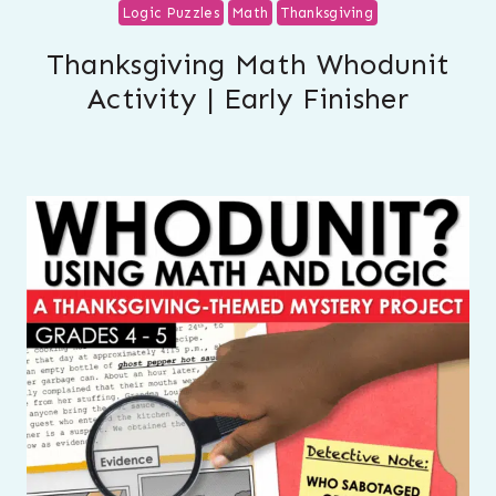
Logic Puzzles
Math
Thanksgiving
Thanksgiving Math Whodunit
Activity | Early Finisher