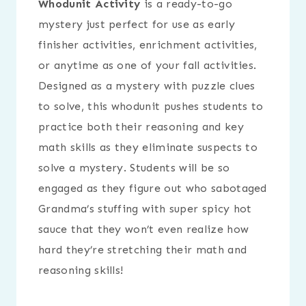
Whodunit Activity
is a ready-to-go
mystery just perfect for use as early
finisher activities, enrichment activities,
or anytime as one of your fall activities.
Designed as a mystery with puzzle clues
to solve, this whodunit pushes students to
practice both their reasoning and key
math skills as they eliminate suspects to
solve a mystery. Students will be so
engaged as they figure out who sabotaged
Grandma’s stuffing with super spicy hot
sauce that they won’t even realize how
hard they’re stretching their math and
reasoning skills!