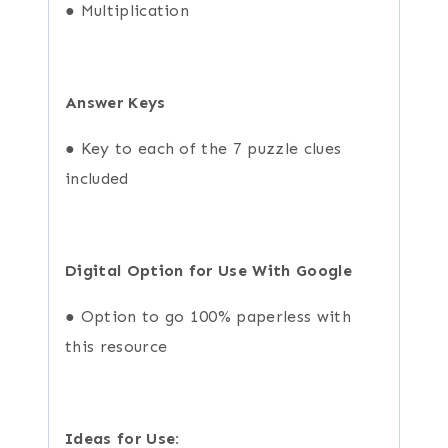
● Multiplication
Answer Keys
● Key to each of the 7 puzzle clues
included
Digital Option for Use With Google
● Option to go 100% paperless with
this resource
Ideas for Use: