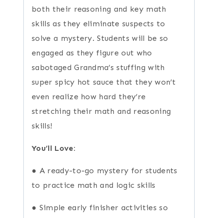
both their reasoning and key math
skills as they eliminate suspects to
solve a mystery. Students will be so
engaged as they figure out who
sabotaged Grandma’s stuffing with
super spicy hot sauce that they won’t
even realize how hard they’re
stretching their math and reasoning
skills!
You’ll Love:
● A ready-to-go mystery for students
to practice math and logic skills
● Simple early finisher activities so