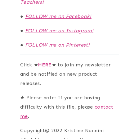
Teachers!
●
FOLLOW me on Facebook!
●
FOLLOW me on Instagram!
●
FOLLOW me on Pinterest!
Click ★
HERE
★ to join my newsletter
and be notified on new product
releases.
★ Please note: If you are having
difficulty with this file, please
contact
me
.
Copyright© 2022 Kristine Nannini