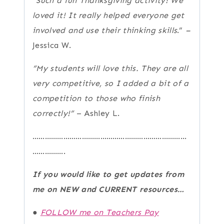
“Such a fun Thanksgiving activity! We
loved it! It really helped everyone get
involved and use their thinking skills
.”
–
Jessica W.
“My students will love this. They are all
very competitive, so I added a bit of a
competition to those who finish
correctly!”
– Ashley L.
…………………………………………………………………
…………….
If you would like to get updates from
me on NEW and CURRENT resources…
●
FOLLOW me on Teachers Pay