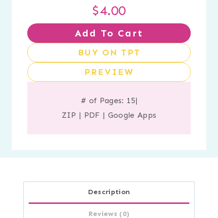
$
4.00
Add To Cart
BUY ON TPT
PREVIEW
# of Pages: 15
|
ZIP
|
PDF
|
Google Apps
Description
Reviews (0)