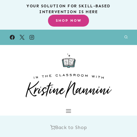
Skip
YOUR SOLUTION FOR SKILL-BASED
INTERVENTION IS HERE
to
SHOP NOW
content
Back to Shop