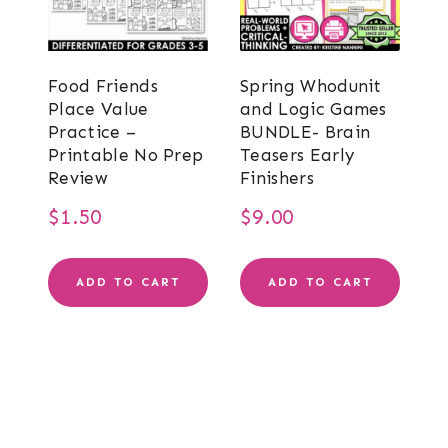
Food Friends
Spring Whodunit
Place Value
and Logic Games
Practice –
BUNDLE- Brain
Printable No Prep
Teasers Early
Review
Finishers
$
1.50
$
9.00
ADD TO CART
ADD TO CART