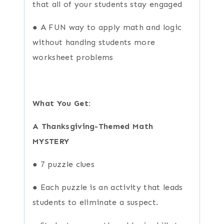
that all of your students stay engaged
● A FUN way to apply math and logic
without handing students more
worksheet problems
What You Get:
A Thanksgiving-Themed Math
MYSTERY
● 7 puzzle clues
● Each puzzle is an activity that leads
students to eliminate a suspect.