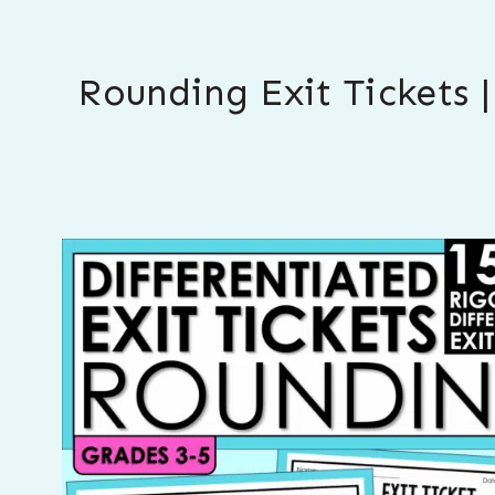
Rounding Exit Tickets 