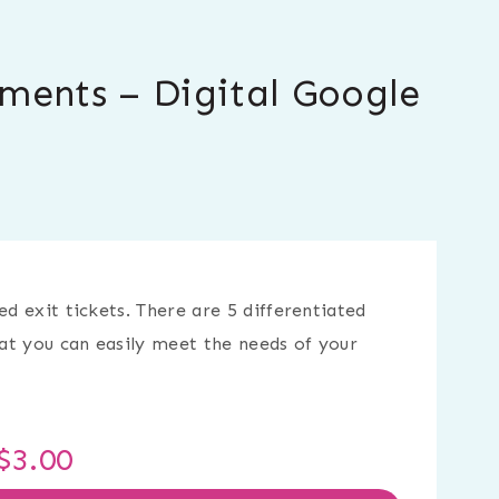
sments – Digital Google
ed exit tickets. There are 5 differentiated
hat you can easily meet the needs of your
$
3.00