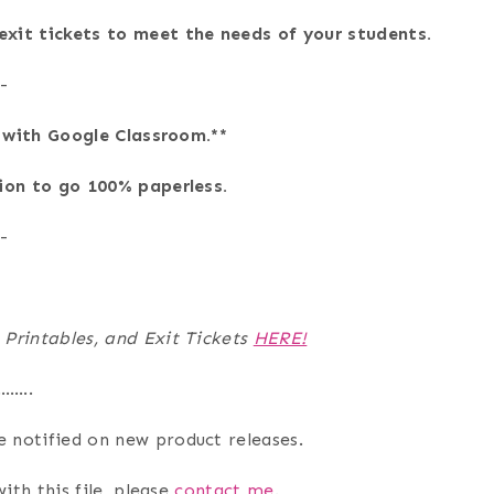
xit tickets to meet the needs of your students.
-
e with Google Classroom.**
tion to go 100% paperless.
-
 Printables, and Exit Tickets
HERE!
…….
e notified on new product releases.
ith this file, please
contact me
.