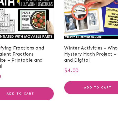
ifying Fractions and
Winter Activities – Who
alent Fractions
Mystery Math Project – 
ice – Printable and
and Digital
al
$
4.00
0
ADD TO CART
ADD TO CART