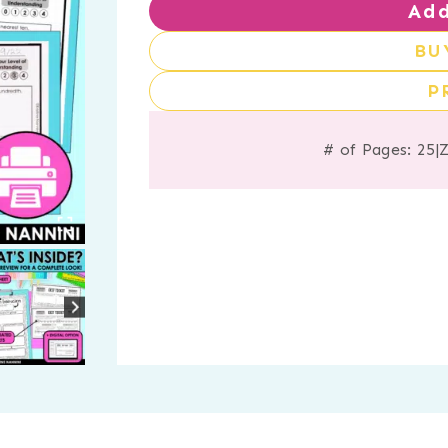
Add
BU
P
# of Pages: 25
|