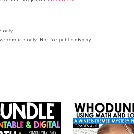
 only.
assroom use only. Not for public display.