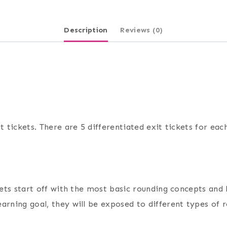
Description
Reviews (0)
t tickets. There are 5 differentiated exit tickets for eac
ckets start off with the most basic rounding concepts and
arning goal, they will be exposed to different types of 