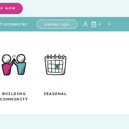
Tickets
OP NOW
|
l frameworks
Differentiated
member login
0
Math
Assessments
-
Digital
Google
Slides
quantity
BUILDING
SEASONAL
COMMUNITY