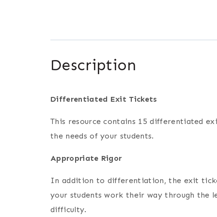
Description
Differentiated Exit Tickets
This resource contains 15 differentiated exi
the needs of your students.
Appropriate Rigor
In addition to differentiation, the exit ti
your students work their way through the le
difficulty.