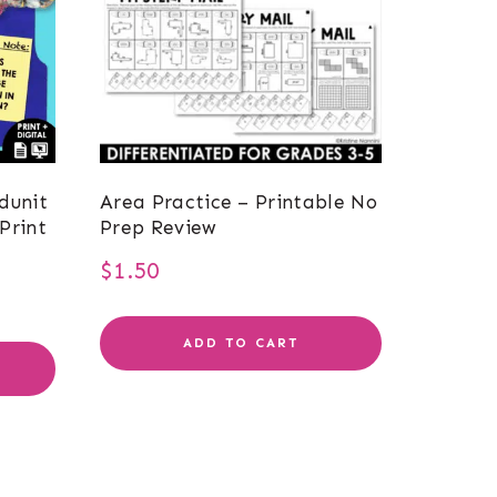
dunit
Area Practice – Printable No
Print
Prep Review
$
1.50
ADD TO CART