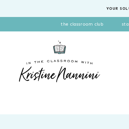
Skip
YOUR SOL
to
content
the classroom club
sta