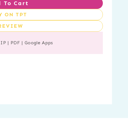
 To Cart
Y ON TPT
REVIEW
ZIP
|
PDF
|
Google Apps