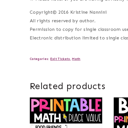
Copyright© 2016 Kristine Nannini
All rights reserved by author.
Permission to copy for single classroom use
Electronic distribution limited to single cl
Categories:
Exit Tickets
,
Math
Related products