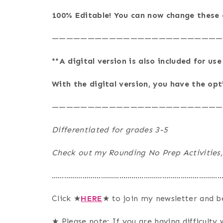
100% Editable! You can now change these e
————————————————————————
**A digital version is also included for us
With the digital version, you have the op
————————————————————————
Differentiated for grades 3-5
Check out my Rounding No Prep Activities,
…………………………………………………………………………
Click ★
HERE
★ to join my newsletter and b
★ Please note: If you are having difficulty w