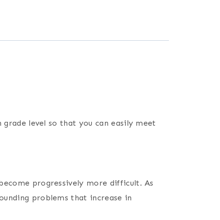
h grade level so that you can easily meet
 become progressively more difficult. As
rounding problems that increase in