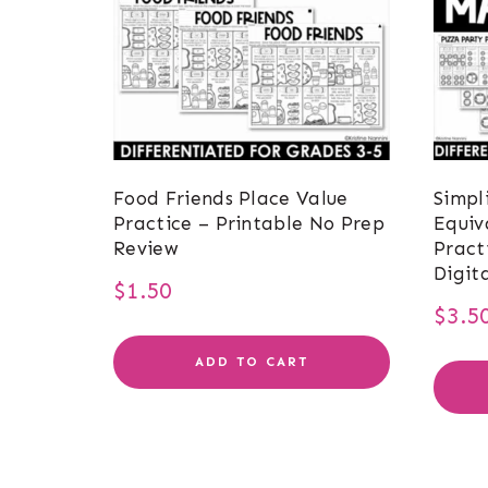
Food Friends Place Value
Simpl
Practice – Printable No Prep
Equiv
Review
Pract
Digit
$
1.50
$
3.5
ADD TO CART