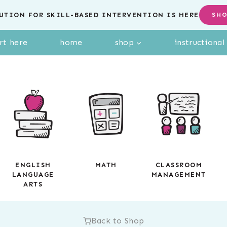
UTION FOR SKILL-BASED INTERVENTION IS HERE
SH
rt here
home
shop
instructiona
ENGLISH
MATH
CLASSROOM
LANGUAGE
MANAGEMENT
ARTS
Back to Shop