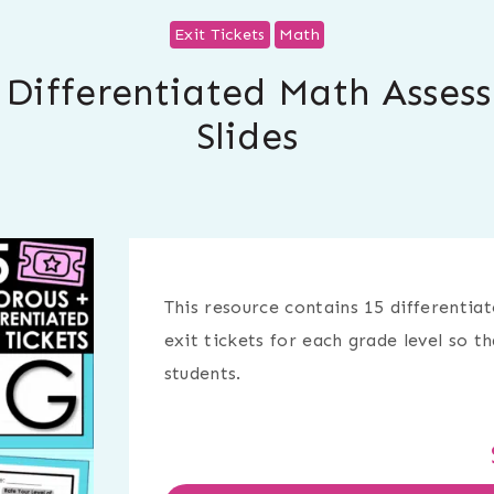
Exit Tickets
Math
| Differentiated Math Asses
Slides
This resource contains 15 differentiat
exit tickets for each grade level so t
students.