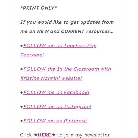
*PRINT ONLY*
If you would like to get updates from
me on NEW and CURRENT resources…
●
FOLLOW me on Teachers Pay
Teachers!
●
FOLLOW the In the Classroom with
Kristine Nannini website!
●
FOLLOW me on Facebook!
●
FOLLOW me on Instagram!
●
FOLLOW me on Pinterest!
Click ★
HERE
★ to join my newsletter