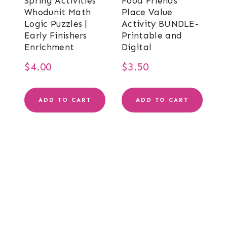
Spring Activities
Food Friends
Whodunit Math
Place Value
Logic Puzzles |
Activity BUNDLE-
Early Finishers
Printable and
Enrichment
Digital
$
4.00
$
3.50
ADD TO CART
ADD TO CART