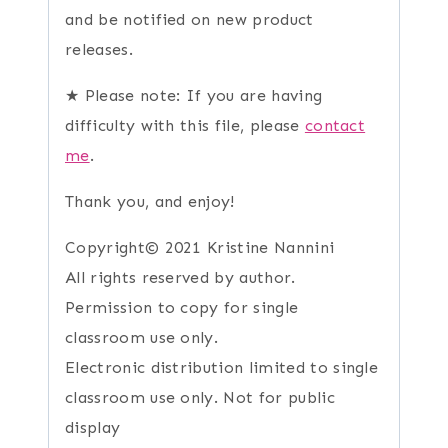
and be notified on new product
releases.
★ Please note: If you are having
difficulty with this file, please
contact
me
.
Thank you, and enjoy!
Copyright© 2021 Kristine Nannini
All rights reserved by author.
Permission to copy for single
classroom use only.
Electronic distribution limited to single
classroom use only. Not for public
display