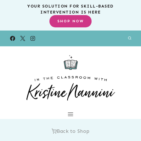
Skip
YOUR SOLUTION FOR SKILL-BASED
INTERVENTION IS HERE
to
SHOP NOW
content
Back to Shop