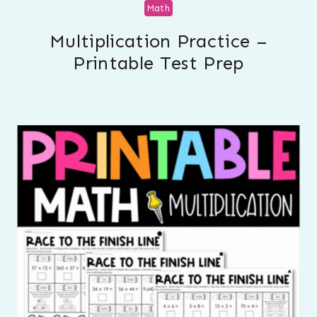
Math
Multiplication Practice –
Printable Test Prep