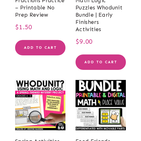
Fractions Practice
Math Logic
– Printable No
Puzzles Whodunit
Prep Review
Bundle | Early
Finishers
$
1.50
Activities
$
9.00
ADD TO CART
ADD TO CART