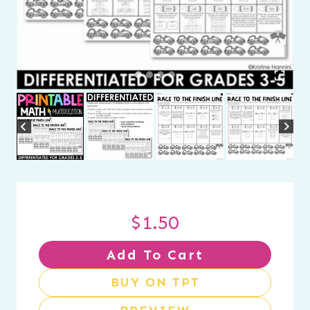
$
1.50
Add To Cart
BUY ON TPT