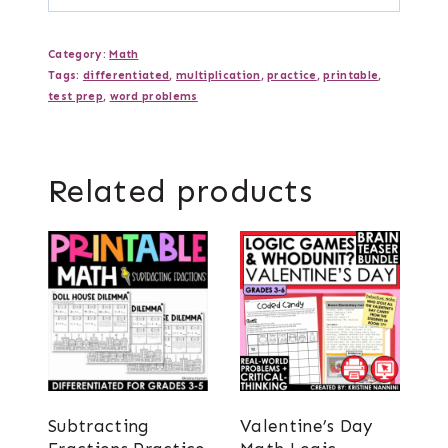
Category:
Math
Tags:
differentiated
,
multiplication
,
practice
,
printable
,
test prep
,
word problems
Related products
Subtracting
Valentine’s Day