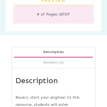
PREVIEW
# of Pages: 6
|
PDF
Description
Reviews (0)
Description
Racers, start your engines! In this
resource, students will solve