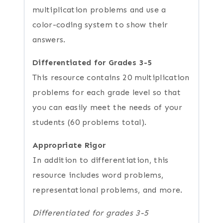
multiplication problems and use a
color-coding system to show their
answers.
Differentiated for Grades 3-5
This resource contains 20 multiplication
problems for each grade level so that
you can easily meet the needs of your
students (60 problems total).
Appropriate Rigor
In addition to differentiation, this
resource includes word problems,
representational problems, and more.
Differentiated for grades 3-5