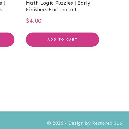
e |
Math Logic Puzzles | Early
s
Finishers Enrichment
$
4.00
ADD TO CART
© 2026 • Design by
Restored 316