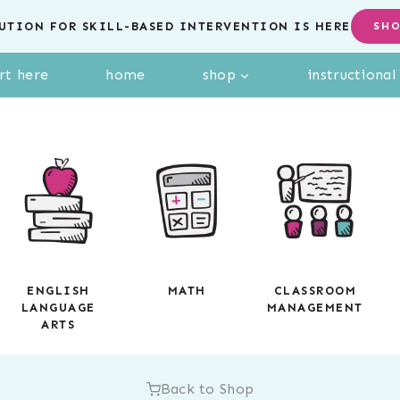
UTION FOR SKILL-BASED INTERVENTION IS HERE
SH
rt here
home
shop
instructiona
ENGLISH
MATH
CLASSROOM
LANGUAGE
MANAGEMENT
ARTS
Back to Shop