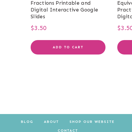
Fractions Printable and
Equiv
Digital Interactive Google
Pract
Slides
Digit
$
3.50
$
3.5
ADD TO CART
BLOG
ABOUT
SHOP OUR WEBSITE
CONTACT