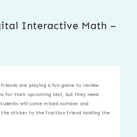
ital Interactive Math –
 friends are playing a fun game to review
 for their upcoming test, but they need
 students will solve mixed number and
he sticker to the fraction friend holding the