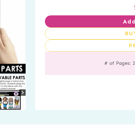
Add
BU
P
# of Pages: 