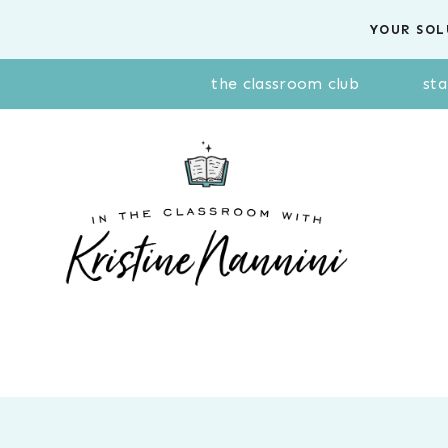
Skip
YOUR SOL
to
content
the classroom club
sta