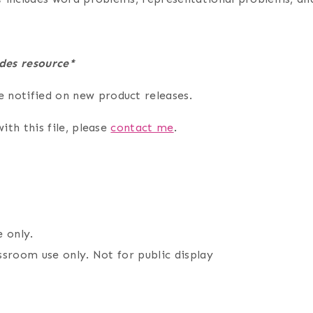
des resource*
e notified on new product releases.
ith this file, please
contact me
.
 only.
assroom use only. Not for public display