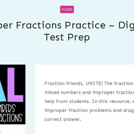
Math
 Fractions Practice – Dig
Test Prep
Fraction friends, UNITE! The fraction
mixed numbers and improper fractions
help from students. In this resource,
improper fraction problems and drag t
correct answer.