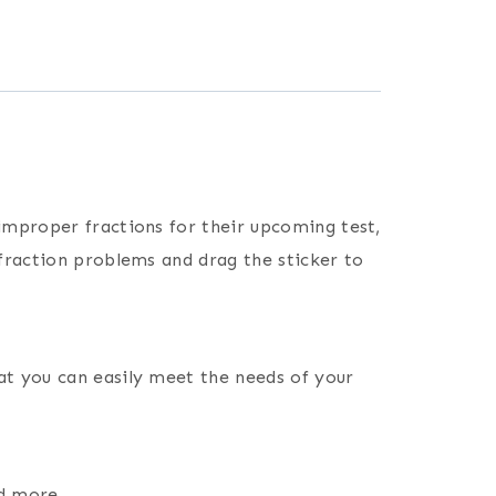
improper fractions for their upcoming test,
fraction problems and drag the sticker to
at you can easily meet the needs of your
nd more.