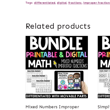
Tags:
differentiated
,
digital
,
fractions
,
improper fraction
Related products
Mixed Numbers Improper
Simpl