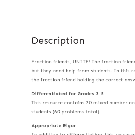
Description
Fraction friends, UNITE! The fraction frie
but they need help from students. In this 
the fraction friend holding the correct ans
Differentiated for Grades 3-5
This resource contains 20 mixed number and
students (60 problems total).
Appropriate Rigor
In addition to differentiation, this resou