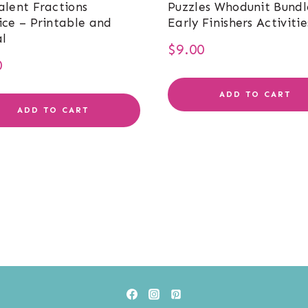
alent Fractions
Puzzles Whodunit Bundl
ice – Printable and
Early Finishers Activitie
al
$
9.00
0
ADD TO CART
ADD TO CART