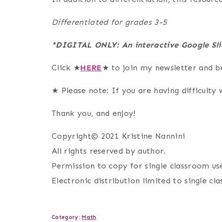
Differentiated for grades 3-5
*DIGITAL ONLY: An interactive Google Sli
Click ★
HERE
★ to join my newsletter and b
★ Please note: If you are having difficulty w
Thank you, and enjoy!
Copyright© 2021 Kristine Nannini
All rights reserved by author.
Permission to copy for single classroom use
Electronic distribution limited to single cl
Category:
Math