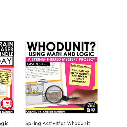
ogic
Spring Activities Whodunit