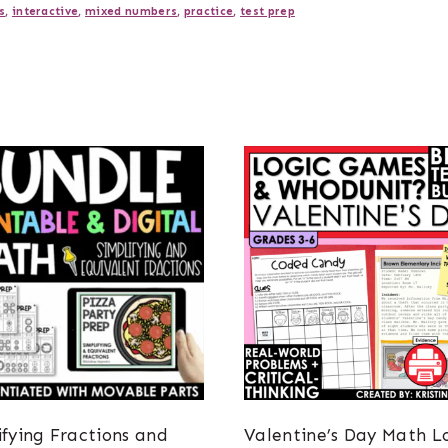
s
,
interactive
,
mixed numbers
,
practice
,
test prep
ifying Fractions and
Valentine’s Day Math L