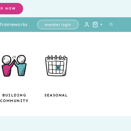
Improper
OP NOW
Fractions
l frameworks
Practice
member login
0
-
Digital
Interactive
Math
-
Test
Prep
quantity
BUILDING
SEASONAL
COMMUNITY