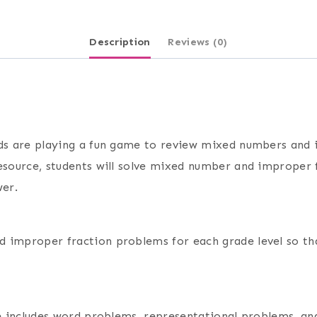
Description
Reviews (0)
nds are playing a fun game to review mixed numbers and 
resource, students will solve mixed number and improper 
wer.
 improper fraction problems for each grade level so th
rce includes word problems, representational problems, a