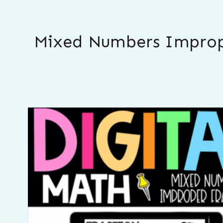
Mixed Numbers Improper