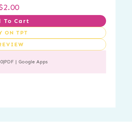
$
2.00
 To Cart
Y ON TPT
REVIEW
20
|
PDF
|
Google Apps