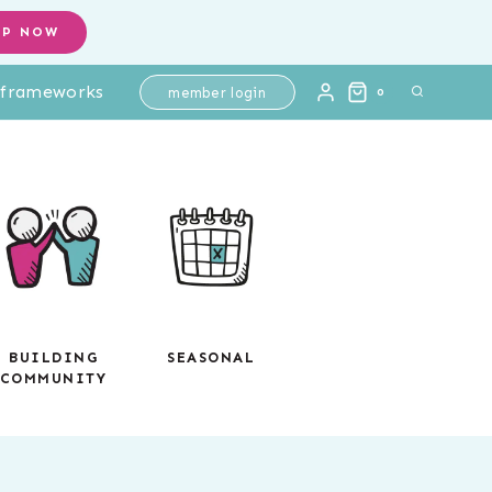
Intervention
OP NOW
Passages
l frameworks
+
member login
0
Questions:
Main
Idea
and
Supporting
Details
+
Graphic
BUILDING
SEASONAL
COMMUNITY
Organizer
quantity