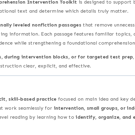
rehension Intervention Toolkit
is designed to support 
ational text and determine which details truly matter.
onally leveled nonfiction passages
that remove unnecessa
zing information. Each passage features familiar topics,
idence while strengthening a foundational comprehension 
ps, during intervention blocks, or for targeted test prep
ruction clear, explicit, and effective.
cit, skill-based practice
focused on main idea and key de
at work seamlessly for
intervention, small groups, or in
evel reading by learning how to
identify, organize, and 