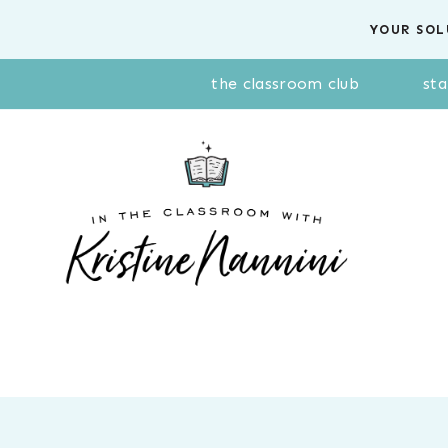
Skip
YOUR SOL
to
content
the classroom club
sta