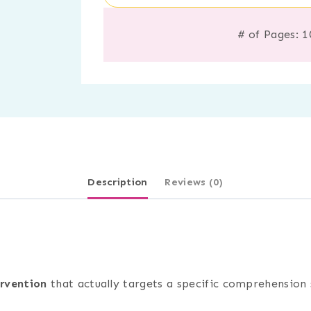
# of Pages: 1
Description
Reviews (0)
ervention
that actually targets a specific comprehension s