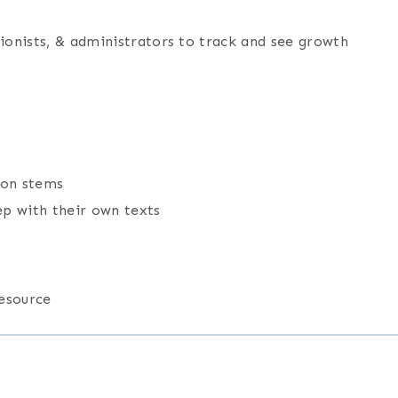
tionists, & administrators to track and see growth
ion stems
ep with their own texts
resource