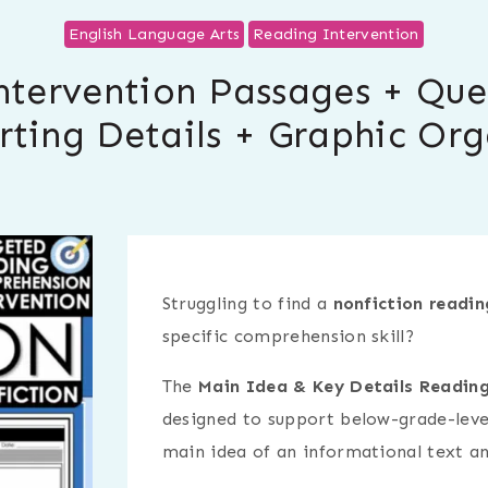
English Language Arts
Reading Intervention
ntervention Passages + Que
rting Details + Graphic Org
Struggling to find a
nonfiction readin
specific comprehension skill?
The
Main Idea & Key Details Reading
designed to support below-grade-level
main idea of an informational text an