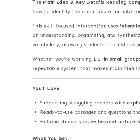
The
Main Idea & Key Details Reading Comp
how to identify the main idea of an inform
This skill-focused intervention uses
intenti
on understanding, organizing, and synthesi
vocabulary, allowing students to build conf
Whether you’re working
1:1, in small grou
repeatable system that makes main idea inst
You’ll Love:
Supporting struggling readers with
expli
Ready-to-use passages and questions th
Helping students move beyond surface-l
What You Get
: