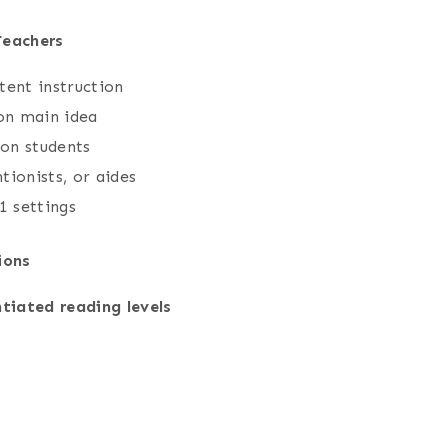
Teachers
stent instruction
 on main idea
ion students
tionists, or aides
1 settings
ions
ntiated reading levels