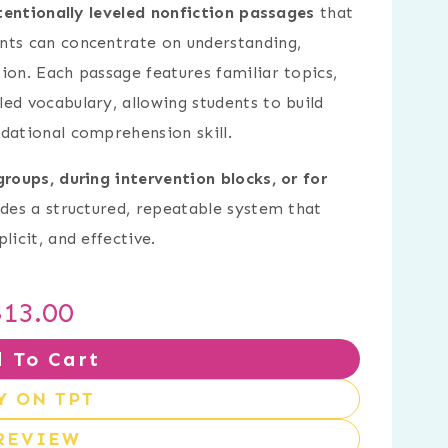
tentionally leveled nonfiction passages
that
nts can concentrate on understanding,
ion. Each passage features familiar topics,
ed vocabulary, allowing students to build
dational comprehension skill.
 groups, during intervention blocks, or for
vides a structured, repeatable system that
licit, and effective.
$
13.00
 To Cart
Y ON TPT
REVIEW