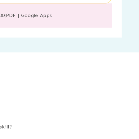
00
|
PDF
|
Google Apps
kill?