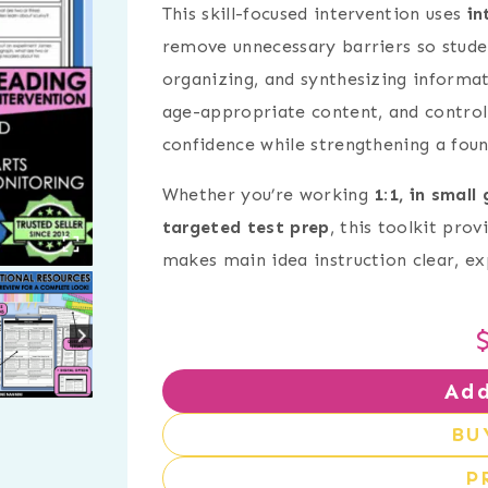
This skill-focused intervention uses
in
remove unnecessary barriers so stude
organizing, and synthesizing informat
age-appropriate content, and controll
confidence while strengthening a foun
Whether you’re working
1:1, in small
targeted test prep
, this toolkit pro
makes main idea instruction clear, exp
Add
BU
P