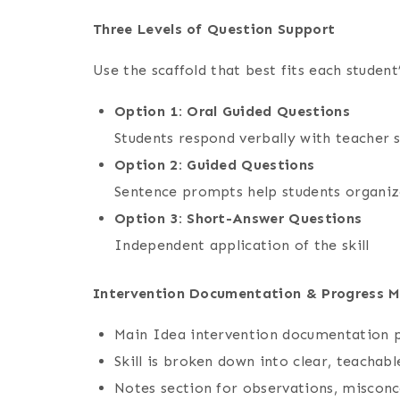
Three Levels of Question Support
Use the scaffold that best fits each student
Option 1: Oral Guided Questions
Students respond verbally with teacher 
Option 2: Guided Questions
Sentence prompts help students organize
Option 3: Short-Answer Questions
Independent application of the skill
Intervention Documentation & Progress M
Main Idea intervention documentation 
Skill is broken down into clear, teacha
Notes section for observations, misconc