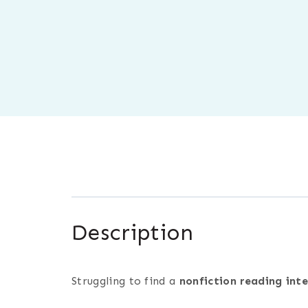
Description
Struggling to find a
nonfiction reading int