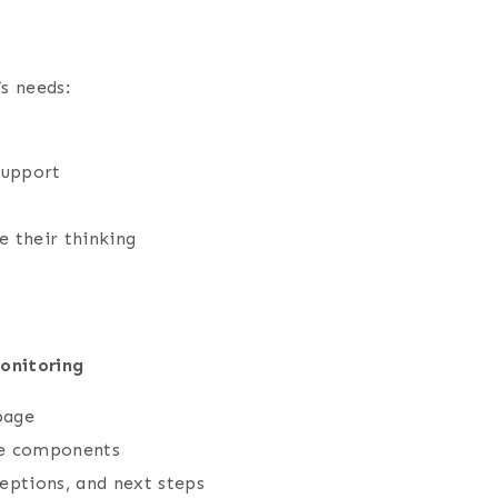
’s needs:
support
 their thinking
onitoring
page
ble components
eptions, and next steps