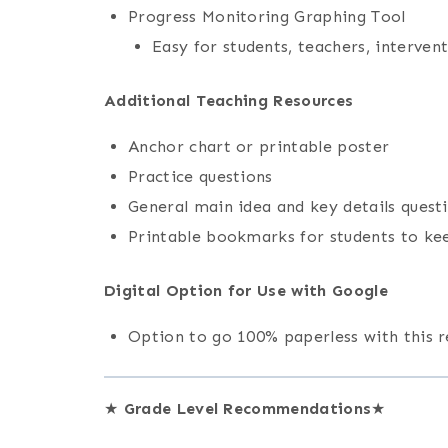
Progress Monitoring Graphing Tool
Easy for students, teachers, interven
Additional Teaching Resources
Anchor chart or printable poster
Practice questions
General main idea and key details quest
Printable bookmarks for students to ke
Digital Option for Use with Google
Option to go 100% paperless with this 
★
Grade Level Recommendations
★