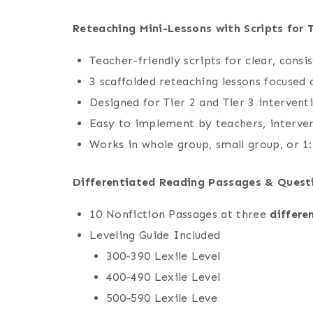
Reteaching Mini-Lessons with Scripts for 
Teacher-friendly scripts for clear, consi
3 scaffolded reteaching lessons focused
Designed for Tier 2 and Tier 3 intervent
Easy to implement by teachers, interven
Works in whole group, small group, or 1:
Differentiated Reading Passages & Quest
10 Nonfiction Passages at three
differe
Leveling Guide Included
300-390 Lexile Level
400-490 Lexile Level
500-590 Lexile Leve