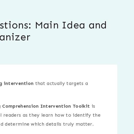
stions: Main Idea and
anizer
g intervention
that actually targets a
 Comprehension Intervention Toolkit
is
 readers as they learn how to identify the
d determine which details truly matter.