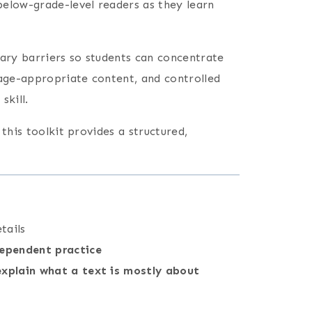
below-grade-level readers as they learn
ry barriers so students can concentrate
 age-appropriate content, and controlled
skill.
, this toolkit provides a structured,
tails
dependent practice
explain what a text is mostly about