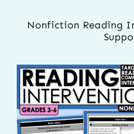
Nonfiction Reading I
Suppo