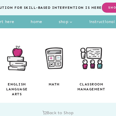
UTION FOR SKILL-BASED INTERVENTION IS HERE
SH
rt here
home
shop
instructiona
ENGLISH
MATH
CLASSROOM
LANGUAGE
MANAGEMENT
ARTS
Back to Shop