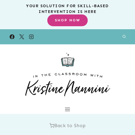
Skip
YOUR SOLUTION FOR SKILL-BASED
INTERVENTION IS HERE
to
SHOP NOW
content
Back to Shop