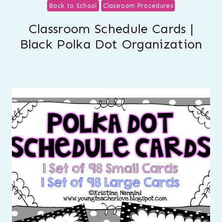
Back to School
Classroom Procedures
Classroom Schedule Cards |
Black Polka Dot Organization