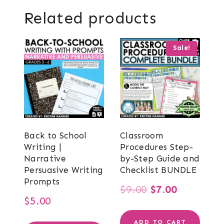
Related products
Sale!
Back to School
Classroom
Writing |
Procedures Step-
Narrative
by-Step Guide and
Persuasive Writing
Checklist BUNDLE
Prompts
Original
Current
$
9.00
$
7.00
$
5.00
price
price
ADD TO CART