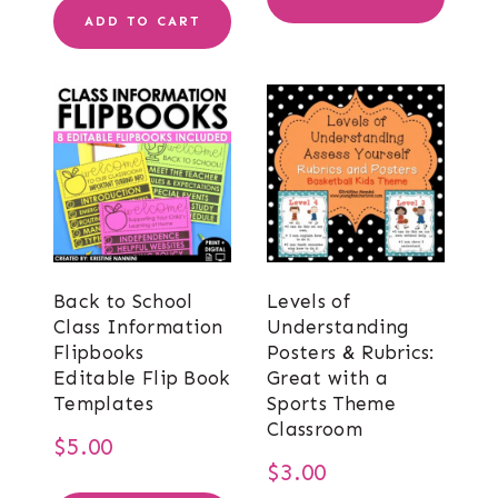
was:
is:
ADD TO CART
$9.00.
$7.00.
Back to School
Levels of
Class Information
Understanding
Flipbooks
Posters & Rubrics:
Editable Flip Book
Great with a
Templates
Sports Theme
Classroom
$
5.00
$
3.00