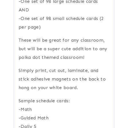
-One set of 98 large schedule cards
AND
-One set of 98 small schedule cards (2
per page)
These will be great for any classroom,
but will be a super cute addition to any
polka dot themed classroom!
Simply print, cut out, laminate, and
stick adhesive magnets on the back to
hang on your white board.
Sample schedule cards:
-Math
-Guided Math
-Daily 5