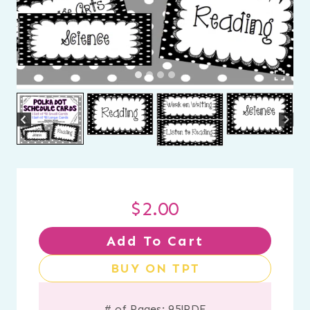
$
2.00
Add To Cart
BUY ON TPT
# of Pages: 95
|
PDF