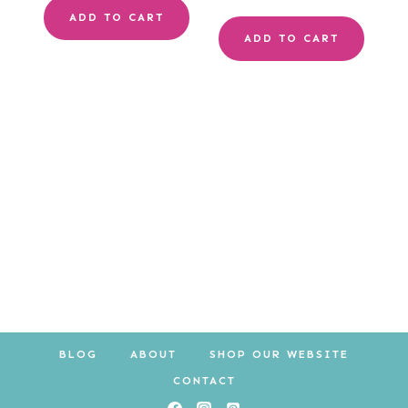
ADD TO CART
ADD TO CART
BLOG
ABOUT
SHOP OUR WEBSITE
CONTACT