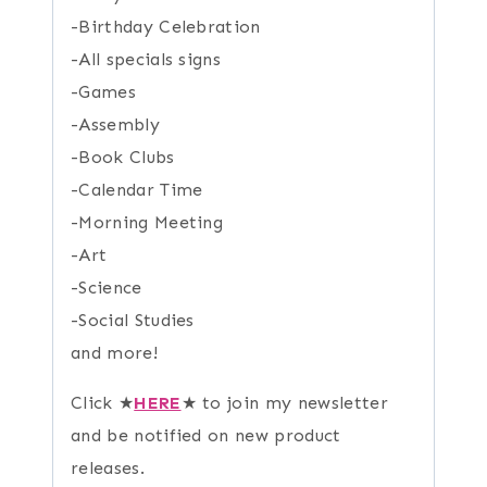
-Birthday Celebration
-All specials signs
-Games
-Assembly
-Book Clubs
-Calendar Time
-Morning Meeting
-Art
-Science
-Social Studies
and more!
Click ★
HERE
★ to join my newsletter
and be notified on new product
releases.