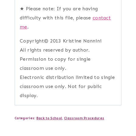
★ Please note: If you are having
difficulty with this file, please
contact
me
.
Copyright© 2013 Kristine Nannini
All rights reserved by author.
Permission to copy for single
classroom use only.
Electronic distribution limited to single
classroom use only. Not for public
display.
Categories:
Back to School
,
Classroom Procedures