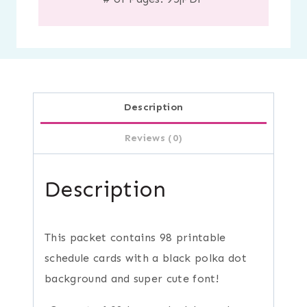
Description
Reviews (0)
Description
This packet contains 98 printable
schedule cards with a black polka dot
background and super cute font!