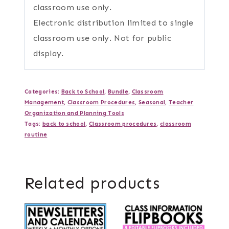
classroom use only.
Electronic distribution limited to single
classroom use only. Not for public
display.
Categories:
Back to School
,
Bundle
,
Classroom
Management
,
Classroom Procedures
,
Seasonal
,
Teacher
Organization and Planning Tools
Tags:
back to school
,
Classroom procedures
,
classroom
routine
Related products