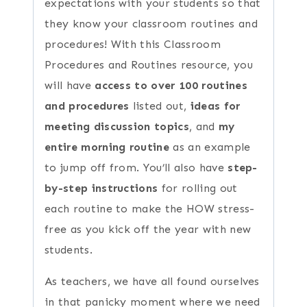
expectations with your students so that
they know your classroom routines and
procedures! With this Classroom
Procedures and Routines resource, you
will have
access to over 100 routines
and procedures
listed out,
ideas for
meeting discussion topics
, and
my
entire morning routine
as an example
to jump off from. You’ll also have
step-
by-step instructions
for rolling out
each routine to make the HOW stress-
free as you kick off the year with new
students.
As teachers, we have all found ourselves
in that panicky moment where we need