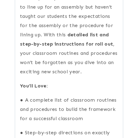
to line up for an assembly but haven’t
taught our students the expectations
for the assembly or the procedure for
lining up. With this
detailed list and
step-by-step instructions for roll out
,
your classroom routines and procedures
won’t be forgotten as you dive into an
exciting new school year.
You’ll Love:
● A complete list of classroom routines
and procedures to build the framework
for a successful classroom
● Step-by-step directions on exactly