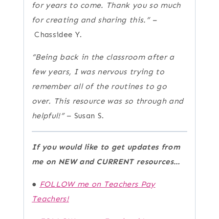
for years to come. Thank you so much
for creating and sharing this.” –
Chassidee Y.
“Being back in the classroom after a
few years, I was nervous trying to
remember all of the routines to go
over. This resource was so through and
helpful!”
– Susan S.
If you would like to get updates from
me on NEW and CURRENT resources…
●
FOLLOW me on Teachers Pay
Teachers!