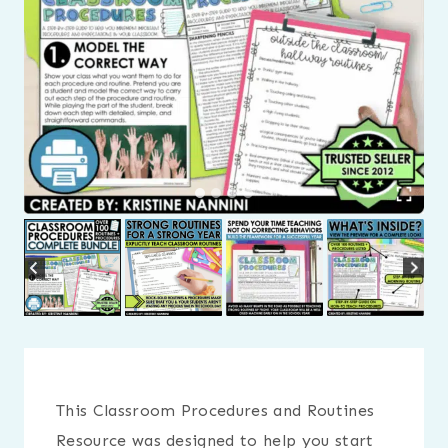
This Classroom Procedures and Routines
Resource was designed to help you start