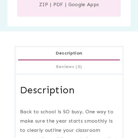
ZIP
|
PDF
|
Google Apps
Description
Reviews (0)
Description
Back to school is SO busy. One way to
make sure the year starts smoothly is
to clearly outline your classroom