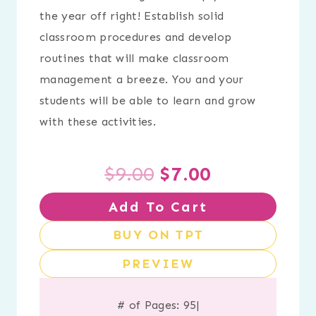
the year off right! Establish solid
classroom procedures and develop
routines that will make classroom
management a breeze. You and your
students will be able to learn and grow
with these activities.
Original
Current
$
9.00
$
7.00
Add To Cart
price
price
BUY ON TPT
was:
is:
PREVIEW
$9.00.
$7.00.
# of Pages: 95
|