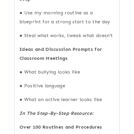
● Use my morning routine as a
blueprint for a strong start to the day
● Steal what works, tweak what doesn’t
Ideas and Discussion Prompts for
Classroom Meetings
● What bullying looks like
● Positive language
● What an active learner looks like
In The Step-By-Step Resource:
Over 100 Routines and Procedures