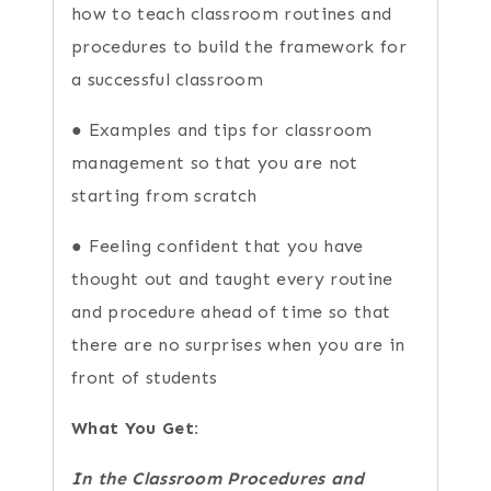
how to teach classroom routines and
procedures to build the framework for
a successful classroom
● Examples and tips for classroom
management so that you are not
starting from scratch
● Feeling confident that you have
thought out and taught every routine
and procedure ahead of time so that
there are no surprises when you are in
front of students
What You Get:
In the Classroom Procedures and