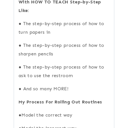
With HOW TO TEACH Step-by-Step
Like:
● The step-by-step process of how to
turn papers in
● The step-by-step process of how to
sharpen pencils
● The step-by-step process of how to
ask to use the restroom
● And so many MORE!
My Process For Rolling Out Routines
●Model the correct way