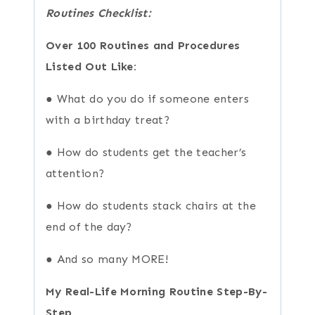
Routines Checklist:
Over 100 Routines and Procedures
Listed Out Like:
● What do you do if someone enters
with a birthday treat?
● How do students get the teacher’s
attention?
● How do students stack chairs at the
end of the day?
● And so many MORE!
My Real-Life Morning Routine Step-By-
Step