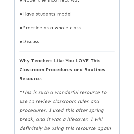
●Model the incorrect way
●Have students model
●Practice as a whole class
●Discuss
Why Teachers Like You LOVE This
Classroom Procedures and Routines
Resource:
“This is such a wonderful resource to
use to review classroom rules and
procedures. I used this after spring
break, and it was a lifesaver. I will
definitely be using this resource again