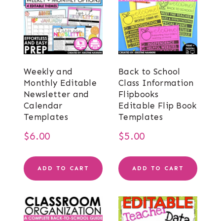
Weekly and
Back to School
Monthly Editable
Class Information
Newsletter and
Flipbooks
Calendar
Editable Flip Book
Templates
Templates
$
6.00
$
5.00
ADD TO CART
ADD TO CART