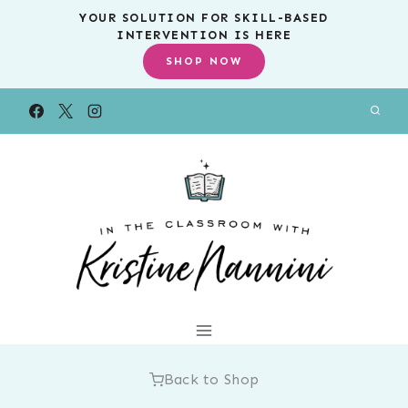
Skip
YOUR SOLUTION FOR SKILL-BASED
INTERVENTION IS HERE
to
SHOP NOW
content
Back to Shop