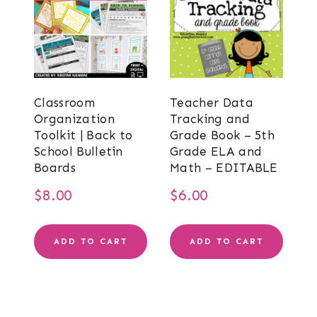
Classroom
Teacher Data
Organization
Tracking and
Toolkit | Back to
Grade Book – 5th
School Bulletin
Grade ELA and
Boards
Math – EDITABLE
$
8.00
$
6.00
ADD TO CART
ADD TO CART