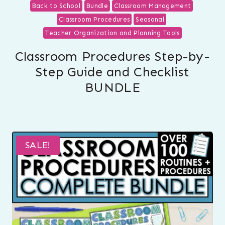
Back to School
Bundle
Classroom Management
Classroom Procedures
Seasonal
Teacher Organization and Planning Tools
Classroom Procedures Step-by-
Step Guide and Checklist
BUNDLE
SALE!