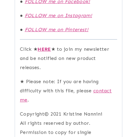
●
FOLLOW me on Facebook!
●
FOLLOW me on Instagram!
●
FOLLOW me on Pinterest!
Click ★
HERE
★ to join my newsletter
and be notified on new product
releases.
★ Please note: If you are having
difficulty with this file, please
contact
me
.
Copyright© 2021 Kristine Nannini
All rights reserved by author.
Permission to copy for single