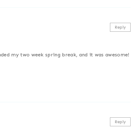
Reply
 ended my two week spring break, and it was awesome!
Reply