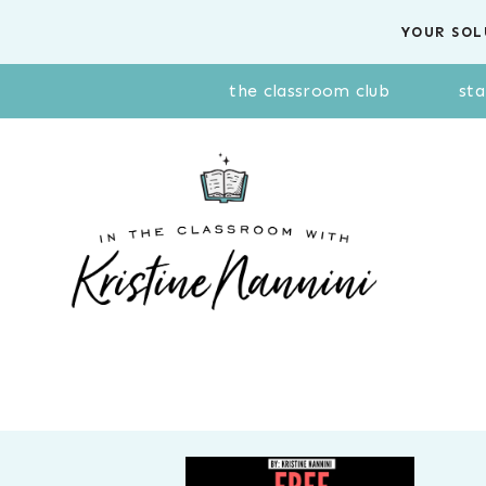
Skip
YOUR SOL
to
content
the classroom club
sta