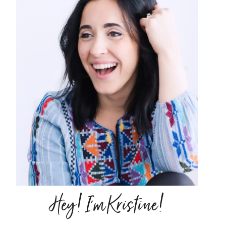
Hey! I'm Kristine!