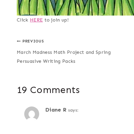
Click
HERE
to join up!
Post
PREVIOUS
March Madness Math Project and Spring
navigation
Persuasive Writing Packs
19 Comments
Diane R
says: