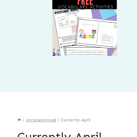
/
Uncategorized
/
Currently April
Currently April