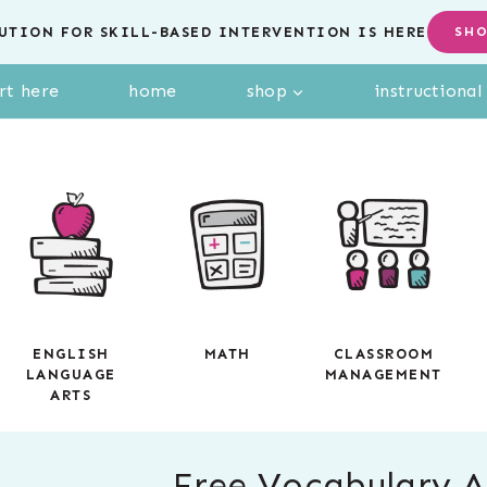
UTION FOR SKILL-BASED INTERVENTION IS HERE
SH
rt here
home
shop
instructiona
ENGLISH
MATH
CLASSROOM
LANGUAGE
MANAGEMENT
ARTS
Free Vocabulary Ac