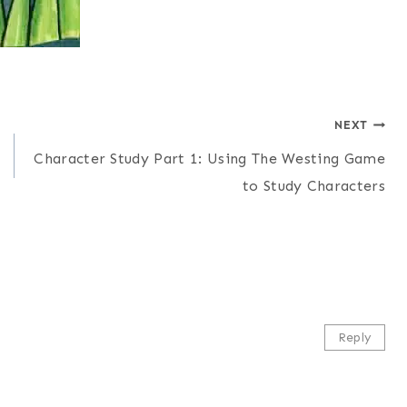
NEXT
Character Study Part 1: Using The Westing Game
to Study Characters
Reply