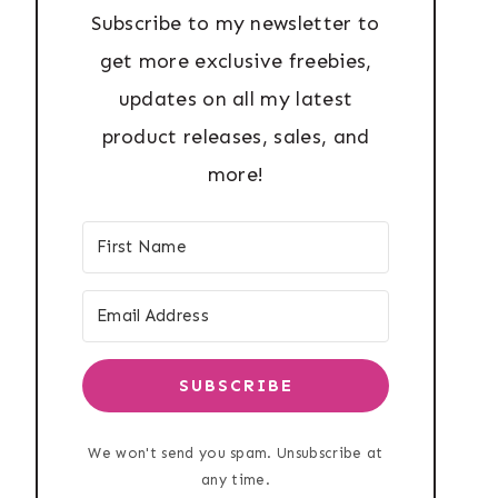
Subscribe to my newsletter to
get more exclusive freebies,
updates on all my latest
product releases, sales, and
more!
SUBSCRIBE
We won't send you spam. Unsubscribe at
any time.