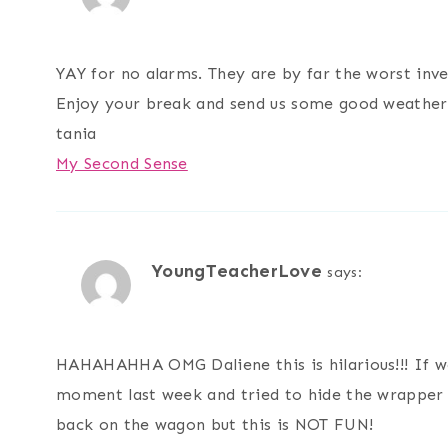
YAY for no alarms. They are by far the worst inve
Enjoy your break and send us some good weather.
tania
My Second Sense
YoungTeacherLove
says:
HAHAHAHHA OMG Daliene this is hilarious!!! If w
moment last week and tried to hide the wrapper f
back on the wagon but this is NOT FUN!