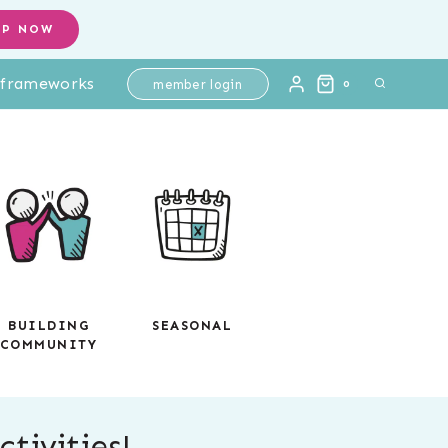
OP NOW
l frameworks
member login
0
BUILDING
SEASONAL
COMMUNITY
tivities!