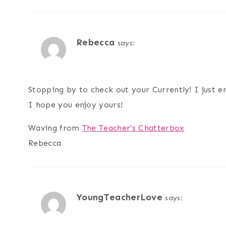
Rebecca
says:
Stopping by to check out your Currently! I just
I hope you enjoy yours!
Waving from
The Teacher’s Chatterbox
Rebecca
YoungTeacherLove
says: