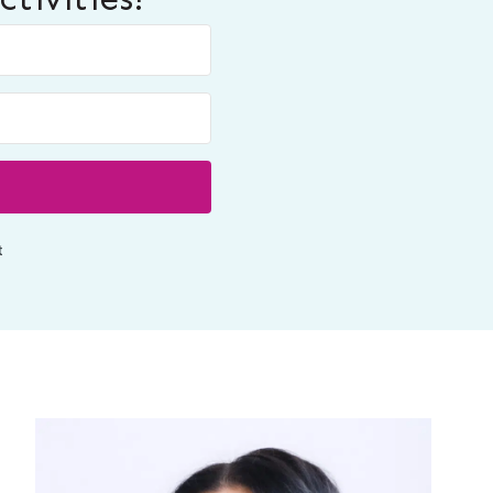
Built with ConvertKit