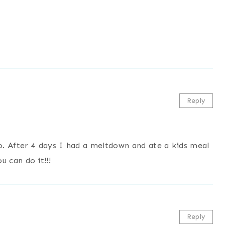
Reply
 After 4 days I had a meltdown and ate a kids meal
ou can do it!!!
Reply