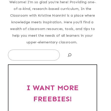
Welcome! I’m so glad you’re here! Providing one-
of-a-kind, research-based curriculum, In the
Classroom with Kristine Nannini is a place where
knowledge meets inspiration. Here you’ll find a
wealth of classroom resources, tools, and tips to
help you meet the needs of all learners in your
upper-elementary classroom.
Search
I WANT MORE
FREEBIES!