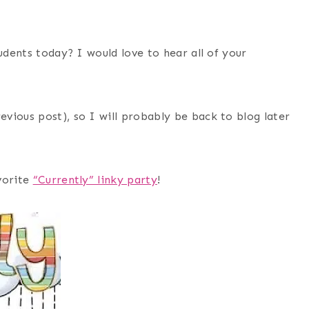
udents today? I would love to hear all of your
vious post), so I will probably be back to blog later
vorite
“Currently” linky party
!