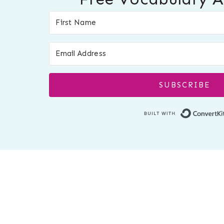
SUBSCRIBE