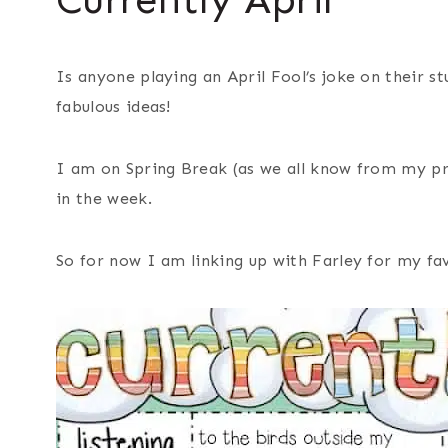
Is anyone playing an April Fool’s joke on their st
fabulous ideas!
I am on Spring Break (as we all know from my pre
in the week.
So for now I am linking up with Farley for my fa