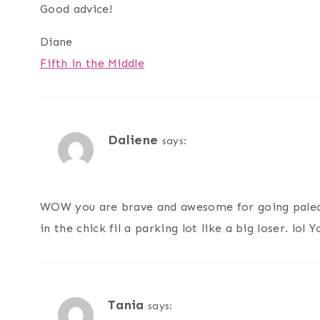
Good advice!
Diane
Fifth in the Middle
Daliene
says:
WOW you are brave and awesome for going paleo.
in the chick fil a parking lot like a big loser. lol Y
Tania
says: