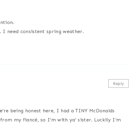
ntion.
 I need consistent spring weather.
Reply
e’re being honest here, I had a TINY McDonalds
rom my fiancé, so I’m with ya’ sister. Luckily I’m