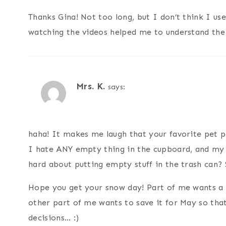
Thanks Gina! Not too long, but I don’t think I use
watching the videos helped me to understand the
Mrs. K.
says:
haha! It makes me laugh that your favorite pet 
I hate ANY empty thing in the cupboard, and my h
hard about putting empty stuff in the trash can? 
Hope you get your snow day! Part of me wants a s
other part of me wants to save it for May so that
decisions… :)