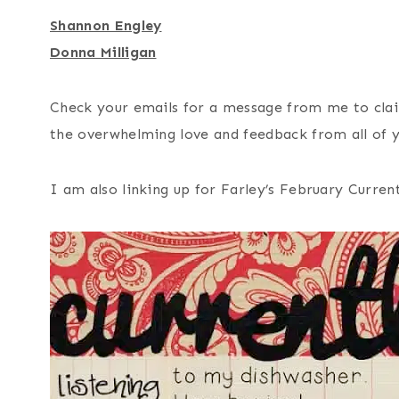
Shannon Engley
Donna Milligan
Check your emails for a message from me to clai
the overwhelming love and feedback from all of 
I am also linking up for Farley’s February Current