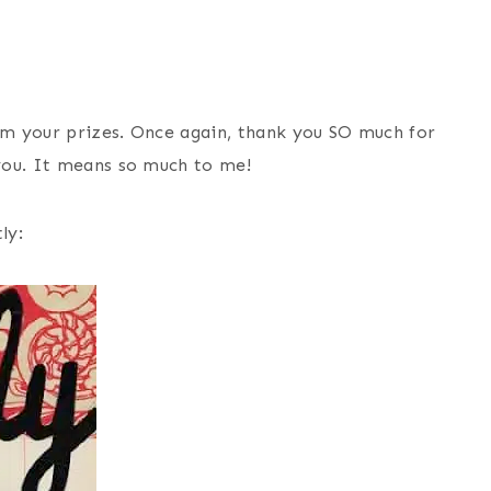
m your prizes. Once again, thank you SO much for
you. It means so much to me!
ly: