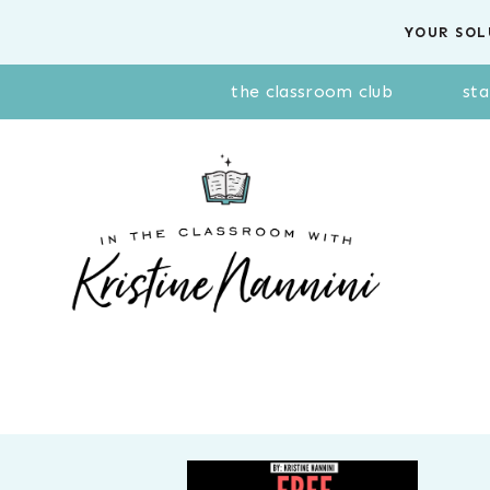
Skip
YOUR SOL
to
content
the classroom club
sta