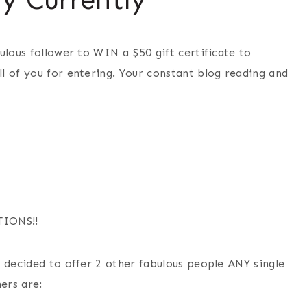
ulous follower to WIN a $50 gift certificate to
l of you for entering. Your constant blog reading and
TIONS!!
 decided to offer 2 other fabulous people ANY single
ers are: