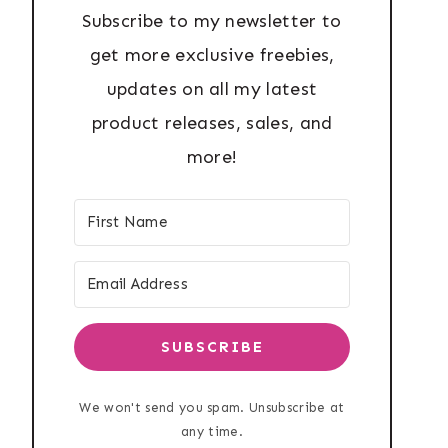
Subscribe to my newsletter to
get more exclusive freebies,
updates on all my latest
product releases, sales, and
more!
SUBSCRIBE
We won't send you spam. Unsubscribe at
any time.