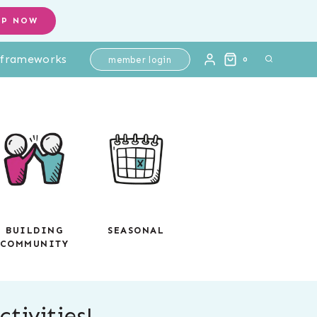
OP NOW
l frameworks
member login
0
BUILDING
SEASONAL
COMMUNITY
tivities!