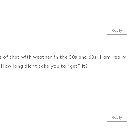
Reply
of that with weather in the 50s and 60s. I am really
 How long did it take you to “get” it?
Reply