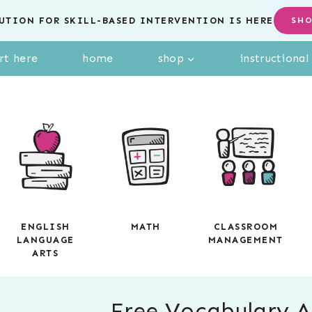
UTION FOR SKILL-BASED INTERVENTION IS HERE
SH
rt here
home
shop
instructiona
ENGLISH
MATH
CLASSROOM
LANGUAGE
MANAGEMENT
ARTS
Free Vocabulary Ac