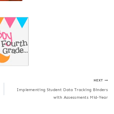
NEXT
Implementing Student Data Tracking Binders
with Assessments Mid-Year