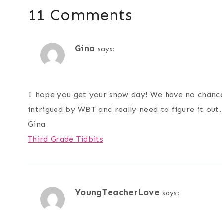
11 Comments
Gina
says:
I hope you get your snow day! We have no chance 
intrigued by WBT and really need to figure it out.
Gina
Third Grade Tidbits
YoungTeacherLove
says: