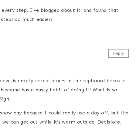
 every step. I’ve blogged about it, and found that
 steps so much easier!
Reply
peeve is empty cereal boxes in the cupboard because
usband has a nasty habit of doing it! What is so
Sigh.
now day because I could really use a day off, but the
 we can get out while it’s warm outside. Decisions,