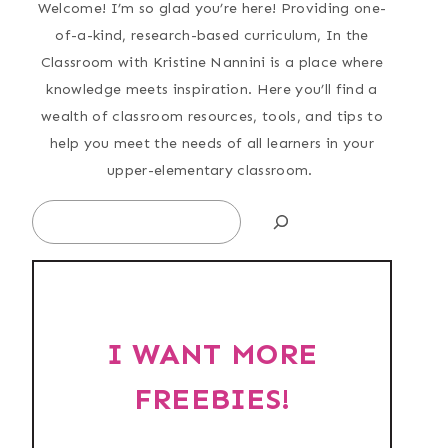
Welcome! I’m so glad you’re here! Providing one-
of-a-kind, research-based curriculum, In the
Classroom with Kristine Nannini is a place where
knowledge meets inspiration. Here you’ll find a
wealth of classroom resources, tools, and tips to
help you meet the needs of all learners in your
upper-elementary classroom.
Search
I WANT MORE
FREEBIES!