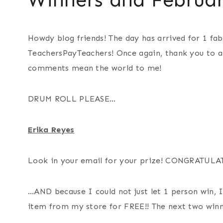
Howdy blog friends! The day has arrived for 1 fab
TeachersPayTeachers! Once again, thank you to al
comments mean the world to me!
DRUM ROLL PLEASE…
Erika Reyes
Look in your email for your prize! CONGRATULA
…AND because I could not just let 1 person win, I
item from my store for FREE!! The next two winn