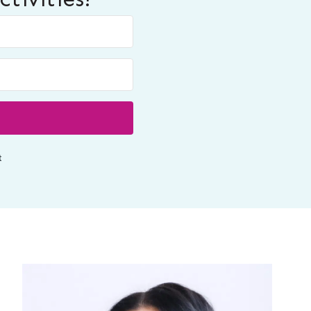
Built with ConvertKit