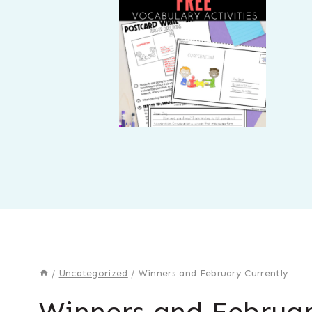
/
Uncategorized
/
Winners and February Currently
Winners and Februar