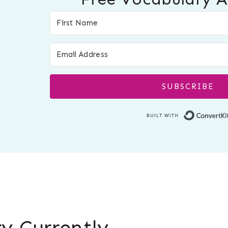
SUBSCRIBE
y Currently