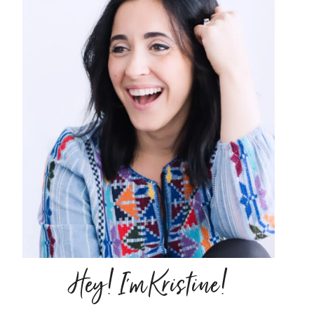
Hey! I'm Kristine!