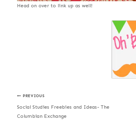
Head on over to link up as well!
Post
PREVIOUS
Social Studies Freebies and Ideas- The
navigation
Columbian Exchange