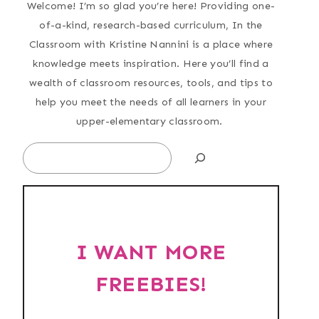
Welcome! I’m so glad you’re here! Providing one-
of-a-kind, research-based curriculum, In the
Classroom with Kristine Nannini is a place where
knowledge meets inspiration. Here you’ll find a
wealth of classroom resources, tools, and tips to
help you meet the needs of all learners in your
upper-elementary classroom.
Search
I WANT MORE
FREEBIES!