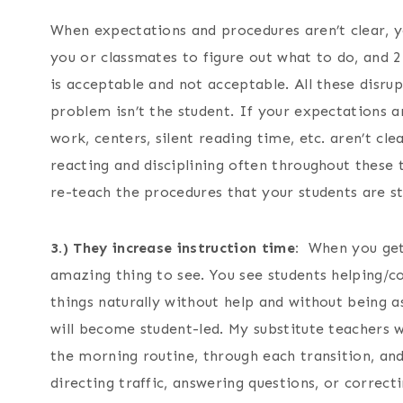
When expectations and procedures aren’t clear, you
you or classmates to figure out what to do, and 2
is acceptable and not acceptable. All these disru
problem isn’t the student. If your expectations 
work, centers, silent reading time, etc. aren’t clea
reacting and disciplining often throughout these
re-teach the procedures that your students are st
3.) They increase instruction time:
When you get y
amazing thing to see. You see students helping/c
things naturally without help and without being a
will become student-led. My substitute teachers 
the morning routine, through each transition, an
directing traffic, answering questions, or correct