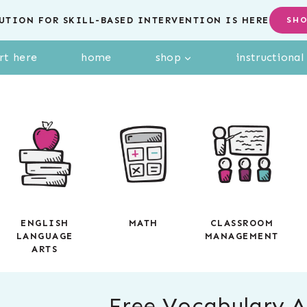
UTION FOR SKILL-BASED INTERVENTION IS HERE
SH
rt here
home
shop
instructiona
ENGLISH
MATH
CLASSROOM
LANGUAGE
MANAGEMENT
ARTS
Free Vocabulary Ac