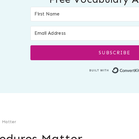
SUBSCRIBE
 Matter
edures Matter