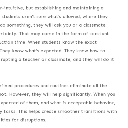
-intuitive, but establishing and maintaining a
students aren’t sure what’s allowed, where they
do something, they will ask you or a classmate.
certainty. That may come in the form of constant
truction time. When students know the exact
y. They know what’s expected. They know how to
rupting a teacher or classmate, and they will do it
efined procedures and routines eliminate all the
ot. However, they will help significantly. When you
expected of them, and what is acceptable behavior,
y tasks. This helps create smoother transitions with
ties for disruptions.