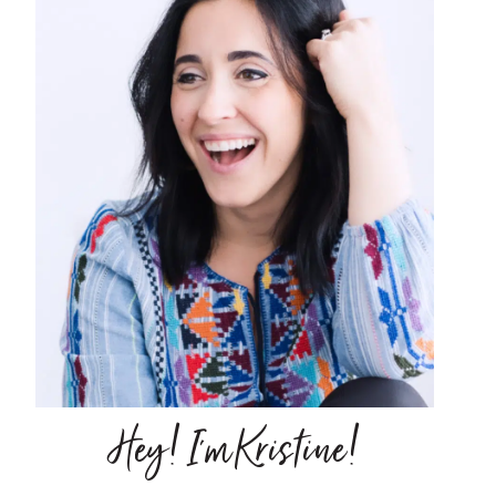
Hey! I'm Kristine!