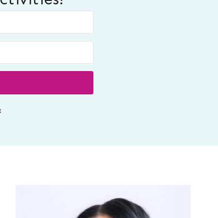
Built with ConvertKit