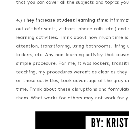
that you can cover all the subjects and topics yo
4.)
They increase student learning time:
Minimizin
out of their seats, visitors, phone calls, etc.) an
learning activities. Think about how much time is
attention, transitioning, using bathrooms, lining 
lockers, etc. Any non-learning activity that cause
simple procedure. For me, it was lockers, transi
teaching, my procedures weren’t as clear as they
on these activities, took advantage of the gray a
time. Think about these disruptions and formulat
them. What works for others may not work for 