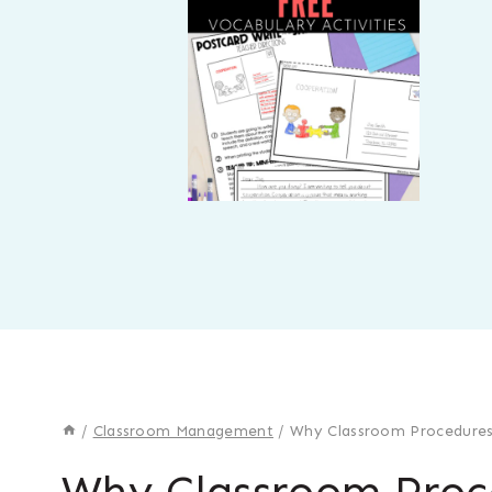
/
Classroom Management
/
Why Classroom Procedures
Why Classroom Proc