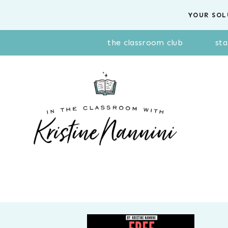
Skip
YOUR SOL
to
content
the classroom club
sta