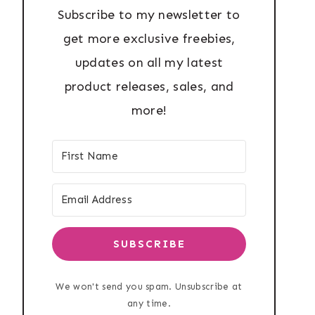
Subscribe to my newsletter to
get more exclusive freebies,
updates on all my latest
product releases, sales, and
more!
SUBSCRIBE
We won't send you spam. Unsubscribe at
any time.