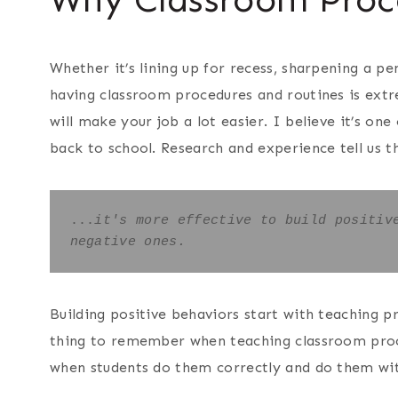
Whether it’s lining up for recess, sharpening a pe
having classroom procedures and routines is ext
will make your job a lot easier. I believe it’s one
back to school. Research and experience tell us t
...
it's more effective to build positive
negative ones. 
Building positive behaviors start with teaching p
thing to remember when teaching classroom proce
when students do them correctly and do them wit