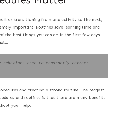
ncil, or transitioning from one activity to the next,
remely important. Routines save learning time and
 of the best things you can do in the first few days
hat…
 behaviors than to constantly correct 
rocedures and creating a strong routine. The biggest
dures and routines is that there are many benefits
hout your help: