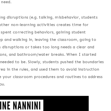
u need.
g disruptions (e.g. talking, misbehavior, students
d other non-learning activities creates time for
 spent correcting behaviors, gaining student
up and walking in, leaving the classroom, going to
s disruptions or takes too long needs a clear and
tions, and bathroom/water breaks. When I started
 needed to be. Slowly, students pushed the boundaries
rea in the rules, and used them to avoid instruction
e your classroom procedures and routines to address
you.