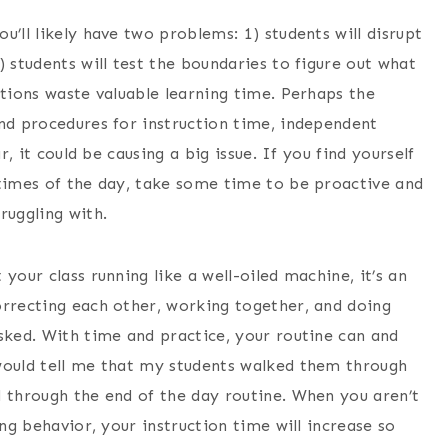
’ll likely have two problems: 1) students will disrupt
) students will test the boundaries to figure out what
ptions waste valuable learning time. Perhaps the
and procedures for instruction time, independent
r, it could be causing a big issue. If you find yourself
 times of the day, take some time to be proactive and
ruggling with.
our class running like a well-oiled machine, it’s an
orrecting each other, working together, and doing
sked. With time and practice, your routine can and
would tell me that my students walked them through
d through the end of the day routine. When you aren’t
ing behavior, your instruction time will increase so