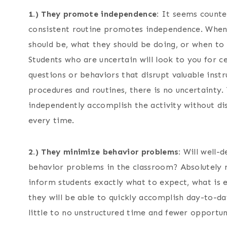
1.) They promote independence:
It seems counter
consistent routine promotes independence. When 
should be, what they should be doing, or when to 
Students who are uncertain will look to you for 
questions or behaviors that disrupt valuable ins
procedures and routines, there is no uncertaint
independently accomplish the activity without dis
every time.
2.) They minimize behavior problems:
Will well-d
behavior problems in the classroom? Absolutely n
inform students exactly what to expect, what is 
they will be able to quickly accomplish day-to-da
little to no unstructured time and fewer opportuni