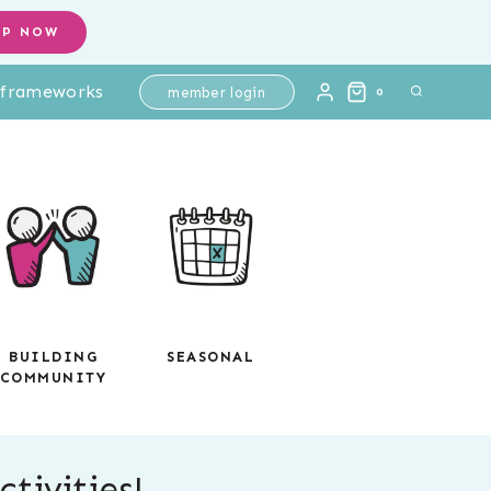
OP NOW
l frameworks
member login
0
BUILDING
SEASONAL
COMMUNITY
tivities!