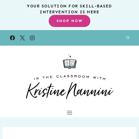
Skip
YOUR SOLUTION FOR SKILL-BASED
INTERVENTION IS HERE
to
SHOP NOW
content