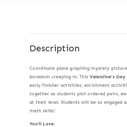
Description
Coordinate plane graphing mystery pictures
boredom creeping in. This
Valentine’s Day
early finisher activities, enrichment activ
together as students plot ordered pairs, ea
at their level. Students will be so engaged 
math skills!
You’ll Love: