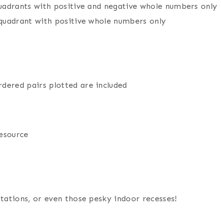
 quadrants with positive and negative whole numbers only
t quadrant with positive whole numbers only
dered pairs plotted are included
resource
stations, or even those pesky indoor recesses!