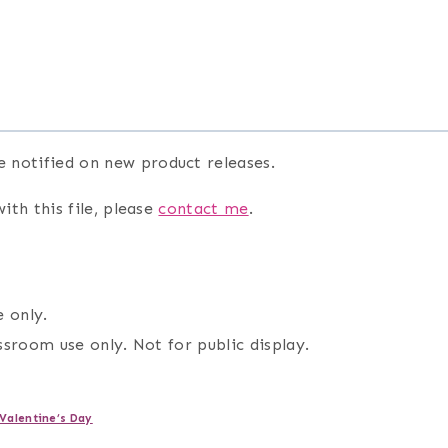
e notified on new product releases.
ith this file, please
contact me
.
 only.
assroom use only. Not for public display.
Valentine’s Day