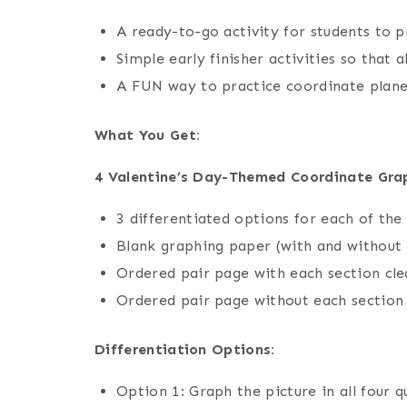
A ready-to-go activity for students to p
Simple early finisher activities so that 
A FUN way to practice coordinate plane
What You Get:
4 Valentine’s Day-Themed Coordinate Grap
3 differentiated options for each of the
Blank graphing paper (with and without
Ordered pair page with each section cle
Ordered pair page without each section
Differentiation Options:
Option 1: Graph the picture in all four