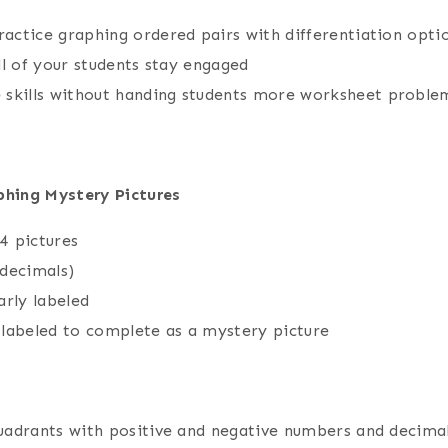
ractice graphing ordered pairs with differentiation opti
all of your students stay engaged
 skills without handing students more worksheet proble
hing Mystery Pictures
 4 pictures
 decimals)
arly labeled
 labeled to complete as a mystery picture
 quadrants with positive and negative numbers and decima