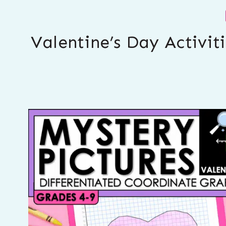
Valentine’s Day Activit