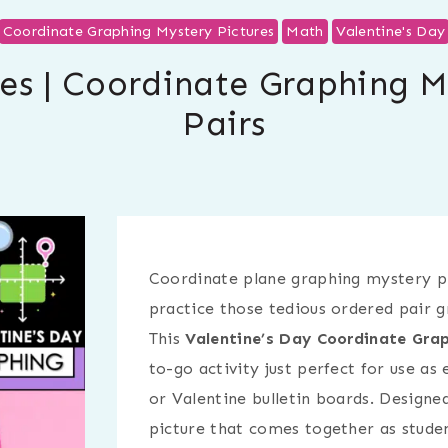
Coordinate Graphing Mystery Pictures
Math
Valentine's Day
ies | Coordinate Graphing 
Pairs
Coordinate plane graphing mystery pi
practice those tedious ordered pair g
This
Valentine’s Day Coordinate Grap
to-go activity just perfect for use as 
or Valentine bulletin boards. Designe
picture that comes together as studen