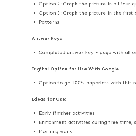
Option 2: Graph the picture in all four
Option 3: Graph the picture in the firs
Patterns
Answer Keys
Completed answer key + page with all or
Digital Option for Use With Google
Option to go 100% paperless with this 
Ideas for Use:
Early finisher activities
Enrichment activities during free time, 
Morning work