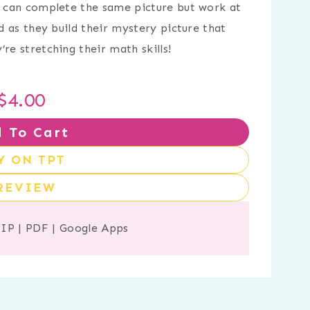
ts can complete the same picture but work at
ed as they build their mystery picture that
re stretching their math skills!
$
4.00
 To Cart
Y ON TPT
REVIEW
ZIP
|
PDF
|
Google Apps