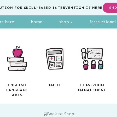
UTION FOR SKILL-BASED INTERVENTION IS HERE
SH
rt here
home
shop
instructiona
ENGLISH
MATH
CLASSROOM
LANGUAGE
MANAGEMENT
ARTS
Back to Shop