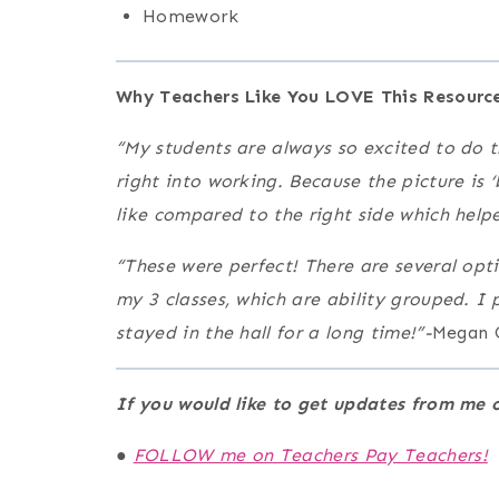
Homework
Why Teachers Like You LOVE This Resource
“My students are always so excited to do t
right into working. Because the picture is 
like compared to the right side which help
“These were perfect! There are several opt
my 3 classes, which are ability grouped. I
stayed in the hall for a long time!”-
Megan 
If you would like to get updates from m
●
FOLLOW me on Teachers Pay Teachers!