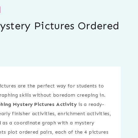
Mystery Pictures Ordered
ctures are the perfect way for students to
raphing skills without boredom creeping in.
hing Mystery Pictures Activity
is a ready-
early finisher activities, enrichment activities,
d as a coordinate graph with a mystery
ts plot ordered pairs, each of the 4 pictures