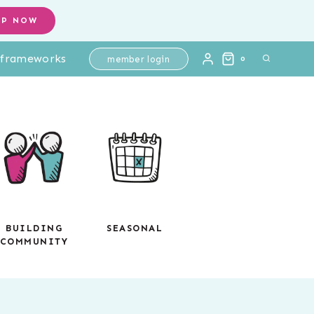
Activities
OP NOW
|
l frameworks
Coordinate
member login
0
Graphing
Mystery
Pictures
Ordered
Pairs
quantity
BUILDING
SEASONAL
COMMUNITY