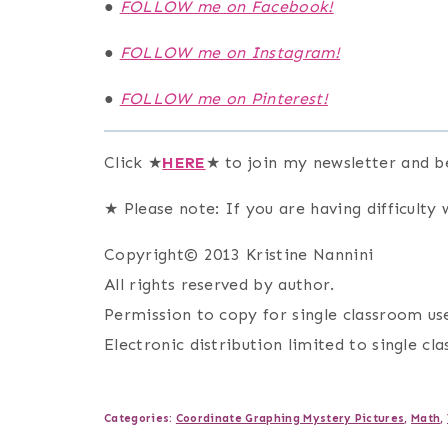
●
FOLLOW me on Facebook!
●
FOLLOW me on Instagram!
●
FOLLOW me on Pinterest!
Click ★
HERE
★ to join my newsletter and b
★ Please note: If you are having difficulty w
Copyright© 2013 Kristine Nannini
All rights reserved by author.
Permission to copy for single classroom use
Electronic distribution limited to single cl
Categories:
Coordinate Graphing Mystery Pictures
,
Math
,