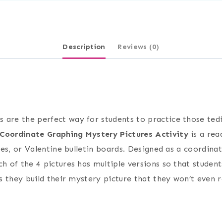
Description
Reviews (0)
 are the perfect way for students to practice those tedi
 Coordinate Graphing Mystery Pictures Activity
is a rea
ities, or Valentine bulletin boards. Designed as a coordi
ch of the 4 pictures has multiple versions so that stude
as they build their mystery picture that they won’t even 