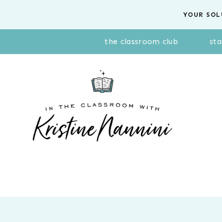
Skip
YOUR SOL
to
content
the classroom club
sta