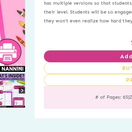
has multiple versions so that studen
their level. Students will be so engag
they won’t even realize how hard they’
Add
BU
P
# of Pages: 65
|