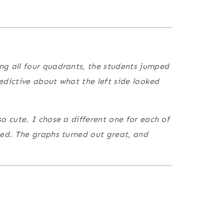
ng all four quadrants, the students jumped
redictive about what the left side looked
o cute. I chose a different one for each of
ted. The graphs turned out great, and