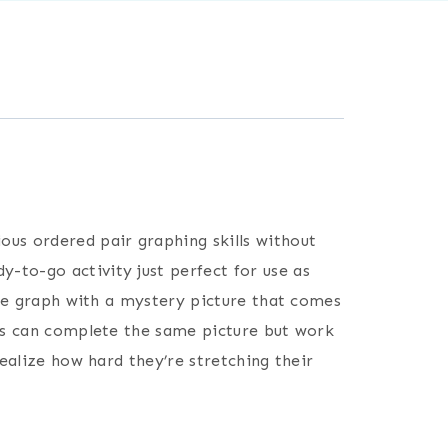
ous ordered pair graphing skills without
dy-to-go activity just perfect for use as
nate graph with a mystery picture that comes
nts can complete the same picture but work
realize how hard they’re stretching their