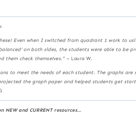
:
hese! Even when I switched from quadrant 1 work to usi
‘balanced’ on both sides, the students were able to be p
ed them check themselves.” –
Laura W.
ions to meet the needs of each student. The graphs are s
 projected the graph paper and helped students get star
G
e on NEW and CURRENT resources…