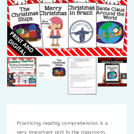
Practicing reading comprehension is a
very important skill in the classroom.