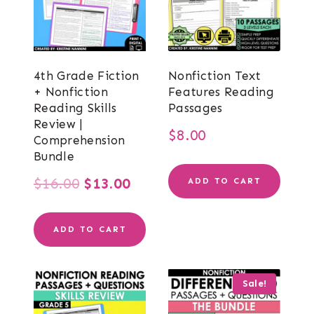
4th Grade Fiction
Nonfiction Text
+ Nonfiction
Features Reading
Reading Skills
Passages
Review |
$
8.00
Comprehension
Bundle
Original
Current
$
16.00
$
13.00
ADD TO CART
price
price
ADD TO CART
was:
is:
$16.00.
$13.00.
Sale!