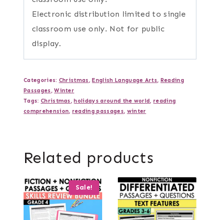
Electronic distribution limited to single
classroom use only. Not for public
display.
Categories:
Christmas
,
English Language Arts
,
Reading
Passages
,
Winter
Tags:
Christmas
,
holidays around the world
,
reading
comprehension
,
reading passages
,
winter
Related products
Sale!