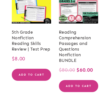
5th Grade
Reading
Nonfiction
Comprehension
Reading Skills
Passages and
Review | Test Prep
Questions
Nonfiction
$
8.00
BUNDLE
Original
Curren
$
80.00
$
60.00
ADD TO CART
price
price
ADD TO CART
was:
is:
$80.00.
$60.00