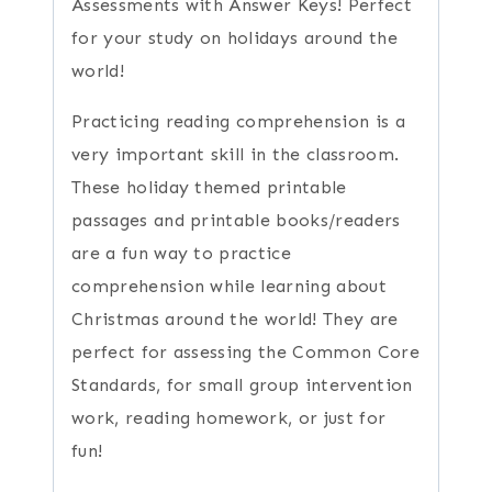
Assessments with Answer Keys! Perfect
for your study on holidays around the
world!
Practicing reading comprehension is a
very important skill in the classroom.
These holiday themed printable
passages and printable books/readers
are a fun way to practice
comprehension while learning about
Christmas around the world! They are
perfect for assessing the Common Core
Standards, for small group intervention
work, reading homework, or just for
fun!