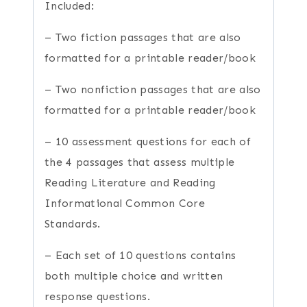
Included:
– Two fiction passages that are also
formatted for a printable reader/book
– Two nonfiction passages that are also
formatted for a printable reader/book
– 10 assessment questions for each of
the 4 passages that assess multiple
Reading Literature and Reading
Informational Common Core
Standards.
– Each set of 10 questions contains
both multiple choice and written
response questions.