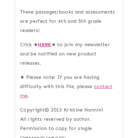
These passages/books and assessments
are perfect for 4th and 5th grade
readers!
Click ★
HERE
★ to join my newsletter
and be notified on new product
releases.
★ Please note: If you are having
difficulty with this file, please
contact
me
.
Copyright© 2013 Kristine Nannini
All rights reserved by author.
Permission to copy for single
classroom use only.