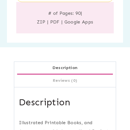
# of Pages: 90
|
ZIP
|
PDF
|
Google Apps
Description
Reviews (0)
Description
Illustrated Printable Books, and