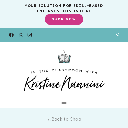
Skip
YOUR SOLUTION FOR SKILL-BASED
INTERVENTION IS HERE
to
SHOP NOW
content
Back to Shop