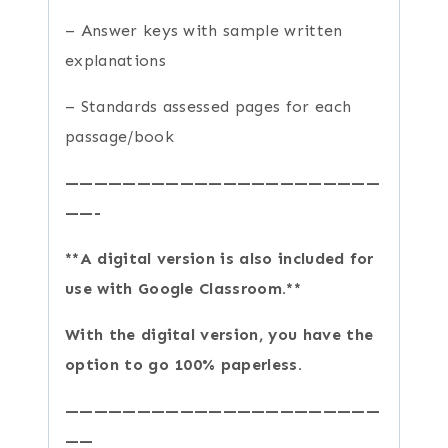
– Answer keys with sample written
explanations
– Standards assessed pages for each
passage/book
——————————————————————
——-
**A digital version is also included for
use with Google Classroom.**
With the digital version, you have the
option to go 100% paperless.
——————————————————————
——