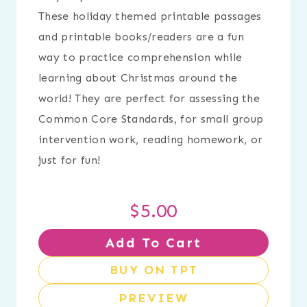
These holiday themed printable passages
and printable books/readers are a fun
way to practice comprehension while
learning about Christmas around the
world! They are perfect for assessing the
Common Core Standards, for small group
intervention work, reading homework, or
just for fun!
$
5.00
Add To Cart
BUY ON TPT
PREVIEW