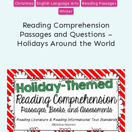
Christmas
English Language Arts
Reading Passages
Winter
Reading Comprehension
Passages and Questions –
Holidays Around the World