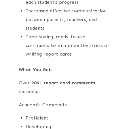
each student’s progress
Increased effective communication
between parents, teachers, and
students
Time-saving, ready-to-use
comments to minimize the stress of
writing report cards
What You Get:
Over
200+ report card comments
including:
Academic Comments
Proficient
Developing