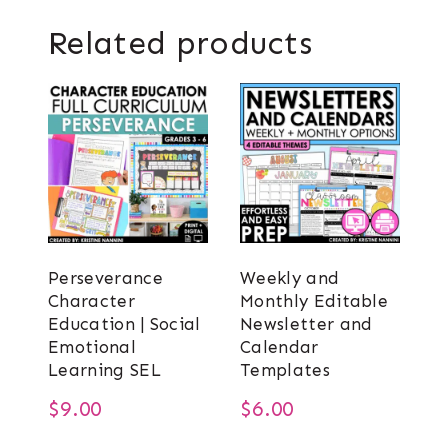
Related products
Perseverance
Weekly and
Character
Monthly Editable
Education | Social
Newsletter and
Emotional
Calendar
Learning SEL
Templates
$
9.00
$
6.00