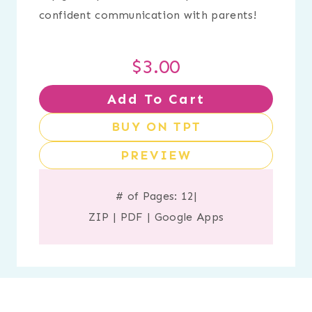
confident communication with parents!
$
3.00
Add To Cart
BUY ON TPT
PREVIEW
# of Pages: 12
|
ZIP
|
PDF
|
Google Apps