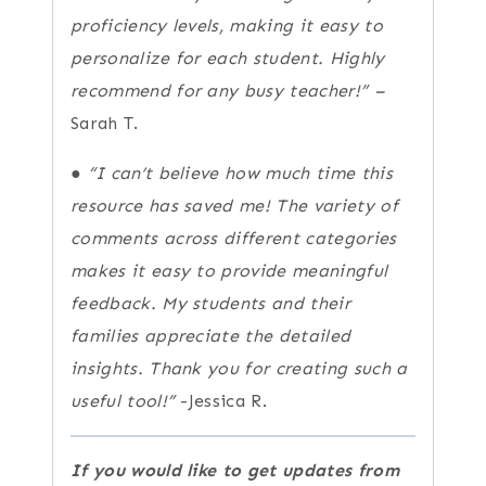
proficiency levels, making it easy to
personalize for each student. Highly
recommend for any busy teacher!” –
Sarah T.
●
“I can’t believe how much time this
resource has saved me! The variety of
comments across different categories
makes it easy to provide meaningful
feedback. My students and their
families appreciate the detailed
insights. Thank you for creating such a
useful tool!”
-Jessica R.
If you would like to get updates from