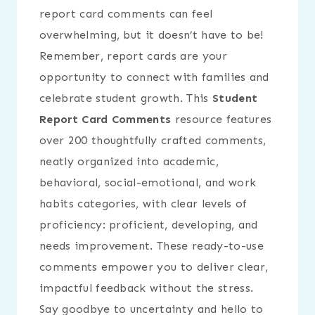
report card comments can feel
overwhelming, but it doesn’t have to be!
Remember, report cards are your
opportunity to connect with families and
celebrate student growth. This
Student
Report Card Comments
resource features
over 200 thoughtfully crafted comments,
neatly organized into academic,
behavioral, social-emotional, and work
habits categories, with clear levels of
proficiency: proficient, developing, and
needs improvement. These ready-to-use
comments empower you to deliver clear,
impactful feedback without the stress.
Say goodbye to uncertainty and hello to