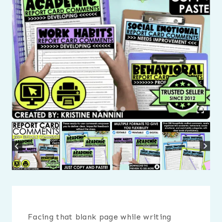
Facing that blank page while writing