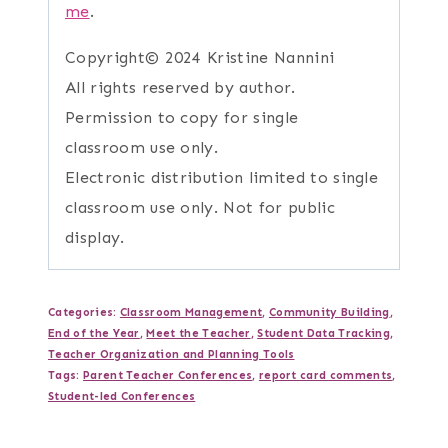
me
.
Copyright© 2024 Kristine Nannini
All rights reserved by author.
Permission to copy for single
classroom use only.
Electronic distribution limited to single
classroom use only. Not for public
display.
Categories:
Classroom Management
,
Community Building
,
End of the Year
,
Meet the Teacher
,
Student Data Tracking
,
Teacher Organization and Planning Tools
Tags:
Parent Teacher Conferences
,
report card comments
,
Student-led Conferences