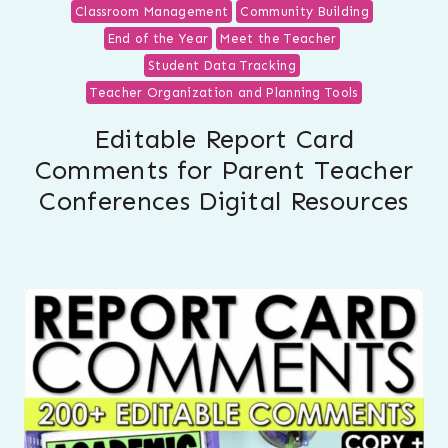
Classroom Management
Community Building
End of the Year
Meet the Teacher
Student Data Tracking
Teacher Organization and Planning Tools
Editable Report Card
Comments for Parent Teacher
Conferences Digital Resources