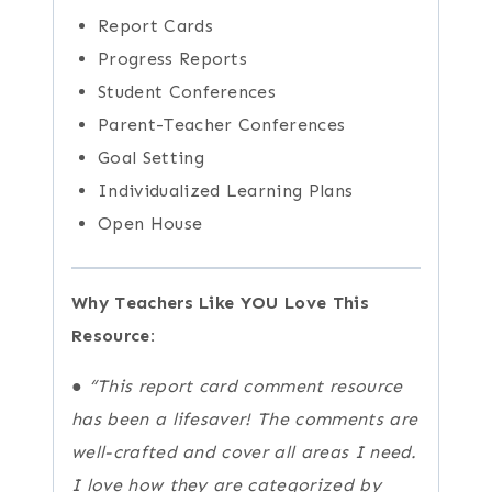
Report Cards
Progress Reports
Student Conferences
Parent-Teacher Conferences
Goal Setting
Individualized Learning Plans
Open House
Why Teachers Like YOU Love This
Resource:
●
“This report card comment resource
has been a lifesaver! The comments are
well-crafted and cover all areas I need.
I love how they are categorized by