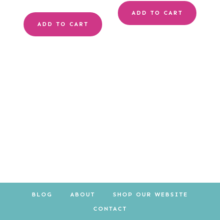
price
price
ADD TO CART
ADD TO CART
was:
is:
$10.00.
$8.00.
BLOG
ABOUT
SHOP OUR WEBSITE
CONTACT