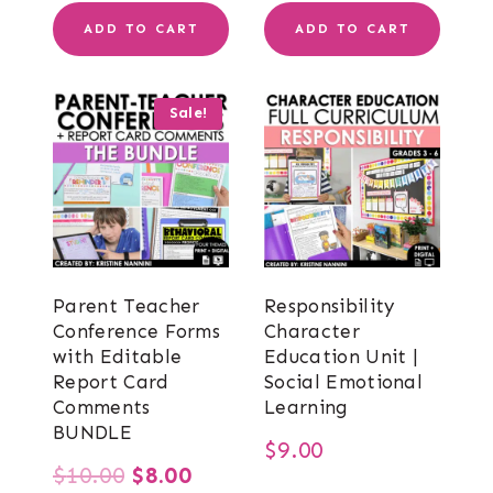
ADD TO CART
ADD TO CART
Sale!
Parent Teacher
Responsibility
Conference Forms
Character
with Editable
Education Unit |
Report Card
Social Emotional
Comments
Learning
BUNDLE
$
9.00
Original
Current
$
10.00
$
8.00