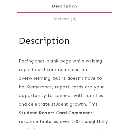
Description
Reviews (0)
Description
Facing that blank page while writing
report card comments can feel
overwhelming, but it doesn’t have to
be! Remember, report cards are your
opportunity to connect with families
and celebrate student growth. This
Student Report Card Comments
resource features over 200 thoughtfully