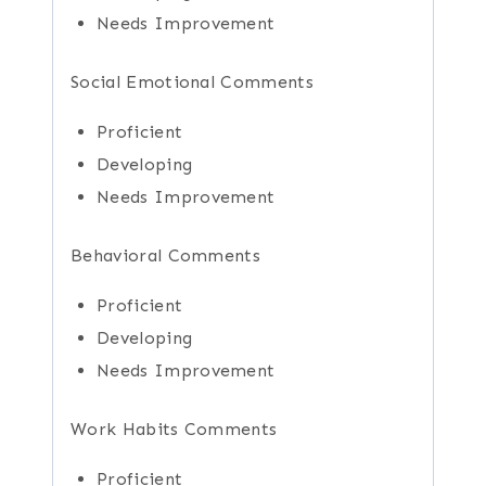
Needs Improvement
Social Emotional Comments
Proficient
Developing
Needs Improvement
Behavioral Comments
Proficient
Developing
Needs Improvement
Work Habits Comments
Proficient