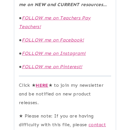
me on NEW and CURRENT resources…
●
FOLLOW me on Teachers Pay
Teachers!
●
FOLLOW me on Facebook!
●
FOLLOW me on Instagram!
●
FOLLOW me on Pinterest!
Click ★
HERE
★ to join my newsletter
and be notified on new product
releases.
★ Please note: If you are having
difficulty with this file, please
contact