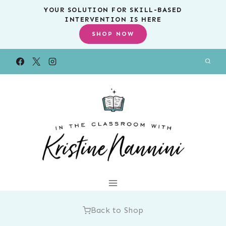
Skip
YOUR SOLUTION FOR SKILL-BASED
INTERVENTION IS HERE
to
SHOP NOW
content
Back to Shop