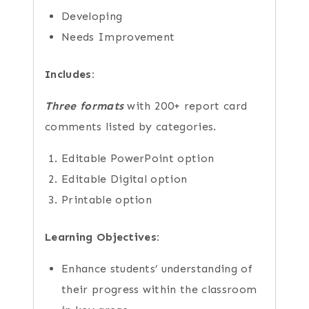
Developing
Needs Improvement
Includes:
Three formats
with 200+ report card
comments listed by categories.
Editable PowerPoint option
Editable Digital option
Printable option
Learning Objectives:
Enhance students’ understanding of
their progress within the classroom