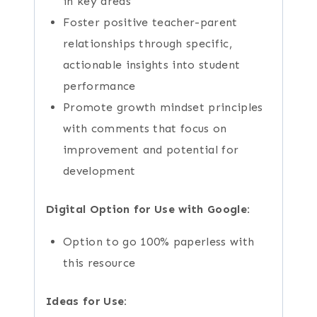
in key areas
Foster positive teacher-parent
relationships through specific,
actionable insights into student
performance
Promote growth mindset principles
with comments that focus on
improvement and potential for
development
Digital Option for Use with Google:
Option to go 100% paperless with
this resource
Ideas for Use: