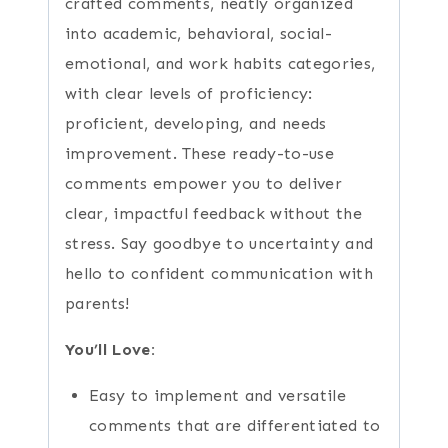
crafted comments, neatly organized
into academic, behavioral, social-
emotional, and work habits categories,
with clear levels of proficiency:
proficient, developing, and needs
improvement. These ready-to-use
comments empower you to deliver
clear, impactful feedback without the
stress. Say goodbye to uncertainty and
hello to confident communication with
parents!
You’ll Love:
Easy to implement and versatile
comments that are differentiated to