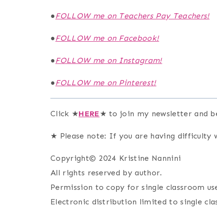
●
FOLLOW me on Teachers Pay Teachers!
●
FOLLOW me on Facebook!
●
FOLLOW me on Instagram!
●
FOLLOW me on Pinterest!
Click ★
HERE
★ to join my newsletter and b
★ Please note: If you are having difficulty w
Copyright© 2024 Kristine Nannini
All rights reserved by author.
Permission to copy for single classroom use
Electronic distribution limited to single cl