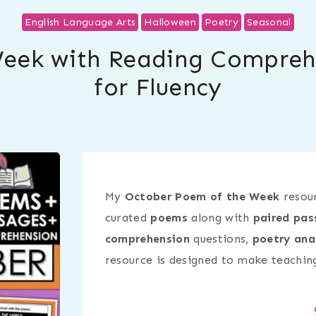
English Language Arts
Halloween
Poetry
Seasonal
eek with Reading Compreh
for Fluency
My
October Poem of the Week
resour
curated
poems
along with
paired pas
comprehension
questions,
poetry ana
resource is designed to make teaching