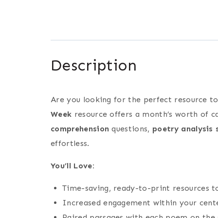
Description
Are you looking for the perfect resource t
Week
resource offers a month’s worth of c
comprehension
questions,
poetry analysis 
effortless.
You’ll Love:
Time-saving, ready-to-print resources 
Increased engagement within your center
Paired passages with each poem on the s