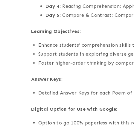
Day 4:
Reading Comprehension: Apply
Day 5:
Compare & Contrast: Compare
Learning Objectives:
Enhance students’ comprehension skills 
Support students in exploring diverse ge
Foster higher-order thinking by compari
Answer Keys:
Detailed Answer Keys for each Poem of 
Digital Option for Use with Google:
Option to go 100% paperless with this 