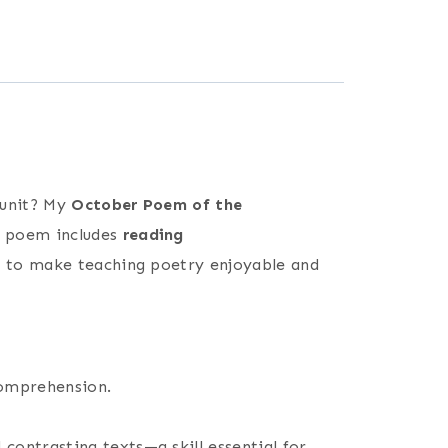
 unit? My
October Poem of the
h poem includes
reading
ed to make teaching poetry enjoyable and
comprehension.
ontrasting texts—a skill essential for