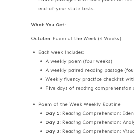
end-of-year state tests.
What You Get:
October Poem of the Week (4 Weeks)
Each week includes:
A weekly poem (four weeks)
A weekly paired reading passage (fou
Weekly fluency practice checklist with
Five days of reading comprehension 
Poem of the Week Weekly Routine
Day 1:
Reading Comprehension: Ident
Day 2:
Reading Comprehension: Anal
Day 3:
Reading Comprehension: Visu