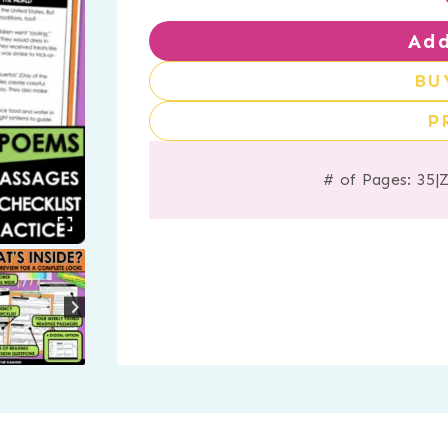
Add
BU
P
# of Pages: 35
|