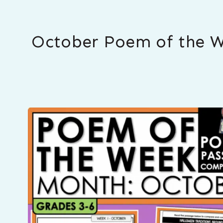
October Poem of the W