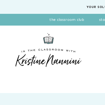
Skip
YOUR SOL
to
content
the classroom club
sta