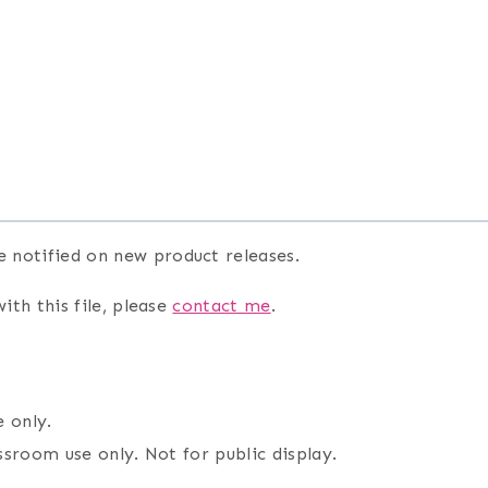
e notified on new product releases.
ith this file, please
contact me
.
 only.
assroom use only. Not for public display.