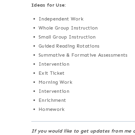
Ideas for Use:
Independent Work
Whole Group Instruction
Small Group Instruction
Guided Reading Rotations
Summative & Formative Assessments
Intervention
Exit Ticket
Morning Work
Intervention
Enrichment
Homework
If you would like to get updates from m