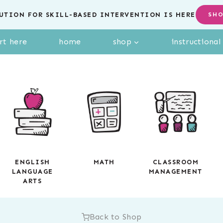
UTION FOR SKILL-BASED INTERVENTION IS HERE
SH
rt here
home
shop
instructiona
ENGLISH
MATH
CLASSROOM
LANGUAGE
MANAGEMENT
ARTS
Back to Shop