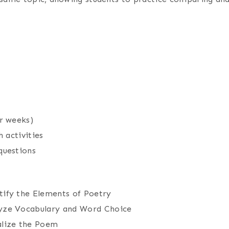
r weeks)
 activities
questions
ify the Elements of Poetry
yze Vocabulary and Word Choice
alize the Poem