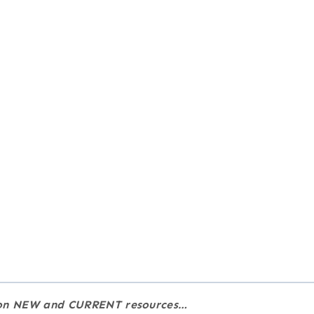
e on NEW and CURRENT resources…