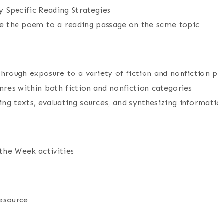
 Specific Reading Strategies
 the poem to a reading passage on the same topic
through exposure to a variety of fiction and nonfiction 
nres within both fiction and nonfiction categories
ng texts, evaluating sources, and synthesizing informati
the Week activities
resource