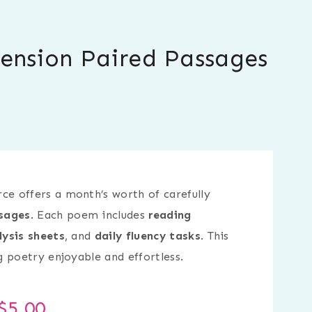
ension Paired Passages
ce offers a month’s worth of carefully
sages
. Each poem includes
reading
lysis sheets
, and
daily fluency tasks
. This
 poetry enjoyable and effortless.
$
5.00