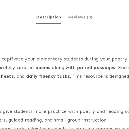
Description
Reviews (0)
o captivate your elementary students during your poetry
arefully curated
poems
along with
paired passages
. Eac
sheets
, and
daily fluency tasks
. This resource is design
to give students more practice with poetry and reading 
s, guided reading, and small group instruction
ame topic, allowing students to practice comparing and c