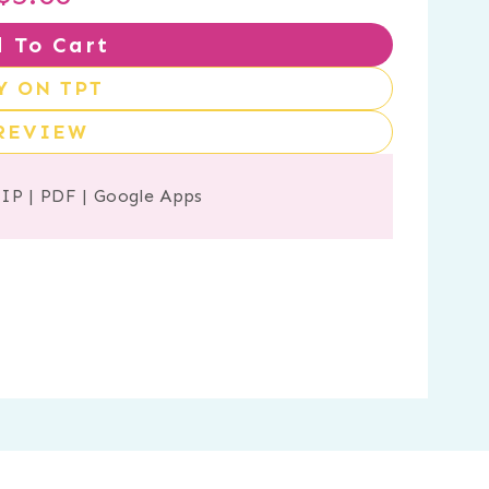
 To Cart
Y ON TPT
REVIEW
ZIP
|
PDF
|
Google Apps